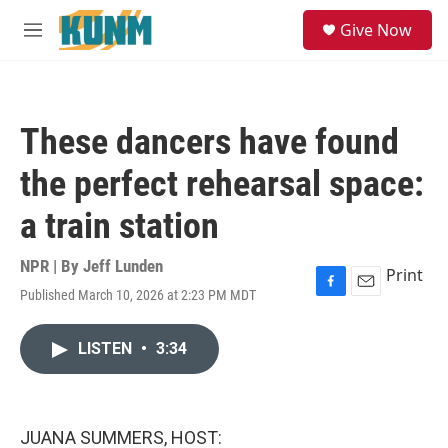
Skip to main content
S
Give Now
e
M
a
e
r
n
c
u
h
These dancers have found
u
e
the perfect rehearsal space:
r
y
a train station
NPR | By
Jeff Lunden
Print
Published March 10, 2026 at 2:23 PM MDT
F
E
a
m
c
a
LISTEN
•
3:34
e
i
b
l
o
o
k
JUANA SUMMERS, HOST: