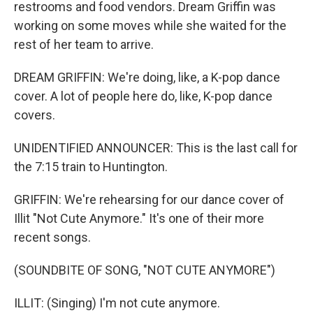
restrooms and food vendors. Dream Griffin was
working on some moves while she waited for the
rest of her team to arrive.
DREAM GRIFFIN: We're doing, like, a K-pop dance
cover. A lot of people here do, like, K-pop dance
covers.
UNIDENTIFIED ANNOUNCER: This is the last call for
the 7:15 train to Huntington.
GRIFFIN: We're rehearsing for our dance cover of
Illit "Not Cute Anymore." It's one of their more
recent songs.
(SOUNDBITE OF SONG, "NOT CUTE ANYMORE")
ILLIT: (Singing) I'm not cute anymore.