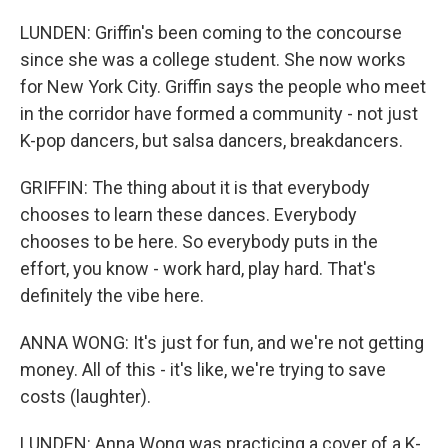
LUNDEN: Griffin's been coming to the concourse
since she was a college student. She now works
for New York City. Griffin says the people who meet
in the corridor have formed a community - not just
K-pop dancers, but salsa dancers, breakdancers.
GRIFFIN: The thing about it is that everybody
chooses to learn these dances. Everybody
chooses to be here. So everybody puts in the
effort, you know - work hard, play hard. That's
definitely the vibe here.
ANNA WONG: It's just for fun, and we're not getting
money. All of this - it's like, we're trying to save
costs (laughter).
LUNDEN: Anna Wong was practicing a cover of a K-