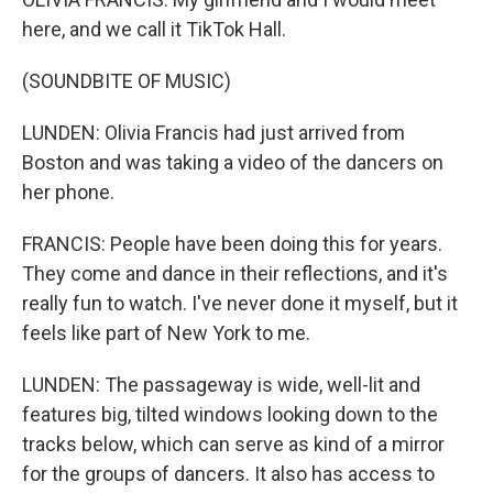
here, and we call it TikTok Hall.
(SOUNDBITE OF MUSIC)
LUNDEN: Olivia Francis had just arrived from
Boston and was taking a video of the dancers on
her phone.
FRANCIS: People have been doing this for years.
They come and dance in their reflections, and it's
really fun to watch. I've never done it myself, but it
feels like part of New York to me.
LUNDEN: The passageway is wide, well-lit and
features big, tilted windows looking down to the
tracks below, which can serve as kind of a mirror
for the groups of dancers. It also has access to