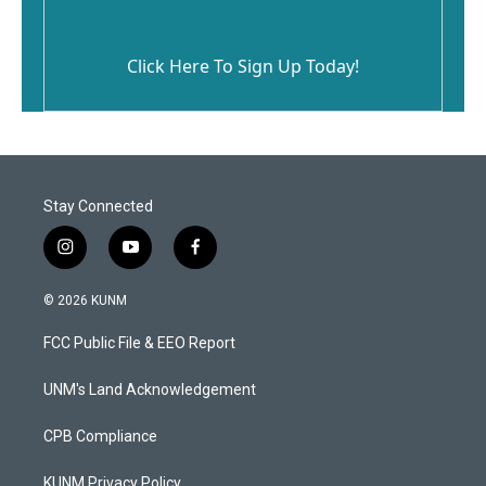
Click Here To Sign Up Today!
Stay Connected
i
y
f
n
o
a
s
u
c
© 2026 KUNM
t
t
e
a
u
b
FCC Public File & EEO Report
g
b
o
r
e
o
a
k
UNM's Land Acknowledgement
m
CPB Compliance
KUNM Privacy Policy