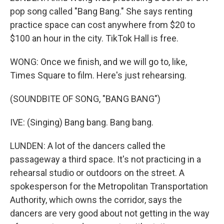
pop song called "Bang Bang." She says renting
practice space can cost anywhere from $20 to
$100 an hour in the city. TikTok Hall is free.
WONG: Once we finish, and we will go to, like,
Times Square to film. Here's just rehearsing.
(SOUNDBITE OF SONG, "BANG BANG")
IVE: (Singing) Bang bang. Bang bang.
LUNDEN: A lot of the dancers called the
passageway a third space. It's not practicing in a
rehearsal studio or outdoors on the street. A
spokesperson for the Metropolitan Transportation
Authority, which owns the corridor, says the
dancers are very good about not getting in the way