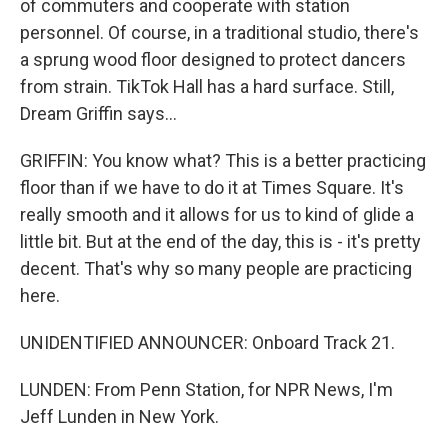
of commuters and cooperate with station
personnel. Of course, in a traditional studio, there's
a sprung wood floor designed to protect dancers
from strain. TikTok Hall has a hard surface. Still,
Dream Griffin says...
GRIFFIN: You know what? This is a better practicing
floor than if we have to do it at Times Square. It's
really smooth and it allows for us to kind of glide a
little bit. But at the end of the day, this is - it's pretty
decent. That's why so many people are practicing
here.
UNIDENTIFIED ANNOUNCER: Onboard Track 21.
LUNDEN: From Penn Station, for NPR News, I'm
Jeff Lunden in New York.