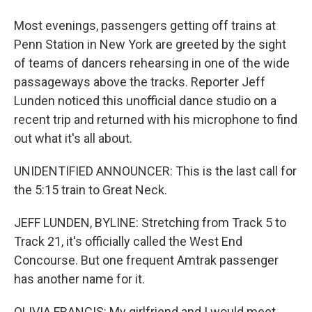
Most evenings, passengers getting off trains at
Penn Station in New York are greeted by the sight
of teams of dancers rehearsing in one of the wide
passageways above the tracks. Reporter Jeff
Lunden noticed this unofficial dance studio on a
recent trip and returned with his microphone to find
out what it's all about.
UNIDENTIFIED ANNOUNCER: This is the last call for
the 5:15 train to Great Neck.
JEFF LUNDEN, BYLINE: Stretching from Track 5 to
Track 21, it's officially called the West End
Concourse. But one frequent Amtrak passenger
has another name for it.
OLIVIA FRANCIS: My girlfriend and I would meet