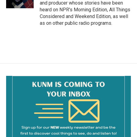
k
and producer whose stories have been
heard on NPR's Morning Edition, All Things
Considered and Weekend Edition, as well
as on other public radio programs.