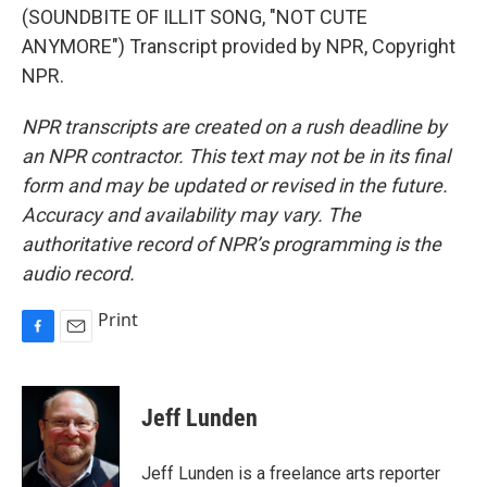
(SOUNDBITE OF ILLIT SONG, "NOT CUTE
ANYMORE") Transcript provided by NPR, Copyright
NPR.
NPR transcripts are created on a rush deadline by
an NPR contractor. This text may not be in its final
form and may be updated or revised in the future.
Accuracy and availability may vary. The
authoritative record of NPR’s programming is the
audio record.
Print
F
E
a
m
c
a
e
i
Jeff Lunden
b
l
o
o
Jeff Lunden is a freelance arts reporter