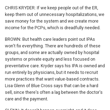
CHRIS KRYDER: If we keep people out of the ER,
keep them out of unnecessary hospitalizations, we
save money for the system and we create more
income for the PCPs, which is dreadfully needed.
BROWN: But health care leaders point out IPAs
won't fix everything. There are hundreds of these
groups, and some are actually owned by hospital
systems or private equity and less focused on
preventative care. Kryder says his IPA is owned and
run entirely by physicians, but it needs to recruit
more practices that want value-based contracts.
Lisa Glenn of Blue Cross says that can be a hard
sell, since there's often a lag between the doctor's
care and the payment.