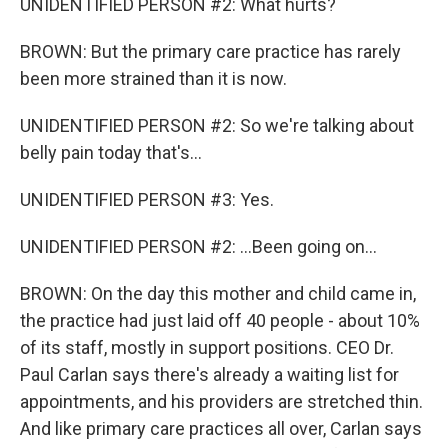
UNIDENTIFIED PERSON #2: What hurts?
BROWN: But the primary care practice has rarely
been more strained than it is now.
UNIDENTIFIED PERSON #2: So we're talking about
belly pain today that's...
UNIDENTIFIED PERSON #3: Yes.
UNIDENTIFIED PERSON #2: ...Been going on...
BROWN: On the day this mother and child came in,
the practice had just laid off 40 people - about 10%
of its staff, mostly in support positions. CEO Dr.
Paul Carlan says there's already a waiting list for
appointments, and his providers are stretched thin.
And like primary care practices all over, Carlan says