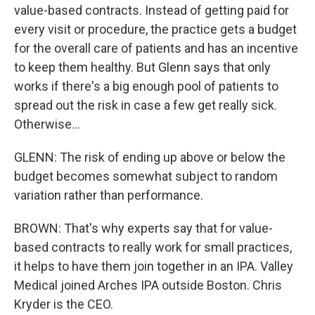
value-based contracts. Instead of getting paid for
every visit or procedure, the practice gets a budget
for the overall care of patients and has an incentive
to keep them healthy. But Glenn says that only
works if there's a big enough pool of patients to
spread out the risk in case a few get really sick.
Otherwise...
GLENN: The risk of ending up above or below the
budget becomes somewhat subject to random
variation rather than performance.
BROWN: That's why experts say that for value-
based contracts to really work for small practices,
it helps to have them join together in an IPA. Valley
Medical joined Arches IPA outside Boston. Chris
Kryder is the CEO.