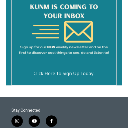
Click Here To Sign Up Today!
Stay Connected
i
y
f