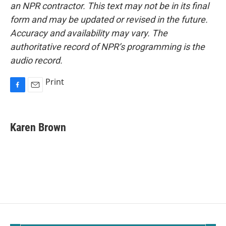
an NPR contractor. This text may not be in its final
form and may be updated or revised in the future.
Accuracy and availability may vary. The
authoritative record of NPR’s programming is the
audio record.
Print
F
E
a
m
c
a
e
i
Karen Brown
b
l
o
o
k