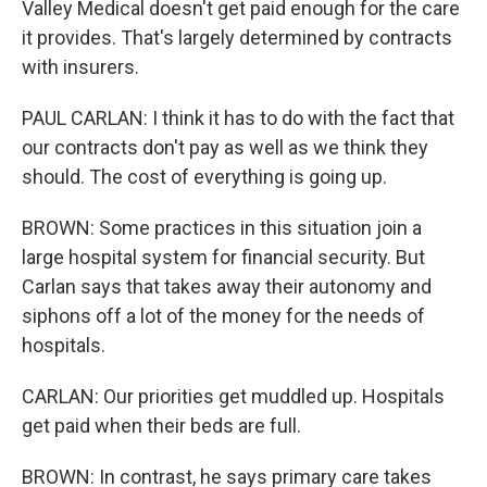
Valley Medical doesn't get paid enough for the care
it provides. That's largely determined by contracts
with insurers.
PAUL CARLAN: I think it has to do with the fact that
our contracts don't pay as well as we think they
should. The cost of everything is going up.
BROWN: Some practices in this situation join a
large hospital system for financial security. But
Carlan says that takes away their autonomy and
siphons off a lot of the money for the needs of
hospitals.
CARLAN: Our priorities get muddled up. Hospitals
get paid when their beds are full.
BROWN: In contrast, he says primary care takes