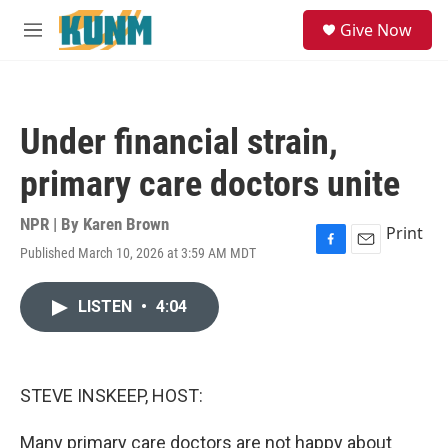
Skip to main content
S
Give Now
e
M
a
e
r
n
c
u
h
Under financial strain,
u
e
primary care doctors unite
r
y
NPR | By
Karen Brown
Print
Published March 10, 2026 at 3:59 AM MDT
F
E
a
m
c
a
LISTEN
•
4:04
e
i
b
l
o
o
k
STEVE INSKEEP, HOST:
Many primary care doctors are not happy about