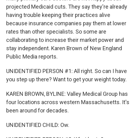
projected Medicaid cuts. They say they're already
having trouble keeping their practices alive
because insurance companies pay them at lower
rates than other specialists. So some are
collaborating to increase their market power and
stay independent. Karen Brown of New England
Public Media reports.
UNIDENTIFIED PERSON #1: All right. So can I have
you step up there? Want to get your weight today.
KAREN BROWN, BYLINE: Valley Medical Group has
four locations across western Massachusetts. It's
been around for decades.
UNIDENTIFIED CHILD: Ow.