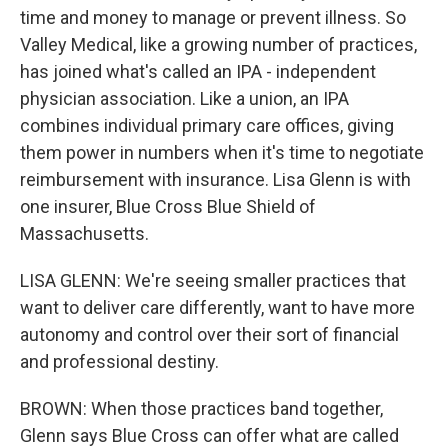
time and money to manage or prevent illness. So
Valley Medical, like a growing number of practices,
has joined what's called an IPA - independent
physician association. Like a union, an IPA
combines individual primary care offices, giving
them power in numbers when it's time to negotiate
reimbursement with insurance. Lisa Glenn is with
one insurer, Blue Cross Blue Shield of
Massachusetts.
LISA GLENN: We're seeing smaller practices that
want to deliver care differently, want to have more
autonomy and control over their sort of financial
and professional destiny.
BROWN: When those practices band together,
Glenn says Blue Cross can offer what are called