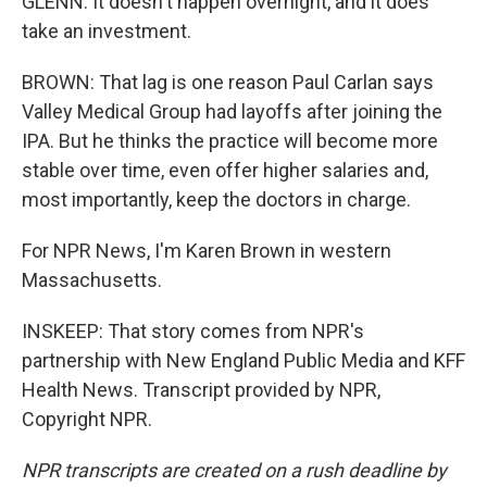
GLENN: It doesn't happen overnight, and it does
take an investment.
BROWN: That lag is one reason Paul Carlan says
Valley Medical Group had layoffs after joining the
IPA. But he thinks the practice will become more
stable over time, even offer higher salaries and,
most importantly, keep the doctors in charge.
For NPR News, I'm Karen Brown in western
Massachusetts.
INSKEEP: That story comes from NPR's
partnership with New England Public Media and KFF
Health News. Transcript provided by NPR,
Copyright NPR.
NPR transcripts are created on a rush deadline by