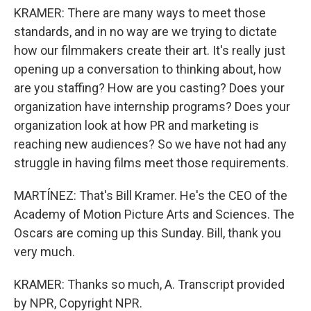
KRAMER: There are many ways to meet those
standards, and in no way are we trying to dictate
how our filmmakers create their art. It's really just
opening up a conversation to thinking about, how
are you staffing? How are you casting? Does your
organization have internship programs? Does your
organization look at how PR and marketing is
reaching new audiences? So we have not had any
struggle in having films meet those requirements.
MARTÍNEZ: That's Bill Kramer. He's the CEO of the
Academy of Motion Picture Arts and Sciences. The
Oscars are coming up this Sunday. Bill, thank you
very much.
KRAMER: Thanks so much, A. Transcript provided
by NPR, Copyright NPR.