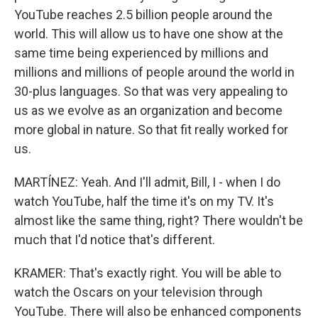
YouTube reaches 2.5 billion people around the
world. This will allow us to have one show at the
same time being experienced by millions and
millions and millions of people around the world in
30-plus languages. So that was very appealing to
us as we evolve as an organization and become
more global in nature. So that fit really worked for
us.
MARTÍNEZ: Yeah. And I'll admit, Bill, I - when I do
watch YouTube, half the time it's on my TV. It's
almost like the same thing, right? There wouldn't be
much that I'd notice that's different.
KRAMER: That's exactly right. You will be able to
watch the Oscars on your television through
YouTube. There will also be enhanced components