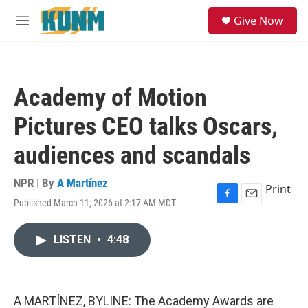
Skip to main content
S
Give Now
e
M
a
e
r
n
c
u
h
Academy of Motion
u
e
Pictures CEO talks Oscars,
r
y
audiences and scandals
NPR | By
A Martínez
Print
Published March 11, 2026 at 2:17 AM MDT
F
E
a
m
c
a
LISTEN
•
4:48
e
i
b
l
o
o
k
A MARTÍNEZ, BYLINE: The Academy Awards are