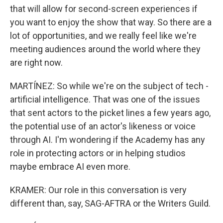
that will allow for second-screen experiences if
you want to enjoy the show that way. So there are a
lot of opportunities, and we really feel like we're
meeting audiences around the world where they
are right now.
MARTÍNEZ: So while we're on the subject of tech -
artificial intelligence. That was one of the issues
that sent actors to the picket lines a few years ago,
the potential use of an actor's likeness or voice
through AI. I'm wondering if the Academy has any
role in protecting actors or in helping studios
maybe embrace AI even more.
KRAMER: Our role in this conversation is very
different than, say, SAG-AFTRA or the Writers Guild.