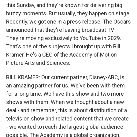
this Sunday, and they're known for delivering big
buzzy moments. But usually, they happen on stage.
Recently, we got one in a press release. The Oscars
announced that they're leaving broadcast TV.
They're moving exclusively to YouTube in 2029.
That's one of the subjects I brought up with Bill
Kramer. He's a CEO of the Academy of Motion
Picture Arts and Sciences.
BILL KRAMER: Our current partner, Disney-ABC, is
an amazing partner for us. We've been with them
for a long time. We have this show and two more
shows with them. When we thought about a new
deal - and remember, this is about distribution of a
television show and related content that we create
- we wanted to reach the largest global audience
possible. The Academy is a global organization.