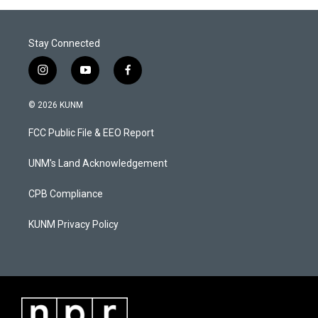
Stay Connected
i
y
f
n
o
a
s
u
c
© 2026 KUNM
t
t
e
a
u
b
FCC Public File & EEO Report
g
b
o
r
e
o
a
k
UNM's Land Acknowledgement
m
CPB Compliance
KUNM Privacy Policy