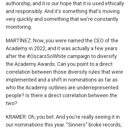
authorship, and it is our hope that it is used ethically
and responsibly. And it's something that's moving
very quickly and something that we're constantly
monitoring.
MARTÍNEZ: Now, you were named the CEO of the
Academy in 2022, and it was actually a few years
after the #OscarsSoWhite campaign to diversify
the Academy Awards. Can you point to a direct
correlation between those diversity rules that were
implemented and a shift in nominations as far as
who the Academy outlines are underrepresented
people? Is there a direct correlation between the
two?
KRAMER: Oh, you bet. And you're really seeing it in
our nominations this year. "Sinners" broke records,