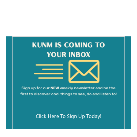
Click Here To Sign Up Today!