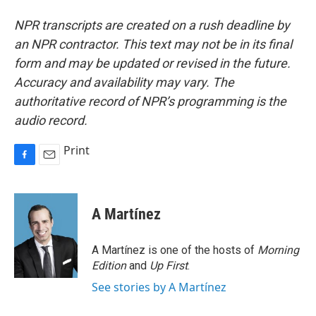
NPR transcripts are created on a rush deadline by
an NPR contractor. This text may not be in its final
form and may be updated or revised in the future.
Accuracy and availability may vary. The
authoritative record of NPR’s programming is the
audio record.
Print
F
E
a
m
c
a
e
i
A Martínez
b
l
o
o
A Martínez is one of the hosts of
Morning
k
Edition
and
Up First
.
See stories by A Martínez