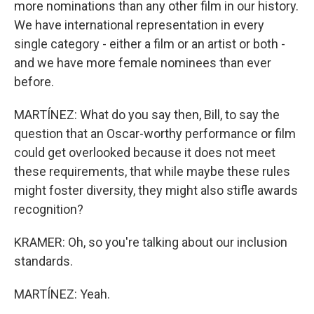
more nominations than any other film in our history.
We have international representation in every
single category - either a film or an artist or both -
and we have more female nominees than ever
before.
MARTÍNEZ: What do you say then, Bill, to say the
question that an Oscar-worthy performance or film
could get overlooked because it does not meet
these requirements, that while maybe these rules
might foster diversity, they might also stifle awards
recognition?
KRAMER: Oh, so you're talking about our inclusion
standards.
MARTÍNEZ: Yeah.