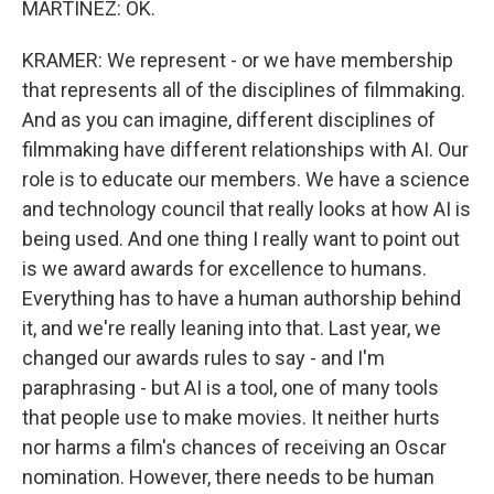
MARTÍNEZ: OK.
KRAMER: We represent - or we have membership
that represents all of the disciplines of filmmaking.
And as you can imagine, different disciplines of
filmmaking have different relationships with AI. Our
role is to educate our members. We have a science
and technology council that really looks at how AI is
being used. And one thing I really want to point out
is we award awards for excellence to humans.
Everything has to have a human authorship behind
it, and we're really leaning into that. Last year, we
changed our awards rules to say - and I'm
paraphrasing - but AI is a tool, one of many tools
that people use to make movies. It neither hurts
nor harms a film's chances of receiving an Oscar
nomination. However, there needs to be human