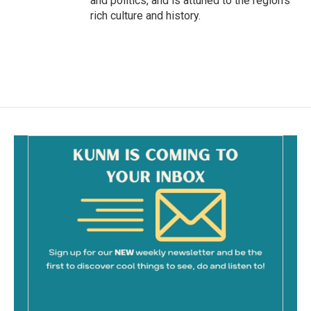
and politics, and is attuned to the region's
rich culture and history.