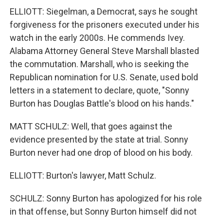
ELLIOTT: Siegelman, a Democrat, says he sought
forgiveness for the prisoners executed under his
watch in the early 2000s. He commends Ivey.
Alabama Attorney General Steve Marshall blasted
the commutation. Marshall, who is seeking the
Republican nomination for U.S. Senate, used bold
letters in a statement to declare, quote, "Sonny
Burton has Douglas Battle's blood on his hands."
MATT SCHULZ: Well, that goes against the
evidence presented by the state at trial. Sonny
Burton never had one drop of blood on his body.
ELLIOTT: Burton's lawyer, Matt Schulz.
SCHULZ: Sonny Burton has apologized for his role
in that offense, but Sonny Burton himself did not