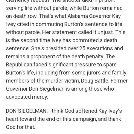
serving life without parole, while Burton remained
on death row. That's what Alabama Governor Kay
Ivey cited in commuting Burton's sentence to life
without parole. Her statement called it unjust. This
is the second time Ivey has commuted a death
sentence. She's presided over 25 executions and
remains a proponent of the death penalty. The
Republican faced significant pressure to spare
Burton's life, including from some jurors and family
members of the murder victim, Doug Battle. Former
Governor Don Siegelman is among those who
advocated mercy.
DON SIEGELMAN: I think God softened Kay Ivey's
heart toward the end of this campaign, and thank
God for that.