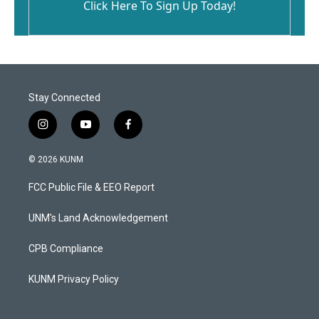
Click Here To Sign Up Today!
Stay Connected
i
y
f
n
o
a
s
u
c
© 2026 KUNM
t
t
e
a
u
b
FCC Public File & EEO Report
g
b
o
r
e
o
a
k
UNM's Land Acknowledgement
m
CPB Compliance
KUNM Privacy Policy