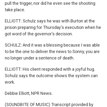
pull the trigger, nor did he even see the shooting
take place.
ELLIOTT: Schulz says he was with Burton at the
prison preparing for Thursday's execution when he
got word of the governor's decision.
SCHULZ: And it was a blessing because I was able
to be the one to deliver the news to Sonny, you are
no longer under a sentence of death.
ELLIOTT: His client responded with a joyful hug.
Schulz says the outcome shows the system can
work.
Debbie Elliott, NPR News.
(SOUNDBITE OF MUSIC) Transcript provided by