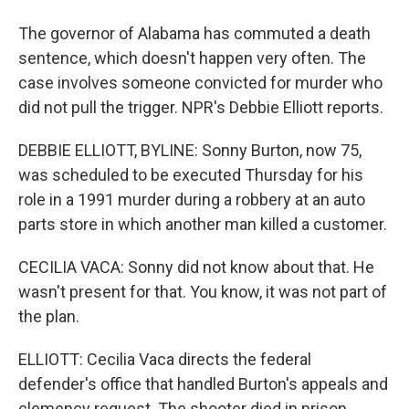
The governor of Alabama has commuted a death
sentence, which doesn't happen very often. The
case involves someone convicted for murder who
did not pull the trigger. NPR's Debbie Elliott reports.
DEBBIE ELLIOTT, BYLINE: Sonny Burton, now 75,
was scheduled to be executed Thursday for his
role in a 1991 murder during a robbery at an auto
parts store in which another man killed a customer.
CECILIA VACA: Sonny did not know about that. He
wasn't present for that. You know, it was not part of
the plan.
ELLIOTT: Cecilia Vaca directs the federal
defender's office that handled Burton's appeals and
clemency request. The shooter died in prison,