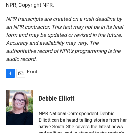
NPR, Copyright NPR.
NPR transcripts are created on a rush deadline by
an NPR contractor. This text may not be in its final
form and may be updated or revised in the future.
Accuracy and availability may vary. The
authoritative record of NPR’s programming is the
audio record.
Print
F
E
a
m
c
a
e
i
Debbie Elliott
b
l
o
o
NPR National Correspondent Debbie
k
Elliott can be heard telling stories from her
native South. She covers the latest news