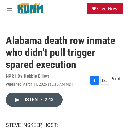
Skip to main content
S
Give Now
e
M
a
e
r
n
c
u
h
Alabama death row inmate
u
e
who didn't pull trigger
r
y
spared execution
NPR | By
Debbie Elliott
Print
Published March 11, 2026 at 2:15 AM MDT
F
E
a
m
c
a
LISTEN
•
2:43
e
i
b
l
o
o
k
STEVE INSKEEP, HOST: