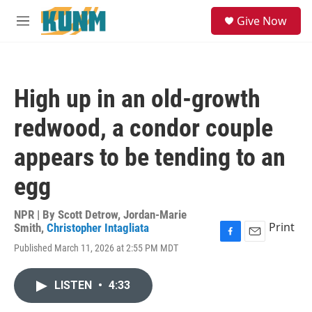
Skip to main content
S
Give Now
e
M
a
e
r
n
c
u
h
High up in an old-growth
u
e
redwood, a condor couple
r
y
appears to be tending to an
egg
NPR | By
Scott Detrow
,
Jordan-Marie
Print
Smith
,
Christopher Intagliata
F
E
Published March 11, 2026 at 2:55 PM MDT
a
m
c
a
e
i
LISTEN
•
4:33
b
l
o