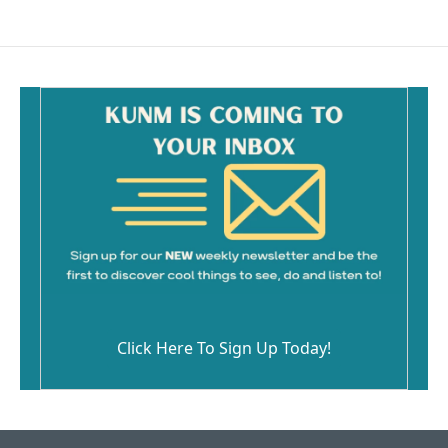
Click Here To Sign Up Today!