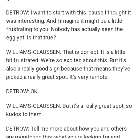
DETROW: I want to start with this 'cause I thought it
was interesting. And I imagine it might be a little
frustrating to you. Nobody has actually seen the
egg yet. Is that true?
WILLIAMS-CLAUSSEN: That is correct. It is a little
bit frustrated. We're so excited about this. But it's
also a really good sign because that means they've
picked a really great spot. It's very remote.
DETROW: OK.
WILLIAMS-CLAUSSEN: But it's a really great spot, so
kudos to them.
DETROW: Tell me more about how you and others
are monitoring this, what you're looking for and