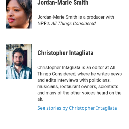
Jordan-Marie Smith
Jordan-Marie Smith is a producer with
NPR's
All Things Considered.
Christopher Intagliata
Christopher Intagliata is an editor at All
Things Considered, where he writes news
and edits interviews with politicians,
musicians, restaurant owners, scientists
and many of the other voices heard on the
air.
See stories by Christopher Intagliata