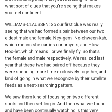
what sort of clues that you're seeing that makes
you feel confident.
WILLIAMS-CLAUSSEN: So our first clue was really
seeing that we had formed a pair between our two
eldest male and female, Ney-gem' 'Ne-chween-kah,
which means she carries our prayers, and Hlow
Hoo-let, which means I or we finally fly. So that's
the female and male respectively. We realized last
year that these two had paired off because they
were spending more time exclusively together, and
kind of going in what we recognize by their satellite
feeds as a nest-searching pattern.
We saw them kind of focusing on two different
spots and then settling in. And then what we found
and have been continually watching is this very