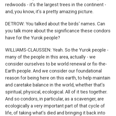
redwoods - it's the largest trees in the continent -
and, you know, it's a pretty amazing picture.
DETROW: You talked about the birds' names. Can
you talk more about the significance these condors
have for the Yurok people?
WILLIAMS-CLAUSSEN: Yeah. So the Yurok people -
many of the people in this area, actually - we
consider ourselves to be world renewal or fix-the-
Earth people. And we consider our foundational
reason for being here on this earth, to help maintain
and caretake balance in the world, whether that's
spiritual, physical, ecological. All of it ties together.
And so condors, in particular, as a scavenger, are
ecologically a very important part of that cycle of
life, of taking what's died and bringing it back into