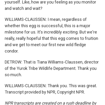
yourself. Like, how are you feeling as you monitor
and watch and wait?
WILLIAMS-CLAUSSEN: I mean, regardless of
whether this egg is successful, this is a major
milestone for us. It's incredibly exciting. But we're
really, really hopeful that this egg comes to fruition
and we get to meet our first new wild fledge
condor.
DETROW: That is Tiana Williams-Claussen, director
of the Yurok Tribe Wildlife Department. Thank you
so much.
WILLIAMS-CLAUSSEN: Thank you. This was great.
Transcript provided by NPR, Copyright NPR.
NPR transcripts are created on a rush deadline by