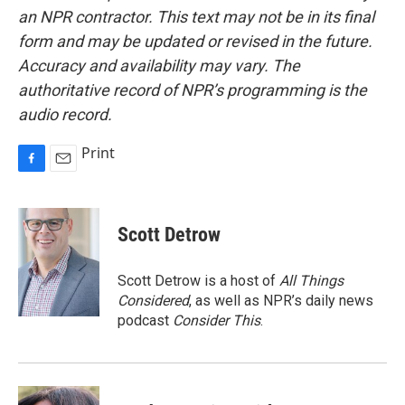
an NPR contractor. This text may not be in its final
form and may be updated or revised in the future.
Accuracy and availability may vary. The
authoritative record of NPR’s programming is the
audio record.
Print
F
E
a
m
c
a
e
i
Scott Detrow
b
l
o
o
Scott Detrow is a host of
All Things
k
Considered
, as well as NPR’s daily news
podcast
Consider This
.