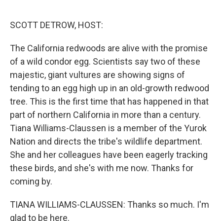
o
k
SCOTT DETROW, HOST:
The California redwoods are alive with the promise
of a wild condor egg. Scientists say two of these
majestic, giant vultures are showing signs of
tending to an egg high up in an old-growth redwood
tree. This is the first time that has happened in that
part of northern California in more than a century.
Tiana Williams-Claussen is a member of the Yurok
Nation and directs the tribe's wildlife department.
She and her colleagues have been eagerly tracking
these birds, and she's with me now. Thanks for
coming by.
TIANA WILLIAMS-CLAUSSEN: Thanks so much. I'm
glad to be here.