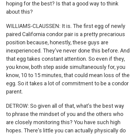
hoping for the best? Is that a good way to think
about this?
WILLIAMS-CLAUSSEN: It is. The first egg of newly
paired California condor pair is a pretty precarious
position because, honestly, these guys are
inexperienced. They've never done this before. And
that egg takes constant attention. So even if they,
you know, both step aside simultaneously for, you
know, 10 to 15 minutes, that could mean loss of the
egg. So it takes a lot of commitment to be a condor
parent.
DETROW: So given all of that, what's the best way
to phrase the mindset of you and the others who
are closely monitoring this? You have such high
hopes. There's little you can actually physically do