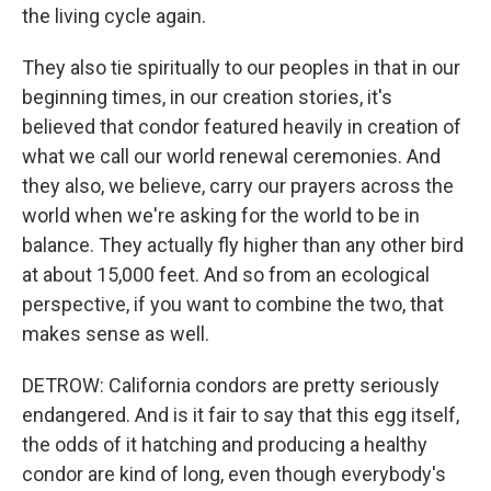
the living cycle again.
They also tie spiritually to our peoples in that in our
beginning times, in our creation stories, it's
believed that condor featured heavily in creation of
what we call our world renewal ceremonies. And
they also, we believe, carry our prayers across the
world when we're asking for the world to be in
balance. They actually fly higher than any other bird
at about 15,000 feet. And so from an ecological
perspective, if you want to combine the two, that
makes sense as well.
DETROW: California condors are pretty seriously
endangered. And is it fair to say that this egg itself,
the odds of it hatching and producing a healthy
condor are kind of long, even though everybody's