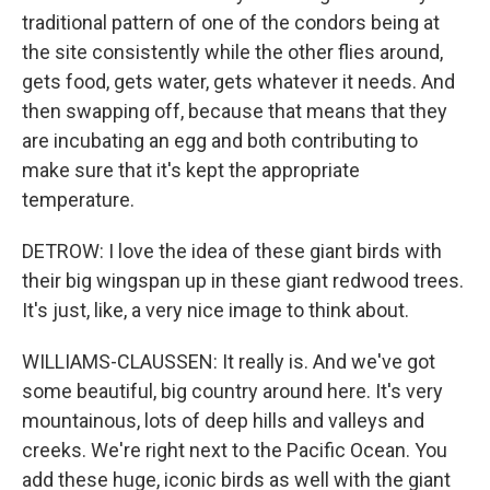
traditional pattern of one of the condors being at
the site consistently while the other flies around,
gets food, gets water, gets whatever it needs. And
then swapping off, because that means that they
are incubating an egg and both contributing to
make sure that it's kept the appropriate
temperature.
DETROW: I love the idea of these giant birds with
their big wingspan up in these giant redwood trees.
It's just, like, a very nice image to think about.
WILLIAMS-CLAUSSEN: It really is. And we've got
some beautiful, big country around here. It's very
mountainous, lots of deep hills and valleys and
creeks. We're right next to the Pacific Ocean. You
add these huge, iconic birds as well with the giant