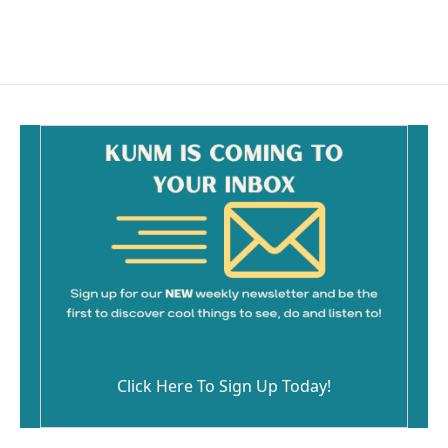
Click Here To Sign Up Today!