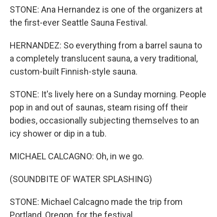
STONE: Ana Hernandez is one of the organizers at
the first-ever Seattle Sauna Festival.
HERNANDEZ: So everything from a barrel sauna to
a completely translucent sauna, a very traditional,
custom-built Finnish-style sauna.
STONE: It's lively here on a Sunday morning. People
pop in and out of saunas, steam rising off their
bodies, occasionally subjecting themselves to an
icy shower or dip in a tub.
MICHAEL CALCAGNO: Oh, in we go.
(SOUNDBITE OF WATER SPLASHING)
STONE: Michael Calcagno made the trip from
Portland, Oregon, for the festival.