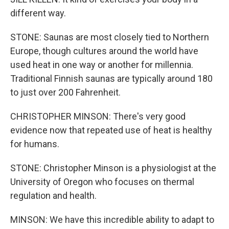
different way.
STONE: Saunas are most closely tied to Northern
Europe, though cultures around the world have
used heat in one way or another for millennia.
Traditional Finnish saunas are typically around 180
to just over 200 Fahrenheit.
CHRISTOPHER MINSON: There's very good
evidence now that repeated use of heat is healthy
for humans.
STONE: Christopher Minson is a physiologist at the
University of Oregon who focuses on thermal
regulation and health.
MINSON: We have this incredible ability to adapt to