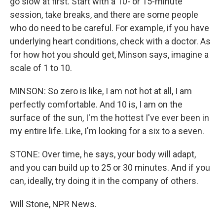
go slow at first. Start with a 10- or 15-minute
session, take breaks, and there are some people
who do need to be careful. For example, if you have
underlying heart conditions, check with a doctor. As
for how hot you should get, Minson says, imagine a
scale of 1 to 10.
MINSON: So zero is like, I am not hot at all, I am
perfectly comfortable. And 10 is, I am on the
surface of the sun, I'm the hottest I've ever been in
my entire life. Like, I'm looking for a six to a seven.
STONE: Over time, he says, your body will adapt,
and you can build up to 25 or 30 minutes. And if you
can, ideally, try doing it in the company of others.
Will Stone, NPR News.