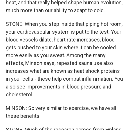
heat, and that really helped shape human evolution,
much more than our ability to adapt to cold.
STONE: When you step inside that piping hot room,
your cardiovascular system is put to the test. Your
blood vessels dilate, heart rate increases, blood
gets pushed to your skin where it can be cooled
more easily as you sweat. Among the many
effects, Minson says, repeated sauna use also
increases what are known as heat shock proteins
in your cells - these help combat inflammation. You
also see improvements in blood pressure and
cholesterol.
MINSON: So very similar to exercise, we have all
these benefits.
STONE: Much of the research comes from Finland.