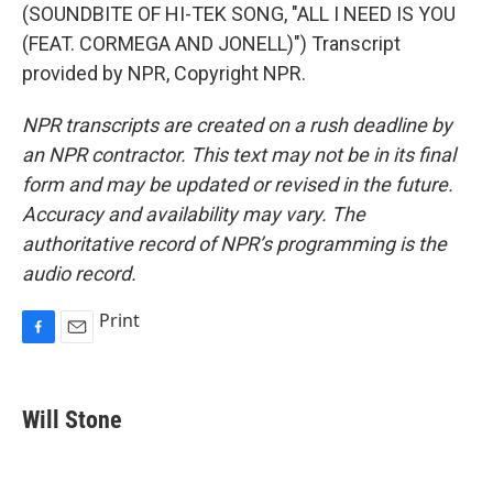
(SOUNDBITE OF HI-TEK SONG, "ALL I NEED IS YOU
(FEAT. CORMEGA AND JONELL)") Transcript
provided by NPR, Copyright NPR.
NPR transcripts are created on a rush deadline by
an NPR contractor. This text may not be in its final
form and may be updated or revised in the future.
Accuracy and availability may vary. The
authoritative record of NPR’s programming is the
audio record.
Print
F
E
a
m
c
a
e
i
Will Stone
b
l
o
o
k