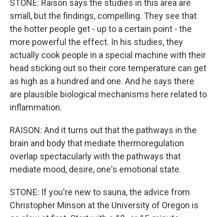
STONE: Raison says the studies in this area are
small, but the findings, compelling. They see that
the hotter people get - up to a certain point - the
more powerful the effect. In his studies, they
actually cook people in a special machine with their
head sticking out so their core temperature can get
as high as a hundred and one. And he says there
are plausible biological mechanisms here related to
inflammation.
RAISON: And it turns out that the pathways in the
brain and body that mediate thermoregulation
overlap spectacularly with the pathways that
mediate mood, desire, one's emotional state.
STONE: If you're new to sauna, the advice from
Christopher Minson at the University of Oregon is