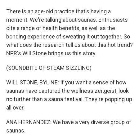
There is an age-old practice that's having a
moment. We're talking about saunas. Enthusiasts
cite a range of health benefits, as well as the
bonding experience of sweating it out together. So
what does the research tell us about this hot trend?
NPR's Will Stone brings us this story.
(SOUNDBITE OF STEAM SIZZLING)
WILL STONE, BYLINE: If you want a sense of how
saunas have captured the wellness zeitgeist, look
no further than a sauna festival. They're popping up
all over.
ANA HERNANDEZ: We have a very diverse group of
saunas.