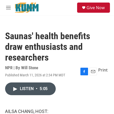
Skip to main content
S
Give Now
e
M
a
e
r
n
c
u
h
Saunas' health benefits
u
e
draw enthusiasts and
r
y
researchers
NPR | By
Will Stone
Print
Published March 11, 2026 at 2:34 PM MDT
F
E
a
m
c
a
LISTEN
•
5:05
e
i
b
l
o
o
k
AILSA CHANG, HOST: