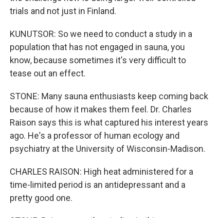
trials and not just in Finland.
KUNUTSOR: So we need to conduct a study in a
population that has not engaged in sauna, you
know, because sometimes it's very difficult to
tease out an effect.
STONE: Many sauna enthusiasts keep coming back
because of how it makes them feel. Dr. Charles
Raison says this is what captured his interest years
ago. He's a professor of human ecology and
psychiatry at the University of Wisconsin-Madison.
CHARLES RAISON: High heat administered for a
time-limited period is an antidepressant and a
pretty good one.