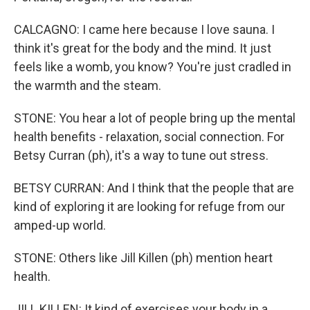
CALCAGNO: I came here because I love sauna. I
think it's great for the body and the mind. It just
feels like a womb, you know? You're just cradled in
the warmth and the steam.
STONE: You hear a lot of people bring up the mental
health benefits - relaxation, social connection. For
Betsy Curran (ph), it's a way to tune out stress.
BETSY CURRAN: And I think that the people that are
kind of exploring it are looking for refuge from our
amped-up world.
STONE: Others like Jill Killen (ph) mention heart
health.
JILL KILLEN: It kind of exercises your body in a