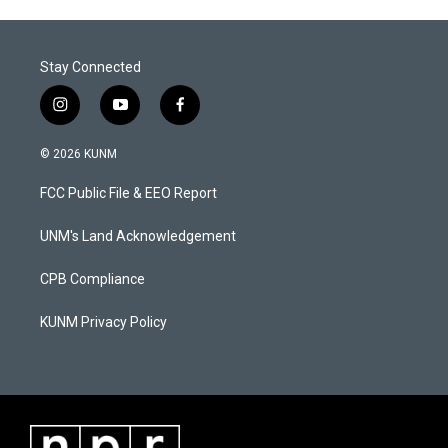
Stay Connected
i
y
f
n
o
a
s
u
c
© 2026 KUNM
t
t
e
a
u
b
FCC Public File & EEO Report
g
b
o
r
e
o
a
k
UNM's Land Acknowledgement
m
CPB Compliance
KUNM Privacy Policy