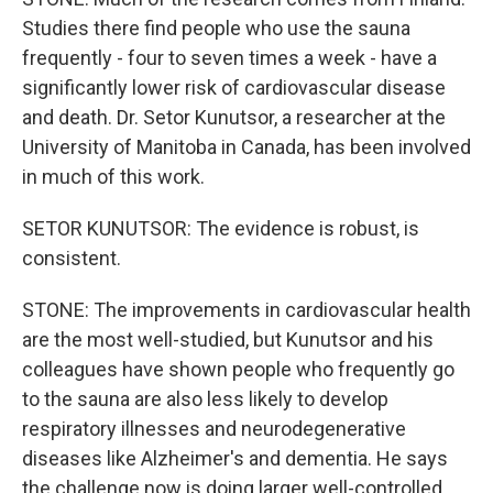
Studies there find people who use the sauna
frequently - four to seven times a week - have a
significantly lower risk of cardiovascular disease
and death. Dr. Setor Kunutsor, a researcher at the
University of Manitoba in Canada, has been involved
in much of this work.
SETOR KUNUTSOR: The evidence is robust, is
consistent.
STONE: The improvements in cardiovascular health
are the most well-studied, but Kunutsor and his
colleagues have shown people who frequently go
to the sauna are also less likely to develop
respiratory illnesses and neurodegenerative
diseases like Alzheimer's and dementia. He says
the challenge now is doing larger well-controlled