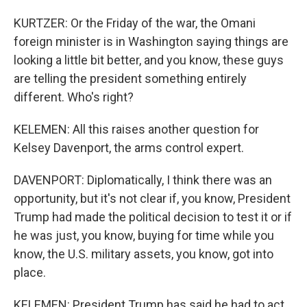
KURTZER: Or the Friday of the war, the Omani
foreign minister is in Washington saying things are
looking a little bit better, and you know, these guys
are telling the president something entirely
different. Who's right?
KELEMEN: All this raises another question for
Kelsey Davenport, the arms control expert.
DAVENPORT: Diplomatically, I think there was an
opportunity, but it's not clear if, you know, President
Trump had made the political decision to test it or if
he was just, you know, buying for time while you
know, the U.S. military assets, you know, got into
place.
KELEMEN: President Trump has said he had to act