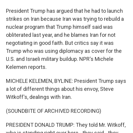
President Trump has argued that he had to launch
strikes on Iran because Iran was trying to rebuild a
nuclear program that Trump himself said was
obliterated last year, and he blames Iran for not
negotiating in good faith. But critics say it was
Trump who was using diplomacy as cover for the
U.S. and Israeli military buildup. NPR's Michele
Kelemen reports.
MICHELE KELEMEN, BYLINE: President Trump says
a lot of different things about his envoy, Steve
Witkoff's, dealings with Iran.
(SOUNDBITE OF ARCHIVED RECORDING)
PRESIDENT DONALD TRUMP: They told Mr. Witkoff,
who is standing right over here - they said - they