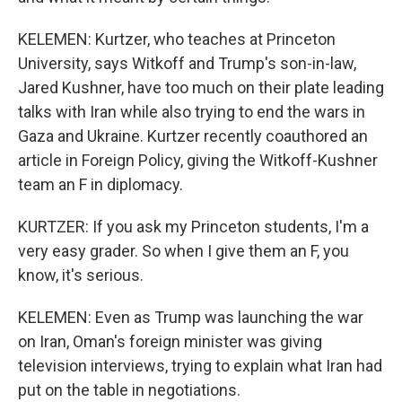
KELEMEN: Kurtzer, who teaches at Princeton
University, says Witkoff and Trump's son-in-law,
Jared Kushner, have too much on their plate leading
talks with Iran while also trying to end the wars in
Gaza and Ukraine. Kurtzer recently coauthored an
article in Foreign Policy, giving the Witkoff-Kushner
team an F in diplomacy.
KURTZER: If you ask my Princeton students, I'm a
very easy grader. So when I give them an F, you
know, it's serious.
KELEMEN: Even as Trump was launching the war
on Iran, Oman's foreign minister was giving
television interviews, trying to explain what Iran had
put on the table in negotiations.