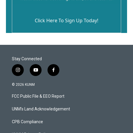
Click Here To Sign Up Today!
Stay Connected
i
y
f
n
o
a
s
u
c
© 2026 KUNM
t
t
e
a
u
b
FCC Public File & EEO Report
g
b
o
r
e
o
a
k
UNM's Land Acknowledgement
m
CPB Compliance