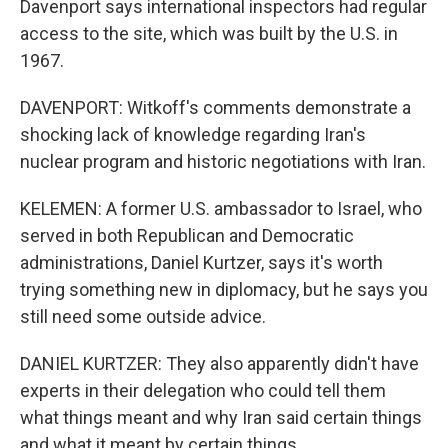
Davenport says international inspectors had regular
access to the site, which was built by the U.S. in
1967.
DAVENPORT: Witkoff's comments demonstrate a
shocking lack of knowledge regarding Iran's
nuclear program and historic negotiations with Iran.
KELEMEN: A former U.S. ambassador to Israel, who
served in both Republican and Democratic
administrations, Daniel Kurtzer, says it's worth
trying something new in diplomacy, but he says you
still need some outside advice.
DANIEL KURTZER: They also apparently didn't have
experts in their delegation who could tell them
what things meant and why Iran said certain things
and what it meant by certain things.