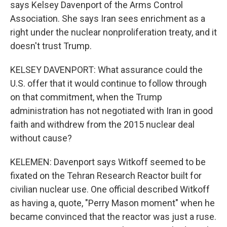
says Kelsey Davenport of the Arms Control
Association. She says Iran sees enrichment as a
right under the nuclear nonproliferation treaty, and it
doesn't trust Trump.
KELSEY DAVENPORT: What assurance could the
U.S. offer that it would continue to follow through
on that commitment, when the Trump
administration has not negotiated with Iran in good
faith and withdrew from the 2015 nuclear deal
without cause?
KELEMEN: Davenport says Witkoff seemed to be
fixated on the Tehran Research Reactor built for
civilian nuclear use. One official described Witkoff
as having a, quote, "Perry Mason moment" when he
became convinced that the reactor was just a ruse.