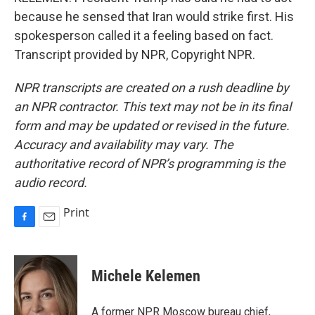
because he sensed that Iran would strike first. His
spokesperson called it a feeling based on fact.
Transcript provided by NPR, Copyright NPR.
NPR transcripts are created on a rush deadline by
an NPR contractor. This text may not be in its final
form and may be updated or revised in the future.
Accuracy and availability may vary. The
authoritative record of NPR’s programming is the
audio record.
Print
F
E
a
m
c
a
e
i
Michele Kelemen
b
l
o
o
A former NPR Moscow bureau chief,