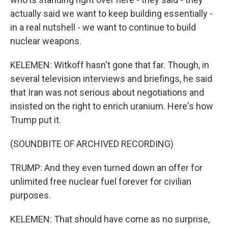
actually said we want to keep building essentially -
in a real nutshell - we want to continue to build
nuclear weapons.
KELEMEN: Witkoff hasn't gone that far. Though, in
several television interviews and briefings, he said
that Iran was not serious about negotiations and
insisted on the right to enrich uranium. Here's how
Trump put it.
(SOUNDBITE OF ARCHIVED RECORDING)
TRUMP: And they even turned down an offer for
unlimited free nuclear fuel forever for civilian
purposes.
KELEMEN: That should have come as no surprise,