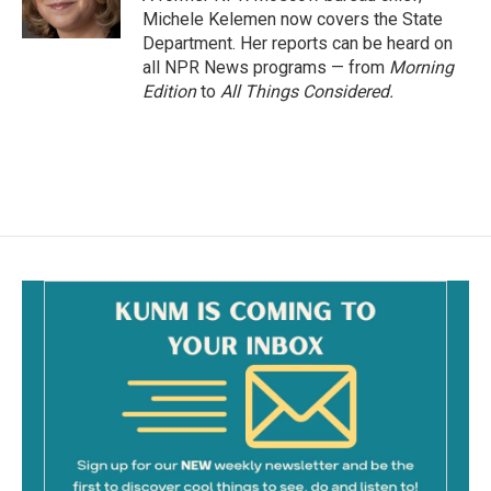
k
Michele Kelemen now covers the State
Department. Her reports can be heard on
all NPR News programs — from
Morning
Edition
to
All Things Considered.