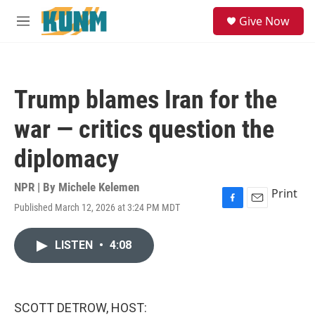
Skip to main content
S
Give Now
e
M
a
e
r
n
c
u
h
Trump blames Iran for the
u
e
war — critics question the
r
y
diplomacy
NPR | By
Michele Kelemen
Print
Published March 12, 2026 at 3:24 PM MDT
F
E
a
m
c
a
LISTEN
•
4:08
e
i
b
l
o
o
k
SCOTT DETROW, HOST: