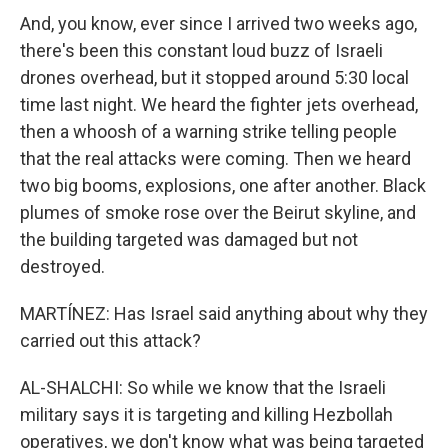
And, you know, ever since I arrived two weeks ago,
there's been this constant loud buzz of Israeli
drones overhead, but it stopped around 5:30 local
time last night. We heard the fighter jets overhead,
then a whoosh of a warning strike telling people
that the real attacks were coming. Then we heard
two big booms, explosions, one after another. Black
plumes of smoke rose over the Beirut skyline, and
the building targeted was damaged but not
destroyed.
MARTÍNEZ: Has Israel said anything about why they
carried out this attack?
AL-SHALCHI: So while we know that the Israeli
military says it is targeting and killing Hezbollah
operatives, we don't know what was being targeted