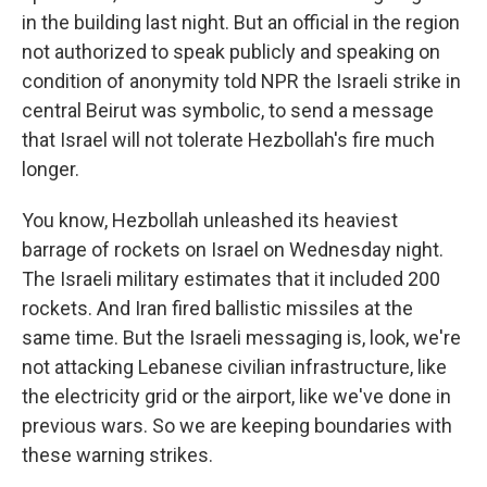
in the building last night. But an official in the region
not authorized to speak publicly and speaking on
condition of anonymity told NPR the Israeli strike in
central Beirut was symbolic, to send a message
that Israel will not tolerate Hezbollah's fire much
longer.
You know, Hezbollah unleashed its heaviest
barrage of rockets on Israel on Wednesday night.
The Israeli military estimates that it included 200
rockets. And Iran fired ballistic missiles at the
same time. But the Israeli messaging is, look, we're
not attacking Lebanese civilian infrastructure, like
the electricity grid or the airport, like we've done in
previous wars. So we are keeping boundaries with
these warning strikes.