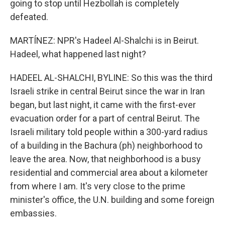
going to stop until Hezbollah is completely
defeated.
MARTÍNEZ: NPR's Hadeel Al-Shalchi is in Beirut.
Hadeel, what happened last night?
HADEEL AL-SHALCHI, BYLINE: So this was the third
Israeli strike in central Beirut since the war in Iran
began, but last night, it came with the first-ever
evacuation order for a part of central Beirut. The
Israeli military told people within a 300-yard radius
of a building in the Bachura (ph) neighborhood to
leave the area. Now, that neighborhood is a busy
residential and commercial area about a kilometer
from where I am. It's very close to the prime
minister's office, the U.N. building and some foreign
embassies.