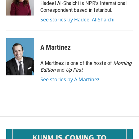
o
Hadeel Al-Shalchi is NPR’s International
k
Correspondent based in Istanbul.
See stories by Hadeel Al-Shalchi
A Martínez
A Martínez is one of the hosts of
Morning
Edition
and
Up First
.
See stories by A Martínez