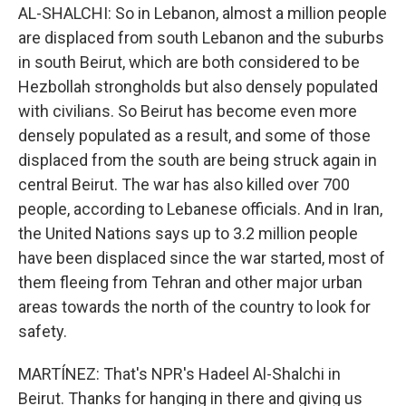
AL-SHALCHI: So in Lebanon, almost a million people
are displaced from south Lebanon and the suburbs
in south Beirut, which are both considered to be
Hezbollah strongholds but also densely populated
with civilians. So Beirut has become even more
densely populated as a result, and some of those
displaced from the south are being struck again in
central Beirut. The war has also killed over 700
people, according to Lebanese officials. And in Iran,
the United Nations says up to 3.2 million people
have been displaced since the war started, most of
them fleeing from Tehran and other major urban
areas towards the north of the country to look for
safety.
MARTÍNEZ: That's NPR's Hadeel Al-Shalchi in
Beirut. Thanks for hanging in there and giving us