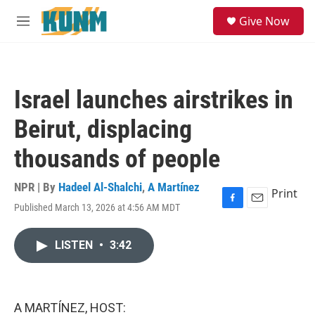
Skip to main content
S
Give Now
e
M
a
e
r
n
c
u
h
Israel launches airstrikes in
u
e
Beirut, displacing
r
y
thousands of people
NPR | By
Hadeel Al-Shalchi
,
A Martínez
Print
Published March 13, 2026 at 4:56 AM MDT
F
E
a
m
c
a
LISTEN
•
3:42
e
i
b
l
o
o
k
A MARTÍNEZ, HOST: