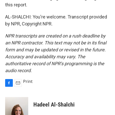
this report.
AL-SHALCHI: You're welcome. Transcript provided
by NPR, Copyright NPR.
NPR transcripts are created on a rush deadline by
an NPR contractor. This text may not be in its final
form and may be updated or revised in the future.
Accuracy and availability may vary. The
authoritative record of NPR’s programming is the
audio record.
Print
F
E
a
m
c
a
e
i
Hadeel Al-Shalchi
b
l
o