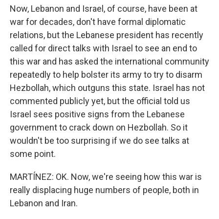
Now, Lebanon and Israel, of course, have been at
war for decades, don't have formal diplomatic
relations, but the Lebanese president has recently
called for direct talks with Israel to see an end to
this war and has asked the international community
repeatedly to help bolster its army to try to disarm
Hezbollah, which outguns this state. Israel has not
commented publicly yet, but the official told us
Israel sees positive signs from the Lebanese
government to crack down on Hezbollah. So it
wouldn't be too surprising if we do see talks at
some point.
MARTÍNEZ: OK. Now, we're seeing how this war is
really displacing huge numbers of people, both in
Lebanon and Iran.