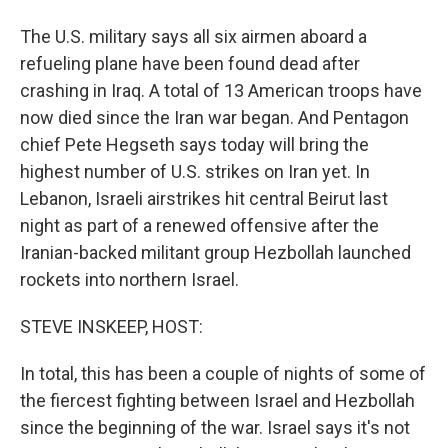
The U.S. military says all six airmen aboard a
refueling plane have been found dead after
crashing in Iraq. A total of 13 American troops have
now died since the Iran war began. And Pentagon
chief Pete Hegseth says today will bring the
highest number of U.S. strikes on Iran yet. In
Lebanon, Israeli airstrikes hit central Beirut last
night as part of a renewed offensive after the
Iranian-backed militant group Hezbollah launched
rockets into northern Israel.
STEVE INSKEEP, HOST:
In total, this has been a couple of nights of some of
the fiercest fighting between Israel and Hezbollah
since the beginning of the war. Israel says it's not