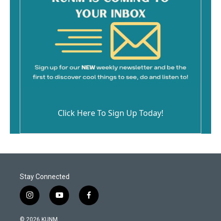
Click Here To Sign Up Today!
Stay Connected
i
y
f
n
o
a
s
u
c
© 2026 KUNM