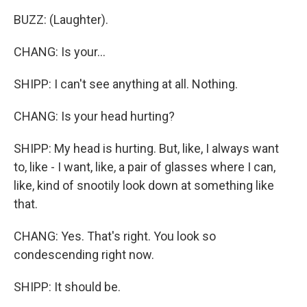
BUZZ: (Laughter).
CHANG: Is your...
SHIPP: I can't see anything at all. Nothing.
CHANG: Is your head hurting?
SHIPP: My head is hurting. But, like, I always want
to, like - I want, like, a pair of glasses where I can,
like, kind of snootily look down at something like
that.
CHANG: Yes. That's right. You look so
condescending right now.
SHIPP: It should be.