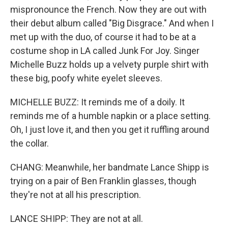
mispronounce the French. Now they are out with
their debut album called "Big Disgrace." And when I
met up with the duo, of course it had to be at a
costume shop in LA called Junk For Joy. Singer
Michelle Buzz holds up a velvety purple shirt with
these big, poofy white eyelet sleeves.
MICHELLE BUZZ: It reminds me of a doily. It
reminds me of a humble napkin or a place setting.
Oh, I just love it, and then you get it ruffling around
the collar.
CHANG: Meanwhile, her bandmate Lance Shipp is
trying on a pair of Ben Franklin glasses, though
they're not at all his prescription.
LANCE SHIPP: They are not at all.