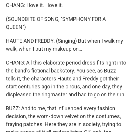
CHANG: I love it. I love it.
(SOUNDBITE OF SONG, "SYMPHONY FOR A
QUEEN")
HAUTE AND FREDDY: (Singing) But when I walk my
walk, when I put my makeup on...
CHANG: All this elaborate period dress fits right into
the band's fictional backstory. You see, as Buzz
tells it, the characters Haute and Freddy got their
start centuries ago in the circus, and one day, they
displeased the ringmaster and had to go on the run.
BUZZ: And to me, that influenced every fashion
decision, the worn-down velvet on the costumes,
fraying patches. Here they are in society, trying to