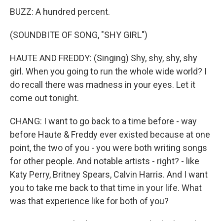
BUZZ: A hundred percent.
(SOUNDBITE OF SONG, "SHY GIRL")
HAUTE AND FREDDY: (Singing) Shy, shy, shy, shy
girl. When you going to run the whole wide world? I
do recall there was madness in your eyes. Let it
come out tonight.
CHANG: I want to go back to a time before - way
before Haute & Freddy ever existed because at one
point, the two of you - you were both writing songs
for other people. And notable artists - right? - like
Katy Perry, Britney Spears, Calvin Harris. And I want
you to take me back to that time in your life. What
was that experience like for both of you?