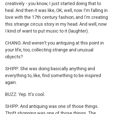
creatively - you know, I just started doing that to
heal. And then it was like, OK, well, now I'm falling in
love with the 17th century fashion, and I'm creating
this strange circus story in my head. And well, now
I kind of want to put music to it (laughter).
CHANG: And weren't you antiquing at this point in
your life, too, collecting strange and unusual
objects?
SHIPP: She was doing basically anything and
everything to, like, find something to be inspired
again.
BUZZ: Yep. It's cool.
SHIPP: And antiquing was one of those things.
Thrift shopping was one of those things. The