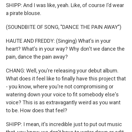
SHIPP: And I was like, yeah. Like, of course I'd wear
a pirate blouse.
(SOUNDBITE OF SONG, "DANCE THE PAIN AWAY")
HAUTE AND FREDDY: (Singing) What's in your
heart? What's in your way? Why don't we dance the
pain, dance the pain away?
CHANG: Well, you're releasing your debut album.
What does it feel like to finally have this project that
- you know, where you're not compromising or
watering down your voice to fit somebody else's
voice? This is as extravagantly weird as you want
to be. How does that feel?
SHIPP: I mean, it's incredible just to put out music