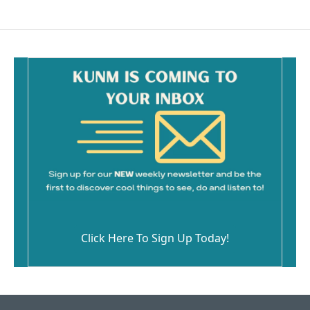
Click Here To Sign Up Today!