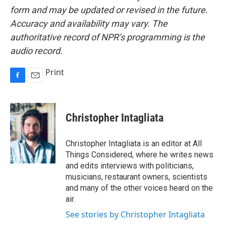
form and may be updated or revised in the future.
Accuracy and availability may vary. The
authoritative record of NPR’s programming is the
audio record.
Print
F
E
a
m
c
a
e
i
Christopher Intagliata
b
l
o
o
Christopher Intagliata is an editor at All
k
Things Considered, where he writes news
and edits interviews with politicians,
musicians, restaurant owners, scientists
and many of the other voices heard on the
air.
See stories by Christopher Intagliata