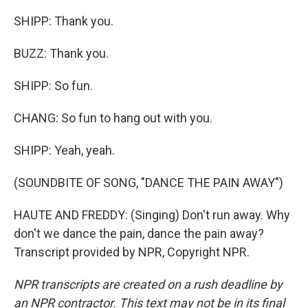
SHIPP: Thank you.
BUZZ: Thank you.
SHIPP: So fun.
CHANG: So fun to hang out with you.
SHIPP: Yeah, yeah.
(SOUNDBITE OF SONG, "DANCE THE PAIN AWAY")
HAUTE AND FREDDY: (Singing) Don't run away. Why
don't we dance the pain, dance the pain away?
Transcript provided by NPR, Copyright NPR.
NPR transcripts are created on a rush deadline by
an NPR contractor. This text may not be in its final