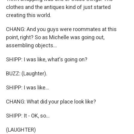
clothes and the antiques kind of just started
creating this world.
CHANG: And you guys were roommates at this
point, right? So as Michelle was going out,
assembling objects...
SHIPP: I was like, what's going on?
BUZZ: (Laughter).
SHIPP: I was like...
CHANG: What did your place look like?
SHIPP: It - OK, so...
(LAUGHTER)