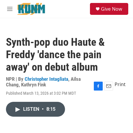
Skip to main content
S
Give Now
e
M
a
e
r
n
c
u
h
Synth-pop duo Haute &
u
e
Freddy 'dance the pain
r
y
away' on debut album
NPR | By
Christopher Intagliata
,
Ailsa
Print
Chang
,
Kathryn Fink
F
E
Published March 13, 2026 at 3:02 PM MDT
a
m
c
a
e
i
LISTEN
•
8:15
b
l
o
o
k