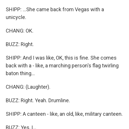
SHIPP: ...She came back from Vegas with a
unicycle.
CHANG: OK.
BUZZ: Right.
SHIPP: And I was like, OK, this is fine. She comes
back with a - like, a marching person's flag twirling
baton thing...
CHANG: (Laughter).
BUZZ: Right. Yeah. Drumline.
SHIPP: A canteen - like, an old, like, military canteen.
BUZZ: Yes, I...