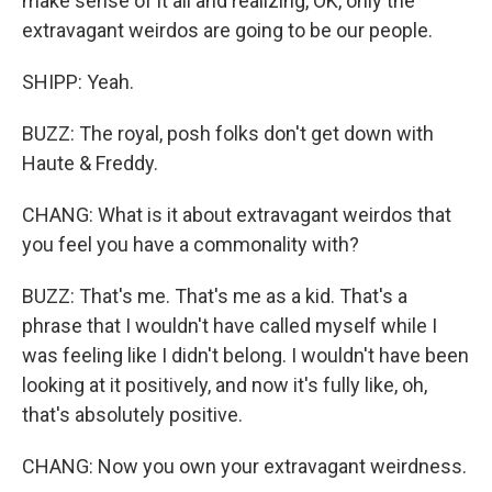
make sense of it all and realizing, OK, only the
extravagant weirdos are going to be our people.
SHIPP: Yeah.
BUZZ: The royal, posh folks don't get down with
Haute & Freddy.
CHANG: What is it about extravagant weirdos that
you feel you have a commonality with?
BUZZ: That's me. That's me as a kid. That's a
phrase that I wouldn't have called myself while I
was feeling like I didn't belong. I wouldn't have been
looking at it positively, and now it's fully like, oh,
that's absolutely positive.
CHANG: Now you own your extravagant weirdness.