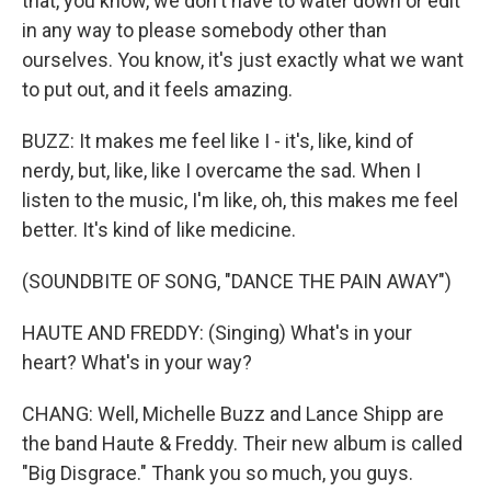
that, you know, we don't have to water down or edit
in any way to please somebody other than
ourselves. You know, it's just exactly what we want
to put out, and it feels amazing.
BUZZ: It makes me feel like I - it's, like, kind of
nerdy, but, like, like I overcame the sad. When I
listen to the music, I'm like, oh, this makes me feel
better. It's kind of like medicine.
(SOUNDBITE OF SONG, "DANCE THE PAIN AWAY")
HAUTE AND FREDDY: (Singing) What's in your
heart? What's in your way?
CHANG: Well, Michelle Buzz and Lance Shipp are
the band Haute & Freddy. Their new album is called
"Big Disgrace." Thank you so much, you guys.