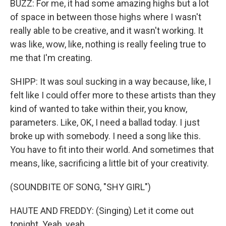
BUZZ: For me, it had some amazing highs but a lot
of space in between those highs where I wasn't
really able to be creative, and it wasn't working. It
was like, wow, like, nothing is really feeling true to
me that I'm creating.
SHIPP: It was soul sucking in a way because, like, I
felt like I could offer more to these artists than they
kind of wanted to take within their, you know,
parameters. Like, OK, I need a ballad today. I just
broke up with somebody. I need a song like this.
You have to fit into their world. And sometimes that
means, like, sacrificing a little bit of your creativity.
(SOUNDBITE OF SONG, "SHY GIRL")
HAUTE AND FREDDY: (Singing) Let it come out
tonight. Yeah, yeah.