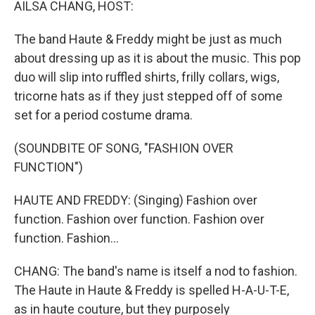
AILSA CHANG, HOST:
The band Haute & Freddy might be just as much
about dressing up as it is about the music. This pop
duo will slip into ruffled shirts, frilly collars, wigs,
tricorne hats as if they just stepped off of some
set for a period costume drama.
(SOUNDBITE OF SONG, "FASHION OVER
FUNCTION")
HAUTE AND FREDDY: (Singing) Fashion over
function. Fashion over function. Fashion over
function. Fashion...
CHANG: The band's name is itself a nod to fashion.
The Haute in Haute & Freddy is spelled H-A-U-T-E,
as in haute couture, but they purposely