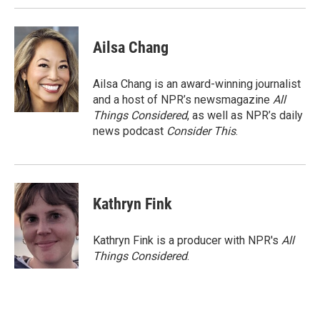
Ailsa Chang
Ailsa Chang is an award-winning journalist
and a host of NPR’s newsmagazine
All
Things Considered
, as well as NPR’s daily
news podcast
Consider This
.
Kathryn Fink
Kathryn Fink is a producer with NPR's
All
Things Considered
.