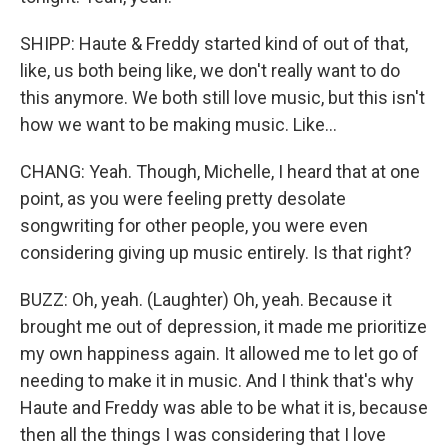
SHIPP: Haute & Freddy started kind of out of that,
like, us both being like, we don't really want to do
this anymore. We both still love music, but this isn't
how we want to be making music. Like...
CHANG: Yeah. Though, Michelle, I heard that at one
point, as you were feeling pretty desolate
songwriting for other people, you were even
considering giving up music entirely. Is that right?
BUZZ: Oh, yeah. (Laughter) Oh, yeah. Because it
brought me out of depression, it made me prioritize
my own happiness again. It allowed me to let go of
needing to make it in music. And I think that's why
Haute and Freddy was able to be what it is, because
then all the things I was considering that I love