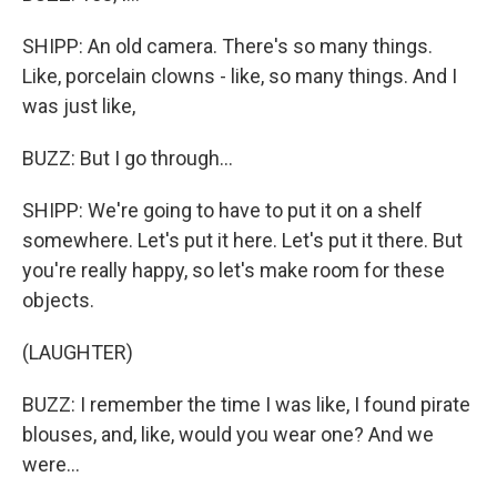
SHIPP: An old camera. There's so many things.
Like, porcelain clowns - like, so many things. And I
was just like,
BUZZ: But I go through...
SHIPP: We're going to have to put it on a shelf
somewhere. Let's put it here. Let's put it there. But
you're really happy, so let's make room for these
objects.
(LAUGHTER)
BUZZ: I remember the time I was like, I found pirate
blouses, and, like, would you wear one? And we
were...