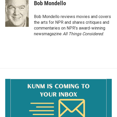
e
i
Bob Mondello
b
l
o
o
Bob Mondello reviews movies and covers
k
the arts for NPR and shares critiques and
commentaries on NPR's award-winning
newsmagazine
All Things Considered
.