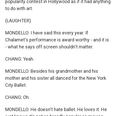
popularity contest in Hollywood as if it had anything
to do with art.
(LAUGHTER)
MONDELLO: I have said this every year. If
Chalamet's performance is award worthy - and it is
- what he says off screen shouldn't matter.
CHANG: Yeah.
MONDELLO: Besides his grandmother and his
mother and his sister all danced for the New York
City Ballet.
CHANG: Oh.
MONDELLO: He doesn't hate ballet. He loves it. He