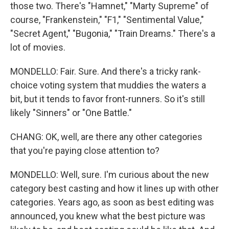
those two. There's "Hamnet," "Marty Supreme" of
course, "Frankenstein," "F1," "Sentimental Value,"
"Secret Agent," "Bugonia," "Train Dreams." There's a
lot of movies.
MONDELLO: Fair. Sure. And there's a tricky rank-
choice voting system that muddies the waters a
bit, but it tends to favor front-runners. So it's still
likely "Sinners" or "One Battle."
CHANG: OK, well, are there any other categories
that you're paying close attention to?
MONDELLO: Well, sure. I'm curious about the new
category best casting and how it lines up with other
categories. Years ago, as soon as best editing was
announced, you knew what the best picture was