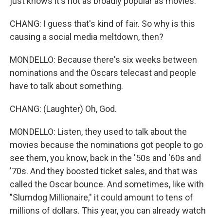
just knows it's not as broadly popular as movies.
CHANG: I guess that's kind of fair. So why is this
causing a social media meltdown, then?
MONDELLO: Because there's six weeks between
nominations and the Oscars telecast and people
have to talk about something.
CHANG: (Laughter) Oh, God.
MONDELLO: Listen, they used to talk about the
movies because the nominations got people to go
see them, you know, back in the '50s and '60s and
'70s. And they boosted ticket sales, and that was
called the Oscar bounce. And sometimes, like with
"Slumdog Millionaire," it could amount to tens of
millions of dollars. This year, you can already watch