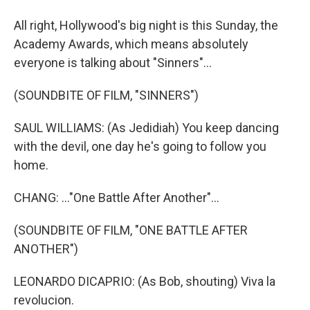
All right, Hollywood's big night is this Sunday, the
Academy Awards, which means absolutely
everyone is talking about "Sinners"...
(SOUNDBITE OF FILM, "SINNERS")
SAUL WILLIAMS: (As Jedidiah) You keep dancing
with the devil, one day he's going to follow you
home.
CHANG: ..."One Battle After Another"...
(SOUNDBITE OF FILM, "ONE BATTLE AFTER
ANOTHER")
LEONARDO DICAPRIO: (As Bob, shouting) Viva la
revolucion.