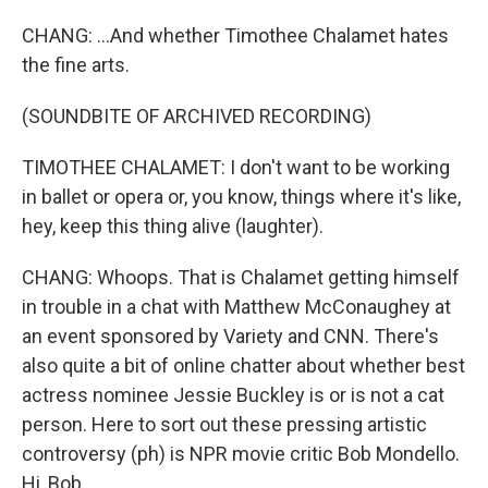
CHANG: ...And whether Timothee Chalamet hates
the fine arts.
(SOUNDBITE OF ARCHIVED RECORDING)
TIMOTHEE CHALAMET: I don't want to be working
in ballet or opera or, you know, things where it's like,
hey, keep this thing alive (laughter).
CHANG: Whoops. That is Chalamet getting himself
in trouble in a chat with Matthew McConaughey at
an event sponsored by Variety and CNN. There's
also quite a bit of online chatter about whether best
actress nominee Jessie Buckley is or is not a cat
person. Here to sort out these pressing artistic
controversy (ph) is NPR movie critic Bob Mondello.
Hi, Bob.