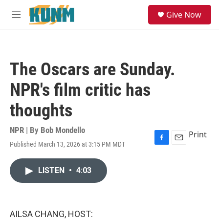
Skip to main content
S
Give Now
e
M
a
e
r
n
c
u
h
The Oscars are Sunday.
u
e
NPR's film critic has
r
y
thoughts
NPR | By
Bob Mondello
Print
Published March 13, 2026 at 3:15 PM MDT
F
E
a
m
c
a
LISTEN
•
4:03
e
i
b
l
o
o
k
AILSA CHANG, HOST: