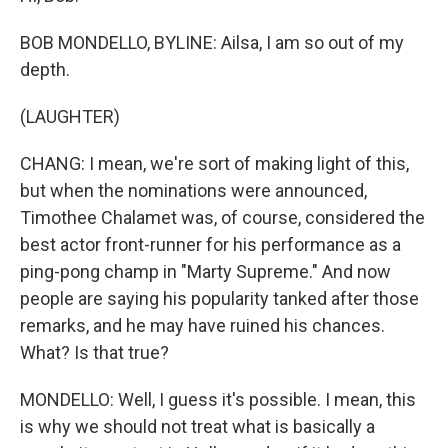
BOB MONDELLO, BYLINE: Ailsa, I am so out of my
depth.
(LAUGHTER)
CHANG: I mean, we're sort of making light of this,
but when the nominations were announced,
Timothee Chalamet was, of course, considered the
best actor front-runner for his performance as a
ping-pong champ in "Marty Supreme." And now
people are saying his popularity tanked after those
remarks, and he may have ruined his chances.
What? Is that true?
MONDELLO: Well, I guess it's possible. I mean, this
is why we should not treat what is basically a