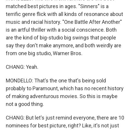
matched best pictures in ages. "Sinners" is a
terrific genre flick with all kinds of resonance about
music and racial history. "One Battle After Another"
is an artful thriller with a social conscience. Both
are the kind of big-studio big swings that people
say they don't make anymore, and both weirdly are
from one big studio, Warner Bros.
CHANG: Yeah.
MONDELLO: That's the one that's being sold
probably to Paramount, which has no recent history
of making adventurous movies. So this is maybe
not a good thing.
CHANG: But let's just remind everyone, there are 10
nominees for best picture, right? Like, it's not just