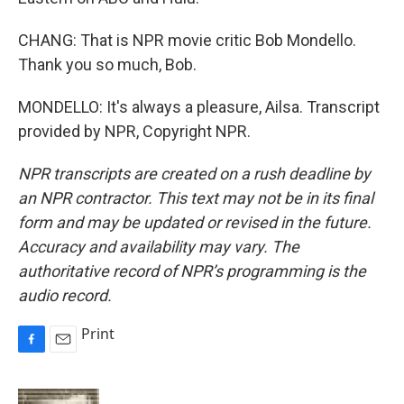
CHANG: That is NPR movie critic Bob Mondello.
Thank you so much, Bob.
MONDELLO: It's always a pleasure, Ailsa. Transcript
provided by NPR, Copyright NPR.
NPR transcripts are created on a rush deadline by
an NPR contractor. This text may not be in its final
form and may be updated or revised in the future.
Accuracy and availability may vary. The
authoritative record of NPR’s programming is the
audio record.
Print
F
E
a
m
c
a