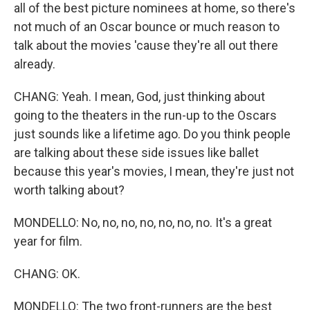
all of the best picture nominees at home, so there's
not much of an Oscar bounce or much reason to
talk about the movies 'cause they're all out there
already.
CHANG: Yeah. I mean, God, just thinking about
going to the theaters in the run-up to the Oscars
just sounds like a lifetime ago. Do you think people
are talking about these side issues like ballet
because this year's movies, I mean, they're just not
worth talking about?
MONDELLO: No, no, no, no, no, no, no. It's a great
year for film.
CHANG: OK.
MONDELLO: The two front-runners are the best