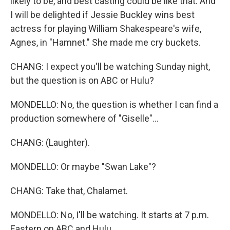
likely to be, and best casting could be like that. And
I will be delighted if Jessie Buckley wins best
actress for playing William Shakespeare's wife,
Agnes, in "Hamnet." She made me cry buckets.
CHANG: I expect you'll be watching Sunday night,
but the question is on ABC or Hulu?
MONDELLO: No, the question is whether I can find a
production somewhere of "Giselle"...
CHANG: (Laughter).
MONDELLO: Or maybe "Swan Lake"?
CHANG: Take that, Chalamet.
MONDELLO: No, I'll be watching. It starts at 7 p.m.
Eastern on ABC and Hulu.