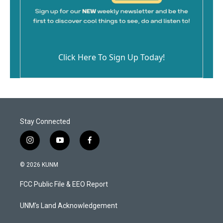
Click Here To Sign Up Today!
Stay Connected
i
y
f
n
o
a
s
u
c
© 2026 KUNM
t
t
e
a
u
b
FCC Public File & EEO Report
g
b
o
r
e
o
a
k
UNM's Land Acknowledgement
m