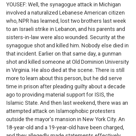
YOUSEF: Well, the synagogue attack in Michigan
involved a naturalized Lebanese American citizen
who, NPR has learned, lost two brothers last week
to an Israeli strike in Lebanon, and his parents and
sisters-in-law were also wounded. Security at the
synagogue shot and killed him. Nobody else died in
that incident. Earlier on that same day, a gunman
shot and killed someone at Old Dominion University
in Virginia. He also died at the scene. There is still
more to learn about this person, but he did serve
time in prison after pleading guilty about a decade
ago to providing material support for ISIS, the
Islamic State. And then last weekend, there was an
attempted attack on Islamophobic protesters
outside the mayor's mansion in New York City. An
18-year-old and a 19-year-old have been charged,
and they allegedly made statements effectively