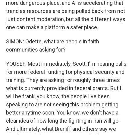
more dangerous place, and AI is accelerating that
trend as resources are being pulled back from not
just content moderation, but all the different ways
one can make a platform a safer place.
SIMON: Odette, what are people in faith
communities asking for?
YOUSEF: Most immediately, Scott, I'm hearing calls
for more federal funding for physical security and
training. They are asking for roughly three times
what is currently provided in federal grants. But I
will be frank, you know, the people I've been
speaking to are not seeing this problem getting
better anytime soon. You know, we don't have a
clear idea of how long the fighting in Iran will go.
And ultimately, what Braniff and others say we