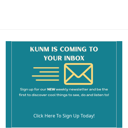
Click Here To Sign Up Today!