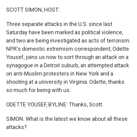
o
k
SCOTT SIMON, HOST:
Three separate attacks in the U.S. since last
Saturday have been marked as political violence,
and two are being investigated as acts of terrorism.
NPR's domestic extremism correspondent, Odette
Yousef, joins us now to sort through an attack on a
synagogue in a Detroit suburb, an attempted attack
on anti-Muslim protesters in New York and a
shooting at a university in Virginia. Odette, thanks
so much for being with us.
ODETTE YOUSEF, BYLINE: Thanks, Scott.
SIMON: What is the latest we know about all these
attacks?