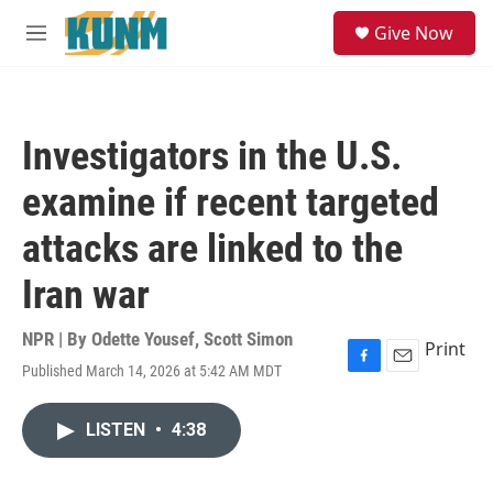
Skip to main content
S
Give Now
e
M
a
e
r
n
c
u
h
Investigators in the U.S.
u
e
examine if recent targeted
r
y
attacks are linked to the
Iran war
NPR | By
Odette Yousef
,
Scott Simon
Print
Published March 14, 2026 at 5:42 AM MDT
F
E
a
m
c
a
LISTEN
•
4:38
e
i
b
l
o