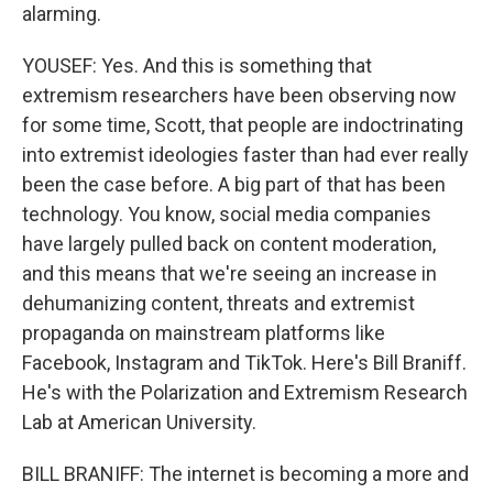
alarming.
YOUSEF: Yes. And this is something that
extremism researchers have been observing now
for some time, Scott, that people are indoctrinating
into extremist ideologies faster than had ever really
been the case before. A big part of that has been
technology. You know, social media companies
have largely pulled back on content moderation,
and this means that we're seeing an increase in
dehumanizing content, threats and extremist
propaganda on mainstream platforms like
Facebook, Instagram and TikTok. Here's Bill Braniff.
He's with the Polarization and Extremism Research
Lab at American University.
BILL BRANIFF: The internet is becoming a more and