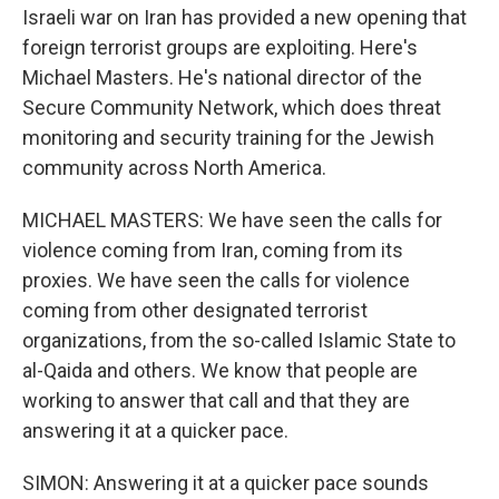
Israeli war on Iran has provided a new opening that
foreign terrorist groups are exploiting. Here's
Michael Masters. He's national director of the
Secure Community Network, which does threat
monitoring and security training for the Jewish
community across North America.
MICHAEL MASTERS: We have seen the calls for
violence coming from Iran, coming from its
proxies. We have seen the calls for violence
coming from other designated terrorist
organizations, from the so-called Islamic State to
al-Qaida and others. We know that people are
working to answer that call and that they are
answering it at a quicker pace.
SIMON: Answering it at a quicker pace sounds