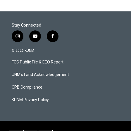
Stay Connected
i
y
f
n
o
a
s
u
c
© 2026 KUNM
t
t
e
a
u
b
FCC Public File & EEO Report
g
b
o
r
e
o
a
k
UNM's Land Acknowledgement
m
CPB Compliance
KUNM Privacy Policy