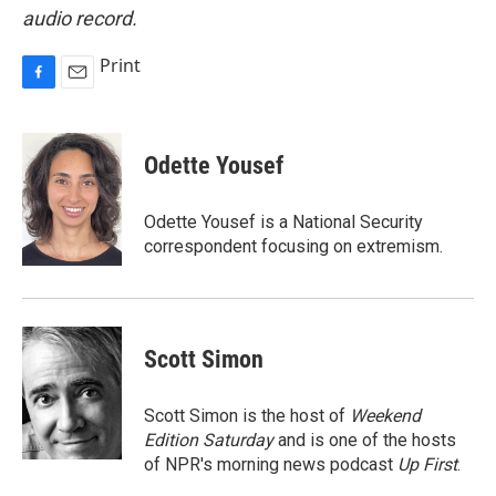
audio record.
Print
F
E
a
m
c
a
e
i
Odette Yousef
b
l
o
o
Odette Yousef is a National Security
k
correspondent focusing on extremism.
Scott Simon
Scott Simon is the host of
Weekend
Edition Saturday
and is one of the hosts
of NPR's morning news podcast
Up First
.