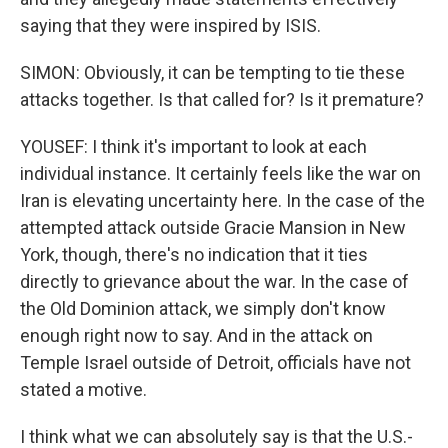
saying that they were inspired by ISIS.
SIMON: Obviously, it can be tempting to tie these
attacks together. Is that called for? Is it premature?
YOUSEF: I think it's important to look at each
individual instance. It certainly feels like the war on
Iran is elevating uncertainty here. In the case of the
attempted attack outside Gracie Mansion in New
York, though, there's no indication that it ties
directly to grievance about the war. In the case of
the Old Dominion attack, we simply don't know
enough right now to say. And in the attack on
Temple Israel outside of Detroit, officials have not
stated a motive.
I think what we can absolutely say is that the U.S.-