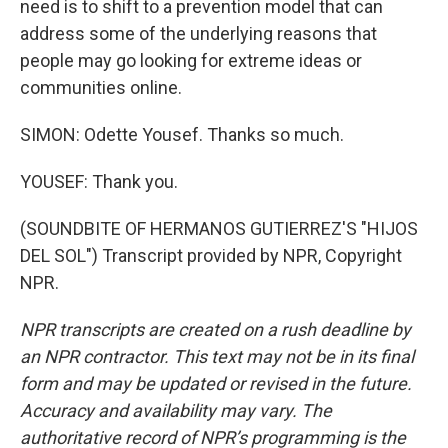
need is to shift to a prevention model that can
address some of the underlying reasons that
people may go looking for extreme ideas or
communities online.
SIMON: Odette Yousef. Thanks so much.
YOUSEF: Thank you.
(SOUNDBITE OF HERMANOS GUTIERREZ'S "HIJOS
DEL SOL") Transcript provided by NPR, Copyright
NPR.
NPR transcripts are created on a rush deadline by
an NPR contractor. This text may not be in its final
form and may be updated or revised in the future.
Accuracy and availability may vary. The
authoritative record of NPR’s programming is the