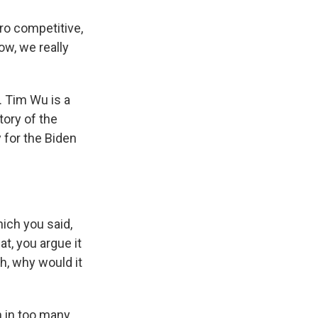
pro competitive,
ow, we really
. Tim Wu is a
tory of the
 for the Biden
ich you said,
at, you argue it
h, why would it
 in too many