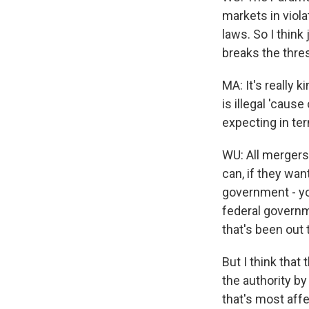
markets in violat
laws. So I think
breaks the thre
MA: It's really 
is illegal 'caus
expecting in te
WU: All mergers
can, if they wan
government - you
federal governme
that's been out 
But I think that 
the authority by
that's most affe