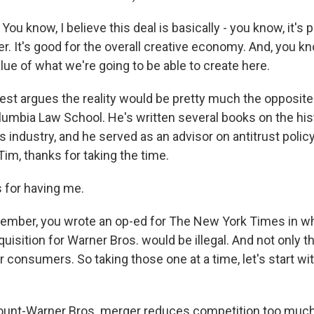
ou know, I believe this deal is basically - you know, it's 
r. It's good for the overall creative economy. And, you kn
alue of what we're going to be able to create here.
est argues the reality would be pretty much the opposite
lumbia Law School. He's written several books on the his
industry, and he served as an advisor on antitrust policy
Tim, thanks for taking the time.
 for having me.
ember, you wrote an op-ed for The New York Times in wh
isition for Warner Bros. would be illegal. And not only th
 consumers. So taking those one at a time, let's start wit
unt-Warner Bros. merger reduces competition too much