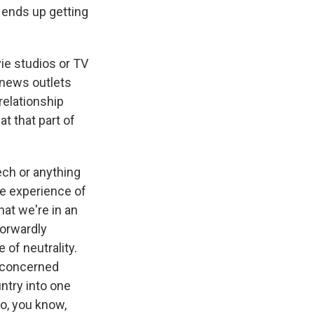
r ends up getting
ie studios or TV
 news outlets
relationship
t that part of
ech or anything
the experience of
that we're in an
forwardly
of neutrality.
e concerned
ntry into one
to, you know,