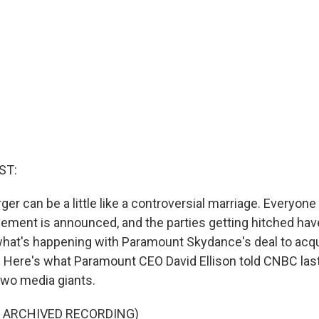
ST:
er can be a little like a controversial marriage. Everyone
ment is announced, and the parties getting hitched have
 what's happening with Paramount Skydance's deal to acq
. Here's what Paramount CEO David Ellison told CNBC la
wo media giants.
F ARCHIVED RECORDING)