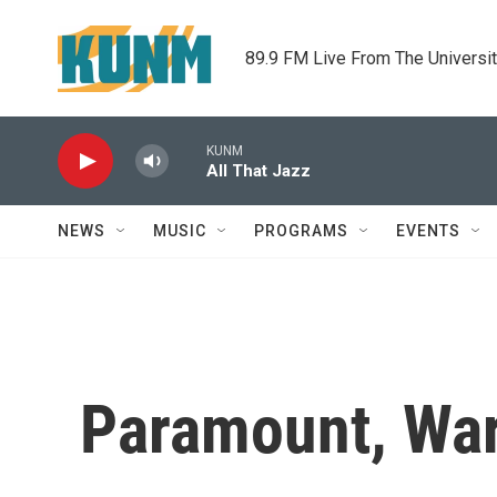
Skip to main content
89.9 FM Live From The Universi
KUNM
All That Jazz
NEWS
MUSIC
PROGRAMS
EVENTS
Paramount, War