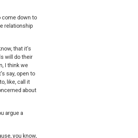
to come down to
e relationship
now, that it's
s will do their
n, I think we
's say, open to
 like, call it
 concerned about
ou argue a
ause, you know,