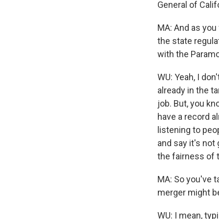
General of Calif
MA: And as you 
the state regul
with the Paramou
WU: Yeah, I don'
already in the ta
job. But, you kno
have a record a
listening to peop
and say it's not
the fairness of 
MA: So you've t
merger might b
WU: I mean, typ