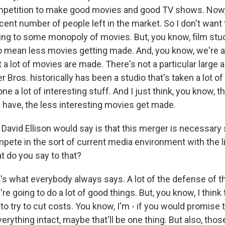
ompetition to make good movies and good TV shows. Now,
decent number of people left in the market. So I don't want t
ng to some monopoly of movies. But, you know, film stud
o mean less movies getting made. And, you know, we're al
 a lot of movies are made. There's not a particular large
er Bros. historically has been a studio that's taken a lot 
ne a lot of interesting stuff. And I just think, you know, 
u have, the less interesting movies get made.
t David Ellison would say is that this merger is necessar
pete in the sort of current media environment with the li
t do you say to that?
's what everybody always says. A lot of the defense of th
e're going to do a lot of good things. But, you know, I think
 to try to cut costs. You know, I'm - if you would promise 
erything intact, maybe that'll be one thing. But also, tho