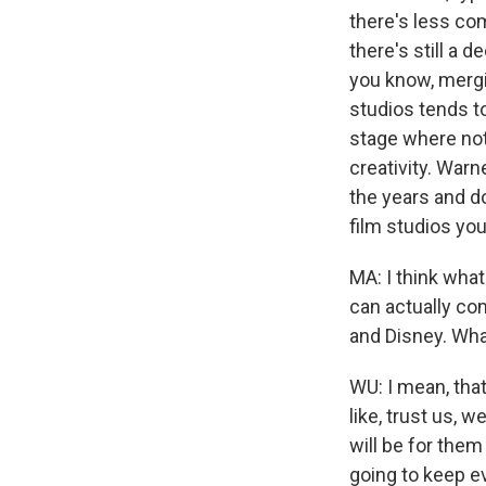
there's less c
there's still a 
you know, mergi
studios tends t
stage where not
creativity. Warn
the years and do
film studios yo
MA: I think wha
can actually com
and Disney. Wha
WU: I mean, that
like, trust us, w
will be for them
going to keep ev