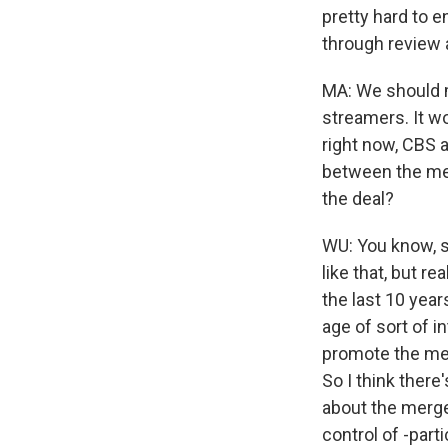
pretty hard to e
through review a
MA: We should m
streamers. It w
right now, CBS 
between the med
the deal?
WU: You know, s
like that, but r
the last 10 years
age of sort of i
promote the mes
So I think there
about the merge
control of -part