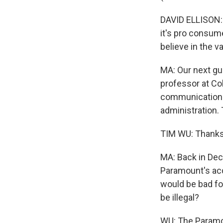
DAVID ELLISON: Y
it's pro consume
believe in the v
MA: Our next gu
professor at Co
communications 
administration. 
TIM WU: Thanks
MA: Back in Dec
Paramount's acqu
would be bad for
be illegal?
WU: The Paramo