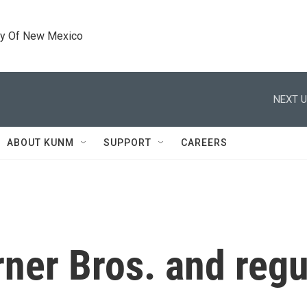
ty Of New Mexico
NEXT U
ABOUT KUNM
SUPPORT
CAREERS
ner Bros. and regu