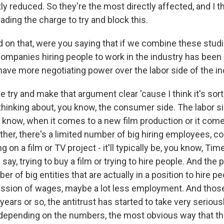
tly reduced. So they're the most directly affected, and I t
eading the charge to try and block this.
d on that, were you saying that if we combine these studi
ompanies hiring people to work in the industry has been
 have more negotiating power over the labor side of the i
 try and make that argument clear 'cause I think it's sor
thinking about, you know, the consumer side. The labor si
ou know, when it comes to a new film production or it come
her, there's a limited number of big hiring employees, co
g on a film or TV project - it'll typically be, you know, Ti
say, trying to buy a film or trying to hire people. And the po
 of big entities that are actually in a position to hire peop
ression of wages, maybe a lot less employment. And thos
years or so, the antitrust has started to take very seriousl
, depending on the numbers, the most obvious way that t