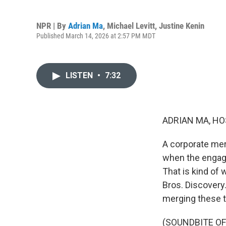
NPR | By
Adrian Ma
,
Michael Levitt
,
Justine Kenin
Published March 14, 2026 at 2:57 PM MDT
LISTEN
•
7:32
ADRIAN MA, HO
A corporate merg
when the engage
That is kind of
Bros. Discovery
merging these t
(SOUNDBITE O