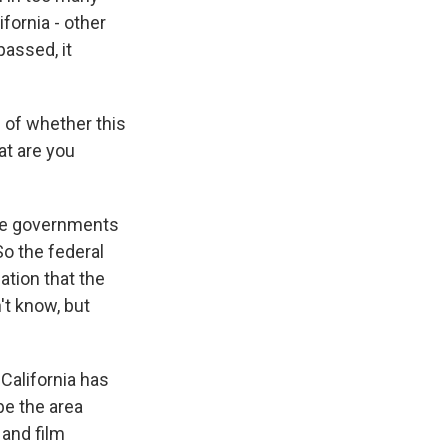
ifornia - other
passed, it
n of whether this
hat are you
ate governments
So the federal
ation that the
't know, but
 California has
 be the area
 and film