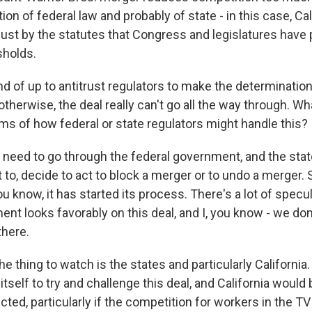
ion of federal law and probably of state - in this case, Cal
 just by the statutes that Congress and legislatures have 
sholds.
kind of up to antitrust regulators to make the determinatio
e otherwise, the deal really can't go all the way through. W
rms of how federal or state regulators might handle this?
 need to go through the federal government, and the st
t to, decide to act to block a merger or to undo a merger. 
 know, it has started its process. There's a lot of specul
nt looks favorably on this deal, and I, you know - we don
there.
the thing to watch is the states and particularly California.
 itself to try and challenge this deal, and California would
cted, particularly if the competition for workers in the TV