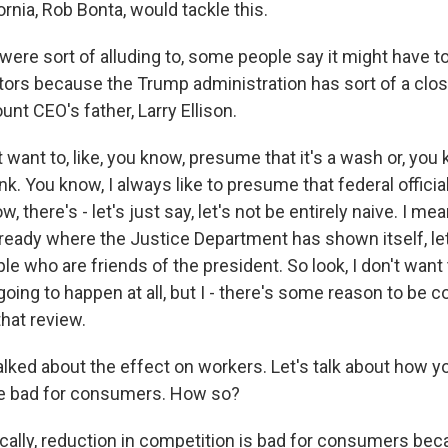
ornia, Rob Bonta, would tackle this.
were sort of alluding to, some people say it might have 
ators because the Trump administration has sort of a clos
nt CEO's father, Larry Ellison.
t want to, like, you know, presume that it's a wash or, you k
nk. You know, I always like to presume that federal official
w, there's - let's just say, let's not be entirely naive. I mea
lready where the Justice Department has shown itself, let
le who are friends of the president. So look, I don't want to,
 going to happen at all, but I - there's some reason to be
that review.
alked about the effect on workers. Let's talk about how y
e bad for consumers. How so?
ically, reduction in competition is bad for consumers bec