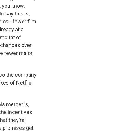
 you know,
o say this is,
ios - fewer film
ready at a
 amount of
of chances over
the fewer major
y so the company
kes of Netflix
is merger is,
 the incentives
that they're
se promises get