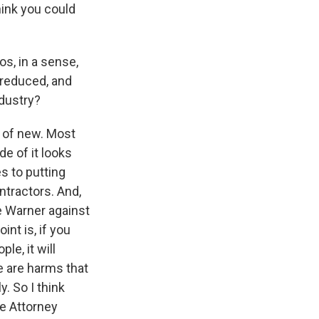
hink you could
os, in a sense,
 reduced, and
ndustry?
t of new. Most
de of it looks
s to putting
ntractors. And,
me Warner against
int is, if you
le, it will
e are harms that
y. So I think
he Attorney