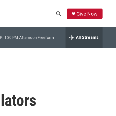
Give Now
S
S
e
h
a
r
All Streams
P:
1:30 PM
Afternoon Freeform
o
c
h
w
Q
u
S
e
r
e
y
a
r
lators
c
h