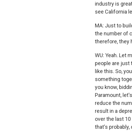
industry is grea
see California l
MA: Just to buil
the number of c
therefore, they
WU: Yeah. Let me
people are just 
like this. So, y
something toget
you know, biddin
Paramount, let's 
reduce the number
result in a dep
over the last 10 
that's probably