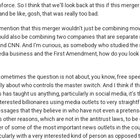
nforce. So I think that we'll look back at this if this merge
nd be like, gosh, that was really too bad.
ention that this merger wouldn't just be combining mov
ould also be combining two companies that are separate
and CNN. And I'm curious, as somebody who studied the 
ia business and the First Amendment, how do you look a
ometimes the question is not about, you know, free spe
eally about who controls the master switch. And I think if 
 has taught us anything, particularly in social media, it's 
nterested billionaires using media outlets to very straight
sages that they believe in who have not even a pretense 
's other reasons, which are not in the antitrust laws, to b
r of some of the most important news outlets in the cou
icularly with a very interested kind of person as opposed 