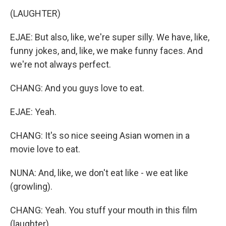
(LAUGHTER)
EJAE: But also, like, we're super silly. We have, like,
funny jokes, and, like, we make funny faces. And
we're not always perfect.
CHANG: And you guys love to eat.
EJAE: Yeah.
CHANG: It's so nice seeing Asian women in a
movie love to eat.
NUNA: And, like, we don't eat like - we eat like
(growling).
CHANG: Yeah. You stuff your mouth in this film
(laughter).