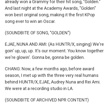
already won a Grammy for their hit song, "Golden."
And last night at the Academy Awards, "Golden"
won best original song, making it the first KPop
song ever to win an Oscar.
(SOUNDBITE OF SONG, "GOLDEN")
EJAE, NUNA AND AMI: (As HUNTR/X, singing) We're
goin' up, up, up. It's our moment. You know together
we're glowin'. Gonna be, gonna be golden.
CHANG: Now, a few months ago, before award
season, I met up with the three very real humans
behind HUNTR/X, EJAE, Audrey Nuna and Rei Ami.
We were at a recording studio in LA.
(SOUNDBITE OF ARCHIVED NPR CONTENT)