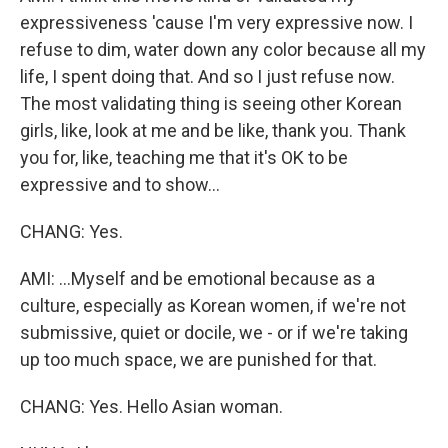
expressiveness 'cause I'm very expressive now. I
refuse to dim, water down any color because all my
life, I spent doing that. And so I just refuse now.
The most validating thing is seeing other Korean
girls, like, look at me and be like, thank you. Thank
you for, like, teaching me that it's OK to be
expressive and to show...
CHANG: Yes.
AMI: ...Myself and be emotional because as a
culture, especially as Korean women, if we're not
submissive, quiet or docile, we - or if we're taking
up too much space, we are punished for that.
CHANG: Yes. Hello Asian woman.