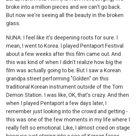
broke into a million pieces and we can't go back.
But now we're seeing all the beauty in the broken
glass.
NUNA: I feel like it's deepening roots for sure. I
mean, I went to Korea. I played Pentaport Festival
about a few weeks after this film came out. And
this was kind of when I didn't realize how big the
film was actually going to be. But I saw a Korean
grandpa street performing "Golden" on this
traditional Korean instrument outside of the Tom
Demon Station. I was like, OK, that's crazy. And then
when I played Pentaport a few days later, I
remember just looking into the crowd and getting -
this was one of the few moments in my life where I
really felt so emotional. Like, I almost cried on stage
because just staring into a sea of Korean faces,