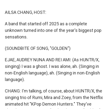
o
k
AILSA CHANG, HOST:
A band that started off 2025 as a complete
unknown turned into one of the year's biggest pop
sensations.
(SOUNDBITE OF SONG, "GOLDEN")
EJAE, AUDREY NUNA AND REI AMI: (As HUNTR/X,
singing) I was a ghost. I was alone, ah. (Singing in
non-English language), ah. (Singing in non-English
language).
CHANG: I'm talking, of course, about HUNTR/X, the
singing trio of Rumi, Mira and Zoey, from the Netflix
animated hit "KPop Demon Hunters." They've