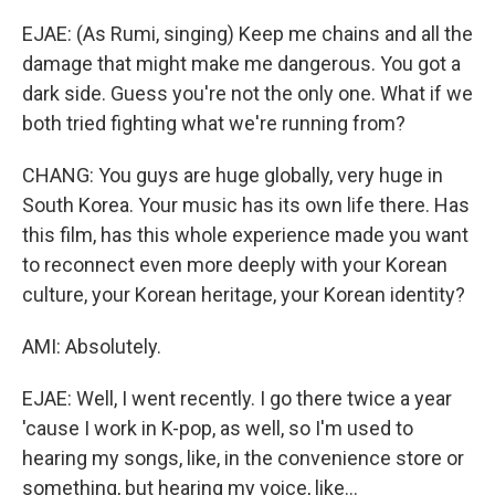
EJAE: (As Rumi, singing) Keep me chains and all the
damage that might make me dangerous. You got a
dark side. Guess you're not the only one. What if we
both tried fighting what we're running from?
CHANG: You guys are huge globally, very huge in
South Korea. Your music has its own life there. Has
this film, has this whole experience made you want
to reconnect even more deeply with your Korean
culture, your Korean heritage, your Korean identity?
AMI: Absolutely.
EJAE: Well, I went recently. I go there twice a year
'cause I work in K-pop, as well, so I'm used to
hearing my songs, like, in the convenience store or
something, but hearing my voice, like...