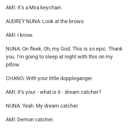
AMI: It's a Mira keychain.
AUDREY NUNA: Look at the brows.
AMI: I know.
NUNA: On fleek. Oh, my God. This is so epic. Thank
you. I'm going to sleep at night with this on my
pillow.
CHANG: With your little doppleganger.
AMI: It's your - what is it - dream catcher?
NUNA: Yeah. My dream catcher.
AMI: Demon catcher.