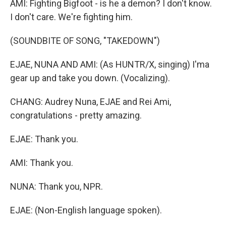
AMI: Fighting Bigfoot - is he a demon? I don't know.
I don't care. We're fighting him.
(SOUNDBITE OF SONG, "TAKEDOWN")
EJAE, NUNA AND AMI: (As HUNTR/X, singing) I'ma
gear up and take you down. (Vocalizing).
CHANG: Audrey Nuna, EJAE and Rei Ami,
congratulations - pretty amazing.
EJAE: Thank you.
AMI: Thank you.
NUNA: Thank you, NPR.
EJAE: (Non-English language spoken).