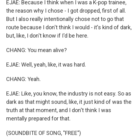
EJAE: Because I think when I was a K-pop trainee,
the reason why I chose - I got dropped, first of all.
But I also really intentionally chose not to go that
route because I don't think I would - it's kind of dark,
but, like, I don't know if I'd be here.
CHANG: You mean alive?
EJAE: Well, yeah, like, it was hard.
CHANG: Yeah.
EJAE: Like, you know, the industry is not easy. So as
dark as that might sound, like, it just kind of was the
truth at that moment, and I don't think I was
mentally prepared for that.
(SOUNDBITE OF SONG, "FREE")