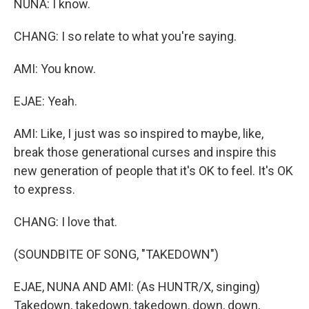
NUNA: I know.
CHANG: I so relate to what you're saying.
AMI: You know.
EJAE: Yeah.
AMI: Like, I just was so inspired to maybe, like,
break those generational curses and inspire this
new generation of people that it's OK to feel. It's OK
to express.
CHANG: I love that.
(SOUNDBITE OF SONG, "TAKEDOWN")
EJAE, NUNA AND AMI: (As HUNTR/X, singing)
Takedown, takedown, takedown, down, down,