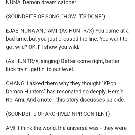
NUNA: Demon dream catcher.
(SOUNDBITE OF SONG, "HOW IT'S DONE")
EJAE, NUNA AND AMI: (As HUNTR/X) You came at a
bad time, but you just crossed the line. You want to
get wild? OK, I'll show you wild.
(As HUNTR/X, singing) Better come right, better
luck tryin', gettin' to our level.
CHANG: I asked them why they thought "KPop
Demon Hunters" has resonated so deeply. Here's
Rei Ami. And a note - this story discusses suicide.
(SOUNDBITE OF ARCHIVED NPR CONTENT)
AMI: I think the world, the universe was - they were