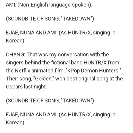
AMI: (Non-English language spoken).
(SOUNDBITE OF SONG, "TAKEDOWN")
EJAE, NUNA AND AMI: (As HUNTR/X, singing in
Korean).
CHANG: That was my conversation with the
singers behind the fictional band HUNTR/X from
the Netflix animated film, "KPop Demon Hunters."
Their song, "Golden," won best original song at the
Oscars last night.
(SOUNDBITE OF SONG, "TAKEDOWN")
EJAE, NUNA AND AMI: (As HUNTR/X, singing in
Korean).