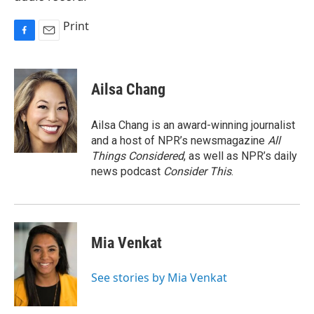
Print
F
E
a
m
c
a
e
i
Ailsa Chang
b
l
o
o
Ailsa Chang is an award-winning journalist
k
and a host of NPR’s newsmagazine
All
Things Considered
, as well as NPR’s daily
news podcast
Consider This
.
Mia Venkat
See stories by Mia Venkat