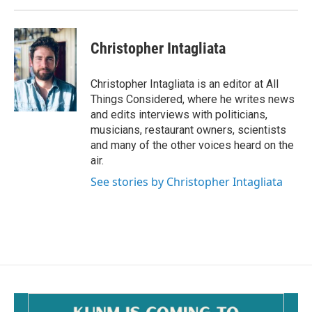
Christopher Intagliata
Christopher Intagliata is an editor at All
Things Considered, where he writes news
and edits interviews with politicians,
musicians, restaurant owners, scientists
and many of the other voices heard on the
air.
See stories by Christopher Intagliata