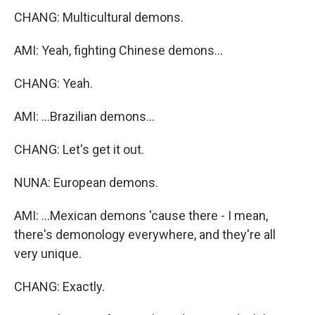
CHANG: Multicultural demons.
AMI: Yeah, fighting Chinese demons...
CHANG: Yeah.
AMI: ...Brazilian demons...
CHANG: Let's get it out.
NUNA: European demons.
AMI: ...Mexican demons 'cause there - I mean,
there's demonology everywhere, and they're all
very unique.
CHANG: Exactly.