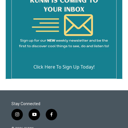
Click Here To Sign Up Today!
Stay Connected
i
y
f
n
o
a
s
u
c