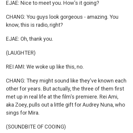
EJAE: Nice to meet you. How's it going?
CHANG: You guys look gorgeous - amazing. You
know, this is radio, right?
EJAE: Oh, thank you.
(LAUGHTER)
REI AMI: We woke up like this, no.
CHANG: They might sound like they've known each
other for years. But actually, the three of them first
met up in real life at the film's premiere. Rei Ami,
aka Zoey, pulls out a little gift for Audrey Nuna, who
sings for Mira.
(SOUNDBITE OF COOING)