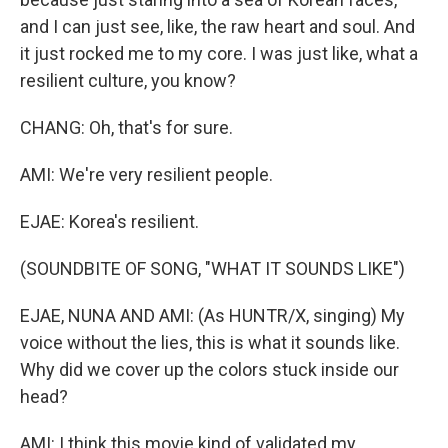
and I can just see, like, the raw heart and soul. And
it just rocked me to my core. I was just like, what a
resilient culture, you know?
CHANG: Oh, that's for sure.
AMI: We're very resilient people.
EJAE: Korea's resilient.
(SOUNDBITE OF SONG, "WHAT IT SOUNDS LIKE")
EJAE, NUNA AND AMI: (As HUNTR/X, singing) My
voice without the lies, this is what it sounds like.
Why did we cover up the colors stuck inside our
head?
AMI: I think this movie kind of validated my