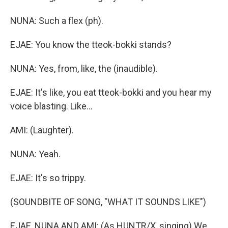
NUNA: Such a flex (ph).
EJAE: You know the tteok-bokki stands?
NUNA: Yes, from, like, the (inaudible).
EJAE: It's like, you eat tteok-bokki and you hear my
voice blasting. Like...
AMI: (Laughter).
NUNA: Yeah.
EJAE: It's so trippy.
(SOUNDBITE OF SONG, "WHAT IT SOUNDS LIKE")
EJAE, NUNA AND AMI: (As HUNTR/X, singing) We