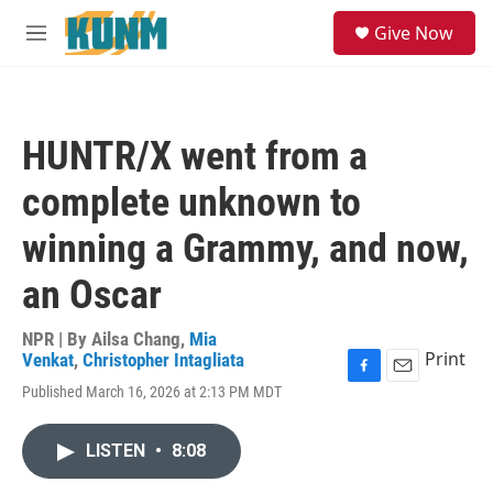
Skip to main content
S
Give Now
e
M
a
e
r
n
c
u
h
HUNTR/X went from a
u
e
complete unknown to
r
y
winning a Grammy, and now,
an Oscar
NPR | By
Ailsa Chang
,
Mia
Print
Venkat
,
Christopher Intagliata
F
E
Published March 16, 2026 at 2:13 PM MDT
a
m
c
a
e
i
LISTEN
•
8:08
b
l
o