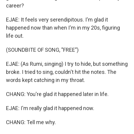
career?
EJAE: It feels very serendipitous. I'm glad it
happened now than when I'm in my 20s, figuring
life out.
(SOUNDBITE OF SONG, "FREE")
EJAE: (As Rumi, singing) I try to hide, but something
broke. I tried to sing, couldn't hit the notes. The
words kept catching in my throat.
CHANG: You're glad it happened later in life.
EJAE: I'm really glad it happened now.
CHANG: Tell me why.