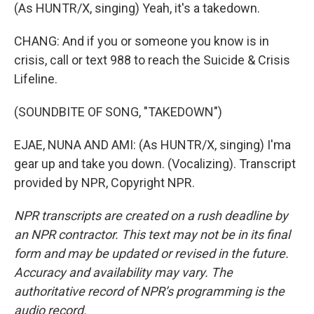
(As HUNTR/X, singing) Yeah, it's a takedown.
CHANG: And if you or someone you know is in
crisis, call or text 988 to reach the Suicide & Crisis
Lifeline.
(SOUNDBITE OF SONG, "TAKEDOWN")
EJAE, NUNA AND AMI: (As HUNTR/X, singing) I'ma
gear up and take you down. (Vocalizing). Transcript
provided by NPR, Copyright NPR.
NPR transcripts are created on a rush deadline by
an NPR contractor. This text may not be in its final
form and may be updated or revised in the future.
Accuracy and availability may vary. The
authoritative record of NPR’s programming is the
audio record.