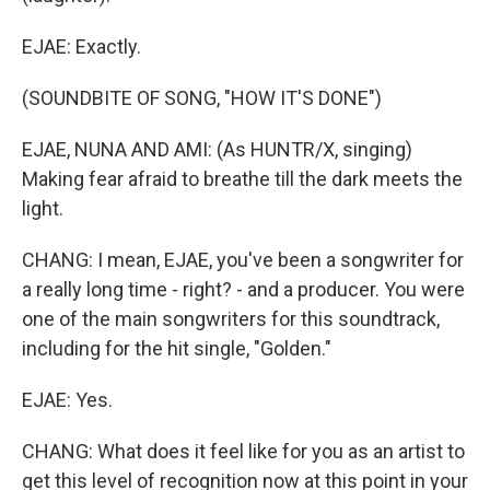
EJAE: Exactly.
(SOUNDBITE OF SONG, "HOW IT'S DONE")
EJAE, NUNA AND AMI: (As HUNTR/X, singing)
Making fear afraid to breathe till the dark meets the
light.
CHANG: I mean, EJAE, you've been a songwriter for
a really long time - right? - and a producer. You were
one of the main songwriters for this soundtrack,
including for the hit single, "Golden."
EJAE: Yes.
CHANG: What does it feel like for you as an artist to
get this level of recognition now at this point in your