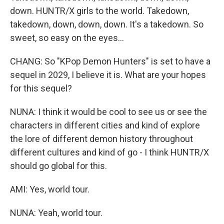
down. HUNTR/X girls to the world. Takedown,
takedown, down, down, down. It's a takedown. So
sweet, so easy on the eyes...
CHANG: So "KPop Demon Hunters" is set to have a
sequel in 2029, I believe it is. What are your hopes
for this sequel?
NUNA: I think it would be cool to see us or see the
characters in different cities and kind of explore
the lore of different demon history throughout
different cultures and kind of go - I think HUNTR/X
should go global for this.
AMI: Yes, world tour.
NUNA: Yeah, world tour.