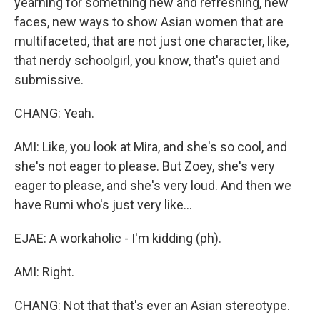
yearning for something new and refreshing, new
faces, new ways to show Asian women that are
multifaceted, that are not just one character, like,
that nerdy schoolgirl, you know, that's quiet and
submissive.
CHANG: Yeah.
AMI: Like, you look at Mira, and she's so cool, and
she's not eager to please. But Zoey, she's very
eager to please, and she's very loud. And then we
have Rumi who's just very like...
EJAE: A workaholic - I'm kidding (ph).
AMI: Right.
CHANG: Not that that's ever an Asian stereotype.