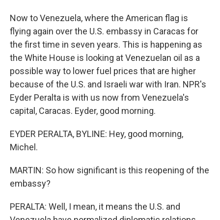
Now to Venezuela, where the American flag is
flying again over the U.S. embassy in Caracas for
the first time in seven years. This is happening as
the White House is looking at Venezuelan oil as a
possible way to lower fuel prices that are higher
because of the U.S. and Israeli war with Iran. NPR's
Eyder Peralta is with us now from Venezuela's
capital, Caracas. Eyder, good morning.
EYDER PERALTA, BYLINE: Hey, good morning,
Michel.
MARTIN: So how significant is this reopening of the
embassy?
PERALTA: Well, I mean, it means the U.S. and
Venezuela have normalized diplomatic relations.