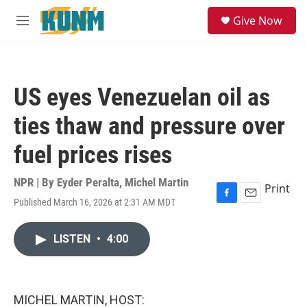
Skip to main content
S
Give Now
e
M
a
e
r
n
c
u
h
US eyes Venezuelan oil as
u
e
ties thaw and pressure over
r
y
fuel prices rises
NPR | By
Eyder Peralta
,
Michel Martin
Print
Published March 16, 2026 at 2:31 AM MDT
F
E
a
m
c
a
LISTEN
•
4:00
e
i
b
l
o
o
k
MICHEL MARTIN, HOST: