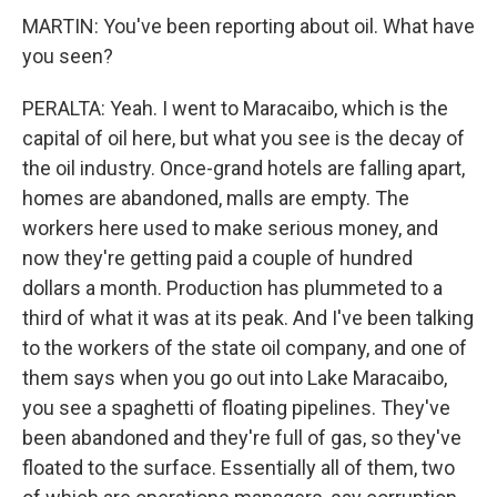
MARTIN: You've been reporting about oil. What have
you seen?
PERALTA: Yeah. I went to Maracaibo, which is the
capital of oil here, but what you see is the decay of
the oil industry. Once-grand hotels are falling apart,
homes are abandoned, malls are empty. The
workers here used to make serious money, and
now they're getting paid a couple of hundred
dollars a month. Production has plummeted to a
third of what it was at its peak. And I've been talking
to the workers of the state oil company, and one of
them says when you go out into Lake Maracaibo,
you see a spaghetti of floating pipelines. They've
been abandoned and they're full of gas, so they've
floated to the surface. Essentially all of them, two