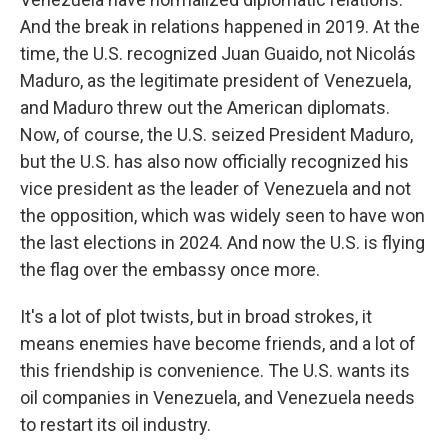
And the break in relations happened in 2019. At the
time, the U.S. recognized Juan Guaido, not Nicolás
Maduro, as the legitimate president of Venezuela,
and Maduro threw out the American diplomats.
Now, of course, the U.S. seized President Maduro,
but the U.S. has also now officially recognized his
vice president as the leader of Venezuela and not
the opposition, which was widely seen to have won
the last elections in 2024. And now the U.S. is flying
the flag over the embassy once more.
It's a lot of plot twists, but in broad strokes, it
means enemies have become friends, and a lot of
this friendship is convenience. The U.S. wants its
oil companies in Venezuela, and Venezuela needs
to restart its oil industry.