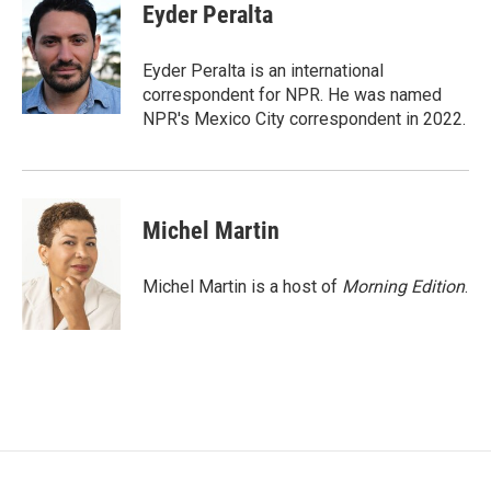
e
i
Eyder Peralta
b
l
o
o
Eyder Peralta is an international
k
correspondent for NPR. He was named
NPR's Mexico City correspondent in 2022.
Michel Martin
Michel Martin is a host of
Morning Edition
.