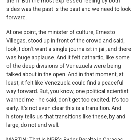
them. But the most expressed feeling by both
sides was the past is the past and we need to look
forward.
At one point, the minister of culture, Ernesto
Villegas, stood up in front of the crowd and said,
look, I don't want a single journalist in jail, and there
was huge applause. And it felt cathartic, like some
of the deep divisions of Venezuela were being
talked about in the open. And in that moment, at
least, it felt like Venezuela could find a peaceful
way forward. But, you know, one political scientist
warned me - he said, don't get too excited. It's too
early. It's not even clear this is a transition. And
history tells us that transitions like these, by and
large, do not end well.
MARTIN: That is NPR's Eyder Peralta in Caracas.