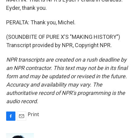
Eyder, thank you.
PERALTA: Thank you, Michel.
(SOUNDBITE OF PURE X'S "MAKING HISTORY")
Transcript provided by NPR, Copyright NPR.
NPR transcripts are created on a rush deadline by
an NPR contractor. This text may not be in its final
form and may be updated or revised in the future.
Accuracy and availability may vary. The
authoritative record of NPR’s programming is the
audio record.
Print
F
E
a
m
c
a