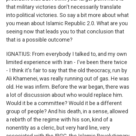
that military victories don't necessarily translate
into political victories. So say a bit more about what
you mean about Islamic Republic 2.0. What are you
seeing now that leads you to that conclusion that
that is a possible outcome?
IGNATIUS: From everybody I talked to, and my own
limited experience with Iran - I've been there twice
- I think it's fair to say that the old theocracy, run by
Ali Khamenei, was really running out of gas. He was
old. He was infirm. Before the war began, there was
a lot of discussion about who would replace him.
Would it be a committee? Would it be a different
group of people? And his death, in a sense, allowed
a rebirth of the regime with his son, kind of a
nonentity as a cleric, but very hard line, very
associated with the IRGC, the Islamic Revolutionary