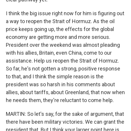
I think the big issue right now for him is figuring out
a way to reopen the Strait of Hormuz. As the oil
price keeps going up, the effects for the global
economy are getting more and more serious.
President over the weekend was almost pleading
with his allies, Britain, even China, come to our
assistance. Help us reopen the Strait of Hormuz.
So far, he's not gotten a strong, positive response
to that, and I think the simple reason is the
president was so harsh in his comments about
allies, about tariffs, about Greenland, that now when
he needs them, they're reluctant to come help.
MARTIN: So let's say, for the sake of argument, that
there have been military victories. We can grant the
president that. But I think your larger point here is