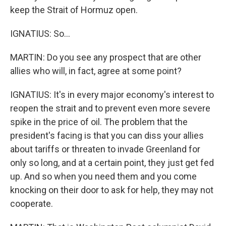
keep the Strait of Hormuz open.
IGNATIUS: So...
MARTIN: Do you see any prospect that are other
allies who will, in fact, agree at some point?
IGNATIUS: It's in every major economy's interest to
reopen the strait and to prevent even more severe
spike in the price of oil. The problem that the
president's facing is that you can diss your allies
about tariffs or threaten to invade Greenland for
only so long, and at a certain point, they just get fed
up. And so when you need them and you come
knocking on their door to ask for help, they may not
cooperate.