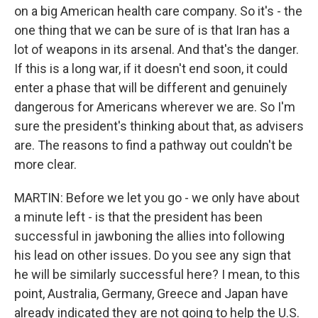
on a big American health care company. So it's - the
one thing that we can be sure of is that Iran has a
lot of weapons in its arsenal. And that's the danger.
If this is a long war, if it doesn't end soon, it could
enter a phase that will be different and genuinely
dangerous for Americans wherever we are. So I'm
sure the president's thinking about that, as advisers
are. The reasons to find a pathway out couldn't be
more clear.
MARTIN: Before we let you go - we only have about
a minute left - is that the president has been
successful in jawboning the allies into following
his lead on other issues. Do you see any sign that
he will be similarly successful here? I mean, to this
point, Australia, Germany, Greece and Japan have
already indicated they are not going to help the U.S.