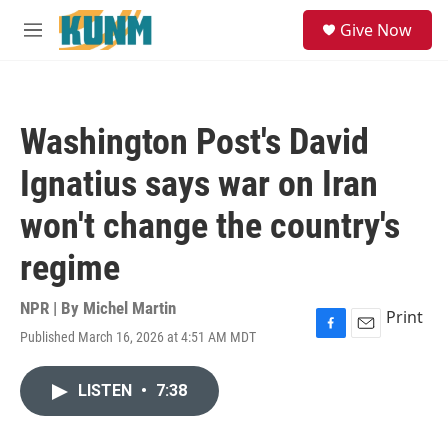
Skip to main content
S
Give Now
e
M
a
e
r
n
c
u
h
Washington Post's David
u
e
Ignatius says war on Iran
r
y
won't change the country's
regime
NPR | By
Michel Martin
Print
Published March 16, 2026 at 4:51 AM MDT
F
E
a
m
c
a
LISTEN
•
7:38
e
i
b
l
o