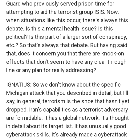
Guard who previously served prison time for
attempting to aid the terrorist group ISIS. Now,
when situations like this occur, there's always this
debate. Is this a mental health issue? Is this
political? Is this part of a larger sort of conspiracy,
etc.? So that's always that debate. But having said
that, does it concern you that there are knock-on
effects that don't seem to have any clear through
line or any plan for really addressing?
IGNATIUS: So we don't know about the specific
Michigan attack that you described in detail, but I'll
say, in general, terrorism is the shoe that hasn't yet
dropped. Iran's capabilities as a terrorist adversary
are formidable. It has a global network. It's thought
in detail about its target list. It has unusually good
cyberattack skills. It's already made a cyberattack