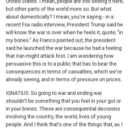
United States. I mean, people are still seeing it here,
but other parts of the world more so. But what
about domestically? I mean, you're saying - in a
recent Fox radio interview, President Trump said he
will know the war is over when he feels it, quote, "in
my bones." As Franco pointed out, the president
said he launched the war because he had a feeling
that Iran might attack first. I am wondering how
persuasive this is to a public that has to bear the
consequences in terms of casualties, which we're
already seeing, and in terms of pressure on prices.
IGNATIUS: So going to war and ending war
shouldn't be something that you feel in your gut or
in your bones. These are consequential decisions
involving the country, the world, lives of young
people. And I think that's one of the things that, as I