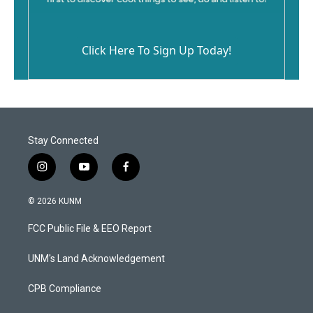
Click Here To Sign Up Today!
Stay Connected
i
y
f
n
o
a
s
u
c
© 2026 KUNM
t
t
e
a
u
b
FCC Public File & EEO Report
g
b
o
r
e
o
a
k
UNM's Land Acknowledgement
m
CPB Compliance