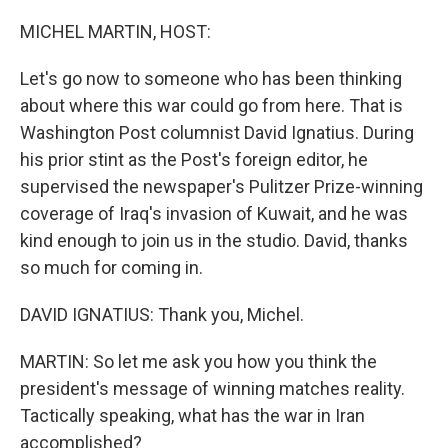
o
k
MICHEL MARTIN, HOST:
Let's go now to someone who has been thinking
about where this war could go from here. That is
Washington Post columnist David Ignatius. During
his prior stint as the Post's foreign editor, he
supervised the newspaper's Pulitzer Prize-winning
coverage of Iraq's invasion of Kuwait, and he was
kind enough to join us in the studio. David, thanks
so much for coming in.
DAVID IGNATIUS: Thank you, Michel.
MARTIN: So let me ask you how you think the
president's message of winning matches reality.
Tactically speaking, what has the war in Iran
accomplished?