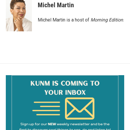
e
i
Michel Martin
b
l
o
o
Michel Martin is a host of
Morning Edition
.
k