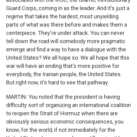
Guard Corps, coming in as the leader. And it's just a
regime that takes the hardest, most unyielding
parts of what was there before and makes them a
centerpiece. They're under attack. You can never
tell down the road will somebody more pragmatic
emerge and find a way to have a dialogue with the
United States? We all hope so. We all hope that this
war will have an ending that's more positive for
everybody, the Iranian people, the United States.
But right now, it's hard to see that pathway.
MARTIN: You noted that the president is having
difficulty sort of organizing an international coalition
to reopen the Strait of Hormuz when there are
obviously serious economic consequences, you
know, for the world, if not immediately for the