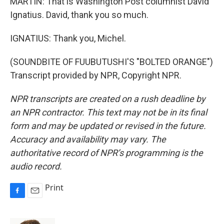
MARTIN: That is Washington Post columnist David
Ignatius. David, thank you so much.
IGNATIUS: Thank you, Michel.
(SOUNDBITE OF FUUBUTUSHI'S "BOLTED ORANGE")
Transcript provided by NPR, Copyright NPR.
NPR transcripts are created on a rush deadline by
an NPR contractor. This text may not be in its final
form and may be updated or revised in the future.
Accuracy and availability may vary. The
authoritative record of NPR’s programming is the
audio record.
Print
F
E
a
m
c
a