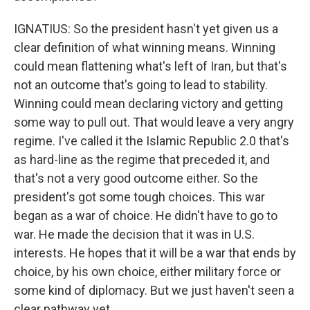
IGNATIUS: So the president hasn't yet given us a
clear definition of what winning means. Winning
could mean flattening what's left of Iran, but that's
not an outcome that's going to lead to stability.
Winning could mean declaring victory and getting
some way to pull out. That would leave a very angry
regime. I've called it the Islamic Republic 2.0 that's
as hard-line as the regime that preceded it, and
that's not a very good outcome either. So the
president's got some tough choices. This war
began as a war of choice. He didn't have to go to
war. He made the decision that it was in U.S.
interests. He hopes that it will be a war that ends by
choice, by his own choice, either military force or
some kind of diplomacy. But we just haven't seen a
clear pathway yet.