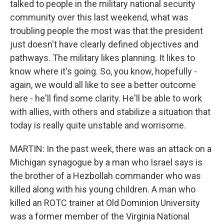
talked to people in the military national security
community over this last weekend, what was
troubling people the most was that the president
just doesn't have clearly defined objectives and
pathways. The military likes planning. It likes to
know where it's going. So, you know, hopefully -
again, we would all like to see a better outcome
here - he'll find some clarity. He'll be able to work
with allies, with others and stabilize a situation that
today is really quite unstable and worrisome.
MARTIN: In the past week, there was an attack on a
Michigan synagogue by a man who Israel says is
the brother of a Hezbollah commander who was
killed along with his young children. A man who
killed an ROTC trainer at Old Dominion University
was a former member of the Virginia National