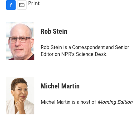
Print
F
E
a
m
c
a
e
i
Rob Stein
b
l
o
o
Rob Stein is a Correspondent and Senior
k
Editor on NPR's Science Desk.
Michel Martin
Michel Martin is a host of
Morning Edition
.