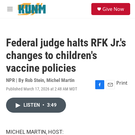
Skip to main content
S
Give Now
e
M
a
e
r
n
c
u
h
Federal judge halts RFK Jr.'s
u
e
changes to children's
r
y
vaccine policies
NPR | By
Rob Stein
,
Michel Martin
Print
Published March 17, 2026 at 2:48 AM MDT
F
E
a
m
c
a
LISTEN
•
3:49
e
i
b
l
o
o
k
MICHEL MARTIN, HOST: