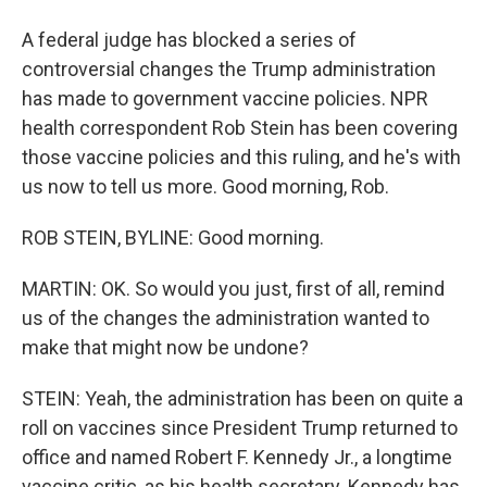
A federal judge has blocked a series of
controversial changes the Trump administration
has made to government vaccine policies. NPR
health correspondent Rob Stein has been covering
those vaccine policies and this ruling, and he's with
us now to tell us more. Good morning, Rob.
ROB STEIN, BYLINE: Good morning.
MARTIN: OK. So would you just, first of all, remind
us of the changes the administration wanted to
make that might now be undone?
STEIN: Yeah, the administration has been on quite a
roll on vaccines since President Trump returned to
office and named Robert F. Kennedy Jr., a longtime
vaccine critic, as his health secretary. Kennedy has