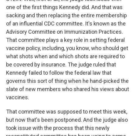
one of the first things Kennedy did. And that was
sacking and then replacing the entire membership
of an influential CDC committee. It's known as the
Advisory Committee on Immunization Practices.
That committee plays a key role in setting federal
vaccine policy, including, you know, who should get
what shots when and which shots are required to
be covered by insurance. The judge ruled that
Kennedy failed to follow the federal law that
governs this sort of thing when he hand-picked the
slate of new members who shared his views about
vaccines.
That committee was supposed to meet this week,
but now that's been postponed. And the judge also
took issue with the process that this newly