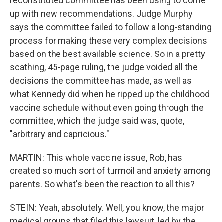
reconstituted committee has been using to come
up with new recommendations. Judge Murphy
says the committee failed to follow a long-standing
process for making these very complex decisions
based on the best available science. So in a pretty
scathing, 45-page ruling, the judge voided all the
decisions the committee has made, as well as
what Kennedy did when he ripped up the childhood
vaccine schedule without even going through the
committee, which the judge said was, quote,
"arbitrary and capricious."
MARTIN: This whole vaccine issue, Rob, has
created so much sort of turmoil and anxiety among
parents. So what's been the reaction to all this?
STEIN: Yeah, absolutely. Well, you know, the major
medical groups that filed this lawsuit, led by the