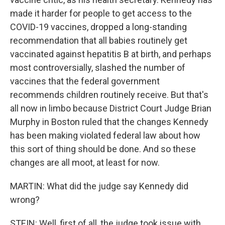
made it harder for people to get access to the
COVID-19 vaccines, dropped a long-standing
recommendation that all babies routinely get
vaccinated against hepatitis B at birth, and perhaps
most controversially, slashed the number of
vaccines that the federal government
recommends children routinely receive. But that's
all now in limbo because District Court Judge Brian
Murphy in Boston ruled that the changes Kennedy
has been making violated federal law about how
this sort of thing should be done. And so these
changes are all moot, at least for now.
MARTIN: What did the judge say Kennedy did
wrong?
STEIN: Well, first of all, the judge took issue with