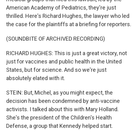
American Academy of Pediatrics, they're just
thrilled. Here's Richard Hughes, the lawyer who led
the case for the plaintiffs at a briefing for reporters.
(SOUNDBITE OF ARCHIVED RECORDING)
RICHARD HUGHES: This is just a great victory, not
just for vaccines and public health in the United
States, but for science. And so we're just
absolutely elated with it.
STEIN: But, Michel, as you might expect, the
decision has been condemned by anti-vaccine
activists. I talked about this with Mary Holland.
She's the president of the Children's Health
Defense, a group that Kennedy helped start.