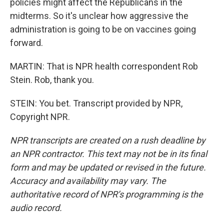
policies might affect the Republicans in the
midterms. So it's unclear how aggressive the
administration is going to be on vaccines going
forward.
MARTIN: That is NPR health correspondent Rob
Stein. Rob, thank you.
STEIN: You bet. Transcript provided by NPR,
Copyright NPR.
NPR transcripts are created on a rush deadline by
an NPR contractor. This text may not be in its final
form and may be updated or revised in the future.
Accuracy and availability may vary. The
authoritative record of NPR’s programming is the
audio record.