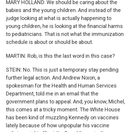
MARY HOLLAND: We should be caring about the
babies and the young children. And instead of the
judge looking at what is actually happening to
young children, he is looking at the financial harms
to pediatricians. That is not what the immunization
schedule is about or should be about.
MARTIN: Rob, is this the last word in this case?
STEIN: No. This is just a temporary stay pending
further legal action. And Andrew Nixon, a
spokesman for the Health and Human Services
Department, told me in an email that the
government plans to appeal. And, you know, Michel,
this comes at a tricky moment. The White House
has been kind of muzzling Kennedy on vaccines
lately because of how unpopular his vaccine