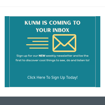
Click Here To Sign Up Today!