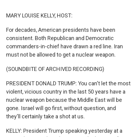
o
k
MARY LOUISE KELLY, HOST:
For decades, American presidents have been
consistent. Both Republican and Democratic
commanders-in-chief have drawn a red line. Iran
must not be allowed to get a nuclear weapon.
(SOUNDBITE OF ARCHIVED RECORDING)
PRESIDENT DONALD TRUMP: You can't let the most
violent, vicious country in the last 50 years have a
nuclear weapon because the Middle East will be
gone. Israel will go first, without question, and
they'll certainly take a shot at us.
KELLY: President Trump speaking yesterday at a