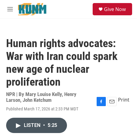
Skip to main content
S
Give Now
e
M
a
e
r
n
c
u
h
Human rights advocates:
u
e
War with Iran could spark
r
y
new age of nuclear
proliferation
NPR | By
Mary Louise Kelly
,
Henry
Print
Larson
,
John Ketchum
F
E
Published March 17, 2026 at 2:33 PM MDT
a
m
c
a
e
i
LISTEN
•
5:25
b
l
o