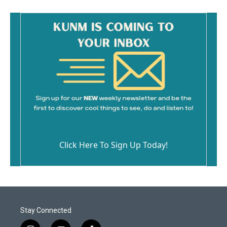
Click Here To Sign Up Today!
Stay Connected