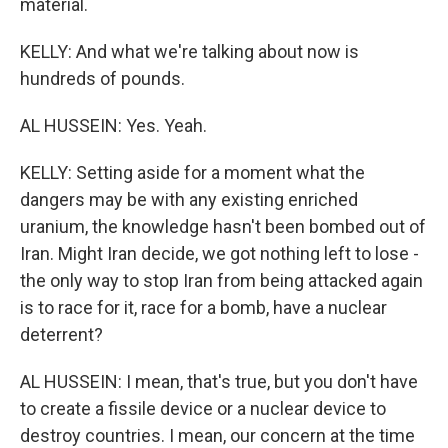
material.
KELLY: And what we're talking about now is
hundreds of pounds.
AL HUSSEIN: Yes. Yeah.
KELLY: Setting aside for a moment what the
dangers may be with any existing enriched
uranium, the knowledge hasn't been bombed out of
Iran. Might Iran decide, we got nothing left to lose -
the only way to stop Iran from being attacked again
is to race for it, race for a bomb, have a nuclear
deterrent?
AL HUSSEIN: I mean, that's true, but you don't have
to create a fissile device or a nuclear device to
destroy countries. I mean, our concern at the time