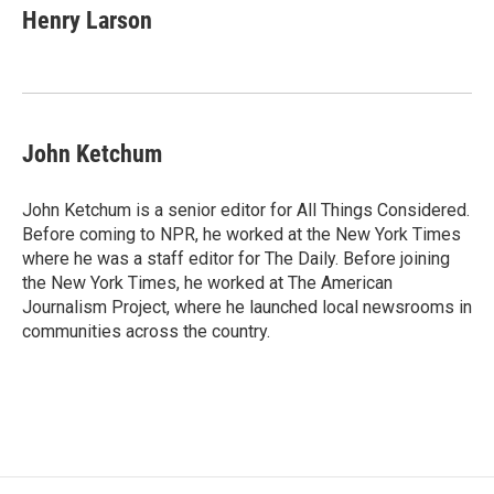
Henry Larson
John Ketchum
John Ketchum is a senior editor for All Things Considered.
Before coming to NPR, he worked at the New York Times
where he was a staff editor for The Daily. Before joining
the New York Times, he worked at The American
Journalism Project, where he launched local newsrooms in
communities across the country.