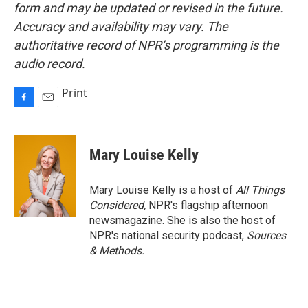
form and may be updated or revised in the future.
Accuracy and availability may vary. The
authoritative record of NPR’s programming is the
audio record.
Print
F
E
a
m
c
a
e
i
Mary Louise Kelly
b
l
o
o
Mary Louise Kelly is a host of
All Things
k
Considered,
NPR's flagship afternoon
newsmagazine. She is also the host of
NPR's national security podcast,
Sources
& Methods.