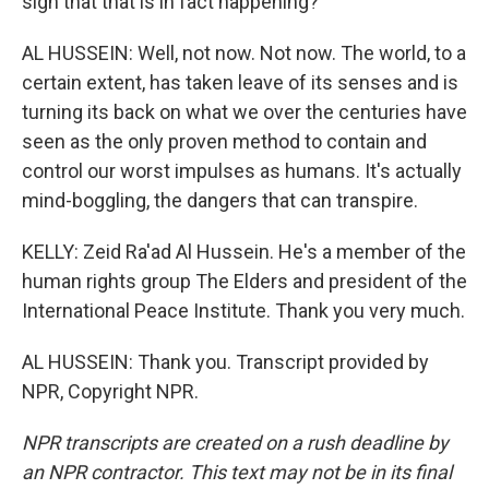
sign that that is in fact happening?
AL HUSSEIN: Well, not now. Not now. The world, to a
certain extent, has taken leave of its senses and is
turning its back on what we over the centuries have
seen as the only proven method to contain and
control our worst impulses as humans. It's actually
mind-boggling, the dangers that can transpire.
KELLY: Zeid Ra'ad Al Hussein. He's a member of the
human rights group The Elders and president of the
International Peace Institute. Thank you very much.
AL HUSSEIN: Thank you. Transcript provided by
NPR, Copyright NPR.
NPR transcripts are created on a rush deadline by
an NPR contractor. This text may not be in its final