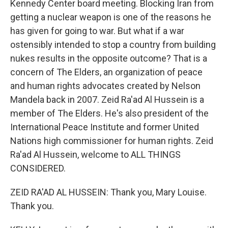
Kennedy Center board meeting. Blocking Iran from
getting a nuclear weapon is one of the reasons he
has given for going to war. But what if a war
ostensibly intended to stop a country from building
nukes results in the opposite outcome? That is a
concern of The Elders, an organization of peace
and human rights advocates created by Nelson
Mandela back in 2007. Zeid Ra'ad Al Hussein is a
member of The Elders. He's also president of the
International Peace Institute and former United
Nations high commissioner for human rights. Zeid
Ra'ad Al Hussein, welcome to ALL THINGS
CONSIDERED.
ZEID RA'AD AL HUSSEIN: Thank you, Mary Louise.
Thank you.