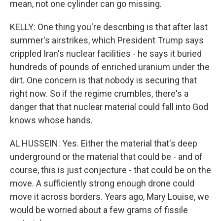
mean, not one cylinder can go missing.
KELLY: One thing you're describing is that after last
summer's airstrikes, which President Trump says
crippled Iran's nuclear facilities - he says it buried
hundreds of pounds of enriched uranium under the
dirt. One concern is that nobody is securing that
right now. So if the regime crumbles, there's a
danger that that nuclear material could fall into God
knows whose hands.
AL HUSSEIN: Yes. Either the material that's deep
underground or the material that could be - and of
course, this is just conjecture - that could be on the
move. A sufficiently strong enough drone could
move it across borders. Years ago, Mary Louise, we
would be worried about a few grams of fissile