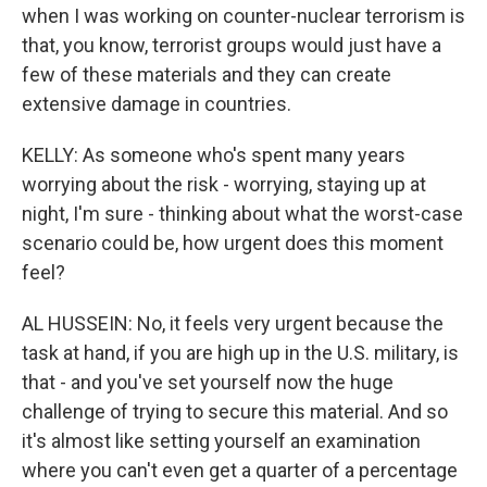
when I was working on counter-nuclear terrorism is
that, you know, terrorist groups would just have a
few of these materials and they can create
extensive damage in countries.
KELLY: As someone who's spent many years
worrying about the risk - worrying, staying up at
night, I'm sure - thinking about what the worst-case
scenario could be, how urgent does this moment
feel?
AL HUSSEIN: No, it feels very urgent because the
task at hand, if you are high up in the U.S. military, is
that - and you've set yourself now the huge
challenge of trying to secure this material. And so
it's almost like setting yourself an examination
where you can't even get a quarter of a percentage