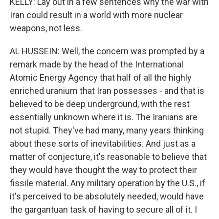
KELLY: Lay out in a few sentences why the war with
Iran could result in a world with more nuclear
weapons, not less.
AL HUSSEIN: Well, the concern was prompted by a
remark made by the head of the International
Atomic Energy Agency that half of all the highly
enriched uranium that Iran possesses - and that is
believed to be deep underground, with the rest
essentially unknown where it is. The Iranians are
not stupid. They've had many, many years thinking
about these sorts of inevitabilities. And just as a
matter of conjecture, it's reasonable to believe that
they would have thought the way to protect their
fissile material. Any military operation by the U.S., if
it's perceived to be absolutely needed, would have
the gargantuan task of having to secure all of it. I