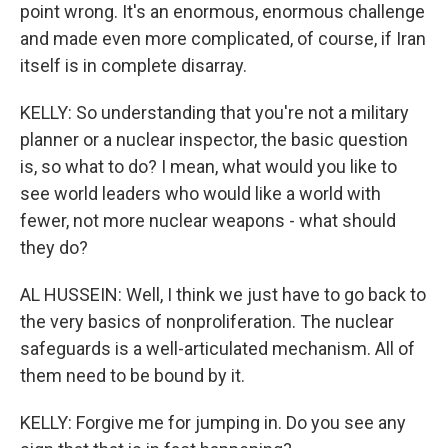
point wrong. It's an enormous, enormous challenge
and made even more complicated, of course, if Iran
itself is in complete disarray.
KELLY: So understanding that you're not a military
planner or a nuclear inspector, the basic question
is, so what to do? I mean, what would you like to
see world leaders who would like a world with
fewer, not more nuclear weapons - what should
they do?
AL HUSSEIN: Well, I think we just have to go back to
the very basics of nonproliferation. The nuclear
safeguards is a well-articulated mechanism. All of
them need to be bound by it.
KELLY: Forgive me for jumping in. Do you see any