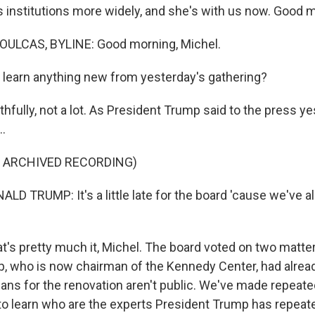
s institutions more widely, and she's with us now. Good 
ULCAS, BYLINE: Good morning, Michel.
learn anything new from yesterday's gathering?
fully, not a lot. As President Trump said to the press ye
..
F ARCHIVED RECORDING)
D TRUMP: It's a little late for the board 'cause we've a
's pretty much it, Michel. The board voted on two matter
, who is now chairman of the Kennedy Center, had alre
Plans for the renovation aren't public. We've made repeat
to learn who are the experts President Trump has repeat