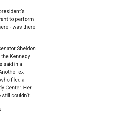
 president's
 want to perform
ere - was there
Senator Sheldon
f the Kennedy
 said in a
 Another ex
who filed a
dy Center. Her
still couldn't.
u.