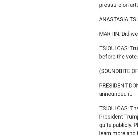
pressure on art
ANASTASIA TSIO
MARTIN: Did we 
TSIOULCAS: Truth
before the vote.
(SOUNDBITE O
PRESIDENT DONAL
announced it.
TSIOULCAS: That
President Trump
quite publicly. 
learn more and 