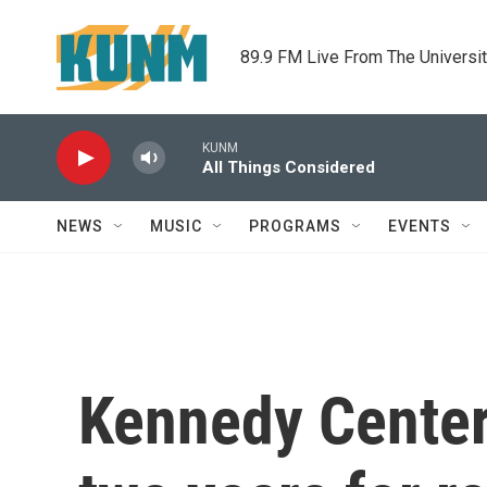
Skip to main content
89.9 FM Live From The Universi
KUNM
All Things Considered
NEWS
MUSIC
PROGRAMS
EVENTS
Kennedy Center 