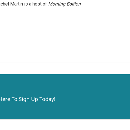
chel Martin is a host of
Morning Edition
.
 Here To Sign Up Today!