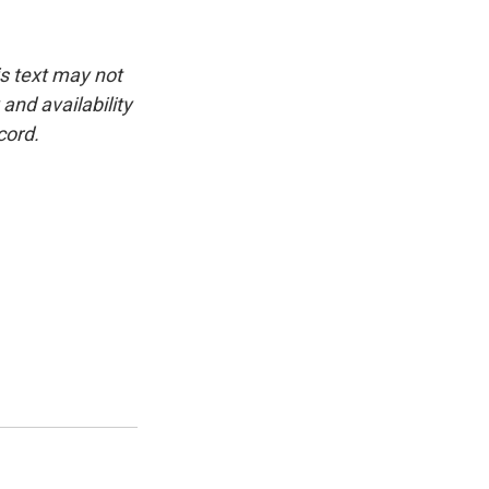
is text may not
and availability
cord.