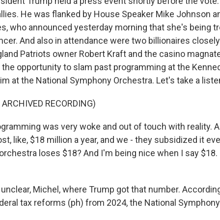
ident Trump held a press event shortly before the vote
llies. He was flanked by House Speaker Mike Johnson an
les, who announced yesterday morning that she's being tre
cer. And also in attendance were two billionaires closely
and Patriots owner Robert Kraft and the casino magnat
the opportunity to slam past programming at the Kenne
aim at the National Symphony Orchestra. Let's take a liste
F ARCHIVED RECORDING)
ramming was very woke and out of touch with reality. 
st, like, $18 million a year, and we - they subsidized it ever
 orchestra loses $18? And I'm being nice when I say $18.
 unclear, Michel, where Trump got that number. According
federal tax reforms (ph) from 2024, the National Symphon