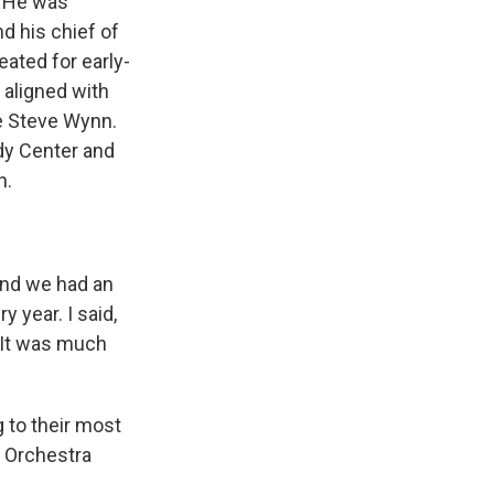
. He was
d his chief of
ated for early-
 aligned with
e Steve Wynn.
dy Center and
n.
And we had an
y year. I said,
 It was much
 to their most
y Orchestra