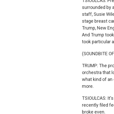
TSIOULCAS: Pres
surrounded by a
staff, Susie Wi
stage breast can
Trump, New Engl
And Trump took 
took particular 
(SOUNDBITE O
TRUMP: The prog
orchestra that lo
what kind of an
more.
TSIOULCAS: It's
recently filed 
broke even.