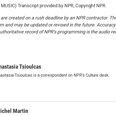
MUSIC) Transcript provided by NPR, Copyright NPR.
 are created on a rush deadline by an NPR contractor. Th
form and may be updated or revised in the future. Accuracy 
uthoritative record of NPR’s programming is the audio re
nastasia Tsioulcas
astasia Tsioulcas is a correspondent on NPR's Culture desk.
ichel Martin