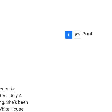
Print
F
E
a
m
c
a
e
i
b
l
o
o
k
ears for
ter a July 4
ng. She's been
 White House