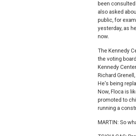
been consulted 
also asked about
public, for exa
yesterday, as he
now.
The Kennedy Cen
the voting boar
Kennedy Center w
Richard Grenell,
He's being repla
Now, Floca is li
promoted to chie
running a constr
MARTIN: So what 