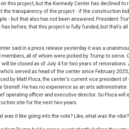
on this project, but the Kennedy Center has declined to
 the transparency of the project - if the construction bi
mple - but that also has not been answered. President Tr
 has before, that this project is fully funded, but that's a
ter said in a press release yesterday it was a unanimou
d members, all of whom were picked by Trump to serve. O
ill be closed as of July 4 for two years of renovations. 
 who's served as head of the center since February 2025, 
ced by Matt Floca, the center's current vice president of
ke Grenell. He has no experience as an arts administrator.
f operating officer and executive director. So Floca will 
uction site for the next two years.
was it like going into the vote? Like, what was the vibe?