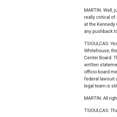
MARTIN: Well, jus
really critical 
at the Kennedy 
any pushback to
TSIOULCAS: Yes,
Whitehouse, the
Center Board. T
written stateme
officio board m
federal lawsuit
legal team is sti
MARTIN: All righ
TSIOULCAS: Tha