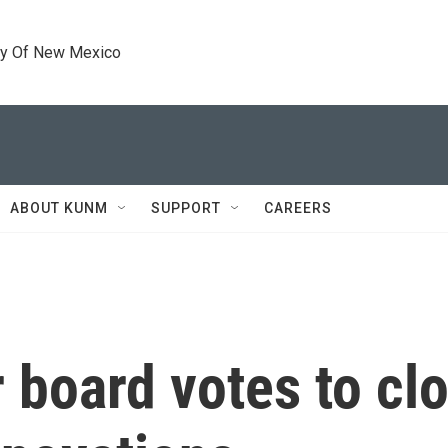
ty Of New Mexico
ABOUT KUNM
SUPPORT
CAREERS
board votes to cl