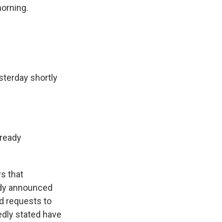
morning.
sterday shortly
lready
s that
ady announced
ed requests to
edly stated have