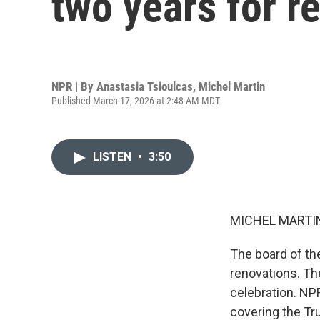
two years for r
NPR | By
Anastasia Tsioulcas
,
Michel Martin
Published March 17, 2026 at 2:48 AM MDT
LISTEN
•
3:50
MICHEL MARTIN
The board of th
renovations. The
celebration. NP
covering the Tr