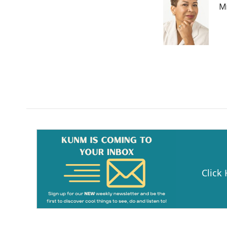
Mi
Click