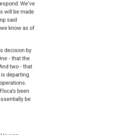
 respond. We've
ds will be made
ump said
ll we know as of
s decision by
ne - that the
And two - that
is departing.
 operations.
 Floca's been
essentially be