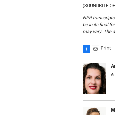
(SOUNDBITE OF 
NPR transcripts
be in its final 
may vary. The a
Print
F
E
a
m
c
a
A
e
i
An
b
l
o
o
k
M