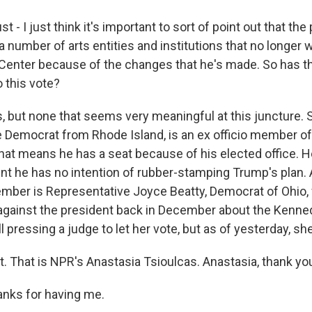
t - I just think it's important to sort of point out that the
of a number of arts entities and institutions that no longer
Center because of the changes that he's made. So has th
 this vote?
 but none that seems very meaningful at this juncture. 
 Democrat from Rhode Island, is an ex officio member o
hat means he has a seat because of his elected office. He
nt he has no intention of rubber-stamping Trump's plan.
ember is Representative Joyce Beatty, Democrat of Ohio, 
 against the president back in December about the Kenne
ll pressing a judge to let her vote, but as of yesterday, she 
t. That is NPR's Anastasia Tsioulcas. Anastasia, thank yo
nks for having me.