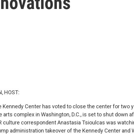
enovations
, HOST:
e Kennedy Center has voted to close the center for two y
 arts complex in Washington, D.C., is set to shut down af
R culture correspondent Anastasia Tsioulcas was watchi
ump administration takeover of the Kennedy Center and