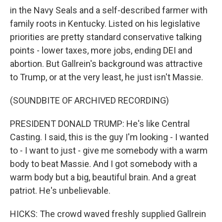
in the Navy Seals and a self-described farmer with
family roots in Kentucky. Listed on his legislative
priorities are pretty standard conservative talking
points - lower taxes, more jobs, ending DEI and
abortion. But Gallrein's background was attractive
to Trump, or at the very least, he just isn't Massie.
(SOUNDBITE OF ARCHIVED RECORDING)
PRESIDENT DONALD TRUMP: He's like Central
Casting. I said, this is the guy I'm looking - I wanted
to - I want to just - give me somebody with a warm
body to beat Massie. And I got somebody with a
warm body but a big, beautiful brain. And a great
patriot. He's unbelievable.
HICKS: The crowd waved freshly supplied Gallrein