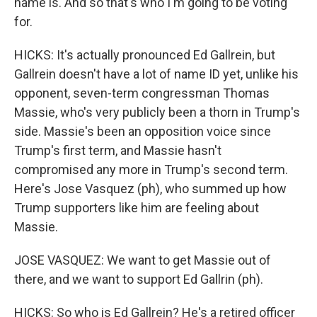
name is. And so that's who I'm going to be voting
for.
HICKS: It's actually pronounced Ed Gallrein, but
Gallrein doesn't have a lot of name ID yet, unlike his
opponent, seven-term congressman Thomas
Massie, who's very publicly been a thorn in Trump's
side. Massie's been an opposition voice since
Trump's first term, and Massie hasn't
compromised any more in Trump's second term.
Here's Jose Vasquez (ph), who summed up how
Trump supporters like him are feeling about
Massie.
JOSE VASQUEZ: We want to get Massie out of
there, and we want to support Ed Gallrin (ph).
HICKS: So who is Ed Gallrein? He's a retired officer