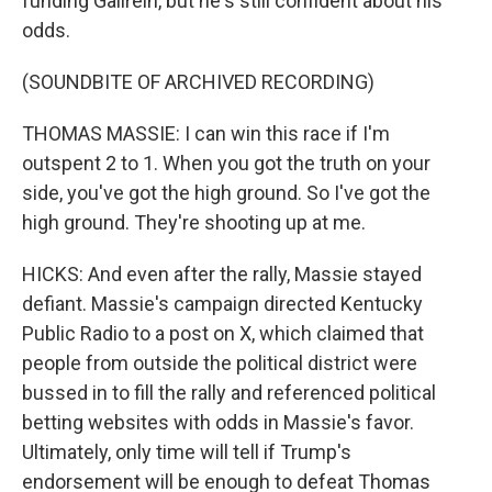
funding Gallrein, but he's still confident about his
odds.
(SOUNDBITE OF ARCHIVED RECORDING)
THOMAS MASSIE: I can win this race if I'm
outspent 2 to 1. When you got the truth on your
side, you've got the high ground. So I've got the
high ground. They're shooting up at me.
HICKS: And even after the rally, Massie stayed
defiant. Massie's campaign directed Kentucky
Public Radio to a post on X, which claimed that
people from outside the political district were
bussed in to fill the rally and referenced political
betting websites with odds in Massie's favor.
Ultimately, only time will tell if Trump's
endorsement will be enough to defeat Thomas