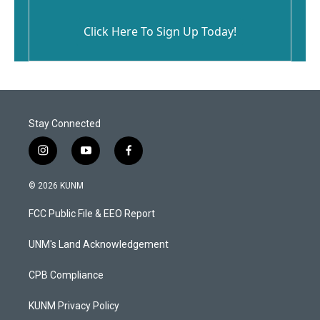
Click Here To Sign Up Today!
Stay Connected
i
y
f
n
o
a
s
u
c
© 2026 KUNM
t
t
e
a
u
b
FCC Public File & EEO Report
g
b
o
r
e
o
a
k
UNM's Land Acknowledgement
m
CPB Compliance
KUNM Privacy Policy