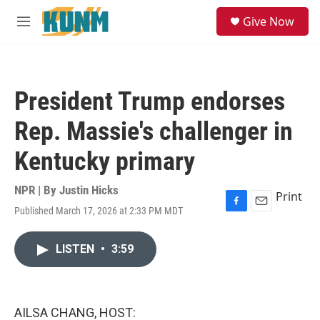
Skip to main content
S
Give Now
e
M
a
e
r
n
c
u
h
President Trump endorses
u
e
Rep. Massie's challenger in
r
y
Kentucky primary
NPR | By
Justin Hicks
Print
Published March 17, 2026 at 2:33 PM MDT
F
E
a
m
c
a
LISTEN
•
3:59
e
i
b
l
o
o
k
AILSA CHANG, HOST: