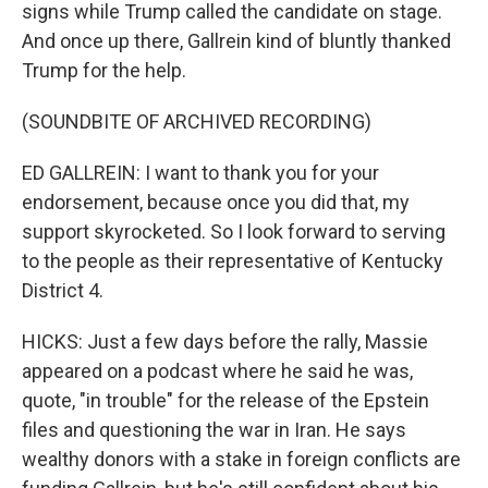
signs while Trump called the candidate on stage.
And once up there, Gallrein kind of bluntly thanked
Trump for the help.
(SOUNDBITE OF ARCHIVED RECORDING)
ED GALLREIN: I want to thank you for your
endorsement, because once you did that, my
support skyrocketed. So I look forward to serving
to the people as their representative of Kentucky
District 4.
HICKS: Just a few days before the rally, Massie
appeared on a podcast where he said he was,
quote, "in trouble" for the release of the Epstein
files and questioning the war in Iran. He says
wealthy donors with a stake in foreign conflicts are