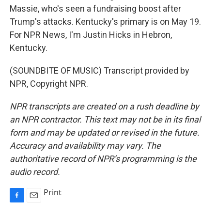
Massie, who's seen a fundraising boost after
Trump's attacks. Kentucky's primary is on May 19.
For NPR News, I'm Justin Hicks in Hebron,
Kentucky.
(SOUNDBITE OF MUSIC) Transcript provided by
NPR, Copyright NPR.
NPR transcripts are created on a rush deadline by
an NPR contractor. This text may not be in its final
form and may be updated or revised in the future.
Accuracy and availability may vary. The
authoritative record of NPR’s programming is the
audio record.
Print
F
E
a
m