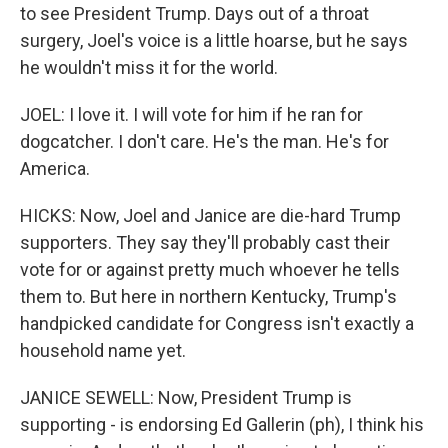
to see President Trump. Days out of a throat
surgery, Joel's voice is a little hoarse, but he says
he wouldn't miss it for the world.
JOEL: I love it. I will vote for him if he ran for
dogcatcher. I don't care. He's the man. He's for
America.
HICKS: Now, Joel and Janice are die-hard Trump
supporters. They say they'll probably cast their
vote for or against pretty much whoever he tells
them to. But here in northern Kentucky, Trump's
handpicked candidate for Congress isn't exactly a
household name yet.
JANICE SEWELL: Now, President Trump is
supporting - is endorsing Ed Gallerin (ph), I think his