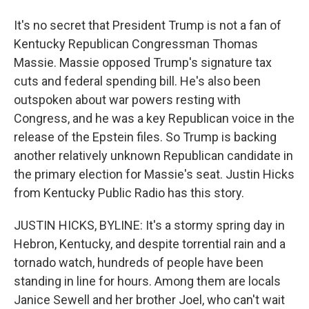
It's no secret that President Trump is not a fan of
Kentucky Republican Congressman Thomas
Massie. Massie opposed Trump's signature tax
cuts and federal spending bill. He's also been
outspoken about war powers resting with
Congress, and he was a key Republican voice in the
release of the Epstein files. So Trump is backing
another relatively unknown Republican candidate in
the primary election for Massie's seat. Justin Hicks
from Kentucky Public Radio has this story.
JUSTIN HICKS, BYLINE: It's a stormy spring day in
Hebron, Kentucky, and despite torrential rain and a
tornado watch, hundreds of people have been
standing in line for hours. Among them are locals
Janice Sewell and her brother Joel, who can't wait