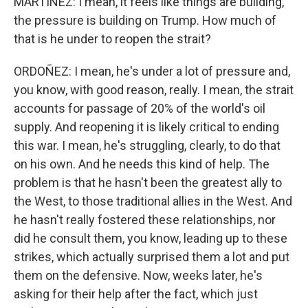
MARTÍNEZ: I mean, it feels like things are building,
the pressure is building on Trump. How much of
that is he under to reopen the strait?
ORDOÑEZ: I mean, he's under a lot of pressure and,
you know, with good reason, really. I mean, the strait
accounts for passage of 20% of the world's oil
supply. And reopening it is likely critical to ending
this war. I mean, he's struggling, clearly, to do that
on his own. And he needs this kind of help. The
problem is that he hasn't been the greatest ally to
the West, to those traditional allies in the West. And
he hasn't really fostered these relationships, nor
did he consult them, you know, leading up to these
strikes, which actually surprised them a lot and put
them on the defensive. Now, weeks later, he's
asking for their help after the fact, which just