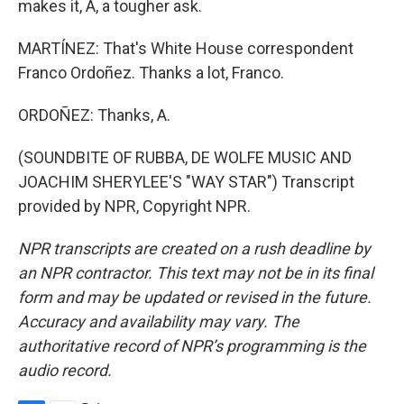
makes it, A, a tougher ask.
MARTÍNEZ: That's White House correspondent
Franco Ordoñez. Thanks a lot, Franco.
ORDOÑEZ: Thanks, A.
(SOUNDBITE OF RUBBA, DE WOLFE MUSIC AND
JOACHIM SHERYLEE'S "WAY STAR") Transcript
provided by NPR, Copyright NPR.
NPR transcripts are created on a rush deadline by
an NPR contractor. This text may not be in its final
form and may be updated or revised in the future.
Accuracy and availability may vary. The
authoritative record of NPR’s programming is the
audio record.