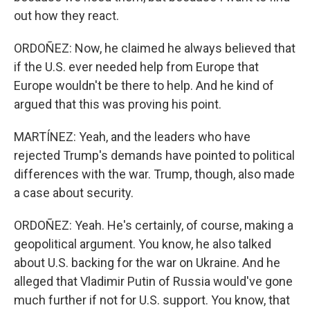
out how they react.
ORDOÑEZ: Now, he claimed he always believed that
if the U.S. ever needed help from Europe that
Europe wouldn't be there to help. And he kind of
argued that this was proving his point.
MARTÍNEZ: Yeah, and the leaders who have
rejected Trump's demands have pointed to political
differences with the war. Trump, though, also made
a case about security.
ORDOÑEZ: Yeah. He's certainly, of course, making a
geopolitical argument. You know, he also talked
about U.S. backing for the war on Ukraine. And he
alleged that Vladimir Putin of Russia would've gone
much further if not for U.S. support. You know, that