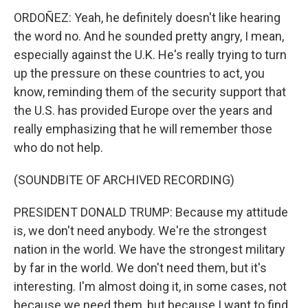
ORDOÑEZ: Yeah, he definitely doesn't like hearing
the word no. And he sounded pretty angry, I mean,
especially against the U.K. He's really trying to turn
up the pressure on these countries to act, you
know, reminding them of the security support that
the U.S. has provided Europe over the years and
really emphasizing that he will remember those
who do not help.
(SOUNDBITE OF ARCHIVED RECORDING)
PRESIDENT DONALD TRUMP: Because my attitude
is, we don't need anybody. We're the strongest
nation in the world. We have the strongest military
by far in the world. We don't need them, but it's
interesting. I'm almost doing it, in some cases, not
because we need them, but because I want to find