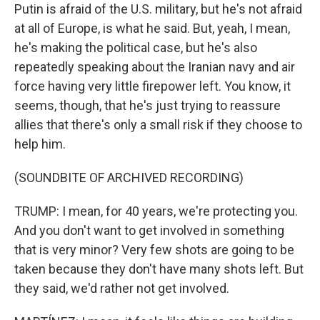
Putin is afraid of the U.S. military, but he's not afraid
at all of Europe, is what he said. But, yeah, I mean,
he's making the political case, but he's also
repeatedly speaking about the Iranian navy and air
force having very little firepower left. You know, it
seems, though, that he's just trying to reassure
allies that there's only a small risk if they choose to
help him.
(SOUNDBITE OF ARCHIVED RECORDING)
TRUMP: I mean, for 40 years, we're protecting you.
And you don't want to get involved in something
that is very minor? Very few shots are going to be
taken because they don't have many shots left. But
they said, we'd rather not get involved.