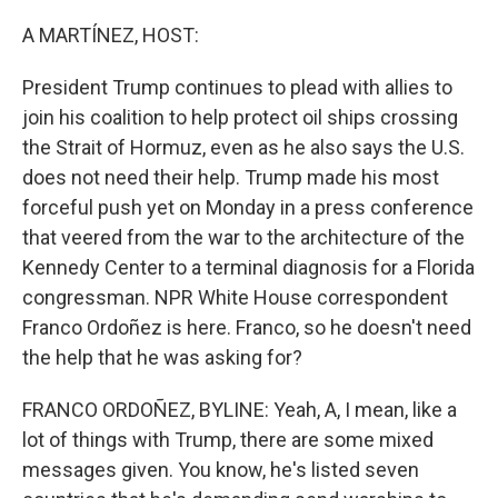
o
k
A MARTÍNEZ, HOST:
President Trump continues to plead with allies to
join his coalition to help protect oil ships crossing
the Strait of Hormuz, even as he also says the U.S.
does not need their help. Trump made his most
forceful push yet on Monday in a press conference
that veered from the war to the architecture of the
Kennedy Center to a terminal diagnosis for a Florida
congressman. NPR White House correspondent
Franco Ordoñez is here. Franco, so he doesn't need
the help that he was asking for?
FRANCO ORDOÑEZ, BYLINE: Yeah, A, I mean, like a
lot of things with Trump, there are some mixed
messages given. You know, he's listed seven