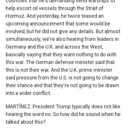
countries that he's demanding send warships to
help escort oil vessels through the Strait of
Hormuz. And yesterday, he twice teased an
upcoming announcement that some would be
involved, but he did not give any details. But almost
simultaneously, we're also hearing from leaders in
Germany and the U.K. and across the West,
basically saying that they want nothing to do with
this war. The German defense minister said that
this is not their war. And the U.K. prime minister
said pressure from the U.S. is not going to change
their stance and that they're not going to be drawn
into a wider conflict.
MARTÍNEZ: President Trump typically does not like
hearing the word no. So how did he sound when he
talked about this?