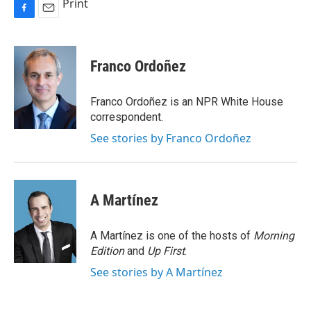
Print
F
E
a
m
c
a
e
i
Franco Ordoñez
b
l
o
o
Franco Ordoñez is an NPR White House
k
correspondent.
See stories by Franco Ordoñez
A Martínez
A Martínez is one of the hosts of
Morning
Edition
and
Up First
.
See stories by A Martínez