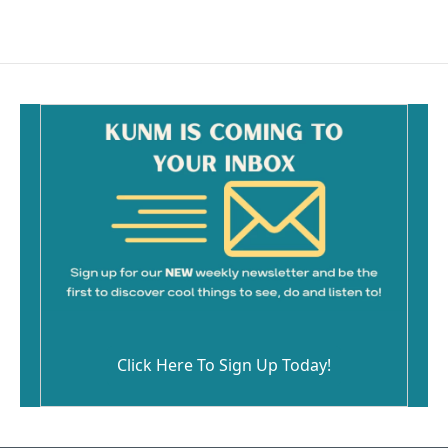
Click Here To Sign Up Today!