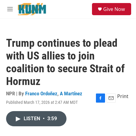
Skip to main content
S
Give Now
e
M
a
e
r
n
c
u
h
Trump continues to plead
u
e
with US allies to join
r
y
coalition to secure Strait of
Hormuz
NPR | By
Franco Ordoñez
,
A Martínez
Print
Published March 17, 2026 at 2:47 AM MDT
F
E
a
m
c
a
LISTEN
•
3:59
e
i
b
l
o