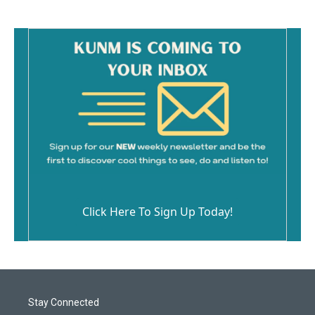
Click Here To Sign Up Today!
Stay Connected