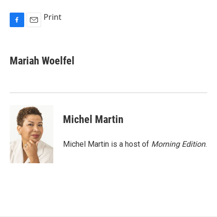
Print
F
E
a
m
c
a
e
i
Mariah Woelfel
b
l
o
o
k
Michel Martin
Michel Martin is a host of
Morning Edition
.