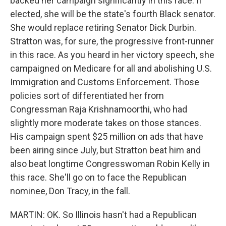
backed her campaign significantly in this race. If
elected, she will be the state's fourth Black senator.
She would replace retiring Senator Dick Durbin.
Stratton was, for sure, the progressive front-runner
in this race. As you heard in her victory speech, she
campaigned on Medicare for all and abolishing U.S.
Immigration and Customs Enforcement. Those
policies sort of differentiated her from
Congressman Raja Krishnamoorthi, who had
slightly more moderate takes on those stances.
His campaign spent $25 million on ads that have
been airing since July, but Stratton beat him and
also beat longtime Congresswoman Robin Kelly in
this race. She'll go on to face the Republican
nominee, Don Tracy, in the fall.
MARTIN: OK. So Illinois hasn't had a Republican