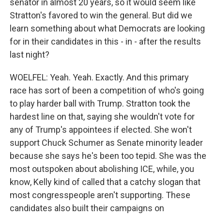
senator in almost 20 years, so it would seem like
Stratton's favored to win the general. But did we
learn something about what Democrats are looking
for in their candidates in this - in - after the results
last night?
WOELFEL: Yeah. Yeah. Exactly. And this primary
race has sort of been a competition of who's going
to play harder ball with Trump. Stratton took the
hardest line on that, saying she wouldn't vote for
any of Trump's appointees if elected. She won't
support Chuck Schumer as Senate minority leader
because she says he's been too tepid. She was the
most outspoken about abolishing ICE, while, you
know, Kelly kind of called that a catchy slogan that
most congresspeople aren't supporting. These
candidates also built their campaigns on