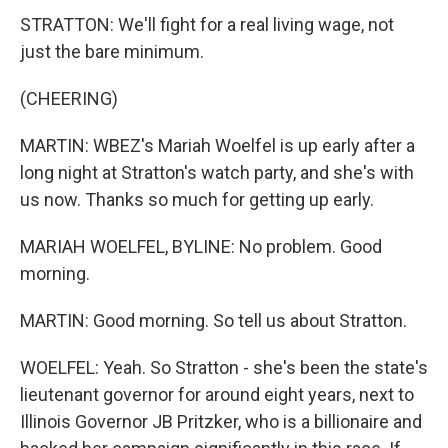
STRATTON: We'll fight for a real living wage, not
just the bare minimum.
(CHEERING)
MARTIN: WBEZ's Mariah Woelfel is up early after a
long night at Stratton's watch party, and she's with
us now. Thanks so much for getting up early.
MARIAH WOELFEL, BYLINE: No problem. Good
morning.
MARTIN: Good morning. So tell us about Stratton.
WOELFEL: Yeah. So Stratton - she's been the state's
lieutenant governor for around eight years, next to
Illinois Governor JB Pritzker, who is a billionaire and