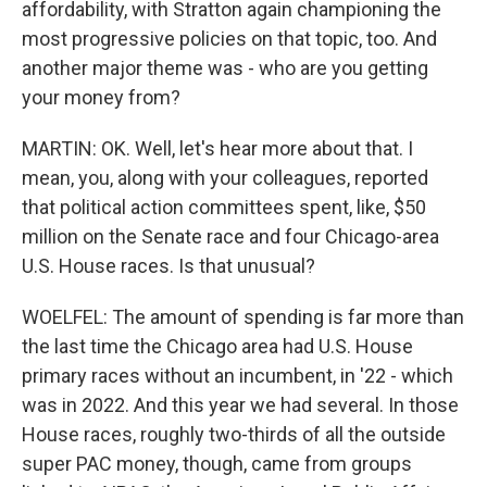
affordability, with Stratton again championing the
most progressive policies on that topic, too. And
another major theme was - who are you getting
your money from?
MARTIN: OK. Well, let's hear more about that. I
mean, you, along with your colleagues, reported
that political action committees spent, like, $50
million on the Senate race and four Chicago-area
U.S. House races. Is that unusual?
WOELFEL: The amount of spending is far more than
the last time the Chicago area had U.S. House
primary races without an incumbent, in '22 - which
was in 2022. And this year we had several. In those
House races, roughly two-thirds of all the outside
super PAC money, though, came from groups