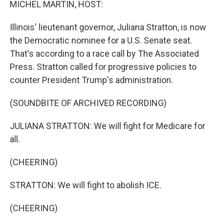
MICHEL MARTIN, HOST:
Illinois' lieutenant governor, Juliana Stratton, is now
the Democratic nominee for a U.S. Senate seat.
That's according to a race call by The Associated
Press. Stratton called for progressive policies to
counter President Trump's administration.
(SOUNDBITE OF ARCHIVED RECORDING)
JULIANA STRATTON: We will fight for Medicare for
all.
(CHEERING)
STRATTON: We will fight to abolish ICE.
(CHEERING)