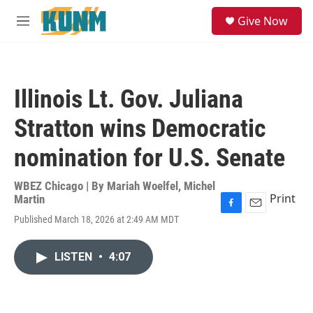
Skip to main content
S
Give Now
e
M
a
e
r
n
c
u
h
Illinois Lt. Gov. Juliana
u
e
Stratton wins Democratic
r
y
nomination for U.S. Senate
WBEZ Chicago | By
Mariah Woelfel
,
Michel
Print
Martin
F
E
Published March 18, 2026 at 2:49 AM MDT
a
m
c
a
e
i
LISTEN
•
4:07
b
l
o
o
k