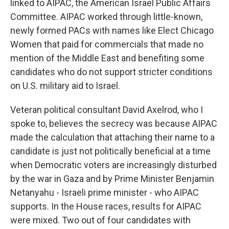
linked to AIPAC, the American Israel Public Affairs
Committee. AIPAC worked through little-known,
newly formed PACs with names like Elect Chicago
Women that paid for commercials that made no
mention of the Middle East and benefiting some
candidates who do not support stricter conditions
on U.S. military aid to Israel.
Veteran political consultant David Axelrod, who I
spoke to, believes the secrecy was because AIPAC
made the calculation that attaching their name to a
candidate is just not politically beneficial at a time
when Democratic voters are increasingly disturbed
by the war in Gaza and by Prime Minister Benjamin
Netanyahu - Israeli prime minister - who AIPAC
supports. In the House races, results for AIPAC
were mixed. Two out of four candidates with