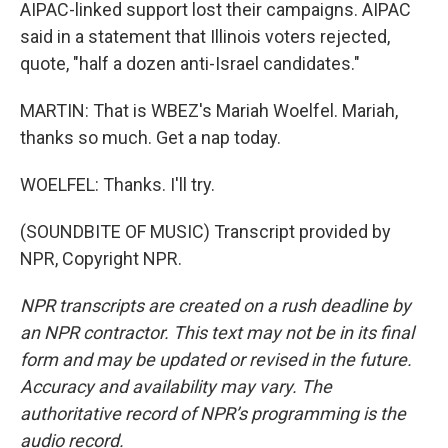
AIPAC-linked support lost their campaigns. AIPAC
said in a statement that Illinois voters rejected,
quote, "half a dozen anti-Israel candidates."
MARTIN: That is WBEZ's Mariah Woelfel. Mariah,
thanks so much. Get a nap today.
WOELFEL: Thanks. I'll try.
(SOUNDBITE OF MUSIC) Transcript provided by
NPR, Copyright NPR.
NPR transcripts are created on a rush deadline by
an NPR contractor. This text may not be in its final
form and may be updated or revised in the future.
Accuracy and availability may vary. The
authoritative record of NPR’s programming is the
audio record.