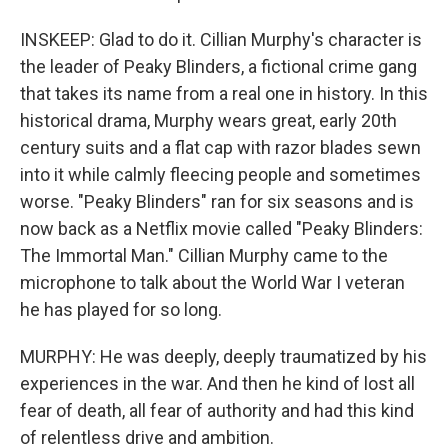
INSKEEP: Glad to do it. Cillian Murphy's character is
the leader of Peaky Blinders, a fictional crime gang
that takes its name from a real one in history. In this
historical drama, Murphy wears great, early 20th
century suits and a flat cap with razor blades sewn
into it while calmly fleecing people and sometimes
worse. "Peaky Blinders" ran for six seasons and is
now back as a Netflix movie called "Peaky Blinders:
The Immortal Man." Cillian Murphy came to the
microphone to talk about the World War I veteran
he has played for so long.
MURPHY: He was deeply, deeply traumatized by his
experiences in the war. And then he kind of lost all
fear of death, all fear of authority and had this kind
of relentless drive and ambition.