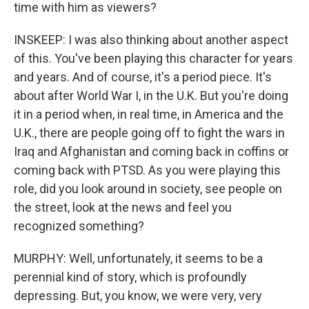
time with him as viewers?
INSKEEP: I was also thinking about another aspect
of this. You've been playing this character for years
and years. And of course, it's a period piece. It's
about after World War I, in the U.K. But you're doing
it in a period when, in real time, in America and the
U.K., there are people going off to fight the wars in
Iraq and Afghanistan and coming back in coffins or
coming back with PTSD. As you were playing this
role, did you look around in society, see people on
the street, look at the news and feel you
recognized something?
MURPHY: Well, unfortunately, it seems to be a
perennial kind of story, which is profoundly
depressing. But, you know, we were very, very