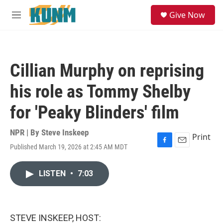
Skip to main content
S
Give Now
e
M
a
e
r
n
c
u
h
Cillian Murphy on reprising
u
e
his role as Tommy Shelby
r
y
for 'Peaky Blinders' film
NPR | By
Steve Inskeep
Print
Published March 19, 2026 at 2:45 AM MDT
F
E
a
m
c
a
LISTEN
•
7:03
e
i
b
l
o
o
k
STEVE INSKEEP, HOST: