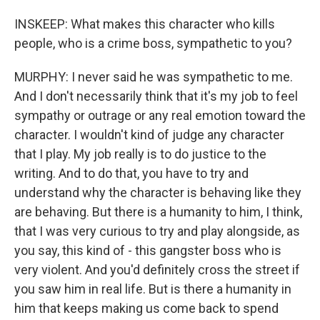
INSKEEP: What makes this character who kills
people, who is a crime boss, sympathetic to you?
MURPHY: I never said he was sympathetic to me.
And I don't necessarily think that it's my job to feel
sympathy or outrage or any real emotion toward the
character. I wouldn't kind of judge any character
that I play. My job really is to do justice to the
writing. And to do that, you have to try and
understand why the character is behaving like they
are behaving. But there is a humanity to him, I think,
that I was very curious to try and play alongside, as
you say, this kind of - this gangster boss who is
very violent. And you'd definitely cross the street if
you saw him in real life. But is there a humanity in
him that keeps making us come back to spend