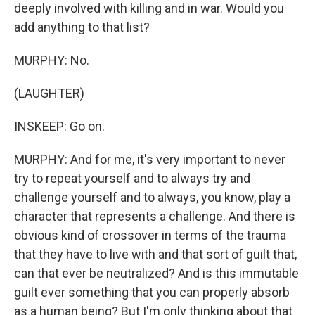
deeply involved with killing and in war. Would you
add anything to that list?
MURPHY: No.
(LAUGHTER)
INSKEEP: Go on.
MURPHY: And for me, it's very important to never
try to repeat yourself and to always try and
challenge yourself and to always, you know, play a
character that represents a challenge. And there is
obvious kind of crossover in terms of the trauma
that they have to live with and that sort of guilt that,
can that ever be neutralized? And is this immutable
guilt ever something that you can properly absorb
as a human being? But I'm only thinking about that