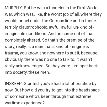
MURPHY: But he was a tunneler in the First World
War, which was, like, the worst job of all, where they
would tunnel under the German line and in these
terribly claustrophobic, awful, awful, un-kind of-
imaginable conditions. And he came out of that
completely altered. So that's the premise of the
story, really, is a man that's kind of - engine is
trauma, you know, and nowhere to put it, because
obviously, there was no one to talk to. It wasn't
really acknowledged. So they were just spat back
into society, these men.
INSKEEP: Granted, you've had a lot of practice by
now. But how did you try to get into the headspace
of someone who's been through that extreme
wartime experience?