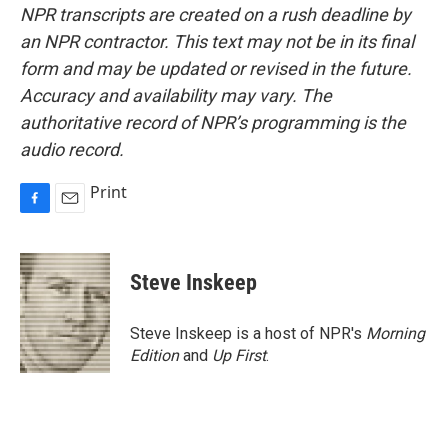
NPR transcripts are created on a rush deadline by
an NPR contractor. This text may not be in its final
form and may be updated or revised in the future.
Accuracy and availability may vary. The
authoritative record of NPR’s programming is the
audio record.
Print
F
E
a
m
c
a
e
i
Steve Inskeep
b
l
o
o
Steve Inskeep is a host of NPR's
Morning
k
Edition
and
Up First
.