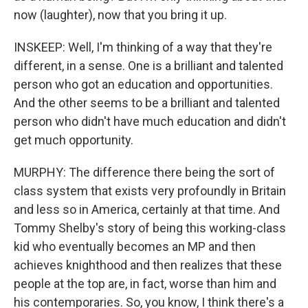
now (laughter), now that you bring it up.
INSKEEP: Well, I'm thinking of a way that they're
different, in a sense. One is a brilliant and talented
person who got an education and opportunities.
And the other seems to be a brilliant and talented
person who didn't have much education and didn't
get much opportunity.
MURPHY: The difference there being the sort of
class system that exists very profoundly in Britain
and less so in America, certainly at that time. And
Tommy Shelby's story of being this working-class
kid who eventually becomes an MP and then
achieves knighthood and then realizes that these
people at the top are, in fact, worse than him and
his contemporaries. So, you know, I think there's a