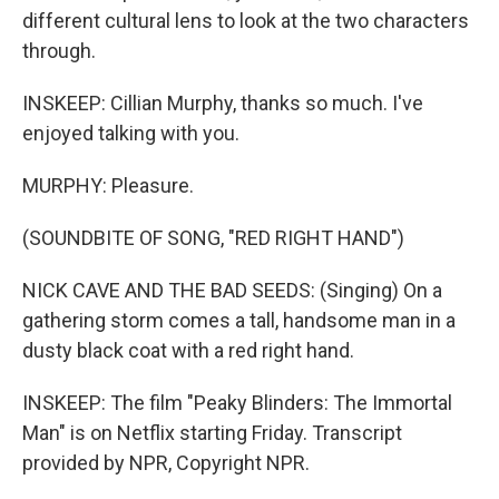
different cultural lens to look at the two characters
through.
INSKEEP: Cillian Murphy, thanks so much. I've
enjoyed talking with you.
MURPHY: Pleasure.
(SOUNDBITE OF SONG, "RED RIGHT HAND")
NICK CAVE AND THE BAD SEEDS: (Singing) On a
gathering storm comes a tall, handsome man in a
dusty black coat with a red right hand.
INSKEEP: The film "Peaky Blinders: The Immortal
Man" is on Netflix starting Friday. Transcript
provided by NPR, Copyright NPR.