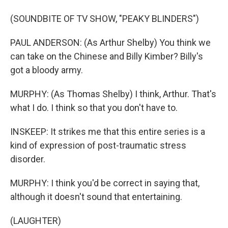
(SOUNDBITE OF TV SHOW, "PEAKY BLINDERS")
PAUL ANDERSON: (As Arthur Shelby) You think we
can take on the Chinese and Billy Kimber? Billy's
got a bloody army.
MURPHY: (As Thomas Shelby) I think, Arthur. That's
what I do. I think so that you don't have to.
INSKEEP: It strikes me that this entire series is a
kind of expression of post-traumatic stress
disorder.
MURPHY: I think you'd be correct in saying that,
although it doesn't sound that entertaining.
(LAUGHTER)