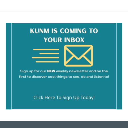
Click Here To Sign Up Today!