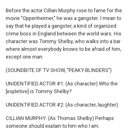
Before the actor Cillian Murphy rose to fame for the
movie "Oppenheimer," he was a gangster. I mean to
say that he played a gangster, a kind of organized
crime boss in England between the world wars. His
character was Tommy Shelby, who walks into a bar
where almost everybody knows to be afraid of him,
except one man.
(SOUNDBITE OF TV SHOW, "PEAKY BLINDERS")
UNIDENTIFIED ACTOR #1: (As character) Who the
[expletive] is Tommy Shelby?
UNIDENTIFIED ACTOR #2: (As character, laughter).
CILLIAN MURPHY: (As Thomas Shelby) Perhaps
someone should explain to him who I am.