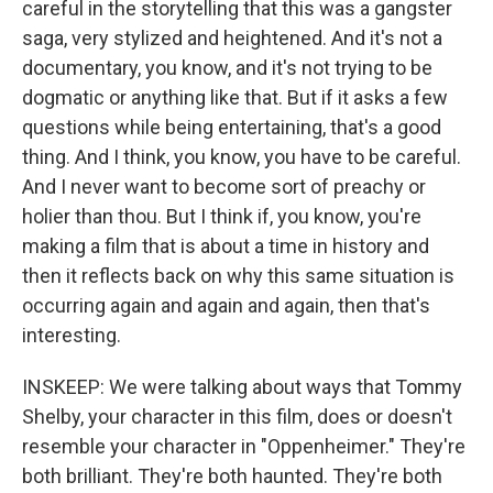
careful in the storytelling that this was a gangster
saga, very stylized and heightened. And it's not a
documentary, you know, and it's not trying to be
dogmatic or anything like that. But if it asks a few
questions while being entertaining, that's a good
thing. And I think, you know, you have to be careful.
And I never want to become sort of preachy or
holier than thou. But I think if, you know, you're
making a film that is about a time in history and
then it reflects back on why this same situation is
occurring again and again and again, then that's
interesting.
INSKEEP: We were talking about ways that Tommy
Shelby, your character in this film, does or doesn't
resemble your character in "Oppenheimer." They're
both brilliant. They're both haunted. They're both