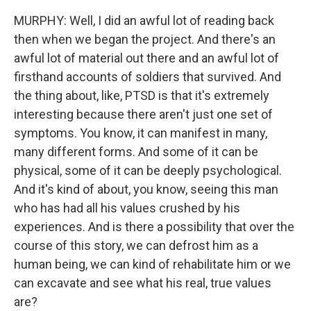
MURPHY: Well, I did an awful lot of reading back
then when we began the project. And there's an
awful lot of material out there and an awful lot of
firsthand accounts of soldiers that survived. And
the thing about, like, PTSD is that it's extremely
interesting because there aren't just one set of
symptoms. You know, it can manifest in many,
many different forms. And some of it can be
physical, some of it can be deeply psychological.
And it's kind of about, you know, seeing this man
who has had all his values crushed by his
experiences. And is there a possibility that over the
course of this story, we can defrost him as a
human being, we can kind of rehabilitate him or we
can excavate and see what his real, true values
are?