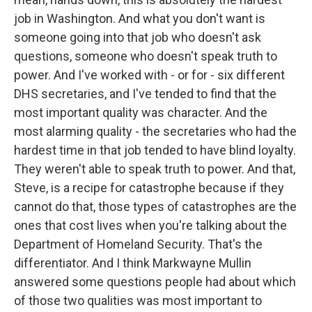
job in Washington. And what you don't want is
someone going into that job who doesn't ask
questions, someone who doesn't speak truth to
power. And I've worked with - or for - six different
DHS secretaries, and I've tended to find that the
most important quality was character. And the
most alarming quality - the secretaries who had the
hardest time in that job tended to have blind loyalty.
They weren't able to speak truth to power. And that,
Steve, is a recipe for catastrophe because if they
cannot do that, those types of catastrophes are the
ones that cost lives when you're talking about the
Department of Homeland Security. That's the
differentiator. And I think Markwayne Mullin
answered some questions people had about which
of those two qualities was most important to