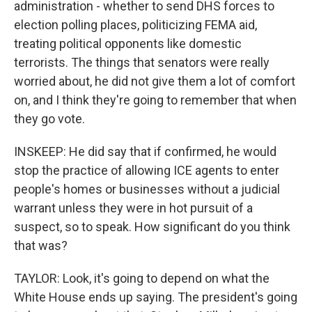
administration - whether to send DHS forces to
election polling places, politicizing FEMA aid,
treating political opponents like domestic
terrorists. The things that senators were really
worried about, he did not give them a lot of comfort
on, and I think they're going to remember that when
they go vote.
INSKEEP: He did say that if confirmed, he would
stop the practice of allowing ICE agents to enter
people's homes or businesses without a judicial
warrant unless they were in hot pursuit of a
suspect, so to speak. How significant do you think
that was?
TAYLOR: Look, it's going to depend on what the
White House ends up saying. The president's going