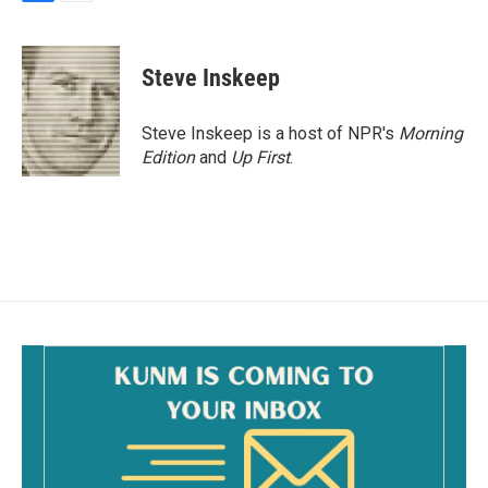
F
E
a
m
c
a
e
i
Steve Inskeep
b
l
o
o
Steve Inskeep is a host of NPR's
Morning
k
Edition
and
Up First
.