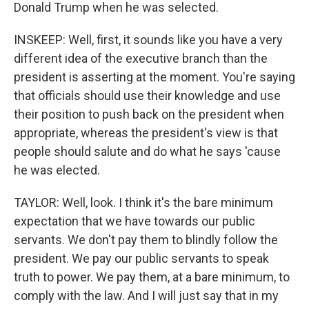
Donald Trump when he was selected.
INSKEEP: Well, first, it sounds like you have a very
different idea of the executive branch than the
president is asserting at the moment. You're saying
that officials should use their knowledge and use
their position to push back on the president when
appropriate, whereas the president's view is that
people should salute and do what he says 'cause
he was elected.
TAYLOR: Well, look. I think it's the bare minimum
expectation that we have towards our public
servants. We don't pay them to blindly follow the
president. We pay our public servants to speak
truth to power. We pay them, at a bare minimum, to
comply with the law. And I will just say that in my