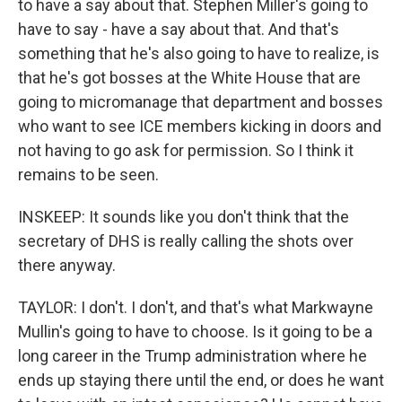
to have a say about that. Stephen Miller's going to
have to say - have a say about that. And that's
something that he's also going to have to realize, is
that he's got bosses at the White House that are
going to micromanage that department and bosses
who want to see ICE members kicking in doors and
not having to go ask for permission. So I think it
remains to be seen.
INSKEEP: It sounds like you don't think that the
secretary of DHS is really calling the shots over
there anyway.
TAYLOR: I don't. I don't, and that's what Markwayne
Mullin's going to have to choose. Is it going to be a
long career in the Trump administration where he
ends up staying there until the end, or does he want