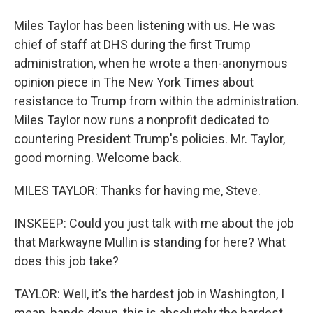
Miles Taylor has been listening with us. He was
chief of staff at DHS during the first Trump
administration, when he wrote a then-anonymous
opinion piece in The New York Times about
resistance to Trump from within the administration.
Miles Taylor now runs a nonprofit dedicated to
countering President Trump's policies. Mr. Taylor,
good morning. Welcome back.
MILES TAYLOR: Thanks for having me, Steve.
INSKEEP: Could you just talk with me about the job
that Markwayne Mullin is standing for here? What
does this job take?
TAYLOR: Well, it's the hardest job in Washington, I
mean, hands down, this is absolutely the hardest