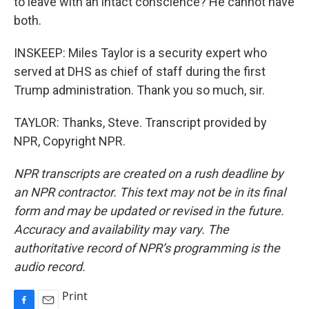
to leave with an intact conscience? He cannot have
both.
INSKEEP: Miles Taylor is a security expert who
served at DHS as chief of staff during the first
Trump administration. Thank you so much, sir.
TAYLOR: Thanks, Steve. Transcript provided by
NPR, Copyright NPR.
NPR transcripts are created on a rush deadline by
an NPR contractor. This text may not be in its final
form and may be updated or revised in the future.
Accuracy and availability may vary. The
authoritative record of NPR’s programming is the
audio record.
Print