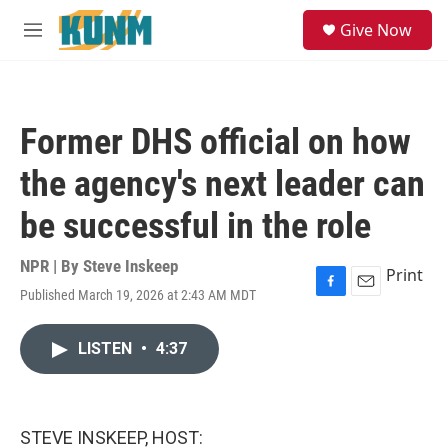
Skip to main content
S
Give Now
e
M
a
e
r
n
c
u
h
Former DHS official on how
u
e
the agency's next leader can
r
y
be successful in the role
NPR | By
Steve Inskeep
Print
Published March 19, 2026 at 2:43 AM MDT
F
E
a
m
c
a
LISTEN
•
4:37
e
i
b
l
o
o
k
STEVE INSKEEP, HOST: