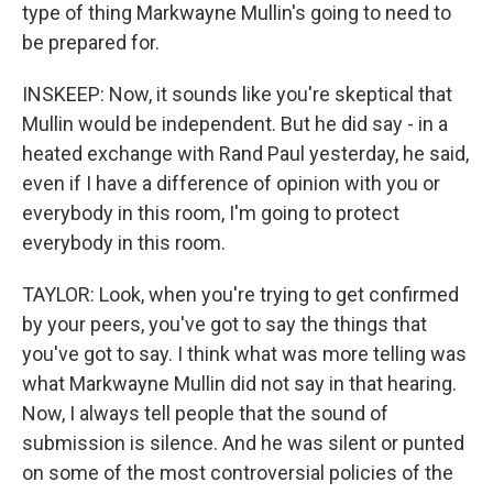
type of thing Markwayne Mullin's going to need to
be prepared for.
INSKEEP: Now, it sounds like you're skeptical that
Mullin would be independent. But he did say - in a
heated exchange with Rand Paul yesterday, he said,
even if I have a difference of opinion with you or
everybody in this room, I'm going to protect
everybody in this room.
TAYLOR: Look, when you're trying to get confirmed
by your peers, you've got to say the things that
you've got to say. I think what was more telling was
what Markwayne Mullin did not say in that hearing.
Now, I always tell people that the sound of
submission is silence. And he was silent or punted
on some of the most controversial policies of the