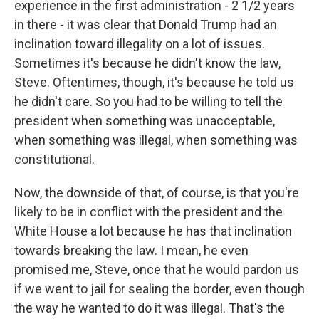
experience in the first administration - 2 1/2 years
in there - it was clear that Donald Trump had an
inclination toward illegality on a lot of issues.
Sometimes it's because he didn't know the law,
Steve. Oftentimes, though, it's because he told us
he didn't care. So you had to be willing to tell the
president when something was unacceptable,
when something was illegal, when something was
constitutional.
Now, the downside of that, of course, is that you're
likely to be in conflict with the president and the
White House a lot because he has that inclination
towards breaking the law. I mean, he even
promised me, Steve, once that he would pardon us
if we went to jail for sealing the border, even though
the way he wanted to do it was illegal. That's the