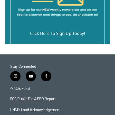
Click Here To Sign Up Today!
Stay Connected
i
y
f
n
o
a
s
u
c
© 2026 KUNM
t
t
e
a
u
b
FCC Public File & EEO Report
g
b
o
r
e
o
a
k
UNM's Land Acknowledgement