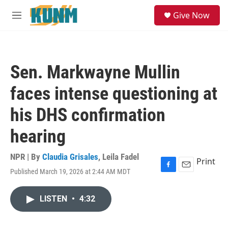
Skip to main content
S
Give Now
e
M
a
e
r
n
c
u
h
Sen. Markwayne Mullin
u
e
faces intense questioning at
r
y
his DHS confirmation
hearing
NPR | By
Claudia Grisales
,
Leila Fadel
Print
Published March 19, 2026 at 2:44 AM MDT
F
E
a
m
c
a
LISTEN
•
4:32
e
i
b
l
o