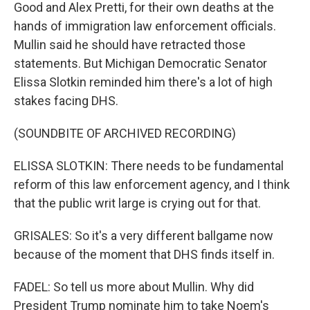
Good and Alex Pretti, for their own deaths at the
hands of immigration law enforcement officials.
Mullin said he should have retracted those
statements. But Michigan Democratic Senator
Elissa Slotkin reminded him there's a lot of high
stakes facing DHS.
(SOUNDBITE OF ARCHIVED RECORDING)
ELISSA SLOTKIN: There needs to be fundamental
reform of this law enforcement agency, and I think
that the public writ large is crying out for that.
GRISALES: So it's a very different ballgame now
because of the moment that DHS finds itself in.
FADEL: So tell us more about Mullin. Why did
President Trump nominate him to take Noem's