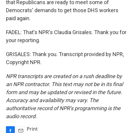
that Republicans are ready to meet some of
Democrats' demands to get those DHS workers
paid again.
FADEL: That's NPR's Claudia Grisales. Thank you for
your reporting.
GRISALES: Thank you. Transcript provided by NPR,
Copyright NPR.
NPR transcripts are created on a rush deadline by
an NPR contractor. This text may not be in its final
form and may be updated or revised in the future.
Accuracy and availability may vary. The
authoritative record of NPR’s programming is the
audio record.
Print