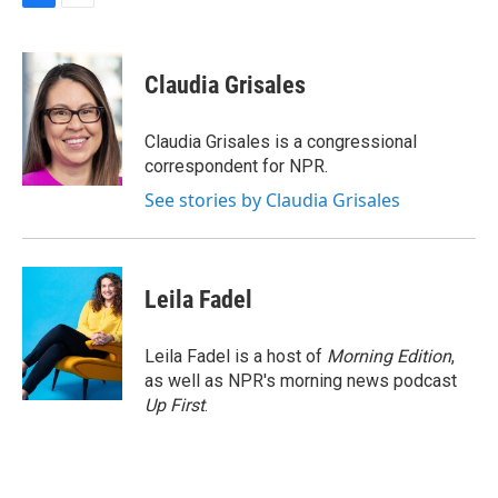
F
E
a
m
c
a
e
i
Claudia Grisales
b
l
o
o
Claudia Grisales is a congressional
k
correspondent for NPR.
See stories by Claudia Grisales
Leila Fadel
Leila Fadel is a host of
Morning Edition
,
as well as NPR's morning news podcast
Up First
.