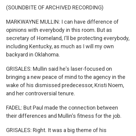
(SOUNDBITE OF ARCHIVED RECORDING)
MARKWAYNE MULLIN: I can have difference of
opinions with everybody in this room. But as
secretary of Homeland, I'll be protecting everybody,
including Kentucky, as much as I will my own
backyard in Oklahoma.
GRISALES: Mullin said he's laser-focused on
bringing a new peace of mind to the agency in the
wake of his dismissed predecessor, Kristi Noem,
and her controversial tenure.
FADEL: But Paul made the connection between
their differences and Mullin's fitness for the job.
GRISALES: Right. It was a big theme of his