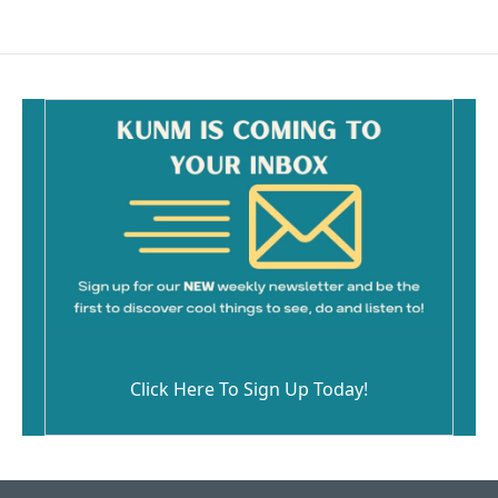
Click Here To Sign Up Today!