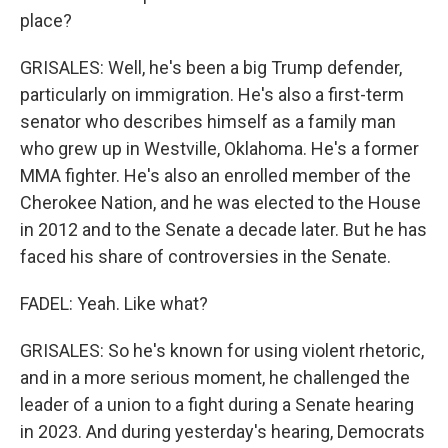
place?
GRISALES: Well, he's been a big Trump defender,
particularly on immigration. He's also a first-term
senator who describes himself as a family man
who grew up in Westville, Oklahoma. He's a former
MMA fighter. He's also an enrolled member of the
Cherokee Nation, and he was elected to the House
in 2012 and to the Senate a decade later. But he has
faced his share of controversies in the Senate.
FADEL: Yeah. Like what?
GRISALES: So he's known for using violent rhetoric,
and in a more serious moment, he challenged the
leader of a union to a fight during a Senate hearing
in 2023. And during yesterday's hearing, Democrats