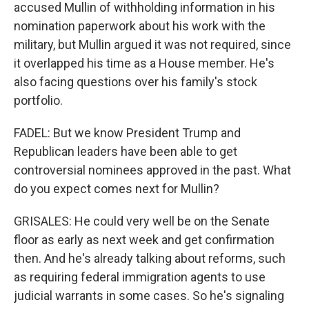
accused Mullin of withholding information in his
nomination paperwork about his work with the
military, but Mullin argued it was not required, since
it overlapped his time as a House member. He's
also facing questions over his family's stock
portfolio.
FADEL: But we know President Trump and
Republican leaders have been able to get
controversial nominees approved in the past. What
do you expect comes next for Mullin?
GRISALES: He could very well be on the Senate
floor as early as next week and get confirmation
then. And he's already talking about reforms, such
as requiring federal immigration agents to use
judicial warrants in some cases. So he's signaling