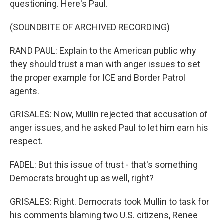
questioning. Here's Paul.
(SOUNDBITE OF ARCHIVED RECORDING)
RAND PAUL: Explain to the American public why
they should trust a man with anger issues to set
the proper example for ICE and Border Patrol
agents.
GRISALES: Now, Mullin rejected that accusation of
anger issues, and he asked Paul to let him earn his
respect.
FADEL: But this issue of trust - that's something
Democrats brought up as well, right?
GRISALES: Right. Democrats took Mullin to task for
his comments blaming two U.S. citizens, Renee