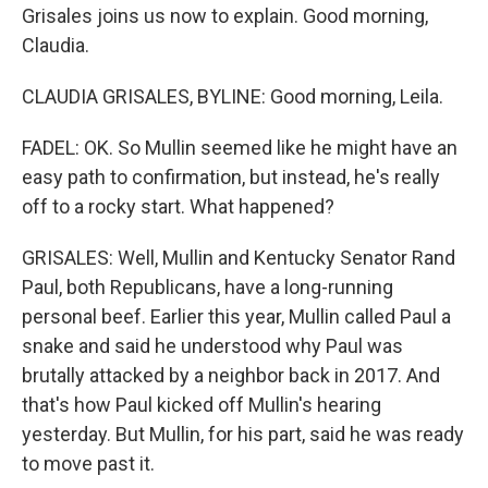
Grisales joins us now to explain. Good morning,
Claudia.
CLAUDIA GRISALES, BYLINE: Good morning, Leila.
FADEL: OK. So Mullin seemed like he might have an
easy path to confirmation, but instead, he's really
off to a rocky start. What happened?
GRISALES: Well, Mullin and Kentucky Senator Rand
Paul, both Republicans, have a long-running
personal beef. Earlier this year, Mullin called Paul a
snake and said he understood why Paul was
brutally attacked by a neighbor back in 2017. And
that's how Paul kicked off Mullin's hearing
yesterday. But Mullin, for his part, said he was ready
to move past it.