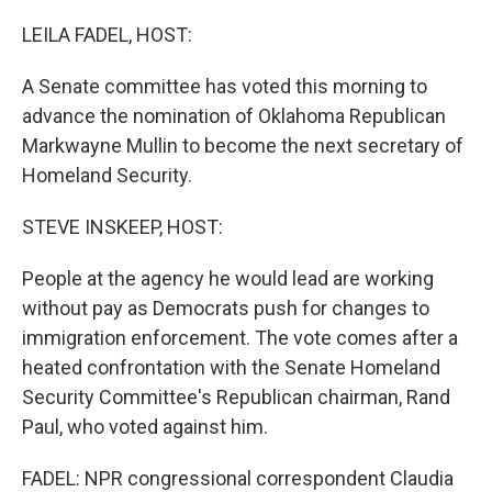
o
k
LEILA FADEL, HOST:
A Senate committee has voted this morning to
advance the nomination of Oklahoma Republican
Markwayne Mullin to become the next secretary of
Homeland Security.
STEVE INSKEEP, HOST:
People at the agency he would lead are working
without pay as Democrats push for changes to
immigration enforcement. The vote comes after a
heated confrontation with the Senate Homeland
Security Committee's Republican chairman, Rand
Paul, who voted against him.
FADEL: NPR congressional correspondent Claudia