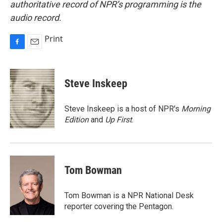
authoritative record of NPR’s programming is the
audio record.
Print
F
E
a
m
c
a
e
i
Steve Inskeep
b
l
o
o
Steve Inskeep is a host of NPR's
Morning
k
Edition
and
Up First
.
Tom Bowman
Tom Bowman is a NPR National Desk
reporter covering the Pentagon.