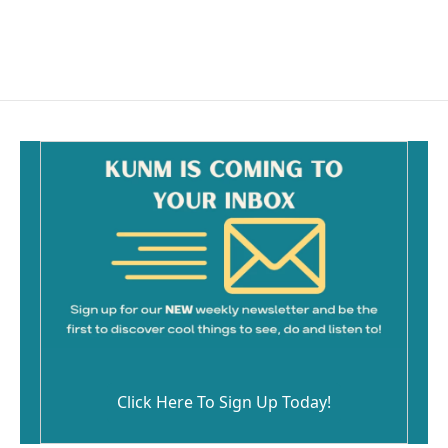
Click Here To Sign Up Today!