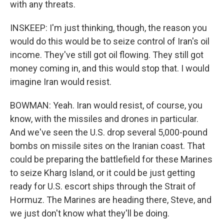
with any threats.
INSKEEP: I'm just thinking, though, the reason you
would do this would be to seize control of Iran's oil
income. They've still got oil flowing. They still got
money coming in, and this would stop that. I would
imagine Iran would resist.
BOWMAN: Yeah. Iran would resist, of course, you
know, with the missiles and drones in particular.
And we've seen the U.S. drop several 5,000-pound
bombs on missile sites on the Iranian coast. That
could be preparing the battlefield for these Marines
to seize Kharg Island, or it could be just getting
ready for U.S. escort ships through the Strait of
Hormuz. The Marines are heading there, Steve, and
we just don't know what they'll be doing.