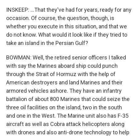
INSKEEP: ...That they've had for years, ready for any
occasion. Of course, the question, though, is
whether you execute in this situation, and that we
do not know. What would it look like if they tried to
take an island in the Persian Gulf?
BOWMAN: Well, the retired senior officers I talked
with say the Marines aboard ship could punch
through the Strait of Hormuz with the help of
American destroyers and land Marines and their
armored vehicles ashore. They have an infantry
battalion of about 800 Marines that could seize the
three oil facilities on the island, two in the south
and one in the West. The Marine unit also has F-35
aircraft as well as Cobra attack helicopters along
with drones and also anti-drone technology to help