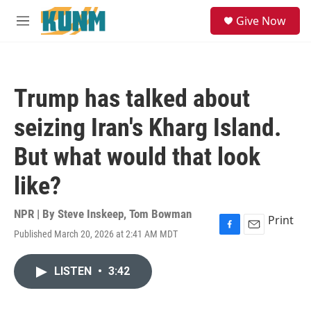
Skip to main content
S
Give Now
e
M
a
e
r
n
c
u
h
Trump has talked about
u
e
seizing Iran's Kharg Island.
r
y
But what would that look
like?
NPR | By
Steve Inskeep
,
Tom Bowman
Print
Published March 20, 2026 at 2:41 AM MDT
F
E
a
m
c
a
LISTEN
•
3:42
e
i
b
l
o