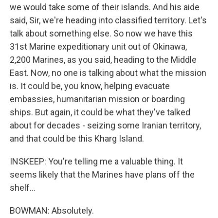
we would take some of their islands. And his aide
said, Sir, we're heading into classified territory. Let's
talk about something else. So now we have this
31st Marine expeditionary unit out of Okinawa,
2,200 Marines, as you said, heading to the Middle
East. Now, no one is talking about what the mission
is. It could be, you know, helping evacuate
embassies, humanitarian mission or boarding
ships. But again, it could be what they've talked
about for decades - seizing some Iranian territory,
and that could be this Kharg Island.
INSKEEP: You're telling me a valuable thing. It
seems likely that the Marines have plans off the
shelf...
BOWMAN: Absolutely.