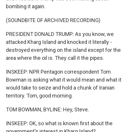
bombing it again.
(SOUNDBITE OF ARCHIVED RECORDING)
PRESIDENT DONALD TRUMP: As you know, we
attacked Kharg Island and knocked it literally -
destroyed everything on the island except for the
area where the oil is. They call it the pipes.
INSKEEP: NPR Pentagon correspondent Tom
Bowman is asking what it would mean and what it
would take to seize and hold a chunk of Iranian
territory. Tom, good morning.
TOM BOWMAN, BYLINE: Hey, Steve.
INSKEEP: OK, so what is known first about the
government's interest in Kharg Island?