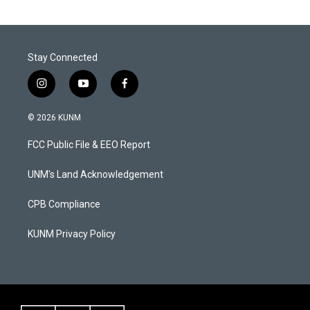
Stay Connected
i
y
f
n
o
a
s
u
c
© 2026 KUNM
t
t
e
a
u
b
FCC Public File & EEO Report
g
b
o
r
e
o
a
k
UNM's Land Acknowledgement
m
CPB Compliance
KUNM Privacy Policy