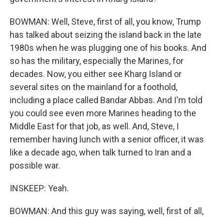
BOWMAN: Well, Steve, first of all, you know, Trump
has talked about seizing the island back in the late
1980s when he was plugging one of his books. And
so has the military, especially the Marines, for
decades. Now, you either see Kharg Island or
several sites on the mainland for a foothold,
including a place called Bandar Abbas. And I'm told
you could see even more Marines heading to the
Middle East for that job, as well. And, Steve, I
remember having lunch with a senior officer, it was
like a decade ago, when talk turned to Iran and a
possible war.
INSKEEP: Yeah.
BOWMAN: And this guy was saying, well, first of all,