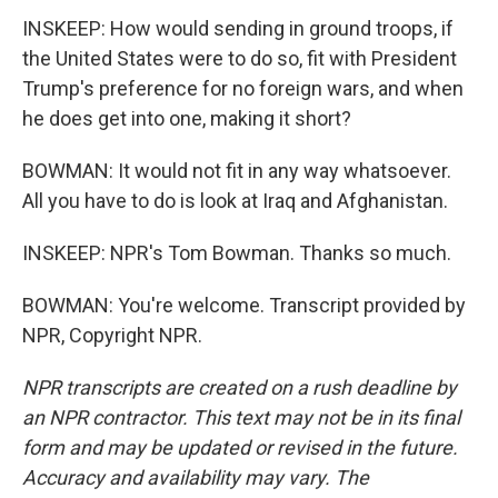
INSKEEP: How would sending in ground troops, if
the United States were to do so, fit with President
Trump's preference for no foreign wars, and when
he does get into one, making it short?
BOWMAN: It would not fit in any way whatsoever.
All you have to do is look at Iraq and Afghanistan.
INSKEEP: NPR's Tom Bowman. Thanks so much.
BOWMAN: You're welcome. Transcript provided by
NPR, Copyright NPR.
NPR transcripts are created on a rush deadline by
an NPR contractor. This text may not be in its final
form and may be updated or revised in the future.
Accuracy and availability may vary. The