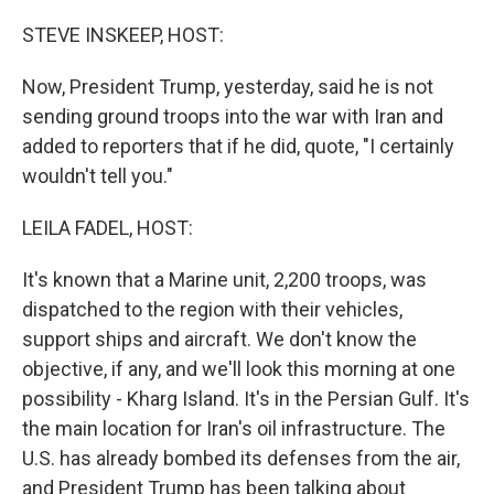
o
k
STEVE INSKEEP, HOST:
Now, President Trump, yesterday, said he is not
sending ground troops into the war with Iran and
added to reporters that if he did, quote, "I certainly
wouldn't tell you."
LEILA FADEL, HOST:
It's known that a Marine unit, 2,200 troops, was
dispatched to the region with their vehicles,
support ships and aircraft. We don't know the
objective, if any, and we'll look this morning at one
possibility - Kharg Island. It's in the Persian Gulf. It's
the main location for Iran's oil infrastructure. The
U.S. has already bombed its defenses from the air,
and President Trump has been talking about