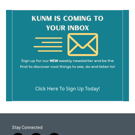
Click Here To Sign Up Today!
Stay Connected