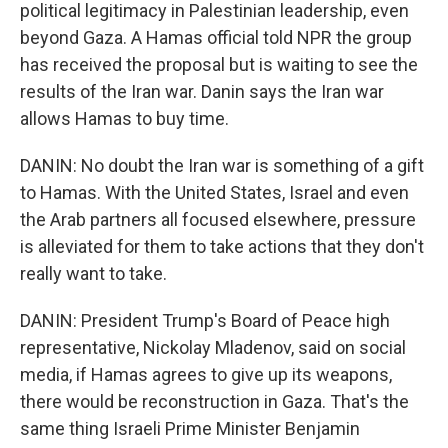
political legitimacy in Palestinian leadership, even
beyond Gaza. A Hamas official told NPR the group
has received the proposal but is waiting to see the
results of the Iran war. Danin says the Iran war
allows Hamas to buy time.
DANIN: No doubt the Iran war is something of a gift
to Hamas. With the United States, Israel and even
the Arab partners all focused elsewhere, pressure
is alleviated for them to take actions that they don't
really want to take.
DANIN: President Trump's Board of Peace high
representative, Nickolay Mladenov, said on social
media, if Hamas agrees to give up its weapons,
there would be reconstruction in Gaza. That's the
same thing Israeli Prime Minister Benjamin