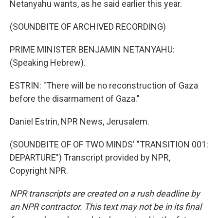
Netanyahu wants, as he said earlier this year.
(SOUNDBITE OF ARCHIVED RECORDING)
PRIME MINISTER BENJAMIN NETANYAHU:
(Speaking Hebrew).
ESTRIN: "There will be no reconstruction of Gaza
before the disarmament of Gaza."
Daniel Estrin, NPR News, Jerusalem.
(SOUNDBITE OF OF TWO MINDS' "TRANSITION 001:
DEPARTURE") Transcript provided by NPR,
Copyright NPR.
NPR transcripts are created on a rush deadline by
an NPR contractor. This text may not be in its final