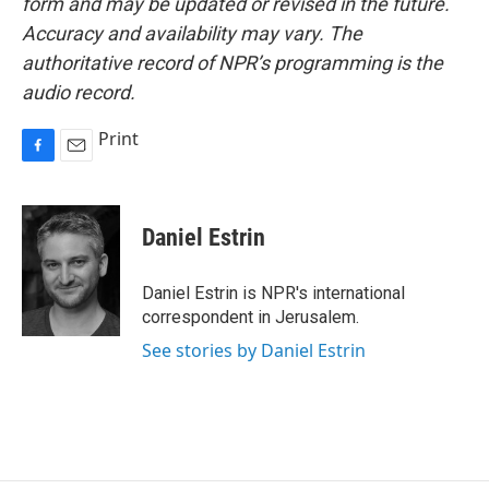
form and may be updated or revised in the future.
Accuracy and availability may vary. The
authoritative record of NPR’s programming is the
audio record.
Print
F
E
a
m
c
a
e
i
Daniel Estrin
b
l
o
o
Daniel Estrin is NPR's international
k
correspondent in Jerusalem.
See stories by Daniel Estrin