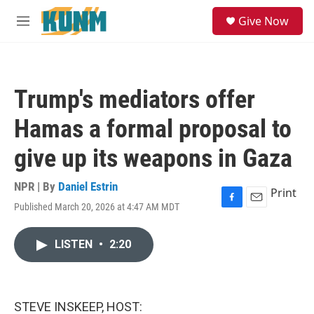
Skip to main content
S
Give Now
e
M
a
e
r
n
c
u
h
Trump's mediators offer
u
e
Hamas a formal proposal to
r
y
give up its weapons in Gaza
NPR | By
Daniel Estrin
Print
Published March 20, 2026 at 4:47 AM MDT
F
E
a
m
c
a
LISTEN
•
2:20
e
i
b
l
o
o
k
STEVE INSKEEP, HOST: