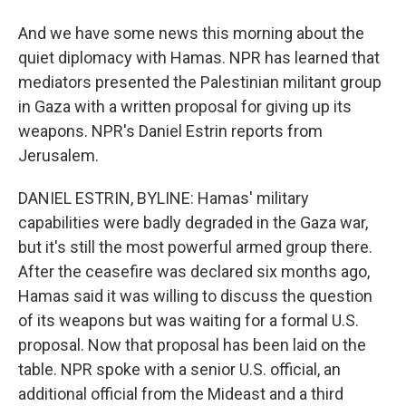
And we have some news this morning about the
quiet diplomacy with Hamas. NPR has learned that
mediators presented the Palestinian militant group
in Gaza with a written proposal for giving up its
weapons. NPR's Daniel Estrin reports from
Jerusalem.
DANIEL ESTRIN, BYLINE: Hamas' military
capabilities were badly degraded in the Gaza war,
but it's still the most powerful armed group there.
After the ceasefire was declared six months ago,
Hamas said it was willing to discuss the question
of its weapons but was waiting for a formal U.S.
proposal. Now that proposal has been laid on the
table. NPR spoke with a senior U.S. official, an
additional official from the Mideast and a third