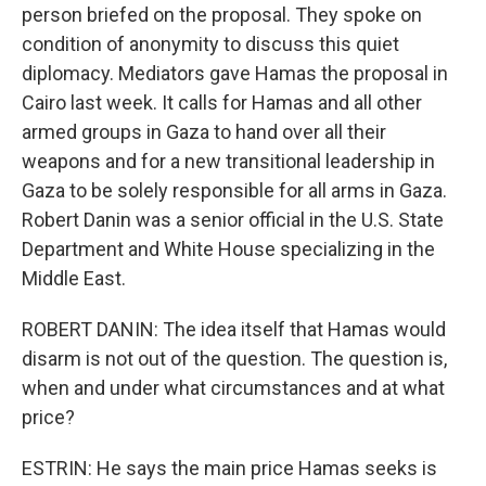
person briefed on the proposal. They spoke on
condition of anonymity to discuss this quiet
diplomacy. Mediators gave Hamas the proposal in
Cairo last week. It calls for Hamas and all other
armed groups in Gaza to hand over all their
weapons and for a new transitional leadership in
Gaza to be solely responsible for all arms in Gaza.
Robert Danin was a senior official in the U.S. State
Department and White House specializing in the
Middle East.
ROBERT DANIN: The idea itself that Hamas would
disarm is not out of the question. The question is,
when and under what circumstances and at what
price?
ESTRIN: He says the main price Hamas seeks is