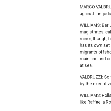
MARCO VALBRUZZI
against the judi
WILLIAMS: Berlus
magistrates, ca
minor, though, h
has its own set
migrants offshor
mainland and or
at sea.
VALBRUZZI: So t
by the executiv
WILLIAMS: Polls 
like Raffaella R