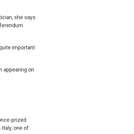
ician, she says
eferendum
 quite important
.
en appearing on
once-prized
 Italy, one of