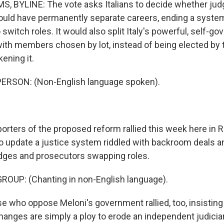
 BYLINE: The vote asks Italians to decide whether jud
uld have permanently separate careers, ending a system
switch roles. It would also split Italy's powerful, self-gov
with members chosen by lot, instead of being elected by t
ening it.
ERSON: (Non-English language spoken).
rters of the proposed reform rallied this week here in R
to update a justice system riddled with backroom deals a
judges and prosecutors swapping roles.
ROUP: (Chanting in non-English language).
 who oppose Meloni's government rallied, too, insistin
hanges are simply a ploy to erode an independent judiciar