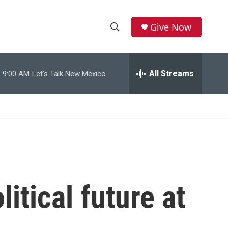
Give Now
S
S
e
h
a
r
All Streams
9:00 AM
Let's Talk New Mexico
o
c
h
w
Q
u
S
e
r
e
y
a
r
litical future at
c
h