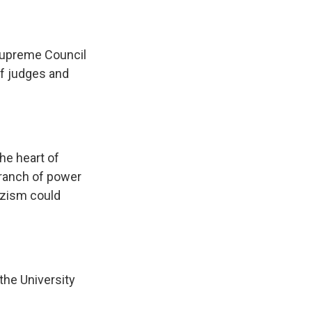
Supreme Council
of judges and
he heart of
 branch of power
azism could
the University