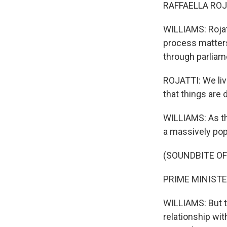
RAFFAELLA ROJATT
WILLIAMS: Rojat
process matter
through parliam
ROJATTI: We live
that things are 
WILLIAMS: As th
a massively pop
(SOUNDBITE O
PRIME MINISTER
WILLIAMS: But 
relationship with