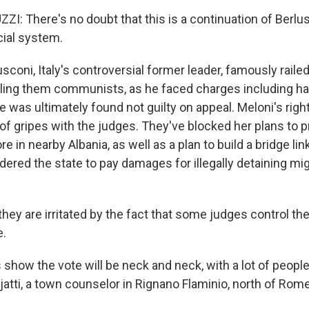
: There's no doubt that this is a continuation of Berlus
cial system.
coni, Italy's controversial former leader, famously raile
lling them communists, as he faced charges including ha
e was ultimately found not guilty on appeal. Meloni's righ
 of gripes with the judges. They've blocked her plans to 
e in nearby Albania, as well as a plan to build a bridge link
dered the state to pay damages for illegally detaining m
hey are irritated by the fact that some judges control th
e.
show the vote will be neck and neck, with a lot of people 
ojatti, a town counselor in Rignano Flaminio, north of Rome