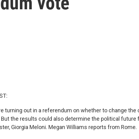
ndum vote
ST:
 are turning out in a referendum on whether to change the 
But the results could also determine the political future fo
ister, Giorgia Meloni. Megan Williams reports from Rome.