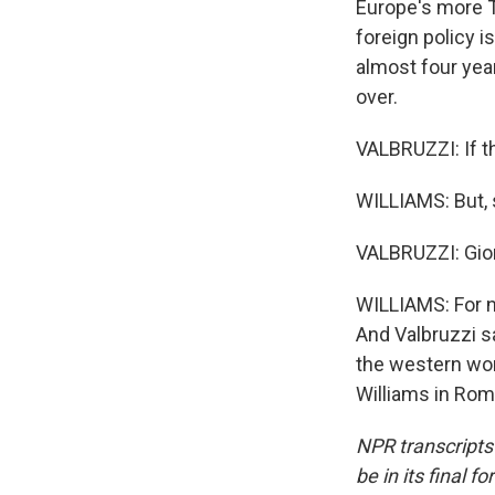
Europe's more T
foreign policy i
almost four yea
over.
VALBRUZZI: If th
WILLIAMS: But, s
VALBRUZZI: Giorg
WILLIAMS: For no
And Valbruzzi s
the western worl
Williams in Rom
NPR transcripts
be in its final 