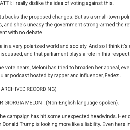
I: I really dislike the idea of voting against this.
ti backs the proposed changes. But as a small-town polit
s, and she's uneasy the government strong-armed the r
ent with no debate.
 in a very polarized world and society. And so I think it's
discussed, and that parliament plays a role in this respect
e vote nears, Meloni has tried to broaden her appeal, ev
ular podcast hosted by rapper and influencer, Fedez .
F ARCHIVED RECORDING)
 GIORGIA MELONI: (Non-English language spoken).
the campaign has hit some unexpected headwinds. Her 
 Donald Trump is looking more like a liability. Even here in