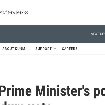
ty Of New Mexico
NEXT UP:
ABOUT KUNM
SUPPORT
CAREERS
 Prime Minister's po