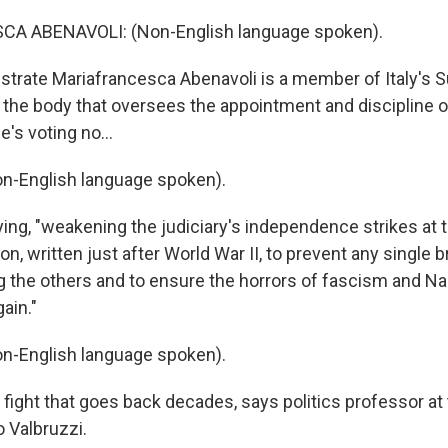
A ABENAVOLI: (Non-English language spoken).
trate Mariafrancesca Abenavoli is a member of Italy's 
y, the body that oversees the appointment and discipline 
's voting no...
n-English language spoken).
ing, "weakening the judiciary's independence strikes at t
tion, written just after World War II, to prevent any single
 the others and to ensure the horrors of fascism and N
ain."
n-English language spoken).
 fight that goes back decades, says politics professor at 
 Valbruzzi.