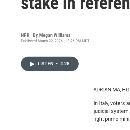
stake in refere
NPR | By
Megan Williams
Published March 22, 2026 at 3:26 PM MDT
LISTEN
•
4:28
ADRIAN MA, HO
In Italy, voters
judicial system. 
right prime min