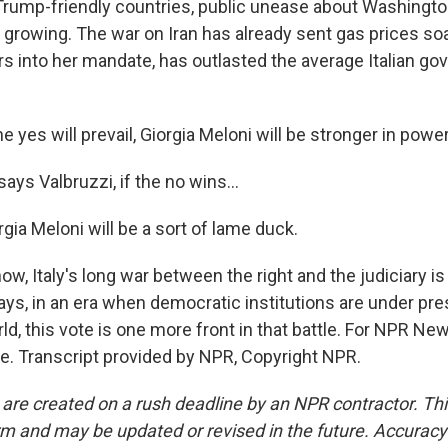
rump-friendly countries, public unease about Washington
s growing. The war on Iran has already sent gas prices soa
rs into her mandate, has outlasted the average Italian g
e yes will prevail, Giorgia Meloni will be stronger in power
ays Valbruzzi, if the no wins...
ia Meloni will be a sort of lame duck.
w, Italy's long war between the right and the judiciary is
ays, in an era when democratic institutions are under pr
d, this vote is one more front in that battle. For NPR Ne
e. Transcript provided by NPR, Copyright NPR.
 are created on a rush deadline by an NPR contractor. Th
form and may be updated or revised in the future. Accuracy 