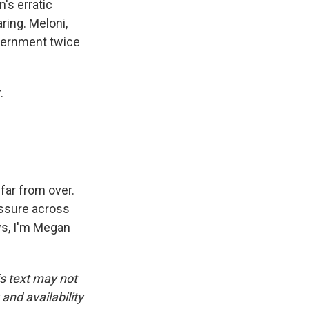
's erratic
ring. Meloni,
overnment twice
.
 far from over.
essure across
ws, I'm Megan
is text may not
and availability