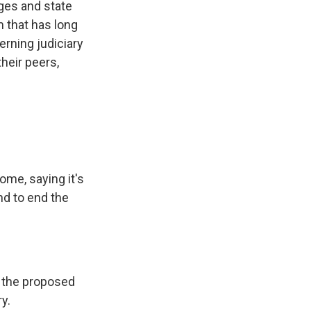
ges and state
 that has long
erning judiciary
heir peers,
ome, saying it's
nd to end the
g the proposed
y.