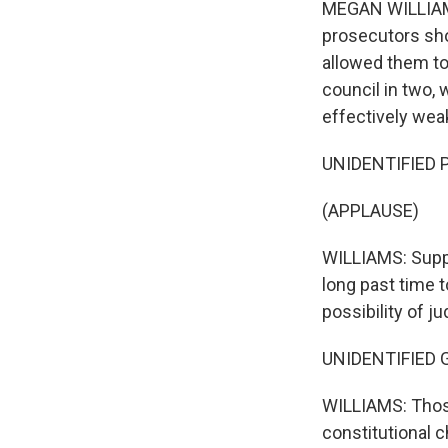
MEGAN WILLIAMS,
prosecutors sho
allowed them to 
council in two, 
effectively weak
UNIDENTIFIED P
(APPLAUSE)
WILLIAMS: Suppo
long past time 
possibility of 
UNIDENTIFIED G
WILLIAMS: Those
constitutional c