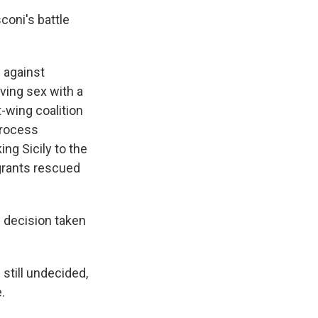
coni's battle
d against
ving sex with a
t-wing coalition
process
ing Sicily to the
igrants rescued
e decision taken
still undecided,
.