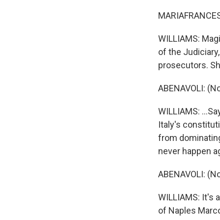
MARIAFRANCESC
WILLIAMS: Magis
of the Judiciar
prosecutors. She
ABENAVOLI: (No
WILLIAMS: ...Say
Italy's constitu
from dominating
never happen ag
ABENAVOLI: (No
WILLIAMS: It's a
of Naples Marco