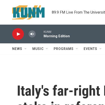
Skip to main content
89.9 FM Live From The Universi
KUNM
Morning Edition
NEWS
MUSIC
PROGRAMS
EVENTS
Italy's far-right