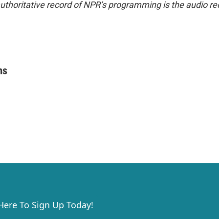
uthoritative record of NPR’s programming is the audio re
ms
 Here To Sign Up Today!