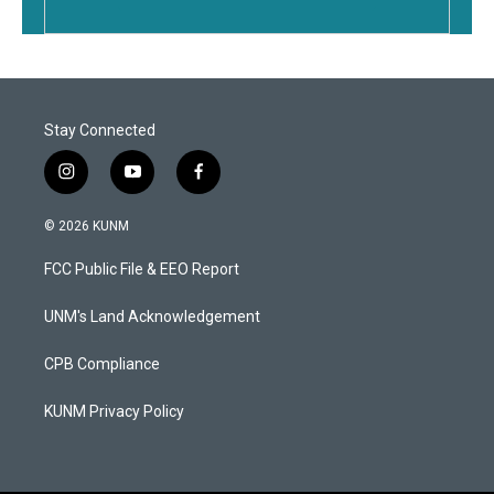
Stay Connected
i
y
f
n
o
a
s
u
c
© 2026 KUNM
t
t
e
a
u
b
FCC Public File & EEO Report
g
b
o
r
e
o
a
k
UNM's Land Acknowledgement
m
CPB Compliance
KUNM Privacy Policy