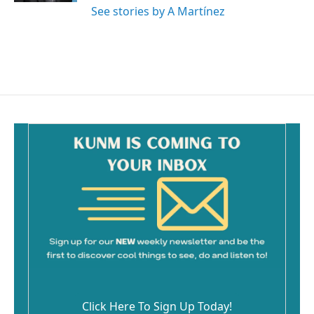
See stories by A Martínez
Click Here To Sign Up Today!