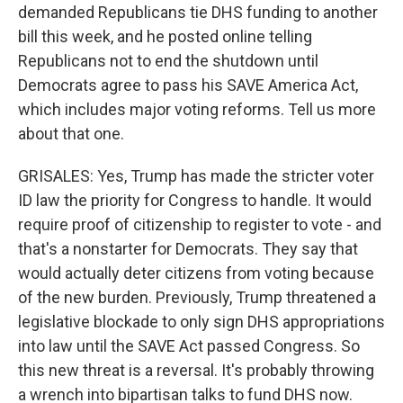
demanded Republicans tie DHS funding to another
bill this week, and he posted online telling
Republicans not to end the shutdown until
Democrats agree to pass his SAVE America Act,
which includes major voting reforms. Tell us more
about that one.
GRISALES: Yes, Trump has made the stricter voter
ID law the priority for Congress to handle. It would
require proof of citizenship to register to vote - and
that's a nonstarter for Democrats. They say that
would actually deter citizens from voting because
of the new burden. Previously, Trump threatened a
legislative blockade to only sign DHS appropriations
into law until the SAVE Act passed Congress. So
this new threat is a reversal. It's probably throwing
a wrench into bipartisan talks to fund DHS now.