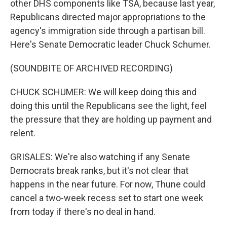
other DHS components like TSA, because last year,
Republicans directed major appropriations to the
agency's immigration side through a partisan bill.
Here's Senate Democratic leader Chuck Schumer.
(SOUNDBITE OF ARCHIVED RECORDING)
CHUCK SCHUMER: We will keep doing this and
doing this until the Republicans see the light, feel
the pressure that they are holding up payment and
relent.
GRISALES: We're also watching if any Senate
Democrats break ranks, but it's not clear that
happens in the near future. For now, Thune could
cancel a two-week recess set to start one week
from today if there's no deal in hand.