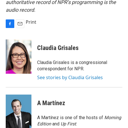
authoritative record of NPR’s programming is the
audio record.
Print
F
E
a
m
c
a
e
i
Claudia Grisales
b
l
o
o
Claudia Grisales is a congressional
k
correspondent for NPR.
See stories by Claudia Grisales
A Martínez
A Martínez is one of the hosts of
Morning
Edition
and
Up First
.