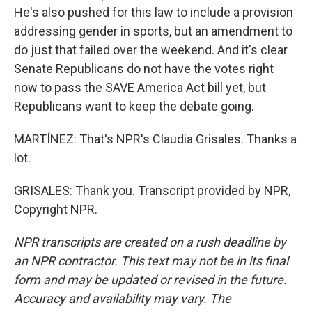
He's also pushed for this law to include a provision
addressing gender in sports, but an amendment to
do just that failed over the weekend. And it's clear
Senate Republicans do not have the votes right
now to pass the SAVE America Act bill yet, but
Republicans want to keep the debate going.
MARTÍNEZ: That's NPR's Claudia Grisales. Thanks a
lot.
GRISALES: Thank you. Transcript provided by NPR,
Copyright NPR.
NPR transcripts are created on a rush deadline by
an NPR contractor. This text may not be in its final
form and may be updated or revised in the future.
Accuracy and availability may vary. The