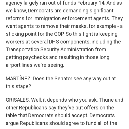
agency largely ran out of funds February 14. And as
we know, Democrats are demanding significant
reforms for immigration enforcement agents. They
want agents to remove their masks, for example - a
sticking point for the GOP. So this fight is keeping
workers at several DHS components, including the
Transportation Security Administration from
getting paychecks and resulting in those long
airport lines we're seeing.
MARTÍNEZ: Does the Senator see any way out at
this stage?
GRISALES: Well, it depends who you ask. Thune and
other Republicans say they've put offers on the
table that Democrats should accept. Democrats
argue Republicans should agree to fund all of the