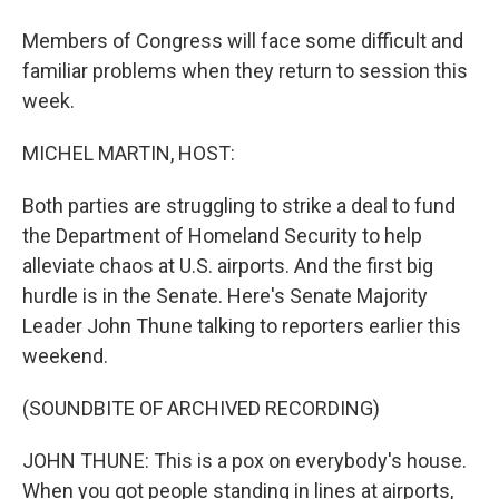
Members of Congress will face some difficult and
familiar problems when they return to session this
week.
MICHEL MARTIN, HOST:
Both parties are struggling to strike a deal to fund
the Department of Homeland Security to help
alleviate chaos at U.S. airports. And the first big
hurdle is in the Senate. Here's Senate Majority
Leader John Thune talking to reporters earlier this
weekend.
(SOUNDBITE OF ARCHIVED RECORDING)
JOHN THUNE: This is a pox on everybody's house.
When you got people standing in lines at airports,