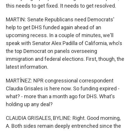
this needs to get fixed. It needs to get resolved.
MARTIN: Senate Republicans need Democrats'
help to get DHS funded again ahead of an
upcoming recess. In a couple of minutes, we'll
speak with Senator Alex Padilla of California, who's
the top Democrat on panels overseeing
immigration and federal elections. First, though, the
latest information.
MARTÍNEZ: NPR congressional correspondent
Claudia Grisales is here now. So funding expired -
what? - more than a month ago for DHS. What's
holding up any deal?
CLAUDIA GRISALES, BYLINE: Right. Good morning,
A. Both sides remain deeply entrenched since the