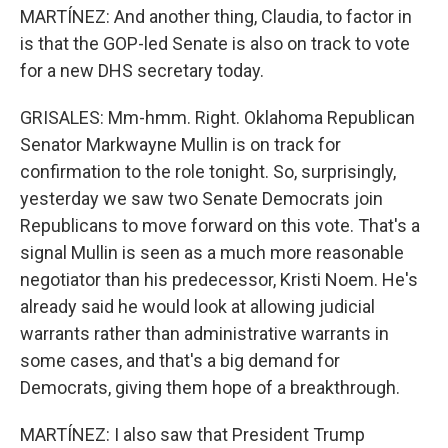
MARTÍNEZ: And another thing, Claudia, to factor in
is that the GOP-led Senate is also on track to vote
for a new DHS secretary today.
GRISALES: Mm-hmm. Right. Oklahoma Republican
Senator Markwayne Mullin is on track for
confirmation to the role tonight. So, surprisingly,
yesterday we saw two Senate Democrats join
Republicans to move forward on this vote. That's a
signal Mullin is seen as a much more reasonable
negotiator than his predecessor, Kristi Noem. He's
already said he would look at allowing judicial
warrants rather than administrative warrants in
some cases, and that's a big demand for
Democrats, giving them hope of a breakthrough.
MARTÍNEZ: I also saw that President Trump