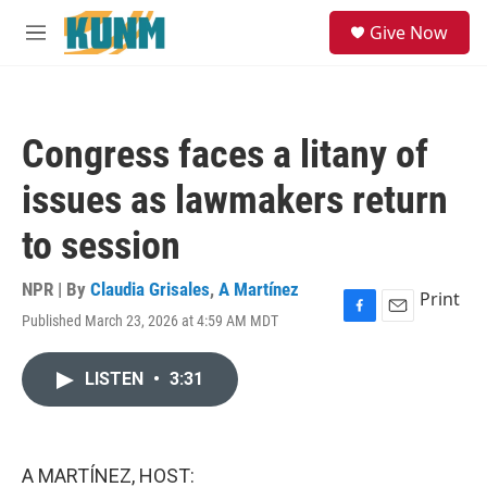
Skip to main content
S
Give Now
e
M
a
e
r
n
c
u
h
Congress faces a litany of
u
e
issues as lawmakers return
r
y
to session
NPR | By
Claudia Grisales
,
A Martínez
Print
Published March 23, 2026 at 4:59 AM MDT
F
E
a
m
c
a
LISTEN
•
3:31
e
i
b
l
o
o
k
A MARTÍNEZ, HOST: