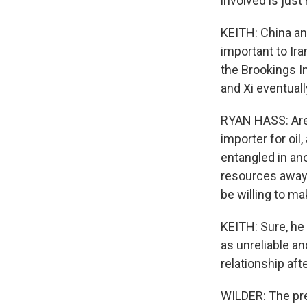
involved is just 
KEITH: China an
important to Ira
the Brookings I
and Xi eventual
RYAN HASS: Are 
importer for oil
entangled in ano
resources away 
be willing to ma
KEITH: Sure, he 
as unreliable an
relationship afte
WILDER: The pres