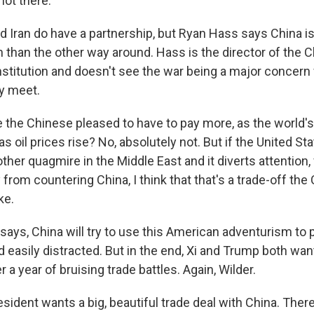
not there.
d Iran do have a partnership, but Ryan Hass says China i
n than the other way around. Hass is the director of the C
nstitution and doesn't see the war being a major conce
ly meet.
the Chinese pleased to have to pay more, as the world's
, as oil prices rise? No, absolutely not. But if the United 
ther quagmire in the Middle East and it diverts attention
from countering China, I think that that's a trade-off th
ke.
says, China will try to use this American adventurism to p
d easily distracted. But in the end, Xi and Trump both want
r a year of bruising trade battles. Again, Wilder.
ident wants a big, beautiful trade deal with China. Ther