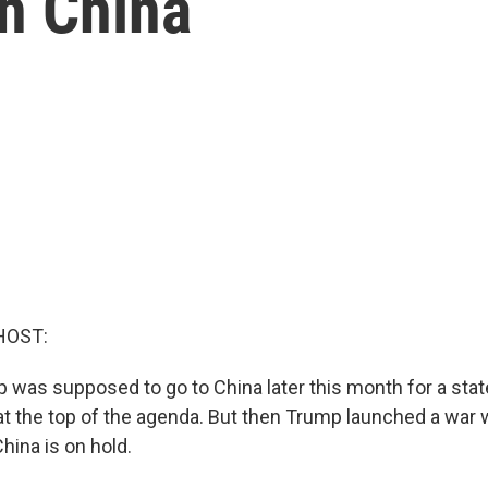
th China
HOST:
 was supposed to go to China later this month for a stat
at the top of the agenda. But then Trump launched a war w
China is on hold.