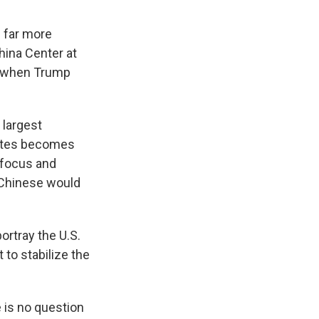
s far more
hina Center at
rn when Trump
 largest
States becomes
, focus and
e Chinese would
ortray the U.S.
 to stabilize the
e is no question