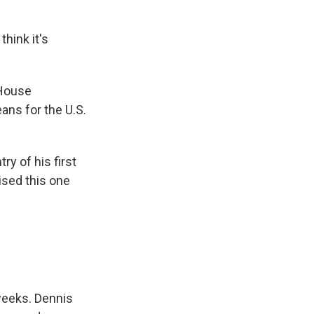
hink it's
 House
ans for the U.S.
y of his first
ised this one
weeks. Dennis