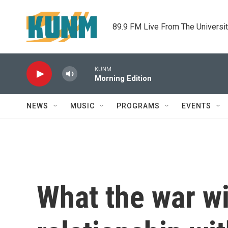
Skip to main content
89.9 FM Live From The Universi
KUNM
Morning Edition
NEWS
MUSIC
PROGRAMS
EVENTS
What the war wi