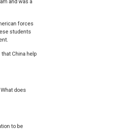
gram and was a
merican forces
nese students
ent.
that China help
. What does
ation to be