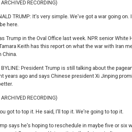
F ARCHIVED RECORDING)
D TRUMP: It's very simple. We've got a war going on. I t
 be here.
 Trump in the Oval Office last week. NPR senior White
amara Keith has this report on what the war with Iran me
h China.
LINE: President Trump is still talking about the pageantr
ight years ago and says Chinese president Xi Jinping prom
etter.
F ARCHIVED RECORDING)
 got to top it. He said, I'll top it. We're going to top it.
p says he's hoping to reschedule in maybe five or six 