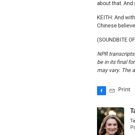
about that. And 
KEITH: And with
Chinese believe
(SOUNDBITE OF 
NPR transcripts
be in its final 
may vary. The a
Print
F
E
a
m
c
a
T
e
i
Ta
b
l
o
Po
o