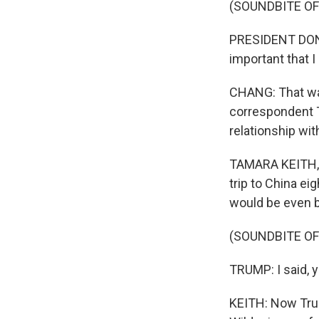
(SOUNDBITE O
PRESIDENT DONAL
important that I
CHANG: That was
correspondent T
relationship wit
TAMARA KEITH, BY
trip to China e
would be even b
(SOUNDBITE O
TRUMP: I said, you
KEITH: Now Trum