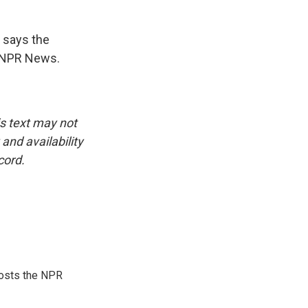
 says the
, NPR News.
is text may not
and availability
cord.
hosts the NPR