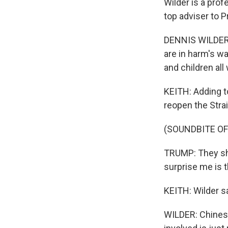
Wilder is a pro
top adviser to 
DENNIS WILDER: 
are in harm's w
and children all
KEITH: Adding t
reopen the Stra
(SOUNDBITE O
TRUMP: They sho
surprise me is t
KEITH: Wilder s
WILDER: Chinese 