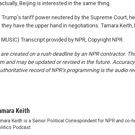
actually, Beijing is interested in the same thing.
 Trump's tariff power neutered by the Supreme Court, he
 they have the upper hand in negotiations. Tamara Keith
MUSIC) Transcript provided by NPR, Copyright NPR.
 are created on a rush deadline by an NPR contractor. Th
form and may be updated or revised in the future. Accuracy 
uthoritative record of NPR’s programming is the audio re
amara Keith
mara Keith is a Senior Political Correspondent for NPR and co-
litics Podcast.