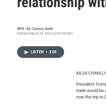
relationship wi
NPR | By
Tamara Keith
Published March 23, 2026 at 2:03 PM MDT
LISTEN
•
3:05
AILSA CHANG, 
President Trump
trade would be 
now the trip to 