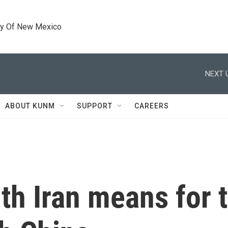
ty Of New Mexico
NEXT 
ABOUT KUNM
SUPPORT
CAREERS
th Iran means for 