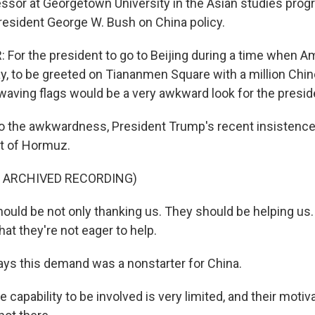
fessor at Georgetown University in the Asian studies pro
President George W. Bush on China policy.
For the president to go to Beijing during a time when A
ay, to be greeted on Tiananmen Square with a million Chi
 waving flags would be a very awkward look for the presid
o the awkwardness, President Trump's recent insistence 
it of Hormuz.
F ARCHIVED RECORDING)
uld be not only thanking us. They should be helping us
hat they're not eager to help.
ays this demand was a nonstarter for China.
capability to be involved is very limited, and their motiv