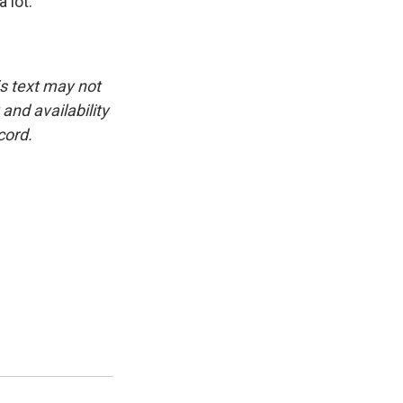
 lot.
is text may not
and availability
cord.