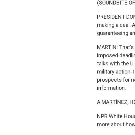
(SOUNDBITE O
PRESIDENT DONAL
making a deal. An
guaranteeing an
MARTIN: That's t
imposed deadline
talks with the 
military action.
prospects for ne
information.
A MARTÍNEZ, H
NPR White House
more about how 