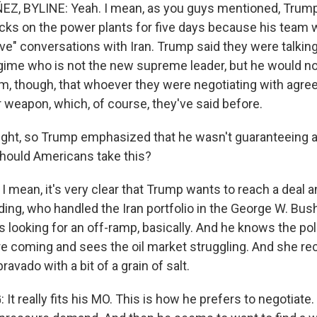
, BYLINE: Yeah. I mean, as you guys mentioned, Trump
cks on the power plants for five days because his team 
ve" conversations with Iran. Trump said they were talking
regime who is not the new supreme leader, but he would no
im, though, that whoever they were negotiating with agree
r weapon, which, of course, they've said before.
ight, so Trump emphasized that he wasn't guaranteeing a
hould Americans take this?
 mean, it's very clear that Trump wants to reach a deal a
ding, who handled the Iran portfolio in the George W. Bu
s looking for an off-ramp, basically. And he knows the po
re coming and sees the oil market struggling. And she
ravado with a bit of a grain of salt.
t really fits his MO. This is how he prefers to negotiate