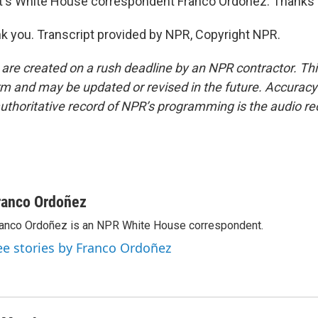
's White House correspondent Franco Ordoñez. Thanks a
 you. Transcript provided by NPR, Copyright NPR.
 are created on a rush deadline by an NPR contractor. Th
form and may be updated or revised in the future. Accuracy 
uthoritative record of NPR’s programming is the audio re
ranco Ordoñez
anco Ordoñez is an NPR White House correspondent.
ee stories by Franco Ordoñez