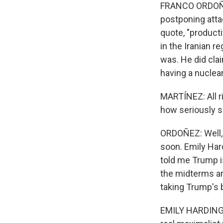
FRANCO ORDOÑEZ
postponing atta
quote, "producti
in the Iranian 
was. He did cla
having a nuclea
MARTÍNEZ: All r
how seriously s
ORDOÑEZ: Well, I
soon. Emily Har
told me Trump i
the midterms a
taking Trump's b
EMILY HARDING: I