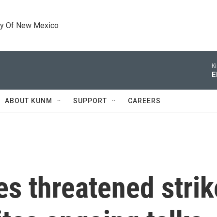
ty Of New Mexico
K
E
ABOUT KUNM
SUPPORT
CAREERS
 threatened strik