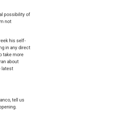
 possibility of
I'm not
eek his self-
ng in any direct
to take more
Iran about
 latest
nco, tell us
ppening.