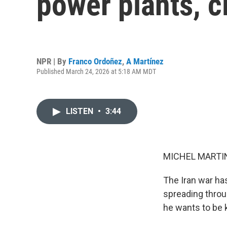
power plants, c
NPR | By
Franco Ordoñez
,
A Martínez
Published March 24, 2026 at 5:18 AM MDT
LISTEN
•
3:44
MICHEL MARTIN
The Iran war has
spreading throu
he wants to be 