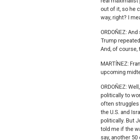
real maximalist
out of it, so he
way, right? I me
ORDOÑEZ: And sh
Trump repeatedl
And, of course, 
MARTÍNEZ: Franc
upcoming midt
ORDOÑEZ: Well, 
politically to w
often struggles 
the U.S. and Isr
politically. But
told me if the 
say, another 50 