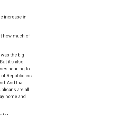
e increase in
but how much of
 was the big
ut it's also
ines heading to
% of Republicans
nd. And that
blicans are all
stay home and