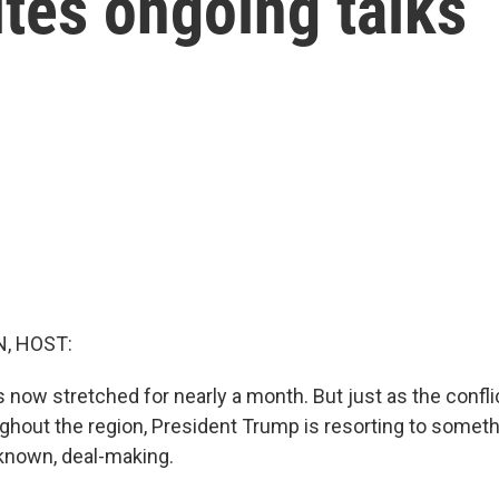
ites ongoing talks
, HOST:
 now stretched for nearly a month. But just as the confli
ghout the region, President Trump is resorting to someth
known, deal-making.