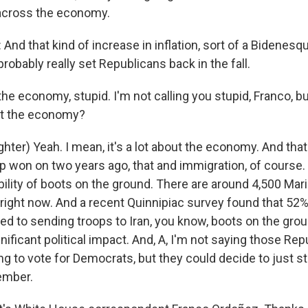
t across the economy.
d that kind of increase in inflation, sort of a Bidenesqu
 probably really set Republicans back in the fall.
the economy, stupid. I'm not calling you stupid, Franco, 
out the economy?
ter) Yeah. I mean, it's a lot about the economy. And that
 won on two years ago, that and immigration, of course. B
bility of boots on the ground. There are around 4,500 Mar
 right now. And a recent Quinnipiac survey found that 52
d to sending troops to Iran, you know, boots on the grou
nificant political impact. And, A, I'm not saying those Repu
ng to vote for Democrats, but they could decide to just 
ember.