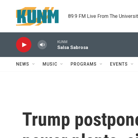
Skip to main content
89.9 FM Live From The Universi
KUNM
Salsa Sabrosa
NEWS
MUSIC
PROGRAMS
EVENTS
Trump postpones