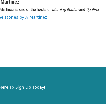
 Martínez
Martínez is one of the hosts of
Morning Edition
and
Up First
.
ee stories by A Martínez
 Here To Sign Up Today!