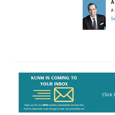
A
A 
S
Click