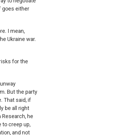
ay to negotiate
of goes either
re. I mean,
he Ukraine war.
isks for the
 runway
im. But the party
 That said, if
y be all right
on Research, he
 to creep up,
tion, and not