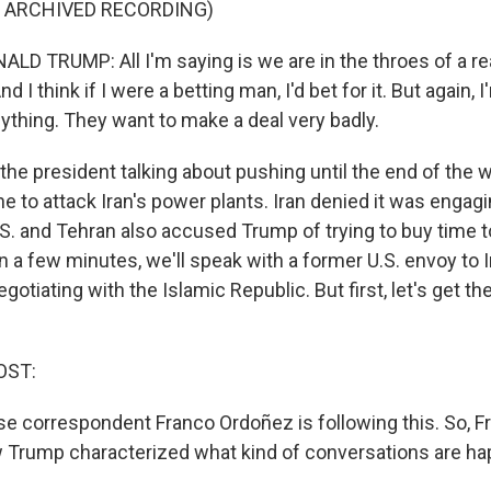
F ARCHIVED RECORDING)
D TRUMP: All I'm saying is we are in the throes of a real
d I think if I were a betting man, I'd bet for it. But again, 
ything. They want to make a deal very badly.
he president talking about pushing until the end of the w
 to attack Iran's power plants. Iran denied it was engagi
U.S. and Tehran also accused Trump of trying to buy time 
 In a few minutes, we'll speak with a former U.S. envoy to 
gotiating with the Islamic Republic. But first, let's get the
OST:
 correspondent Franco Ordoñez is following this. So, Fra
Trump characterized what kind of conversations are ha