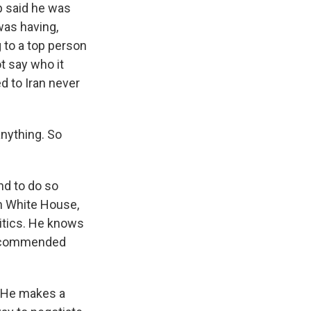
 said he was
was having,
 to a top person
t say who it
d to Iran never
nything. So
nd to do so
sh White House,
litics. He knows
 recommended
. He makes a