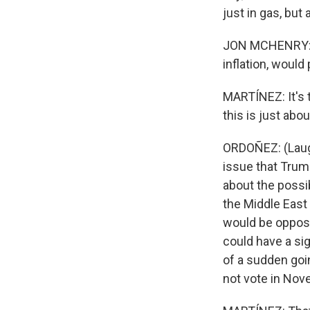
just in gas, bu
JON MCHENRY: An
inflation, would
MARTÍNEZ: It's 
this is just ab
ORDOÑEZ: (Laugh
issue that Trump
about the possi
the Middle East
would be oppose
could have a sig
of a sudden goi
not vote in Nov