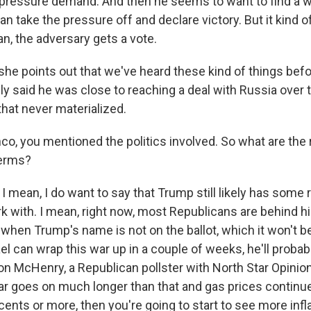
 pressure demand. And then he seems to want to find a w
 can take the pressure off and declare victory. But it kind 
an, the adversary gets a vote.
e points out that we've heard these kind of things befo
y said he was close to reaching a deal with Russia over t
that never materialized.
o, you mentioned the politics involved. So what are the r
erms?
I mean, I do want to say that Trump still likely has some
ork with. I mean, right now, most Republicans are behind h
when Trump's name is not on the ballot, which it won't be.
ael can wrap this war up in a couple of weeks, he'll probabl
 Jon McHenry, a Republican pollster with North Star Opini
war goes on much longer than that and gas prices continue
cents or more, then you're going to start to see more infla