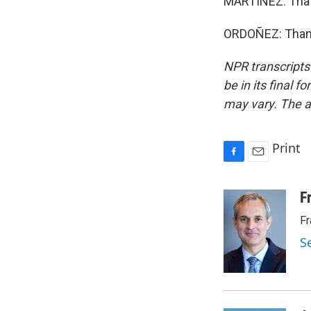
MARTÍNEZ: That
ORDOÑEZ: Thank
NPR transcripts
be in its final 
may vary. The a
Print
F
E
a
m
c
a
F
e
i
Fr
b
l
o
S
o
k