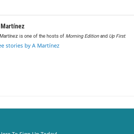
 Martínez
Martínez is one of the hosts of
Morning Edition
and
Up First
.
ee stories by A Martínez
 Here To Sign Up Today!