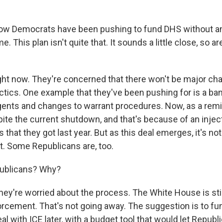
ow Democrats have been pushing to fund DHS without an
e. This plan isn't quite that. It sounds a little close, so 
ht now. They're concerned that there won't be major ch
tics. One example that they've been pushing for is a ba
gents and changes to warrant procedures. Now, as a remind
te the current shutdown, and that's because of an inject
ars that they got last year. But as this deal emerges, it's n
t. Some Republicans are, too.
ublicans? Why?
hey're worried about the process. The White House is stil
orcement. That's not going away. The suggestion is to fun
 with ICE later, with a budget tool that would let Republ