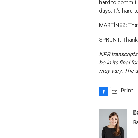
hard to commit t
days. It's hard 
MARTÍNEZ: That'
SPRUNT: Thank y
NPR transcripts
be in its final 
may vary. The a
Print
F
E
a
m
c
a
B
e
i
Ba
b
l
o
o