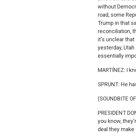
without Democrat
road, some Repub
Trump in that s
reconciliation, 
it's unclear that
yesterday, Utah 
essentially impo
MARTÍNEZ: I kno
SPRUNT: He has.
(SOUNDBITE O
PRESIDENT DONAL
you know, they'r
deal they make -