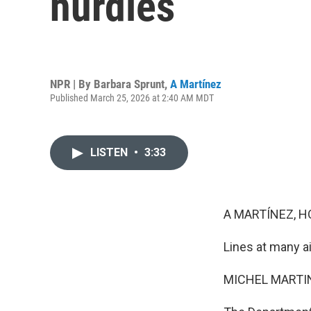
hurdles
NPR | By
Barbara Sprunt
,
A Martínez
Published March 25, 2026 at 2:40 AM MDT
LISTEN
•
3:33
A MARTÍNEZ, H
Lines at many ai
MICHEL MARTIN