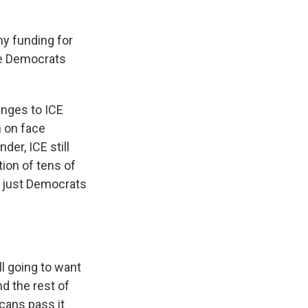
y funding for
are Democrats
anges to ICE
n on face
er, ICE still
ion of tens of
ot just Democrats
l going to want
d the rest of
icans pass it