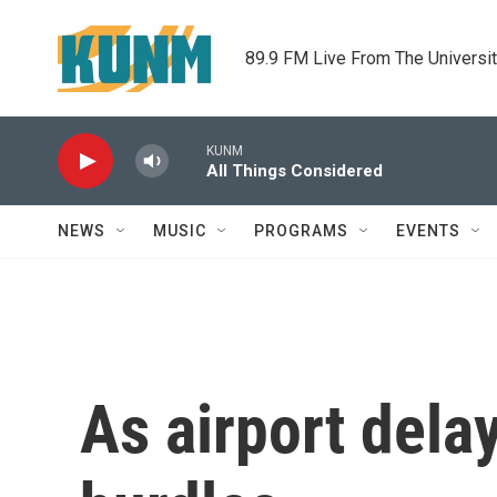
Skip to main content
89.9 FM Live From The Universi
KUNM
All Things Considered
NEWS
MUSIC
PROGRAMS
EVENTS
As airport dela