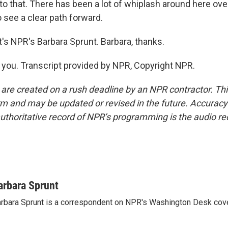
o that. There has been a lot of whiplash around here ove
to see a clear path forward.
s NPR's Barbara Sprunt. Barbara, thanks.
ou. Transcript provided by NPR, Copyright NPR.
 are created on a rush deadline by an NPR contractor. Th
form and may be updated or revised in the future. Accuracy 
uthoritative record of NPR’s programming is the audio re
arbara Sprunt
rbara Sprunt is a correspondent on NPR's Washington Desk cov