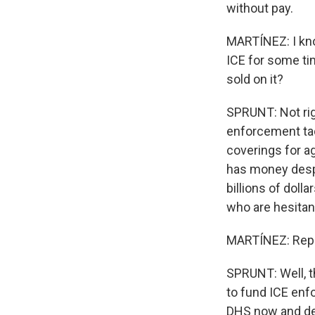
without pay.
MARTÍNEZ: I kn
ICE for some tim
sold on it?
SPRUNT: Not rig
enforcement tac
coverings for a
has money despi
billions of doll
who are hesitan
MARTÍNEZ: Rep
SPRUNT: Well, t
to fund ICE enf
DHS now and deal