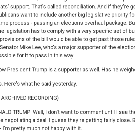
s' support. That's called reconciliation. And if they're 
licans want to include another big legislative priority fo
ame process - passing an elections overhaul package. Bu
the legislation has to comply with a very specific set of b
 provisions of the bill would be able to get past those rules
Senator Mike Lee, who's a major supporter of the elections 
ssible for it to pass in this way.
w President Trump is a supporter as well. Has he weighe
 Here's what he said yesterday.
F ARCHIVED RECORDING)
D TRUMP: Well, I don't want to comment until I see the
e negotiating a deal. I guess they're getting fairly close. B
 I'm pretty much not happy with it.