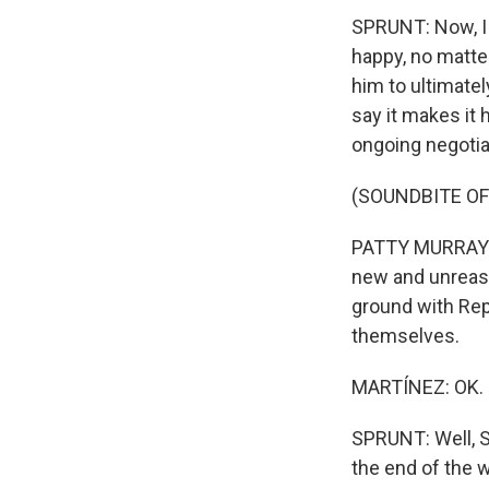
SPRUNT: Now, I d
happy, no matter
him to ultimat
say it makes it
ongoing negotia
(SOUNDBITE O
PATTY MURRAY: T
new and unreaso
ground with Rep
themselves.
MARTÍNEZ: OK.
SPRUNT: Well, 
the end of the 