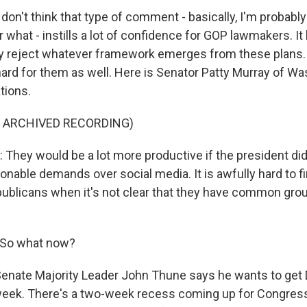
on't think that type of comment - basically, I'm probably
 what - instills a lot of confidence for GOP lawmakers. It
ely reject whatever framework emerges from these plans
 hard for them as well. Here is Senator Patty Murray of W
tions.
F ARCHIVED RECORDING)
hey would be a lot more productive if the president di
nable demands over social media. It is awfully hard to
ublicans when it's not clear that they have common gr
 So what now?
Senate Majority Leader John Thune says he wants to get
week. There's a two-week recess coming up for Congress. B