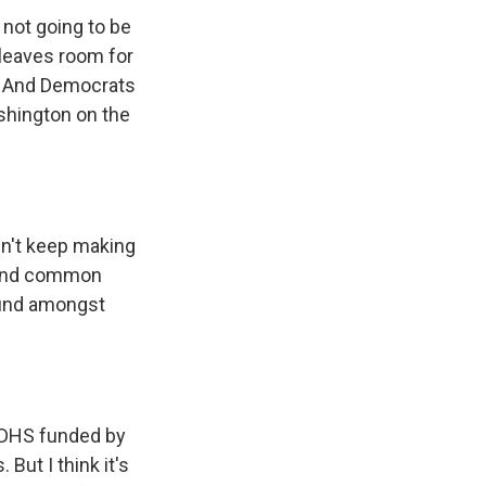
 not going to be
 leaves room for
. And Democrats
ashington on the
dn't keep making
 find common
ound amongst
 DHS funded by
ut I think it's