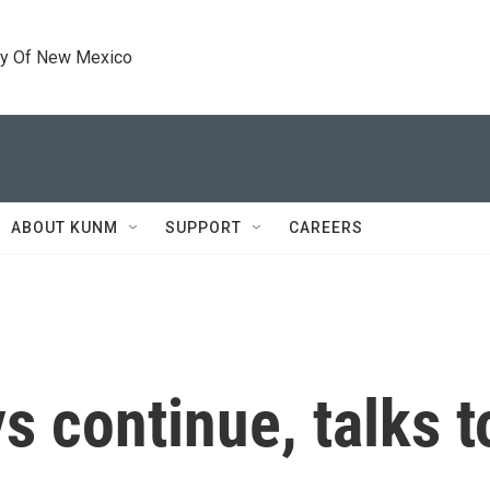
ty Of New Mexico
ABOUT KUNM
SUPPORT
CAREERS
ys continue, talks 