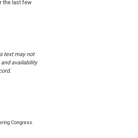
r the last few
is text may not
and availability
cord.
ering Congress.