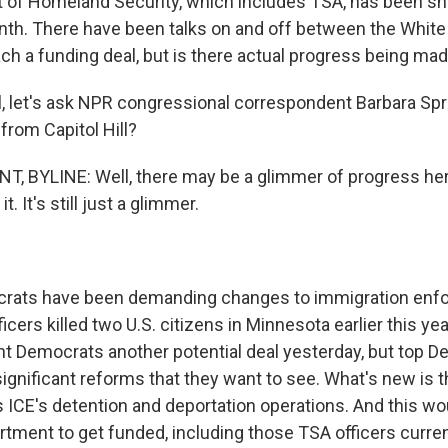
 of Homeland Security, which includes TSA, has been sh
th. There have been talks on and off between the Whit
ch a funding deal, but is there actual progress being ma
 let's ask NPR congressional correspondent Barbara Spru
from Capitol Hill?
 BYLINE: Well, there may be a glimmer of progress here,
t. It's still just a glimmer.
ats have been demanding changes to immigration enf
ficers killed two U.S. citizens in Minnesota earlier this ye
t Democrats another potential deal yesterday, but top De
significant reforms that they want to see. What's new is t
ICE's detention and deportation operations. And this wou
artment to get funded, including those TSA officers curre