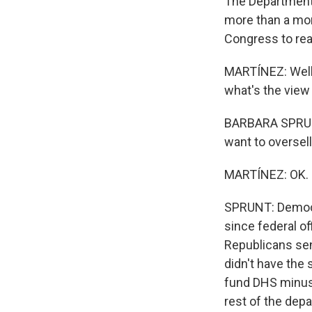
The Department
more than a mon
Congress to rea
MARTÍNEZ: Well,
what's the view 
BARBARA SPRUNT,
want to oversell i
MARTÍNEZ: OK.
SPRUNT: Democr
since federal of
Republicans sen
didn't have the 
fund DHS minus 
rest of the dep