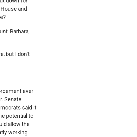
ut down for
e House and
de?
nt. Barbara,
 but I don't
orcement ever
ar. Senate
mocrats said it
he potential to
ld allow the
ntly working