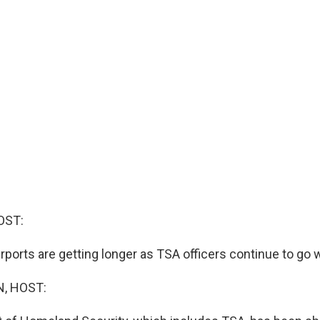
OST:
rports are getting longer as TSA officers continue to go 
, HOST: