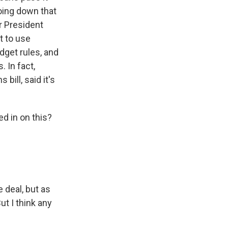
going down that
r President
t to use
udget rules, and
. In fact,
bill, said it's
d in on this?
 deal, but as
ut I think any