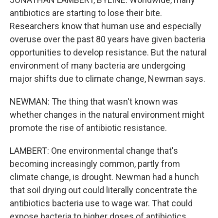
antibiotics are starting to lose their bite.
Researchers know that human use and especially
overuse over the past 80 years have given bacteria
opportunities to develop resistance. But the natural
environment of many bacteria are undergoing
major shifts due to climate change, Newman says.
NEWMAN: The thing that wasn't known was
whether changes in the natural environment might
promote the rise of antibiotic resistance.
LAMBERT: One environmental change that's
becoming increasingly common, partly from
climate change, is drought. Newman had a hunch
that soil drying out could literally concentrate the
antibiotics bacteria use to wage war. That could
expose bacteria to higher doses of antibiotics.