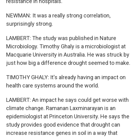
resistance in hospitals.
NEWMAN: It was a really strong correlation,
surprisingly strong.
LAMBERT: The study was published in Nature
Microbiology. Timothy Ghaly is a microbiologist at
Macquarie University in Australia. He was struck by
just how big a difference drought seemed to make.
TIMOTHY GHALY: It's already having an impact on
health care systems around the world.
LAMBERT: An impact he says could get worse with
climate change. Ramanan Laxminarayan is an
epidemiologist at Princeton University. He says the
study provides good evidence that drought can
increase resistance genes in soil in a way that