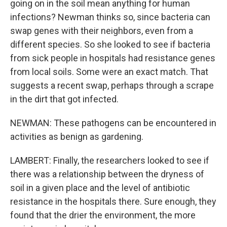
going on in the soil mean anything for human
infections? Newman thinks so, since bacteria can
swap genes with their neighbors, even from a
different species. So she looked to see if bacteria
from sick people in hospitals had resistance genes
from local soils. Some were an exact match. That
suggests a recent swap, perhaps through a scrape
in the dirt that got infected.
NEWMAN: These pathogens can be encountered in
activities as benign as gardening.
LAMBERT: Finally, the researchers looked to see if
there was a relationship between the dryness of
soil in a given place and the level of antibiotic
resistance in the hospitals there. Sure enough, they
found that the drier the environment, the more