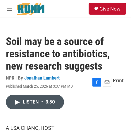
Skip to main content
S
Give Now
e
M
a
e
r
n
c
u
h
Soil may be a source of
u
e
resistance to antibiotics,
r
y
new research suggests
NPR | By
Jonathan Lambert
Print
Published March 25, 2026 at 3:37 PM MDT
F
E
a
m
c
a
LISTEN
•
3:50
e
i
b
l
o
o
k
AILSA CHANG, HOST: