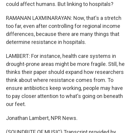
could affect humans. But linking to hospitals?
RAMANAN LAXMINARAYAN: Now, that's a stretch
too far, even after controlling for regional income
differences, because there are many things that
determine resistance in hospitals.
LAMBERT: For instance, health care systems in
drought-prone areas might be more fragile. Still, he
thinks their paper should expand how researchers
think about where resistance comes from. To
ensure antibiotics keep working, people may have
to pay closer attention to what's going on beneath
our feet.
Jonathan Lambert, NPR News.
(SOUNDBITE OF MUSIC) Transcript provided by