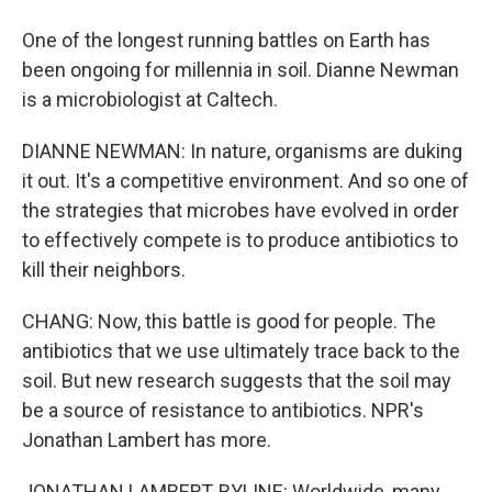
One of the longest running battles on Earth has
been ongoing for millennia in soil. Dianne Newman
is a microbiologist at Caltech.
DIANNE NEWMAN: In nature, organisms are duking
it out. It's a competitive environment. And so one of
the strategies that microbes have evolved in order
to effectively compete is to produce antibiotics to
kill their neighbors.
CHANG: Now, this battle is good for people. The
antibiotics that we use ultimately trace back to the
soil. But new research suggests that the soil may
be a source of resistance to antibiotics. NPR's
Jonathan Lambert has more.
JONATHAN LAMBERT, BYLINE: Worldwide, many