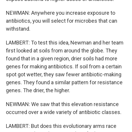
NEWMAN: Anywhere you increase exposure to
antibiotics, you will select for microbes that can
withstand.
LAMBERT: To test this idea, Newman and her team
first looked at soils from around the globe. They
found that in a given region, drier soils had more
genes for making antibiotics. If soil from a certain
spot got wetter, they saw fewer antibiotic-making
genes. They found a similar pattern for resistance
genes. The drier, the higher.
NEWMAN: We saw that this elevation resistance
occurred over a wide variety of antibiotic classes.
LAMBERT: But does this evolutionary arms race