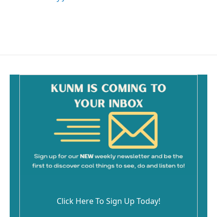
Click Here To Sign Up Today!