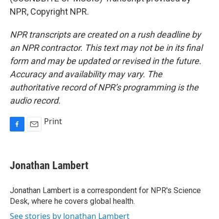
NPR, Copyright NPR.
NPR transcripts are created on a rush deadline by
an NPR contractor. This text may not be in its final
form and may be updated or revised in the future.
Accuracy and availability may vary. The
authoritative record of NPR’s programming is the
audio record.
Print
F
E
a
m
c
a
e
i
Jonathan Lambert
b
l
o
o
Jonathan Lambert is a correspondent for NPR's Science
k
Desk, where he covers global health.
See stories by Jonathan Lambert