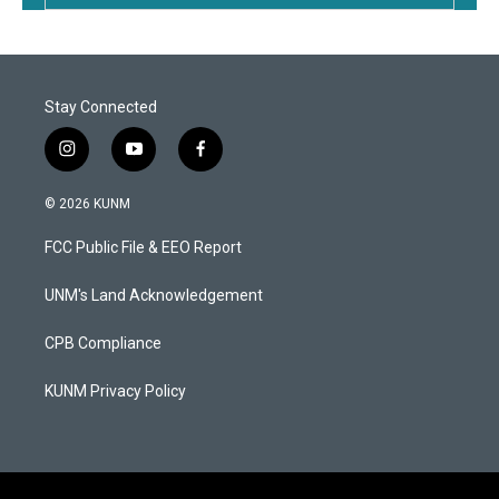
Stay Connected
i
y
f
n
o
a
s
u
c
© 2026 KUNM
t
t
e
a
u
b
FCC Public File & EEO Report
g
b
o
r
e
o
a
k
UNM's Land Acknowledgement
m
CPB Compliance
KUNM Privacy Policy