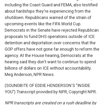
including the Coast Guard and FEMA, also testified
about hardships they're experiencing from the
shutdown. Republicans warned of the strain of
upcoming events like the FIFA World Cup.
Democrats in the Senate have rejected Republican
proposals to fund DHS operations outside of ICE
detention and deportation over concerns that the
GOP offers have not gone far enough to reform the
agency. At the House hearing, Democrats at the
hearing said they don't want to continue to spend
billions of dollars on ICE without accountability.
Meg Anderson, NPR News.
(SOUNDBITE OF EDDIE HENDERSON'S "INSIDE
YOU") Transcript provided by NPR, Copyright NPR.
NPR transcripts are created on a rush deadline by