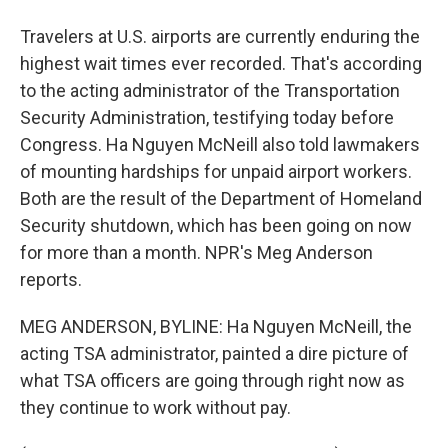
Travelers at U.S. airports are currently enduring the
highest wait times ever recorded. That's according
to the acting administrator of the Transportation
Security Administration, testifying today before
Congress. Ha Nguyen McNeill also told lawmakers
of mounting hardships for unpaid airport workers.
Both are the result of the Department of Homeland
Security shutdown, which has been going on now
for more than a month. NPR's Meg Anderson
reports.
MEG ANDERSON, BYLINE: Ha Nguyen McNeill, the
acting TSA administrator, painted a dire picture of
what TSA officers are going through right now as
they continue to work without pay.