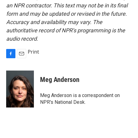
an NPR contractor. This text may not be in its final
form and may be updated or revised in the future.
Accuracy and availability may vary. The
authoritative record of NPR’s programming is the
audio record.
Print
F
E
a
m
c
a
e
i
Meg Anderson
b
l
o
o
Meg Anderson is a correspondent on
k
NPR's National Desk.