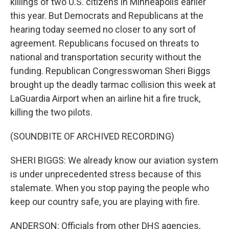
killings of two U.S. citizens in Minneapolis earlier
this year. But Democrats and Republicans at the
hearing today seemed no closer to any sort of
agreement. Republicans focused on threats to
national and transportation security without the
funding. Republican Congresswoman Sheri Biggs
brought up the deadly tarmac collision this week at
LaGuardia Airport when an airline hit a fire truck,
killing the two pilots.
(SOUNDBITE OF ARCHIVED RECORDING)
SHERI BIGGS: We already know our aviation system
is under unprecedented stress because of this
stalemate. When you stop paying the people who
keep our country safe, you are playing with fire.
ANDERSON: Officials from other DHS agencies,