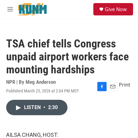
Skip to main content
S
Give Now
e
M
a
e
r
n
c
u
h
TSA chief tells Congress
u
e
unpaid airport workers face
r
y
mounting hardships
NPR | By
Meg Anderson
Print
Published March 25, 2026 at 2:04 PM MDT
F
E
a
m
c
a
LISTEN
•
2:30
e
i
b
l
o
o
k
AILSA CHANG, HOST: