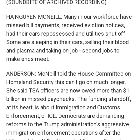
(SOUNDBITE OF ARCHIVED RECORDING)
HA NGUYEN MCNEILL: Many in our workforce have
missed bill payments, received eviction notices,
had their cars repossessed and utilities shut off.
Some are sleeping in their cars, selling their blood
and plasma and taking on job - second jobs to
make ends meet.
ANDERSON: McNeill told the House Committee on
Homeland Security this can't go on much longer.
She said TSA officers are now owed more than $1
billion in missed paychecks. The funding standoff,
at its heart, is about Immigration and Customs
Enforcement, or ICE. Democrats are demanding
reforms to the Trump administration's aggressive
immigration enforcement operations after the