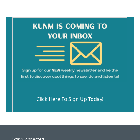
Click Here To Sign Up Today!
Stay Connected