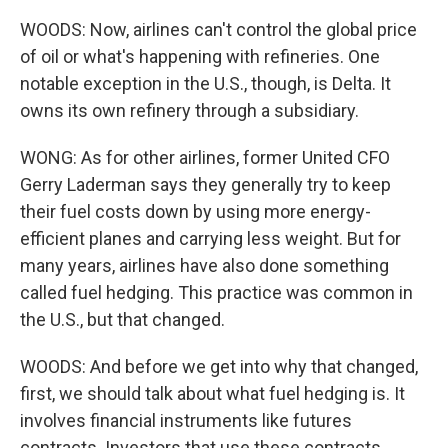
WOODS: Now, airlines can't control the global price
of oil or what's happening with refineries. One
notable exception in the U.S., though, is Delta. It
owns its own refinery through a subsidiary.
WONG: As for other airlines, former United CFO
Gerry Laderman says they generally try to keep
their fuel costs down by using more energy-
efficient planes and carrying less weight. But for
many years, airlines have also done something
called fuel hedging. This practice was common in
the U.S., but that changed.
WOODS: And before we get into why that changed,
first, we should talk about what fuel hedging is. It
involves financial instruments like futures
contracts. Investors that use these contracts