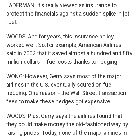
LADERMAN: It's really viewed as insurance to
protect the financials against a sudden spike in jet
fuel.
WOODS: And for years, this insurance policy
worked well. So, for example, American Airlines
said in 2003 that it saved almost a hundred and fifty
million dollars in fuel costs thanks to hedging.
WONG: However, Gerry says most of the major
airlines in the U.S. eventually soured on fuel
hedging. One reason - the Wall Street transaction
fees to make these hedges got expensive.
WOODS: Plus, Gerry says the airlines found that
they could make money the old-fashioned way by
raising prices. Today, none of the major airlines in