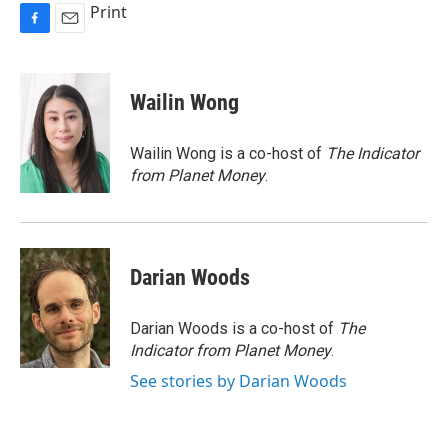
Print
F
E
a
m
c
a
e
i
Wailin Wong
b
l
o
o
Wailin Wong is a co-host of
The Indicator
k
from Planet Money
.
Darian Woods
Darian Woods is a co-host of
The
Indicator from Planet Money
.
See stories by Darian Woods