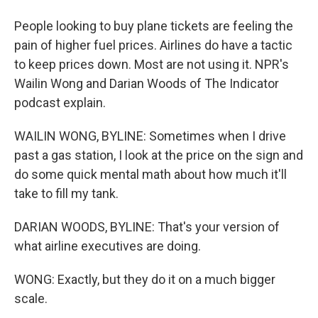
People looking to buy plane tickets are feeling the
pain of higher fuel prices. Airlines do have a tactic
to keep prices down. Most are not using it. NPR's
Wailin Wong and Darian Woods of The Indicator
podcast explain.
WAILIN WONG, BYLINE: Sometimes when I drive
past a gas station, I look at the price on the sign and
do some quick mental math about how much it'll
take to fill my tank.
DARIAN WOODS, BYLINE: That's your version of
what airline executives are doing.
WONG: Exactly, but they do it on a much bigger
scale.