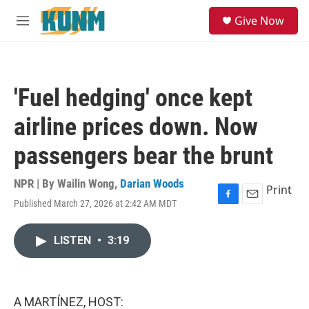
Skip to main content
S
Give Now
e
M
a
e
r
n
c
u
h
'Fuel hedging' once kept
u
e
airline prices down. Now
r
y
passengers bear the brunt
NPR | By
Wailin Wong
,
Darian Woods
Print
Published March 27, 2026 at 2:42 AM MDT
F
E
a
m
c
a
LISTEN
•
3:19
e
i
b
l
o
o
k
A MARTÍNEZ, HOST: