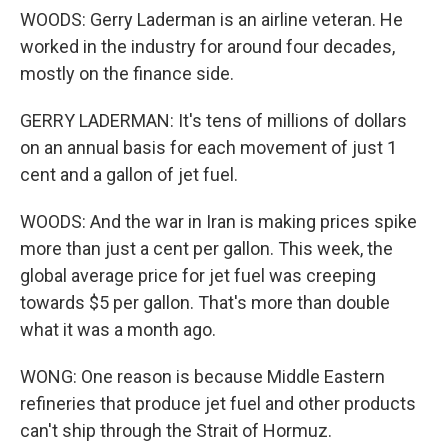
WOODS: Gerry Laderman is an airline veteran. He
worked in the industry for around four decades,
mostly on the finance side.
GERRY LADERMAN: It's tens of millions of dollars
on an annual basis for each movement of just 1
cent and a gallon of jet fuel.
WOODS: And the war in Iran is making prices spike
more than just a cent per gallon. This week, the
global average price for jet fuel was creeping
towards $5 per gallon. That's more than double
what it was a month ago.
WONG: One reason is because Middle Eastern
refineries that produce jet fuel and other products
can't ship through the Strait of Hormuz.