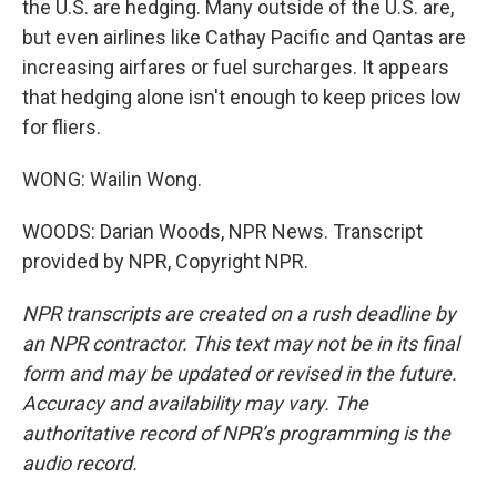
the U.S. are hedging. Many outside of the U.S. are,
but even airlines like Cathay Pacific and Qantas are
increasing airfares or fuel surcharges. It appears
that hedging alone isn't enough to keep prices low
for fliers.
WONG: Wailin Wong.
WOODS: Darian Woods, NPR News. Transcript
provided by NPR, Copyright NPR.
NPR transcripts are created on a rush deadline by
an NPR contractor. This text may not be in its final
form and may be updated or revised in the future.
Accuracy and availability may vary. The
authoritative record of NPR’s programming is the
audio record.