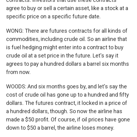
agree to buy or sell a certain asset, like a stock at a
specific price on a specific future date.
WONG: There are futures contracts for all kinds of
commodities, including crude oil. So an airline that
is fuel hedging might enter into a contract to buy
crude oil at a set price in the future. Let's say it
agrees to pay a hundred dollars a barrel six months
from now.
WOODS: And six months goes by, and let's say the
cost of crude oil has gone up to a hundred and fifty
dollars. The futures contract, it locked in a price of
a hundred dollars, though. So now the airline has
made a $50 profit. Of course, if oil prices have gone
down to $50 a barrel, the airline loses money.