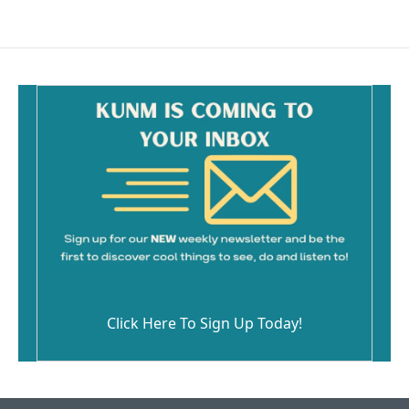
Click Here To Sign Up Today!