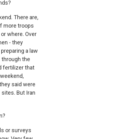
ands?
kend. There are,
of more troops
g or where. Over
men - they
s preparing a law
e through the
fertilizer that
s weekend,
t they said were
ites. But Iran
on?
lls or surveys
 now. Very few