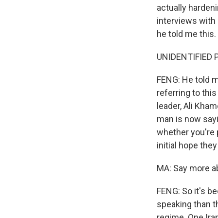
actually harden
interviews with
he told me this.
UNIDENTIFIED P
FENG: He told m
referring to th
leader, Ali Khame
man is now sayi
whether you're p
initial hope the
MA: Say more a
FENG: So it's be
speaking than t
regime. One Ira