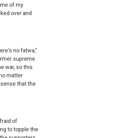
some of my
lked over and
ere's no fatwa,"
 former supreme
he war, so this
 no matter
 sense that the
fraid of
ng to topple the
 the supporters