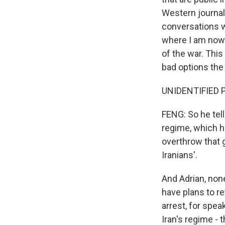
Western journal
conversations wi
where I am now.
of the war. This 
bad options the
UNIDENTIFIED P
FENG: So he tel
regime, which h
overthrow that g
Iranians'.
And Adrian, non
have plans to r
arrest, for spea
Iran's regime - t