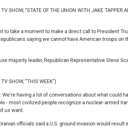
 TV SHOW, "STATE OF THE UNION WITH JAKE TAPPER 
t to take a moment to make a direct call to President T
epublicans saying we cannot have American troops on t
se majority leader, Republican Representative Steve Sca
 TV SHOW, "THIS WEEK")
We're having a lot of conversations about what could ha
le - most civilized people recognize a nuclear-armed Iran
of us want.
ranian officials said a U.S. ground invasion would result i