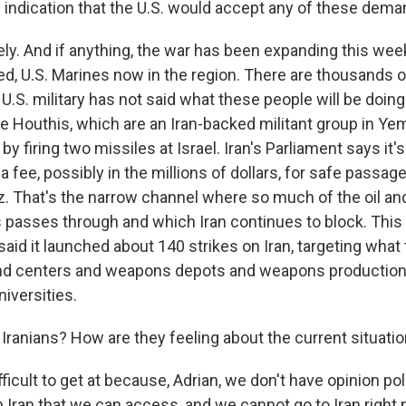
y indication that the U.S. would accept any of these dem
kely. And if anything, the war has been expanding this wee
d, U.S. Marines now in the region. There are thousands 
U.S. military has not said what these people will be doin
e Houthis, which are an Iran-backed militant group in Ye
by firing two missiles at Israel. Iran's Parliament says it'
a fee, possibly in the millions of dollars, for safe passag
. That's the narrow channel where so much of the oil and 
 passes through and which Iran continues to block. Thi
y said it launched about 140 strikes on Iran, targeting wha
 centers and weapons depots and weapons production s
niversities.
Iranians? How are they feeling about the current situati
fficult to get at because, Adrian, we don't have opinion po
in Iran that we can access, and we cannot go to Iran right