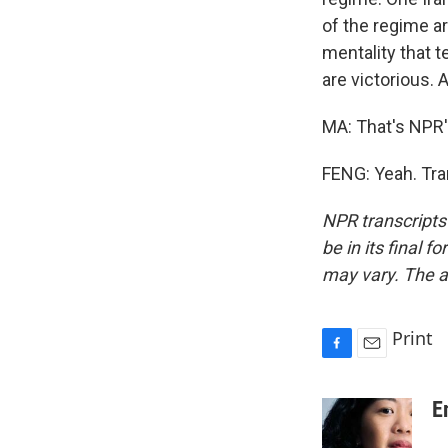
of the regime ar
mentality that te
are victorious.
MA: That's NPR's
FENG: Yeah. Tra
NPR transcripts
be in its final 
may vary. The a
Print
F
E
a
m
c
a
E
e
i
b
l