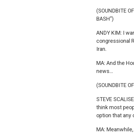
(SOUNDBITE OF
BASH")
ANDY KIM: I wan
congressional R
Iran.
MA: And the Hou
news...
(SOUNDBITE OF
STEVE SCALISE: 
think most peop
option that any 
MA: Meanwhile, I