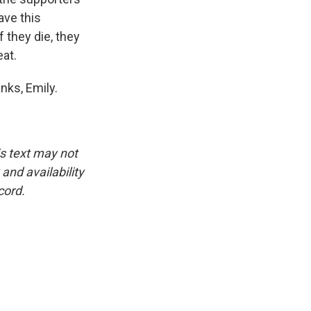
ave this
f they die, they
at.
nks, Emily.
is text may not
and availability
cord.