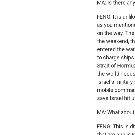
MA: Is there an
FENG: It is unli
as you mentione
on the way. The 
the weekend, th
entered the war 
to charge ships 
Strait of Hormuz
the world needs
Israel's militar
mobile command
says Israel hit u
MA: What about 
FENG: This is di
that are public 