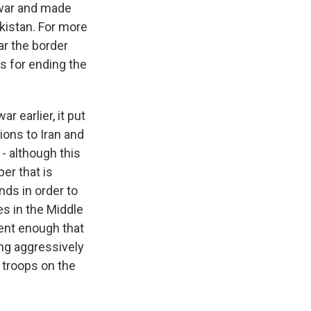
e war and made
kistan. For more
ar the border
s for ending the
 earlier, it put
ions to Iran and
 - although this
er that is
nds in order to
es in the Middle
ident enough that
ing aggressively
s troops on the