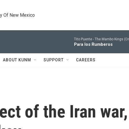
ty Of New Mexico
Tito Puente -
The Mambo Kings (Ori
Para los Rumberos
ABOUT KUNM
SUPPORT
CAREERS
ect of the Iran war