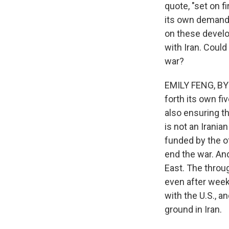
quote, "set on f
its own demands
on these develo
with Iran. Coul
war?
EMILY FENG, BYLI
forth its own fi
also ensuring th
is not an Irania
funded by the o
end the war. An
East. The through
even after weeks
with the U.S., a
ground in Iran.