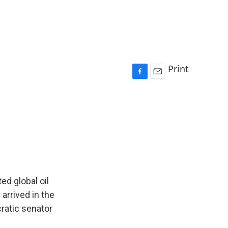
Print
F
E
a
m
c
a
e
i
b
l
o
o
k
ed global oil
 arrived in the
ratic senator