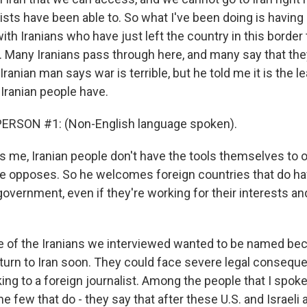
ists have been able to. So what I've been doing is havin
th Iranians who have just left the country in this border
 Many Iranians pass through here, and many say that the
Iranian man says war is terrible, but he told me it is the l
 Iranian people have.
ERSON #1: (Non-English language spoken).
ls me, Iranian people don't have the tools themselves to 
e opposes. So he welcomes foreign countries that do hav
overnment, even if they're working for their interests an
e of the Iranians we interviewed wanted to be named bec
eturn to Iran soon. They could face severe legal consequ
king to a foreign journalist. Among the people that I spo
he few that do - they say that after these U.S. and Israeli 