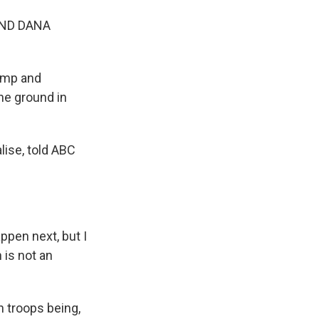
AND DANA
rump and
he ground in
lise, told ABC
ppen next, but I
 is not an
n troops being,