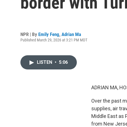
border with Tur
NPR | By
Emily Feng
,
Adrian Ma
Published March 29, 2026 at 3:21 PM MDT
LISTEN
•
5:06
ADRIAN MA, HO
Over the past mo
supplies, air tra
Middle East as 
from New Jersey