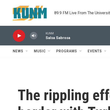
Skip to main content
89.9 FM Live From The Universi
KUNM
Salsa Sabrosa
NEWS
MUSIC
PROGRAMS
EVENTS
The rippling eff