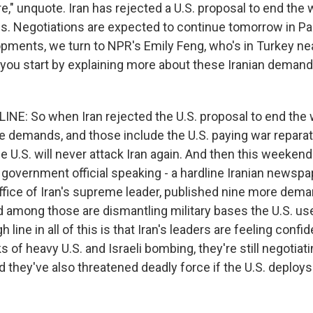
ire," unquote. Iran has rejected a U.S. proposal to end th
. Negotiations are expected to continue tomorrow in Pa
pments, we turn to NPR's Emily Feng, who's in Turkey ne
d you start by explaining more about these Iranian demand
NE: So when Iran rejected the U.S. proposal to end the war
ve demands, and those include the U.S. paying war reparat
e U.S. will never attack Iran again. And then this weekend
n government official speaking - a hardline Iranian newspap
ffice of Iran's supreme leader, published nine more dema
d among those are dismantling military bases the U.S. us
 line in all of this is that Iran's leaders are feeling conf
 of heavy U.S. and Israeli bombing, they're still negotiat
nd they've also threatened deadly force if the U.S. deploy