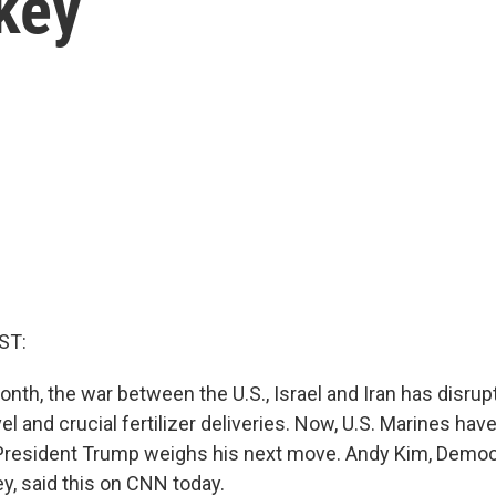
key
ST:
nth, the war between the U.S., Israel and Iran has disrupt
vel and crucial fertilizer deliveries. Now, U.S. Marines have
President Trump weighs his next move. Andy Kim, Democ
, said this on CNN today.