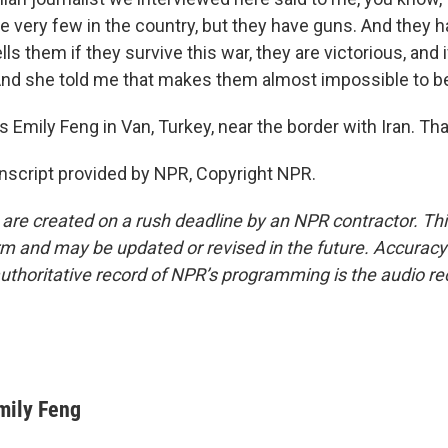
e very few in the country, but they have guns. And they h
lls them if they survive this war, they are victorious, and i
 And she told me that makes them almost impossible to be
 Emily Feng in Van, Turkey, near the border with Iran. Tha
nscript provided by NPR, Copyright NPR.
 are created on a rush deadline by an NPR contractor. Th
form and may be updated or revised in the future. Accuracy 
uthoritative record of NPR’s programming is the audio re
mily Feng