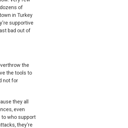
g dozens of
 town in Turkey
y're supportive
east bad out of
overthrow the
e the tools to
d not for
ause they all
ences, even
ke to who support
attacks, they're