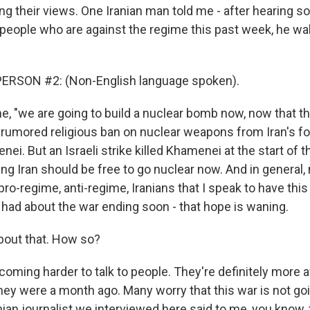
ing their views. One Iranian man told me - after hearing 
 people who are against the regime this past week, he wa
ERSON #2: (Non-English language spoken).
e, "we are going to build a nuclear bomb now, now that th
is rumored religious ban on nuclear weapons from Iran's
nei. But an Israeli strike killed Khamenei at the start of t
ng Iran should be free to go nuclear now. And in general,
ro-regime, anti-regime, Iranians that I speak to have this
y had about the war ending soon - that hope is waning.
bout that. How so?
coming harder to talk to people. They're definitely more a
hey were a month ago. Many worry that this war is not goi
nian journalist we interviewed here said to me, you know,