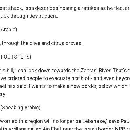
st shack, Issa describes hearing airstrikes as he fled, d
ruck through destruction...
Arabic).
l, through the olive and citrus groves.
F FOOTSTEPS)
s hill, I can look down towards the Zahrani River. That's
ave ordered people to evacuate north of - and even beyond
rael has said it wants to make a new border, below which i
ry.
(Speaking Arabic).
orried this region will no longer be Lebanese," says Paul
al in a village called Ain Ebel, near the Israeli border. NPR