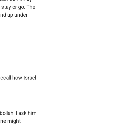
 stay or go. The
 end up under
ecall how Israel
bollah. I ask him
zone might