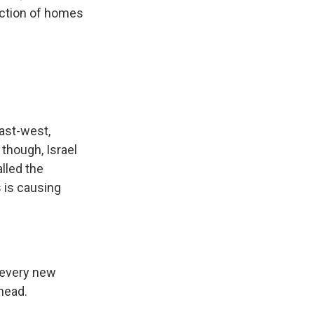
uction of homes
east-west,
 though, Israel
lled the
 is causing
, every new
rhead.