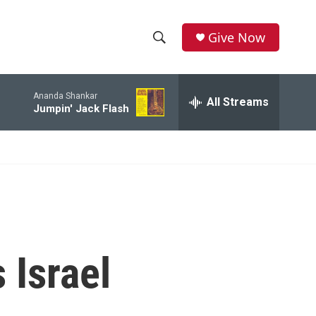
Give Now
S
S
e
h
a
Ananda Shankar
r
All Streams
o
Jumpin' Jack Flash
c
h
w
Q
u
S
e
r
e
y
a
r
 Israel
c
h