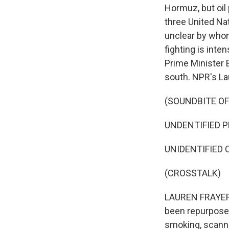
Hormuz, but oil 
three United Na
unclear by whom -
fighting is inte
Prime Minister 
south. NPR's La
(SOUNDBITE OF
UNDENTIFIED PE
UNIDENTIFIED C
(CROSSTALK)
LAUREN FRAYER, 
been repurposed 
smoking, scannin