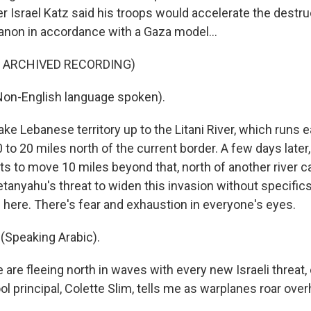
r Israel Katz said his troops would accelerate the destr
anon in accordance with a Gaza model...
F ARCHIVED RECORDING)
Non-English language spoken).
ake Lebanese territory up to the Litani River, which runs 
 to 20 miles north of the current border. A few days later,
s to move 10 miles beyond that, north of another river ca
tanyahu's threat to widen this invasion without specifics
here. There's fear and exhaustion in everyone's eyes.
(Speaking Arabic).
 are fleeing north in waves with every new Israeli threat
ool principal, Colette Slim, tells me as warplanes roar ove