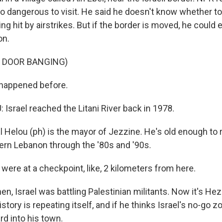
oo dangerous to visit. He said he doesn't know whether to
ng hit by airstrikes. But if the border is moved, he could
on.
F DOOR BANGING)
 happened before.
Israel reached the Litani River back in 1978.
 Helou (ph) is the mayor of Jezzine. He's old enough to r
rn Lebanon through the '80s and '90s.
were at a checkpoint, like, 2 kilometers from here.
n, Israel was battling Palestinian militants. Now it's Hez
history is repeating itself, and if he thinks Israel's no-go 
d into his town.