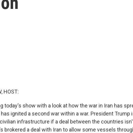
ion
, HOST:
g today's show with a look at how the war in Iran has sp
 has ignited a second war within a war. President Trump i
s civilian infrastructure if a deal between the countries is
's brokered a deal with Iran to allow some vessels through