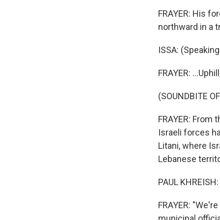
FRAYER: His fore
northward in a t
ISSA: (Speaking 
FRAYER: ...Uphil
(SOUNDBITE O
FRAYER: From thi
Israeli forces h
Litani, where Is
Lebanese territo
PAUL KHREISH: 
FRAYER: "We're w
municipal offici