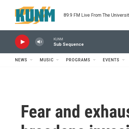
Skip to main content
89.9 FM Live From The Universi
KUNM
Sub Sequence
NEWS
MUSIC
PROGRAMS
EVENTS
Fear and exhaus