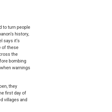
d to turn people
anon's history,
l says it's
 of these
cross the
before bombing
s when warnings
pen, they
e first day of
ed villages and