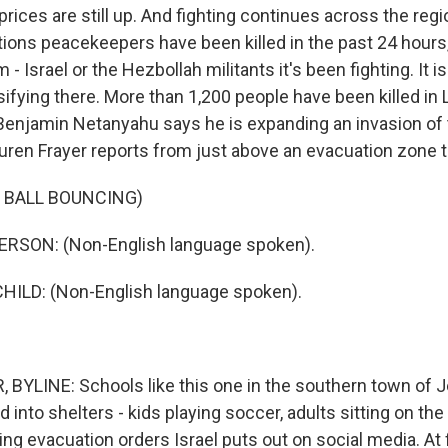
prices are still up. And fighting continues across the regi
tions peacekeepers have been killed in the past 24 hours,
 Israel or the Hezbollah militants it's been fighting. It is
nsifying there. More than 1,200 people have been killed in 
Benjamin Netanyahu says he is expanding an invasion of 
uren Frayer reports from just above an evacuation zone t
 BALL BOUNCING)
RSON: (Non-English language spoken).
HILD: (Non-English language spoken).
BYLINE: Schools like this one in the southern town of 
into shelters - kids playing soccer, adults sitting on the
g evacuation orders Israel puts out on social media. At fir