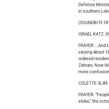
Defense Ministe
in southern Leb
(SOUNDBITE O
ISRAEL KATZ: (
FRAYER: ...And t
varying about 10
ordered resident
Zahrani. Now Ne
more confusion 
COLETTE SLIM: 
FRAYER: "People
strike," the sch