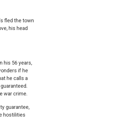
's fled the town
ve, his head
n his 56 years,
wonders if he
at he calls a
s guaranteed.
e war crime.
ty guarantee,
 hostilities