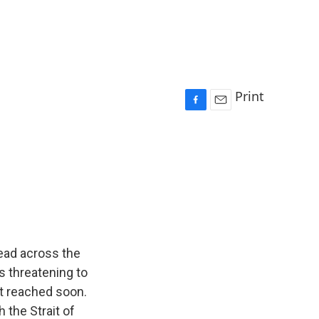
Print
F
E
a
m
c
a
e
i
b
l
o
o
k
read across the
s threatening to
n't reached soon.
 the Strait of