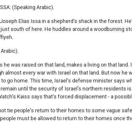
SA: (Speaking Arabic).
oseph Elias Issa in a shepherd's shack in the forest. He
 just south of here. He huddles around a woodburning sto
fiyeh.
Arabic).
he was raised on that land, makes a living on that land. I
gh almost every war with Israel on that land. But now he 
e to go home. This time, Israel's defense minister says wh
 remain until the security of Israel's northern residents i
tch's Kaiss says that's forced displacement - a possibl
ot tie people's return to their homes to some vague safe
 people must be allowed to return to their homes once the