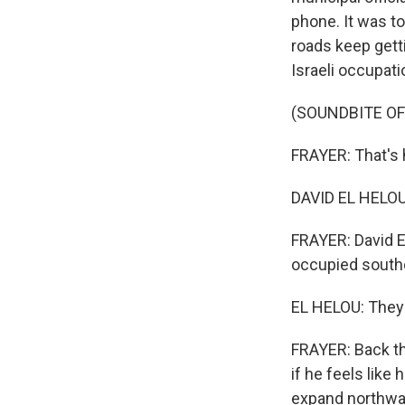
phone. It was t
roads keep getti
Israeli occupati
(SOUNDBITE O
FRAYER: That's
DAVID EL HELOU: 
FRAYER: David El
occupied southe
EL HELOU: They 
FRAYER: Back the
if he feels like 
expand northwar