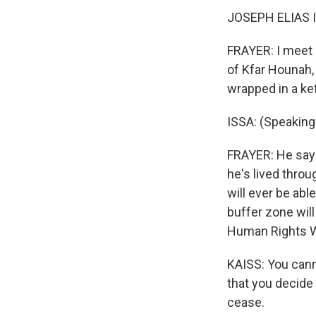
JOSEPH ELIAS IS
FRAYER: I meet J
of Kfar Hounah,
wrapped in a kef
ISSA: (Speaking 
FRAYER: He says 
he's lived throu
will ever be abl
buffer zone will
Human Rights Wa
KAISS: You cann
that you decide
cease.