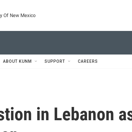
ty Of New Mexico
ABOUT KUNM
SUPPORT
CAREERS
tion in Lebanon as