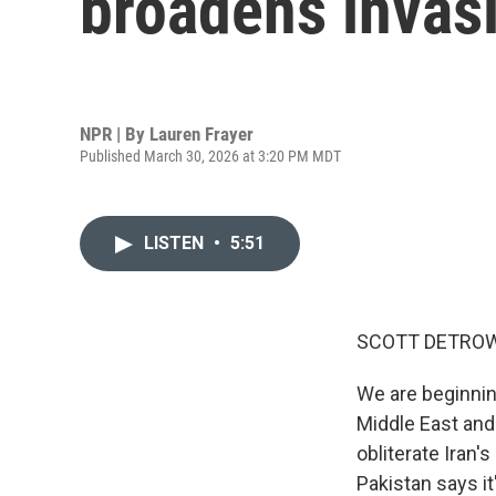
broadens invas
NPR | By
Lauren Frayer
Published March 30, 2026 at 3:20 PM MDT
LISTEN
•
5:51
SCOTT DETROW
We are beginnin
Middle East and
obliterate Iran'
Pakistan says it