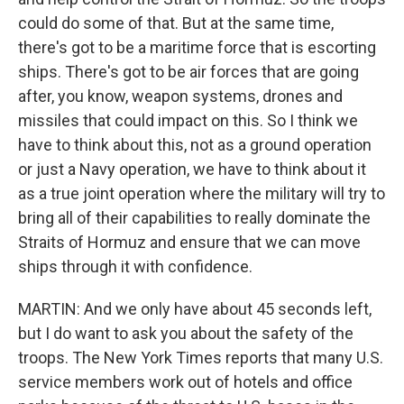
could do some of that. But at the same time,
there's got to be a maritime force that is escorting
ships. There's got to be air forces that are going
after, you know, weapon systems, drones and
missiles that could impact on this. So I think we
have to think about this, not as a ground operation
or just a Navy operation, we have to think about it
as a true joint operation where the military will try to
bring all of their capabilities to really dominate the
Straits of Hormuz and ensure that we can move
ships through it with confidence.
MARTIN: And we only have about 45 seconds left,
but I do want to ask you about the safety of the
troops. The New York Times reports that many U.S.
service members work out of hotels and office