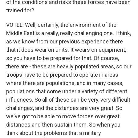
of the conditions and risks these forces have been
trained for?
VOTEL: Well, certainly, the environment of the
Middle East is a really, really challenging one. I think,
as we know from our previous experience there
that it does wear on units. It wears on equipment,
so you have to be prepared for that. Of course,
there are - these are heavily populated areas, so our
troops have to be prepared to operate in areas
where there are populations, and in many cases,
populations that come under a variety of different
influences. So all of these can be very, very difficult
challenges, and the distances are very great. So
we've got to be able to move forces over great
distances and then sustain them. So when you
think about the problems that a military