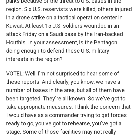
parks because of the threat to U.S. bases in the
region. Six U.S. reservists were killed, others injured
in a drone strike on a tactical operation center in
Kuwait. At least 15 U.S. soldiers wounded in an
attack Friday on a Saudi base by the Iran-backed
Houthis. In your assessment, is the Pentagon
doing enough to defend these U.S. military
interests in the region?
VOTEL: Well, I'm not surprised to hear some of
these reports. And clearly, you know, we have a
number of bases in the area, but all of them have
been targeted. They're all known. So we've got to
take appropriate measures. I think the concern that
I would have as a commander trying to get forces
ready to go, you've got to rehearse, you've got a
stage. Some of those facilities may not really