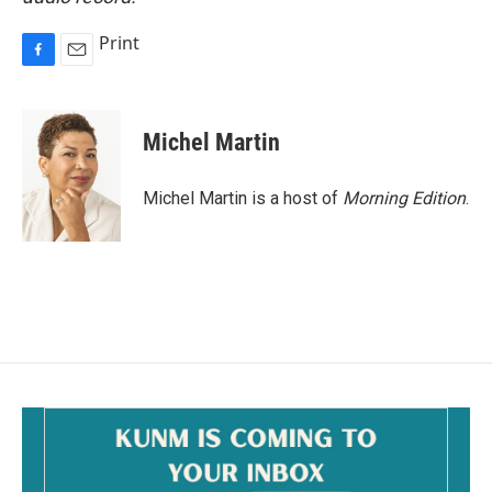
Print
F
E
a
m
c
a
e
i
Michel Martin
b
l
o
o
Michel Martin is a host of
Morning Edition
.
k