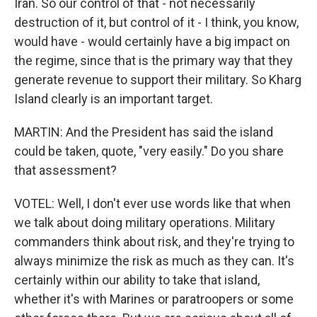
Iran. So our control of that - not necessarily
destruction of it, but control of it - I think, you know,
would have - would certainly have a big impact on
the regime, since that is the primary way that they
generate revenue to support their military. So Kharg
Island clearly is an important target.
MARTIN: And the President has said the island
could be taken, quote, "very easily." Do you share
that assessment?
VOTEL: Well, I don't ever use words like that when
we talk about doing military operations. Military
commanders think about risk, and they're trying to
always minimize the risk as much as they can. It's
certainly within our ability to take that island,
whether it's with Marines or paratroopers or some