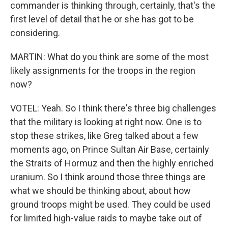
commander is thinking through, certainly, that's the
first level of detail that he or she has got to be
considering.
MARTIN: What do you think are some of the most
likely assignments for the troops in the region
now?
VOTEL: Yeah. So I think there's three big challenges
that the military is looking at right now. One is to
stop these strikes, like Greg talked about a few
moments ago, on Prince Sultan Air Base, certainly
the Straits of Hormuz and then the highly enriched
uranium. So I think around those three things are
what we should be thinking about, about how
ground troops might be used. They could be used
for limited high-value raids to maybe take out of