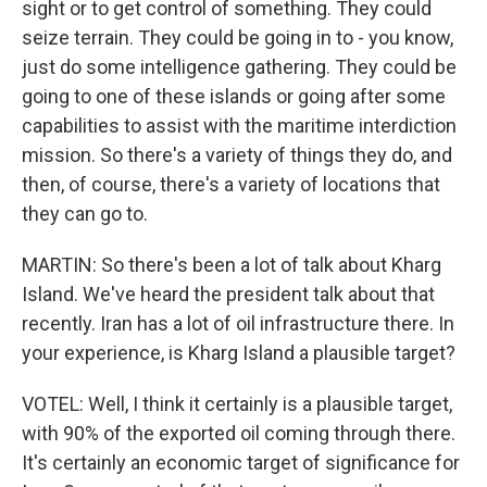
sight or to get control of something. They could
seize terrain. They could be going in to - you know,
just do some intelligence gathering. They could be
going to one of these islands or going after some
capabilities to assist with the maritime interdiction
mission. So there's a variety of things they do, and
then, of course, there's a variety of locations that
they can go to.
MARTIN: So there's been a lot of talk about Kharg
Island. We've heard the president talk about that
recently. Iran has a lot of oil infrastructure there. In
your experience, is Kharg Island a plausible target?
VOTEL: Well, I think it certainly is a plausible target,
with 90% of the exported oil coming through there.
It's certainly an economic target of significance for