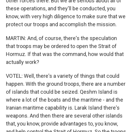
other forces there. But we are serious about all of
these operations, and they'll be conducted, you
know, with very high diligence to make sure that we
protect our troops and accomplish the mission.
MARTIN: And, of course, there's the speculation
that troops may be ordered to open the Strait of
Hormuz. If that was the command, how would that
actually work?
VOTEL: Well, there's a variety of things that could
happen. With the ground troops, there are a number
of islands that could be seized. Qeshm Island is
where a lot of the boats and the maritime - and the
Iranian maritime capability is. Larak Island there's
weapons. And then there are several other islands
that, you know, provide advantages to, you know,
and help control the Strait of Hormuz. So the troops