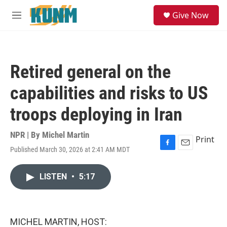
Skip to main content
S
Give Now
e
M
a
e
r
n
c
u
h
Retired general on the
u
e
capabilities and risks to US
r
y
troops deploying in Iran
NPR | By
Michel Martin
Print
Published March 30, 2026 at 2:41 AM MDT
F
E
a
m
c
a
LISTEN
•
5:17
e
i
b
l
o
o
k
MICHEL MARTIN, HOST: