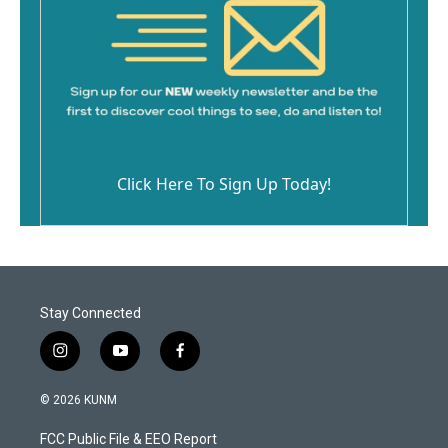
Click Here To Sign Up Today!
Stay Connected
i
y
f
n
o
a
s
u
c
© 2026 KUNM
t
t
e
a
u
b
FCC Public File & EEO Report