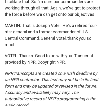
facilitate that. So I'm sure our commanders are
working through all that. Again, we've got to protect
the force before we can get onto our objectives.
MARTIN: That is Joseph Votel. He's a retired four-
star general and a former commander of U.S.
Central Command. General Votel, thank you so
much.
VOTEL: Thanks. Good to be with you. Transcript
provided by NPR, Copyright NPR.
NPR transcripts are created on a rush deadline by
an NPR contractor. This text may not be in its final
form and may be updated or revised in the future.
Accuracy and availability may vary. The
authoritative record of NPR’s programming is the
audio record.