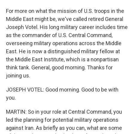
For more on what the mission of U.S. troops in the
Middle East might be, we've called retired General
Joseph Votel. His long military career includes time
as the commander of U.S. Central Command,
overseeing military operations across the Middle
East. He is now a distinguished military fellow at
the Middle East Institute, which is a nonpartisan
think tank. General, good morning. Thanks for
joining us.
JOSEPH VOTEL: Good morning. Good to be with
you.
MARTIN: So in your role at Central Command, you
led the planning for potential military operations
against Iran. As briefly as you can, what are some