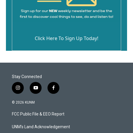
Click Here To Sign Up Today!
Stay Connected
i
y
f
n
o
a
s
u
c
© 2026 KUNM
t
t
e
a
u
b
FCC Public File & EEO Report
g
b
o
r
e
o
a
k
UNM's Land Acknowledgement
m