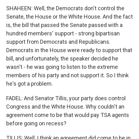
SHAHEEN: Well, the Democrats don't control the
Senate, the House or the White House. And the fact
is, the bill that passed the Senate passed with a
hundred members' support - strong bipartisan
support from Democrats and Republicans.
Democrats in the House were ready to support that
bill, and unfortunately, the speaker decided he
wasn't - he was going to listen to the extreme
members of his party and not support it. So I think
he's got a problem.
FADEL: And Senator Tillis, your party does control
Congress and the White House. Why couldn't an
agreement come to be that would pay TSA agents
before going on recess?
TILLIS: Well, I think an agreement did come to be in