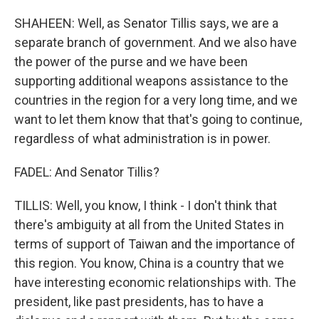
SHAHEEN: Well, as Senator Tillis says, we are a
separate branch of government. And we also have
the power of the purse and we have been
supporting additional weapons assistance to the
countries in the region for a very long time, and we
want to let them know that that's going to continue,
regardless of what administration is in power.
FADEL: And Senator Tillis?
TILLIS: Well, you know, I think - I don't think that
there's ambiguity at all from the United States in
terms of support of Taiwan and the importance of
this region. You know, China is a country that we
have interesting economic relationships with. The
president, like past presidents, has to have a