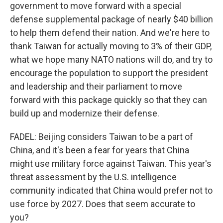
government to move forward with a special
defense supplemental package of nearly $40 billion
to help them defend their nation. And we're here to
thank Taiwan for actually moving to 3% of their GDP,
what we hope many NATO nations will do, and try to
encourage the population to support the president
and leadership and their parliament to move
forward with this package quickly so that they can
build up and modernize their defense.
FADEL: Beijing considers Taiwan to be a part of
China, and it's been a fear for years that China
might use military force against Taiwan. This year's
threat assessment by the U.S. intelligence
community indicated that China would prefer not to
use force by 2027. Does that seem accurate to
you?