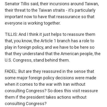
Senator Tillis said, their incursions around Taiwan,
their threat to the Taiwan straits - it's particularly
important now to have that reassurance so that
everyone is working together.
TILLIS: And I think it just helps to reassure them
that, you know, the Article 1 branch has a role to
play in foreign policy, and we have to be here so
that they understand that the American people, the
U.S. Congress, stand behind them.
FADEL: But are they reassured in the sense that
some major foreign policy decisions were made
when it comes to the war with Iran without
consulting Congress? So does this visit reassure
them if the president takes actions without
consulting Congress?