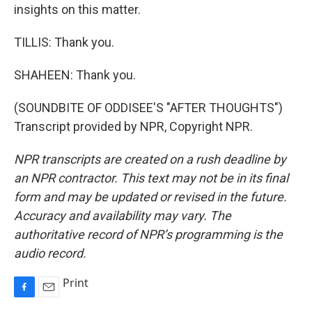
insights on this matter.
TILLIS: Thank you.
SHAHEEN: Thank you.
(SOUNDBITE OF ODDISEE'S "AFTER THOUGHTS")
Transcript provided by NPR, Copyright NPR.
NPR transcripts are created on a rush deadline by
an NPR contractor. This text may not be in its final
form and may be updated or revised in the future.
Accuracy and availability may vary. The
authoritative record of NPR’s programming is the
audio record.
Print
F
E