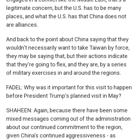
legitimate concern, but the U.S. has to be many
places, and what the U.S. has that China does not
are alliances.
And back to the point about China saying that they
wouldn't necessarily want to take Taiwan by force,
they may be saying that, but their actions indicate
that they're going to flex, and they are, by a series
of military exercises in and around the regions.
FADEL: Why was it important for this visit to happen
before President Trump's planned visit in May?
SHAHEEN: Again, because there have been some
mixed messages coming out of the administration
about our continued commitment to the region,
given China's continued aggressiveness - as