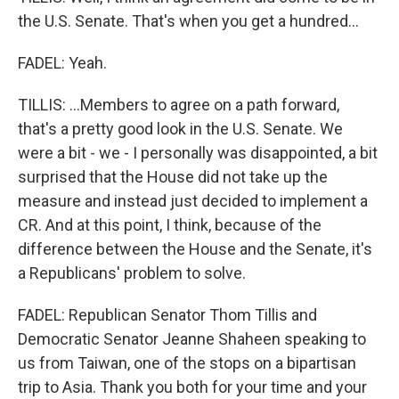
the U.S. Senate. That's when you get a hundred...
FADEL: Yeah.
TILLIS: ...Members to agree on a path forward,
that's a pretty good look in the U.S. Senate. We
were a bit - we - I personally was disappointed, a bit
surprised that the House did not take up the
measure and instead just decided to implement a
CR. And at this point, I think, because of the
difference between the House and the Senate, it's
a Republicans' problem to solve.
FADEL: Republican Senator Thom Tillis and
Democratic Senator Jeanne Shaheen speaking to
us from Taiwan, one of the stops on a bipartisan
trip to Asia. Thank you both for your time and your