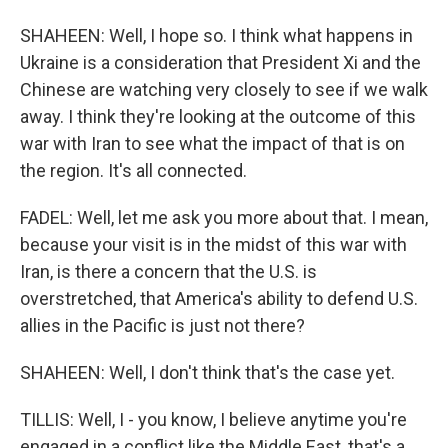
SHAHEEN: Well, I hope so. I think what happens in
Ukraine is a consideration that President Xi and the
Chinese are watching very closely to see if we walk
away. I think they're looking at the outcome of this
war with Iran to see what the impact of that is on
the region. It's all connected.
FADEL: Well, let me ask you more about that. I mean,
because your visit is in the midst of this war with
Iran, is there a concern that the U.S. is
overstretched, that America's ability to defend U.S.
allies in the Pacific is just not there?
SHAHEEN: Well, I don't think that's the case yet.
TILLIS: Well, I - you know, I believe anytime you're
engaged in a conflict like the Middle East, that's a