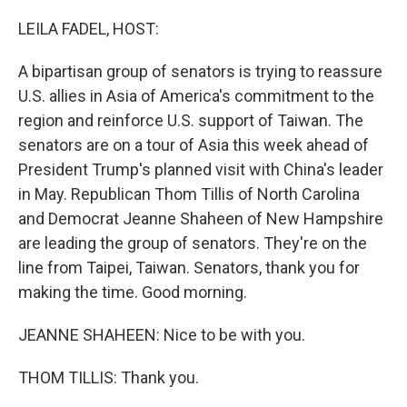
o
k
LEILA FADEL, HOST:
A bipartisan group of senators is trying to reassure
U.S. allies in Asia of America's commitment to the
region and reinforce U.S. support of Taiwan. The
senators are on a tour of Asia this week ahead of
President Trump's planned visit with China's leader
in May. Republican Thom Tillis of North Carolina
and Democrat Jeanne Shaheen of New Hampshire
are leading the group of senators. They're on the
line from Taipei, Taiwan. Senators, thank you for
making the time. Good morning.
JEANNE SHAHEEN: Nice to be with you.
THOM TILLIS: Thank you.