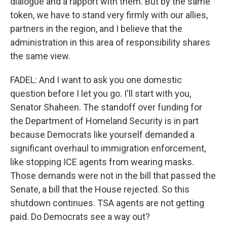
dialogue and a rapport with them. But by the same
token, we have to stand very firmly with our allies,
partners in the region, and I believe that the
administration in this area of responsibility shares
the same view.
FADEL: And I want to ask you one domestic
question before I let you go. I'll start with you,
Senator Shaheen. The standoff over funding for
the Department of Homeland Security is in part
because Democrats like yourself demanded a
significant overhaul to immigration enforcement,
like stopping ICE agents from wearing masks.
Those demands were not in the bill that passed the
Senate, a bill that the House rejected. So this
shutdown continues. TSA agents are not getting
paid. Do Democrats see a way out?