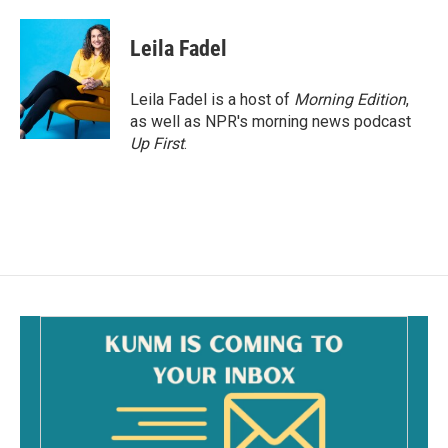
a
m
c
a
e
i
Leila Fadel
b
l
o
o
Leila Fadel is a host of
Morning Edition
,
k
as well as NPR's morning news podcast
Up First
.