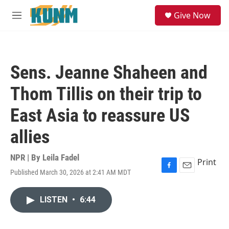
Skip to main content
S
Give Now
e
M
a
e
r
n
c
u
h
Sens. Jeanne Shaheen and
u
e
Thom Tillis on their trip to
r
y
East Asia to reassure US
allies
NPR | By
Leila Fadel
Print
Published March 30, 2026 at 2:41 AM MDT
F
E
a
m
c
a
LISTEN
•
6:44
e
i
b
l
o