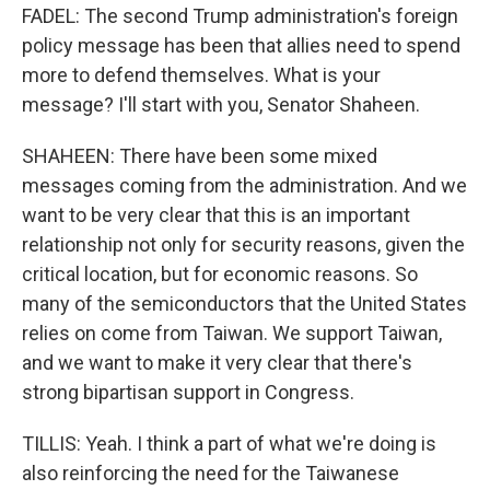
FADEL: The second Trump administration's foreign
policy message has been that allies need to spend
more to defend themselves. What is your
message? I'll start with you, Senator Shaheen.
SHAHEEN: There have been some mixed
messages coming from the administration. And we
want to be very clear that this is an important
relationship not only for security reasons, given the
critical location, but for economic reasons. So
many of the semiconductors that the United States
relies on come from Taiwan. We support Taiwan,
and we want to make it very clear that there's
strong bipartisan support in Congress.
TILLIS: Yeah. I think a part of what we're doing is
also reinforcing the need for the Taiwanese