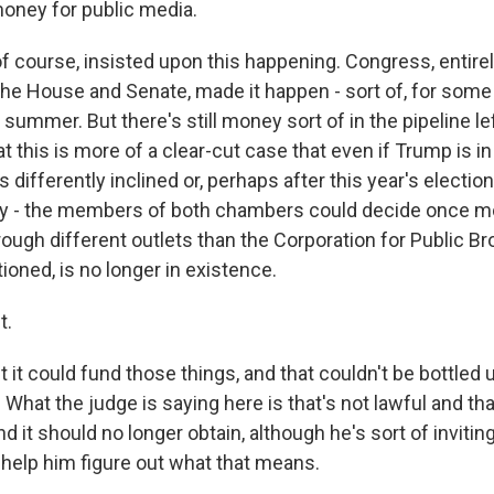
money for public media.
f course, insisted upon this happening. Congress, entirel
the House and Senate, made it happen - sort of, for some 
t summer. But there's still money sort of in the pipeline lef
that this is more of a clear-cut case that even if Trump is in 
differently inclined or, perhaps after this year's election
ey - the members of both chambers could decide once m
ough different outlets than the Corporation for Public Br
ioned, is no longer in existence.
t.
it could fund those things, and that couldn't be bottled u
 What the judge is saying here is that's not lawful and tha
nd it should no longer obtain, although he's sort of inviting
o help him figure out what that means.