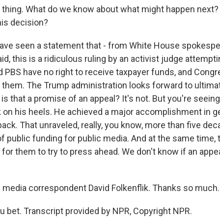
thing. What do we know about what might happen next? W
is decision?
ave seen a statement that - from White House spokespe
d, this is a ridiculous ruling by an activist judge attemp
d PBS have no right to receive taxpayer funds, and Congr
 them. The Trump administration looks forward to ultimat
 is that a promise of an appeal? It's not. But you're seein
 on his heels. He achieved a major accomplishment in ge
ck. That unraveled, really, you know, more than five dec
f public funding for public media. And at the same time,
 for them to try to press ahead. We don't know if an appeal
edia correspondent David Folkenflik. Thanks so much.
 bet. Transcript provided by NPR, Copyright NPR.