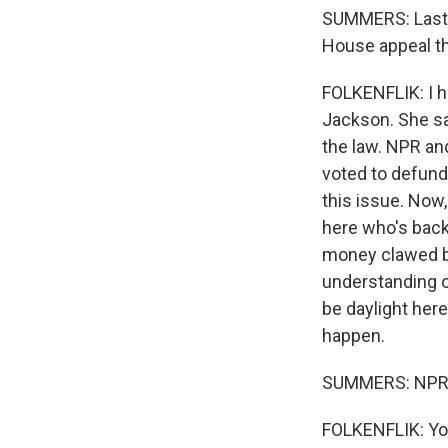
SUMMERS: Last 
House appeal th
FOLKENFLIK: I h
Jackson. She sai
the law. NPR an
voted to defund
this issue. Now,
here who's back
money clawed ba
understanding o
be daylight here
happen.
SUMMERS: NPR m
FOLKENFLIK: You