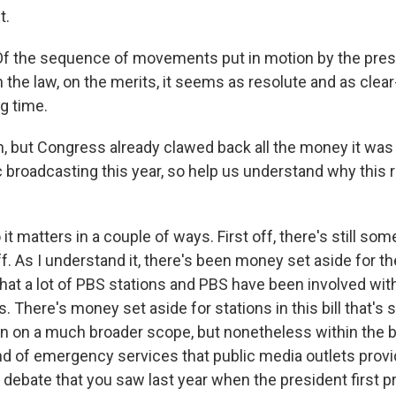
t.
Of the sequence of movements put in motion by the presi
the law, on the merits, it seems as resolute and as clear-
ng time.
 but Congress already clawed back all the money it was
c broadcasting this year, so help us understand why this 
t matters in a couple of ways. First off, there's still so
f. As I understand it, there's been money set aside for t
hat a lot of PBS stations and PBS have been involved wit
s. There's money set aside for stations in this bill that's 
n on a much broader scope, but nonetheless within the bil
d of emergency services that public media outlets provide
e debate that you saw last year when the president first 