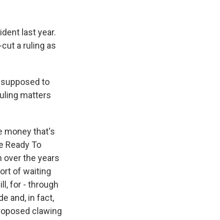
dent last year.
cut a ruling as
 supposed to
ruling matters
me money that's
he Ready To
h over the years
sort of waiting
l, for - through
 and, in fact,
proposed clawing