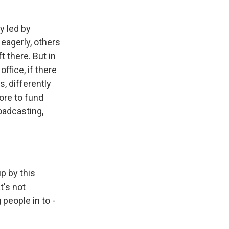
y led by
eagerly, others
t there. But in
office, if there
s, differently
ore to fund
oadcasting,
p by this
t's not
 people in to -