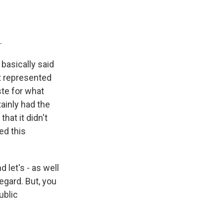
.
basically said
it represented
ste for what
tainly had the
that it didn't
ed this
 let's - as well
egard. But, you
ublic