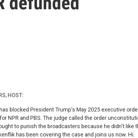
R defunded
S, HOST:
 has blocked President Trump's May 2025 executive order 
for NPR and PBS. The judge called the order unconstitutio
ught to punish the broadcasters because he didn't like t
kenflik has been covering the case and joins us now. Hi.