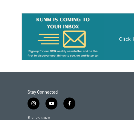
Click
Stay Connected
i
y
f
n
o
a
s
u
c
© 2026 KUNM
t
t
e
a
u
b