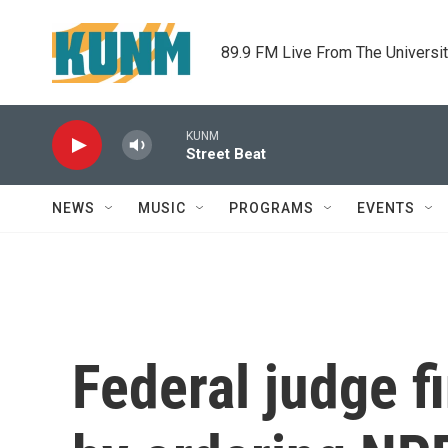
Skip to main content
89.9 FM Live From The Universi
KUNM
Street Beat
NEWS
MUSIC
PROGRAMS
EVENTS
Federal judge f