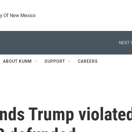
ty Of New Mexico
NEXT 
ABOUT KUNM
SUPPORT
CAREERS
inds Trump violate