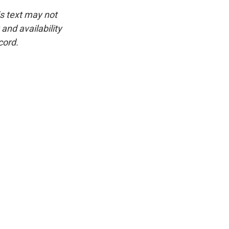
is text may not
and availability
cord.