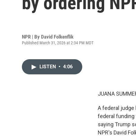
by ordering NP
NPR | By
David Folkenflik
Published March 31, 2026 at 2:34 PM MDT
LISTEN
•
4:06
JUANA SUMMER
A federal judge
federal funding 
saying Trump so
NPR's David Fol