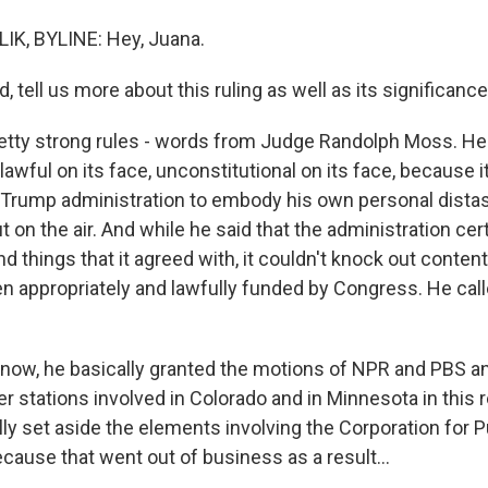
IK, BYLINE: Hey, Juana.
tell us more about this ruling as well as its significance
tty strong rules - words from Judge Randolph Moss. He 
lawful on its face, unconstitutional on its face, because 
e Trump administration to embody his own personal dista
on the air. And while he said that the administration cer
und things that it agreed with, it couldn't knock out content 
en appropriately and lawfully funded by Congress. He call
know, he basically granted the motions of NPR and PBS and
 stations involved in Colorado and in Minnesota in this r
ly set aside the elements involving the Corporation for P
cause that went out of business as a result...