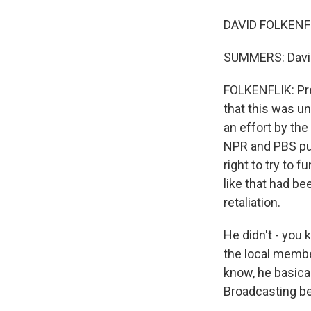
DAVID FOLKENFL
SUMMERS: David, 
FOLKENFLIK: Pre
that this was un
an effort by th
NPR and PBS put 
right to try to f
like that had be
retaliation.
He didn't - you 
the local member
know, he basical
Broadcasting be