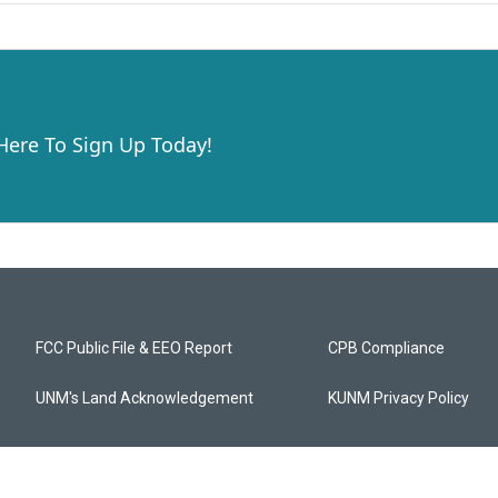
 Here To Sign Up Today!
FCC Public File & EEO Report
CPB Compliance
UNM's Land Acknowledgement
KUNM Privacy Policy