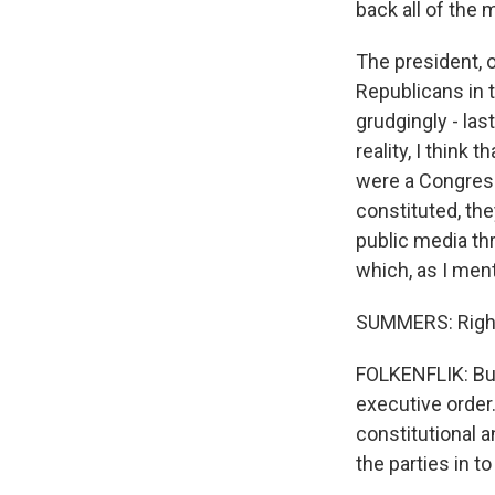
back all of the 
The president, o
Republicans in 
grudgingly - las
reality, I think 
were a Congress 
constituted, th
public media thr
which, as I ment
SUMMERS: Righ
FOLKENFLIK: But 
executive order.
constitutional a
the parties in t