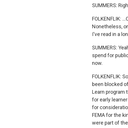
SUMMERS: Righ
FOLKENFLIK: ...
Nonetheless, on 
I've read in a lo
SUMMERS: Yeah,
spend for publi
now.
FOLKENFLIK: So i
been blocked of
Learn program t
for early learner
for consideratio
FEMA for the kin
were part of th