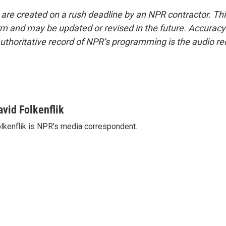
 are created on a rush deadline by an NPR contractor. Th
form and may be updated or revised in the future. Accuracy 
uthoritative record of NPR’s programming is the audio re
avid Folkenflik
lkenflik is NPR's media correspondent.