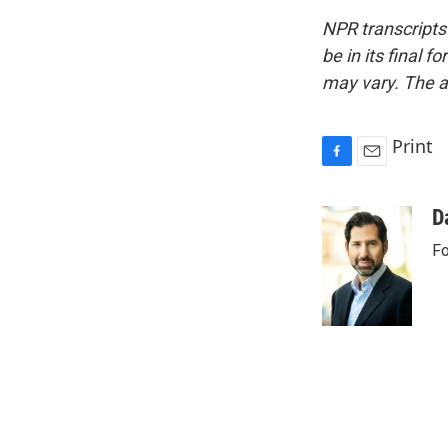
NPR transcripts
be in its final 
may vary. The a
Print
F
E
a
m
c
a
D
e
i
Fo
b
l
o
o
k