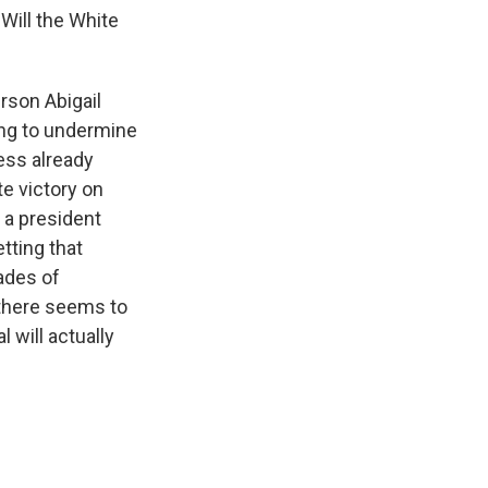
ill the White
rson Abigail
ting to undermine
ess already
e victory on
g a president
tting that
ades of
 there seems to
 will actually