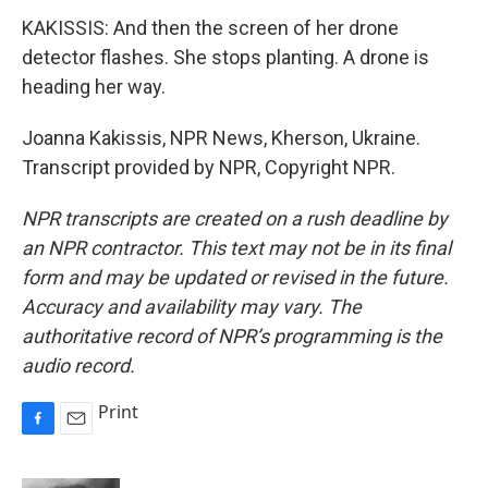
KAKISSIS: And then the screen of her drone
detector flashes. She stops planting. A drone is
heading her way.
Joanna Kakissis, NPR News, Kherson, Ukraine.
Transcript provided by NPR, Copyright NPR.
NPR transcripts are created on a rush deadline by
an NPR contractor. This text may not be in its final
form and may be updated or revised in the future.
Accuracy and availability may vary. The
authoritative record of NPR’s programming is the
audio record.
Print
F
E
a
m
c
a