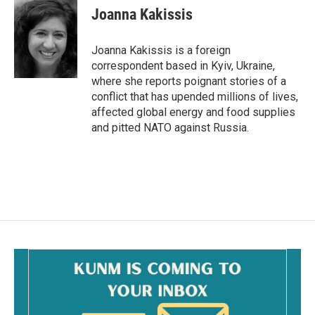
e
i
Joanna Kakissis
b
l
o
o
Joanna Kakissis is a foreign
k
correspondent based in Kyiv, Ukraine,
where she reports poignant stories of a
conflict that has upended millions of lives,
affected global energy and food supplies
and pitted NATO against Russia.