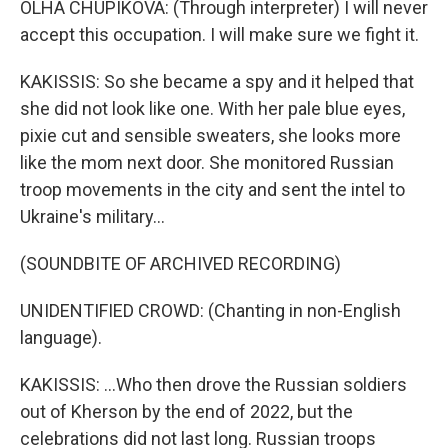
OLHA CHUPIKOVA: (Through interpreter) I will never
accept this occupation. I will make sure we fight it.
KAKISSIS: So she became a spy and it helped that
she did not look like one. With her pale blue eyes,
pixie cut and sensible sweaters, she looks more
like the mom next door. She monitored Russian
troop movements in the city and sent the intel to
Ukraine's military...
(SOUNDBITE OF ARCHIVED RECORDING)
UNIDENTIFIED CROWD: (Chanting in non-English
language).
KAKISSIS: ...Who then drove the Russian soldiers
out of Kherson by the end of 2022, but the
celebrations did not last long. Russian troops