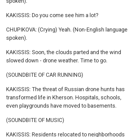
spoken).
KAKISSIS: Do you come see him a lot?
CHUPIKOVA: (Crying) Yeah. (Non-English language
spoken).
KAKISSIS: Soon, the clouds parted and the wind
slowed down - drone weather. Time to go.
(SOUNDBITE OF CAR RUNNING)
KAKISSIS: The threat of Russian drone hunts has
transformed life in Kherson. Hospitals, schools,
even playgrounds have moved to basements.
(SOUNDBITE OF MUSIC)
KAKISSIS: Residents relocated to neighborhoods