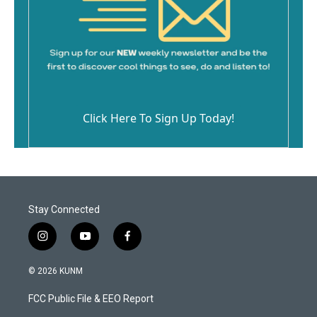
Click Here To Sign Up Today!
Stay Connected
i
y
f
n
o
a
s
u
c
© 2026 KUNM
t
t
e
a
u
b
FCC Public File & EEO Report
g
b
o