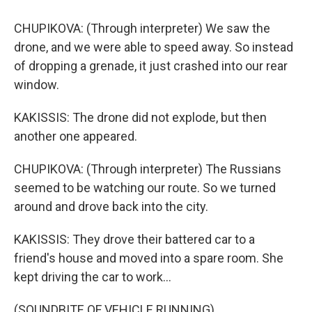
CHUPIKOVA: (Through interpreter) We saw the
drone, and we were able to speed away. So instead
of dropping a grenade, it just crashed into our rear
window.
KAKISSIS: The drone did not explode, but then
another one appeared.
CHUPIKOVA: (Through interpreter) The Russians
seemed to be watching our route. So we turned
around and drove back into the city.
KAKISSIS: They drove their battered car to a
friend's house and moved into a spare room. She
kept driving the car to work...
(SOUNDBITE OF VEHICLE RUNNING)