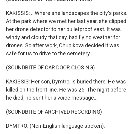
KAKISSIS: ...Where she landscapes the city's parks.
At the park where we met her last year, she clipped
her drone detector to her bulletproof vest. It was
windy and cloudy that day, bad flying weather for
drones. So after work, Chupikova decided it was
safe for us to drive to the cemetery.
(SOUNDBITE OF CAR DOOR CLOSING)
KAKISSIS: Her son, Dymtro, is buried there. He was
killed on the front line. He was 25. The night before
he died, he sent her a voice message...
(SOUNDBITE OF ARCHIVED RECORDING)
DYMTRO: (Non-English language spoken).