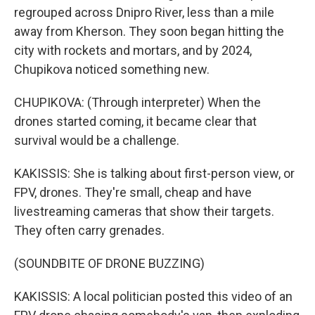
regrouped across Dnipro River, less than a mile
away from Kherson. They soon began hitting the
city with rockets and mortars, and by 2024,
Chupikova noticed something new.
CHUPIKOVA: (Through interpreter) When the
drones started coming, it became clear that
survival would be a challenge.
KAKISSIS: She is talking about first-person view, or
FPV, drones. They're small, cheap and have
livestreaming cameras that show their targets.
They often carry grenades.
(SOUNDBITE OF DRONE BUZZING)
KAKISSIS: A local politician posted this video of an