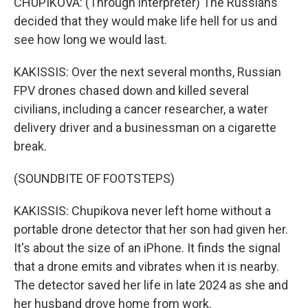
CHUPIKOVA: (Through interpreter) The Russians
decided that they would make life hell for us and
see how long we would last.
KAKISSIS: Over the next several months, Russian
FPV drones chased down and killed several
civilians, including a cancer researcher, a water
delivery driver and a businessman on a cigarette
break.
(SOUNDBITE OF FOOTSTEPS)
KAKISSIS: Chupikova never left home without a
portable drone detector that her son had given her.
It's about the size of an iPhone. It finds the signal
that a drone emits and vibrates when it is nearby.
The detector saved her life in late 2024 as she and
her husband drove home from work.