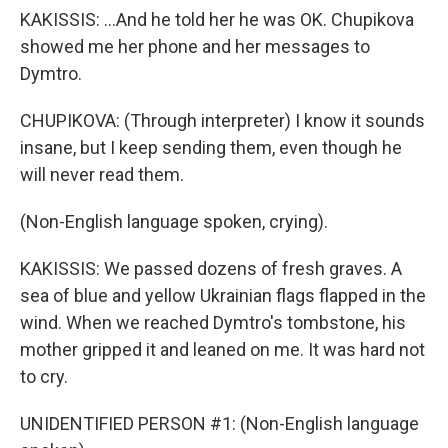
KAKISSIS: ...And he told her he was OK. Chupikova
showed me her phone and her messages to
Dymtro.
CHUPIKOVA: (Through interpreter) I know it sounds
insane, but I keep sending them, even though he
will never read them.
(Non-English language spoken, crying).
KAKISSIS: We passed dozens of fresh graves. A
sea of blue and yellow Ukrainian flags flapped in the
wind. When we reached Dymtro's tombstone, his
mother gripped it and leaned on me. It was hard not
to cry.
UNIDENTIFIED PERSON #1: (Non-English language