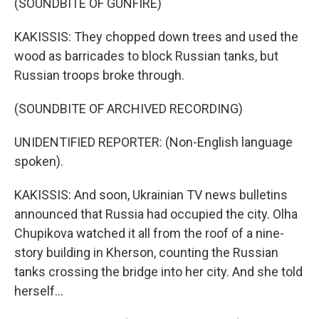
(SOUNDBITE OF GUNFIRE)
KAKISSIS: They chopped down trees and used the
wood as barricades to block Russian tanks, but
Russian troops broke through.
(SOUNDBITE OF ARCHIVED RECORDING)
UNIDENTIFIED REPORTER: (Non-English language
spoken).
KAKISSIS: And soon, Ukrainian TV news bulletins
announced that Russia had occupied the city. Olha
Chupikova watched it all from the roof of a nine-
story building in Kherson, counting the Russian
tanks crossing the bridge into her city. And she told
herself...