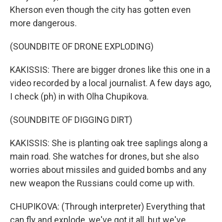
Kherson even though the city has gotten even
more dangerous.
(SOUNDBITE OF DRONE EXPLODING)
KAKISSIS: There are bigger drones like this one in a
video recorded by a local journalist. A few days ago,
I check (ph) in with Olha Chupikova.
(SOUNDBITE OF DIGGING DIRT)
KAKISSIS: She is planting oak tree saplings along a
main road. She watches for drones, but she also
worries about missiles and guided bombs and any
new weapon the Russians could come up with.
CHUPIKOVA: (Through interpreter) Everything that
can fly and explode, we've got it all, but we've