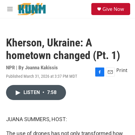
Skip to main content
S
Give Now
e
M
a
e
r
n
c
u
h
Kherson, Ukraine: A
u
e
hometown changed (Pt. 1)
r
y
NPR | By
Joanna Kakissis
Print
Published March 31, 2026 at 3:37 PM MDT
F
E
a
m
c
a
LISTEN
•
7:58
e
i
b
l
o
o
k
JUANA SUMMERS, HOST:
The use of drones has not only transformed how