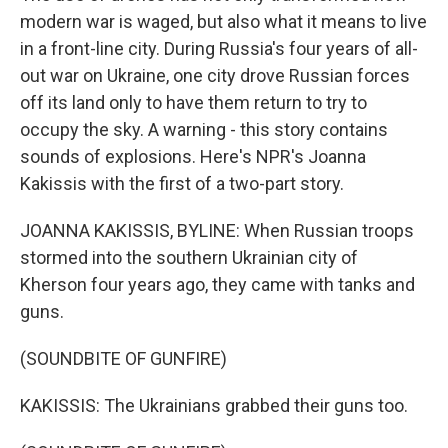
modern war is waged, but also what it means to live
in a front-line city. During Russia's four years of all-
out war on Ukraine, one city drove Russian forces
off its land only to have them return to try to
occupy the sky. A warning - this story contains
sounds of explosions. Here's NPR's Joanna
Kakissis with the first of a two-part story.
JOANNA KAKISSIS, BYLINE: When Russian troops
stormed into the southern Ukrainian city of
Kherson four years ago, they came with tanks and
guns.
(SOUNDBITE OF GUNFIRE)
KAKISSIS: The Ukrainians grabbed their guns too.