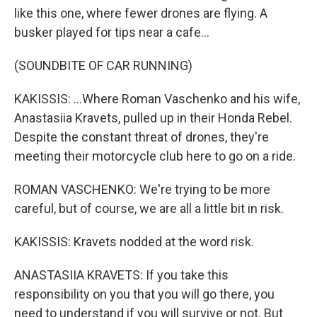
like this one, where fewer drones are flying. A
busker played for tips near a cafe...
(SOUNDBITE OF CAR RUNNING)
KAKISSIS: ...Where Roman Vaschenko and his wife,
Anastasiia Kravets, pulled up in their Honda Rebel.
Despite the constant threat of drones, they're
meeting their motorcycle club here to go on a ride.
ROMAN VASCHENKO: We're trying to be more
careful, but of course, we are all a little bit in risk.
KAKISSIS: Kravets nodded at the word risk.
ANASTASIIA KRAVETS: If you take this
responsibility on you that you will go there, you
need to understand if you will survive or not. But