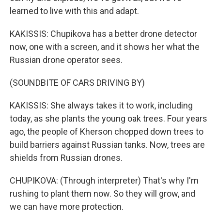
learned to live with this and adapt.
KAKISSIS: Chupikova has a better drone detector
now, one with a screen, and it shows her what the
Russian drone operator sees.
(SOUNDBITE OF CARS DRIVING BY)
KAKISSIS: She always takes it to work, including
today, as she plants the young oak trees. Four years
ago, the people of Kherson chopped down trees to
build barriers against Russian tanks. Now, trees are
shields from Russian drones.
CHUPIKOVA: (Through interpreter) That's why I'm
rushing to plant them now. So they will grow, and
we can have more protection.