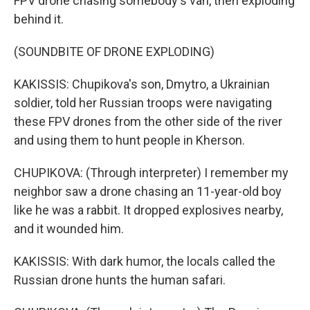
FPV drone chasing somebody's van, then exploding
behind it.
(SOUNDBITE OF DRONE EXPLODING)
KAKISSIS: Chupikova's son, Dmytro, a Ukrainian
soldier, told her Russian troops were navigating
these FPV drones from the other side of the river
and using them to hunt people in Kherson.
CHUPIKOVA: (Through interpreter) I remember my
neighbor saw a drone chasing an 11-year-old boy
like he was a rabbit. It dropped explosives nearby,
and it wounded him.
KAKISSIS: With dark humor, the locals called the
Russian drone hunts the human safari.