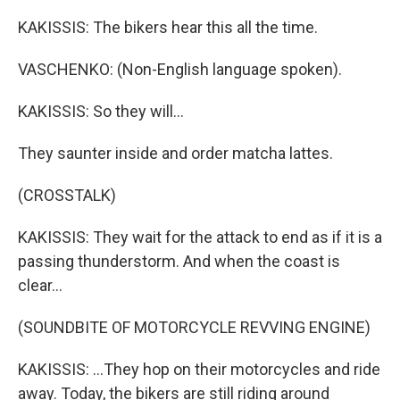
KAKISSIS: The bikers hear this all the time.
VASCHENKO: (Non-English language spoken).
KAKISSIS: So they will...
They saunter inside and order matcha lattes.
(CROSSTALK)
KAKISSIS: They wait for the attack to end as if it is a
passing thunderstorm. And when the coast is
clear...
(SOUNDBITE OF MOTORCYCLE REVVING ENGINE)
KAKISSIS: ...They hop on their motorcycles and ride
away. Today, the bikers are still riding around