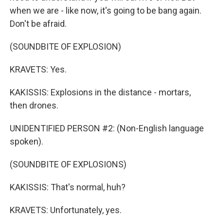
when we are - like now, it's going to be bang again.
Don't be afraid.
(SOUNDBITE OF EXPLOSION)
KRAVETS: Yes.
KAKISSIS: Explosions in the distance - mortars,
then drones.
UNIDENTIFIED PERSON #2: (Non-English language
spoken).
(SOUNDBITE OF EXPLOSIONS)
KAKISSIS: That's normal, huh?
KRAVETS: Unfortunately, yes.