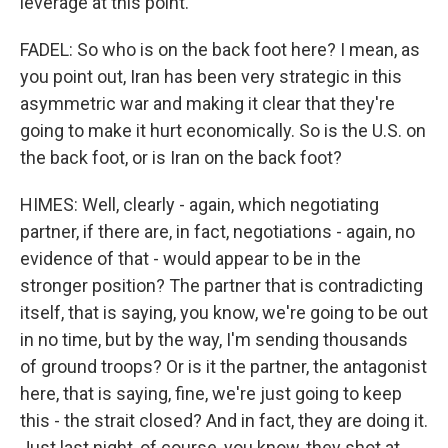
leverage at this point.
FADEL: So who is on the back foot here? I mean, as
you point out, Iran has been very strategic in this
asymmetric war and making it clear that they're
going to make it hurt economically. So is the U.S. on
the back foot, or is Iran on the back foot?
HIMES: Well, clearly - again, which negotiating
partner, if there are, in fact, negotiations - again, no
evidence of that - would appear to be in the
stronger position? The partner that is contradicting
itself, that is saying, you know, we're going to be out
in no time, but by the way, I'm sending thousands
of ground troops? Or is it the partner, the antagonist
here, that is saying, fine, we're just going to keep
this - the strait closed? And in fact, they are doing it.
Just last night, of course, you know, they shot at