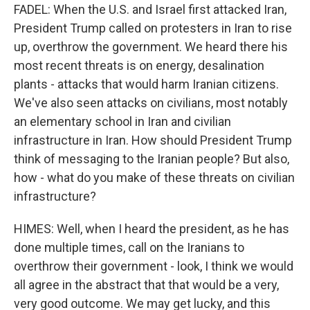
FADEL: When the U.S. and Israel first attacked Iran,
President Trump called on protesters in Iran to rise
up, overthrow the government. We heard there his
most recent threats is on energy, desalination
plants - attacks that would harm Iranian citizens.
We've also seen attacks on civilians, most notably
an elementary school in Iran and civilian
infrastructure in Iran. How should President Trump
think of messaging to the Iranian people? But also,
how - what do you make of these threats on civilian
infrastructure?
HIMES: Well, when I heard the president, as he has
done multiple times, call on the Iranians to
overthrow their government - look, I think we would
all agree in the abstract that that would be a very,
very good outcome. We may get lucky, and this