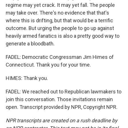
regime may yet crack. It may yet fall. The people
may take over. There's no evidence that that's
where this is drifting, but that would be a terrific
outcome. But urging the people to go up against
heavily armed fanatics is also a pretty good way to
generate a bloodbath.
FADEL: Democratic Congressman Jim Himes of
Connecticut. Thank you for your time.
HIMES: Thank you.
FADEL: We reached out to Republican lawmakers to
join this conversation. Those invitations remain
open. Transcript provided by NPR, Copyright NPR.
NPR transcripts are created on a rush deadline by