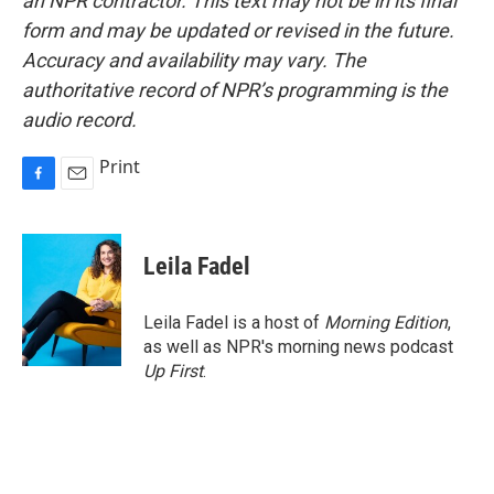
an NPR contractor. This text may not be in its final
form and may be updated or revised in the future.
Accuracy and availability may vary. The
authoritative record of NPR’s programming is the
audio record.
Print
F
E
a
m
c
a
e
i
Leila Fadel
b
l
o
o
Leila Fadel is a host of
Morning Edition
,
k
as well as NPR's morning news podcast
Up First
.