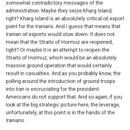
somewhat contradictory messages of the
administration. Maybe they seize Kharg Island,
right? Kharg Island is an absolutely critical oil export
point for the Iranians. And I guess that means that
Iranian oil exports would slow down. It does not
mean that the Straits of Hormuz are reopened,
right? Or maybe it is an attempt to reopen the
Straits of Hormuz, which would be an absolutely
massive ground operation that would certainly
result in casualties. And as you probably know, the
polling around the introduction of ground troops
into Iran is excruciating for the president.
Americans do not support that. And so again, if you
look at the big strategic picture here, the leverage,
unfortunately, at this point is in the hands of the
Iranians.