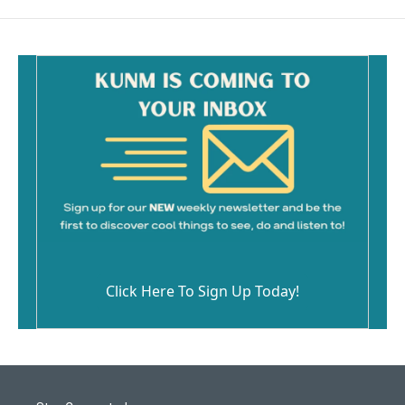
Click Here To Sign Up Today!