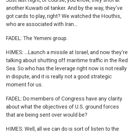
another Kuwaiti oil tanker. And by the way, they've
got cards to play, right? We watched the Houthis,
who are associated with Iran...
FADEL: The Yemeni group.
HIMES: ...Launch a missile at Israel, and now they're
talking about shutting off maritime traffic in the Red
Sea. So who has the leverage right now is not really
in dispute, and it is really not a good strategic
moment for us.
FADEL: Do members of Congress have any clarity
about what the objectives of U.S. ground forces
that are being sent over would be?
HIMES: Well, all we can do is sort of listen to the