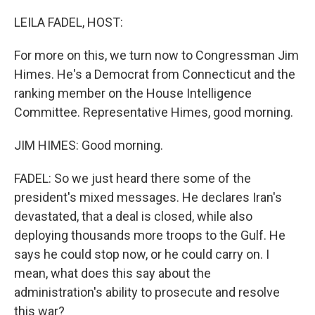
o
k
LEILA FADEL, HOST:
For more on this, we turn now to Congressman Jim
Himes. He's a Democrat from Connecticut and the
ranking member on the House Intelligence
Committee. Representative Himes, good morning.
JIM HIMES: Good morning.
FADEL: So we just heard there some of the
president's mixed messages. He declares Iran's
devastated, that a deal is closed, while also
deploying thousands more troops to the Gulf. He
says he could stop now, or he could carry on. I
mean, what does this say about the
administration's ability to prosecute and resolve
this war?