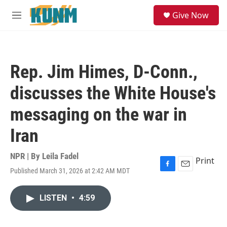
Skip to main content
S
Give Now
e
M
a
e
r
n
c
u
h
Rep. Jim Himes, D-Conn.,
u
e
discusses the White House's
r
y
messaging on the war in
Iran
NPR | By
Leila Fadel
Print
Published March 31, 2026 at 2:42 AM MDT
F
E
a
m
c
a
LISTEN
•
4:59
e
i
b
l
o