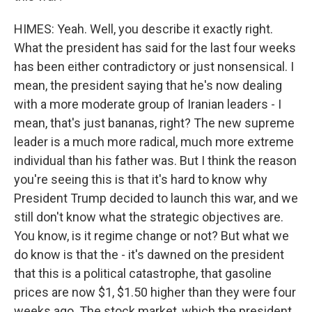
HIMES: Yeah. Well, you describe it exactly right.
What the president has said for the last four weeks
has been either contradictory or just nonsensical. I
mean, the president saying that he's now dealing
with a more moderate group of Iranian leaders - I
mean, that's just bananas, right? The new supreme
leader is a much more radical, much more extreme
individual than his father was. But I think the reason
you're seeing this is that it's hard to know why
President Trump decided to launch this war, and we
still don't know what the strategic objectives are.
You know, is it regime change or not? But what we
do know is that the - it's dawned on the president
that this is a political catastrophe, that gasoline
prices are now $1, $1.50 higher than they were four
weeks ago. The stock market, which the president