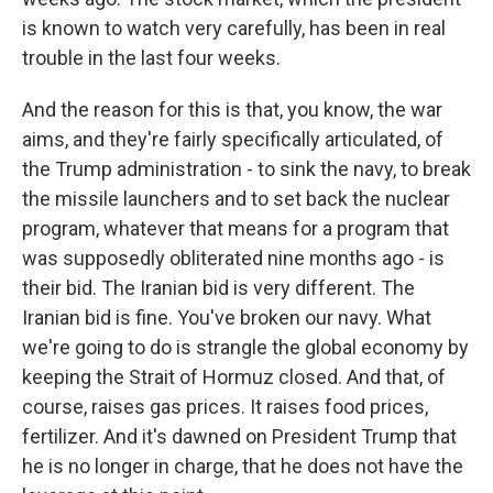
is known to watch very carefully, has been in real
trouble in the last four weeks.
And the reason for this is that, you know, the war
aims, and they're fairly specifically articulated, of
the Trump administration - to sink the navy, to break
the missile launchers and to set back the nuclear
program, whatever that means for a program that
was supposedly obliterated nine months ago - is
their bid. The Iranian bid is very different. The
Iranian bid is fine. You've broken our navy. What
we're going to do is strangle the global economy by
keeping the Strait of Hormuz closed. And that, of
course, raises gas prices. It raises food prices,
fertilizer. And it's dawned on President Trump that
he is no longer in charge, that he does not have the