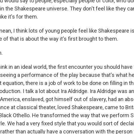
 would say to people, especially people of color, who do
n the Shakespeare universe. They don't feel like they can
ike it's for them.
ean, I think lots of young people feel like Shakespeare is
 of that is about the way it's first brought to them.
.
nk in an ideal world, the first encounter you should have
seeing a performance of the play because that's what he
t equation, there is a job of work to be done on filling in t
uction. I talk a lot about Ira Aldridge. Ira Aldridge was a
America, enslaved, got himself out of slavery, had an abs
iance at classical theater, loved Shakespeare, came to Bri
t Black Othello. He transformed the way that we perform
e. We had a very fixed style that you would sort of decla
 rather than actually have a conversation with the person