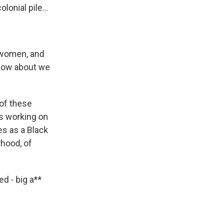
onial pile...
s women, and
 how about we
of these
s working on
s as a Black
rhood, of
ed - big a**