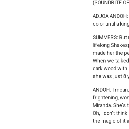
(SOUNDBITE OF
ADJOA ANDOH: (
color until a kin
SUMMERS: But m
lifelong Shakes
made her the per
When we talked 
dark wood with b
she was just 8 y
ANDOH: I mean, 
frightening, won
Miranda. She's t
Oh, I don't thin
the magic of it a