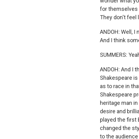
wonder what you
for themselves i
They don't feel l
ANDOH: Well, I m
And I think some
SUMMERS: Yeah
ANDOH: And I thi
Shakespeare is 
as to race in tha
Shakespeare prod
heritage man in 
desire and brill
played the firs
changed the styl
to the audience