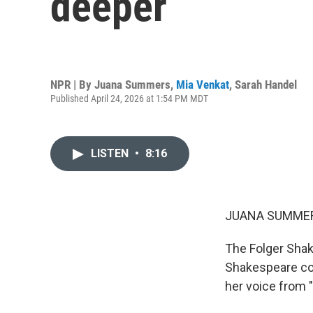
deeper
NPR | By
Juana Summers
,
Mia Venkat
,
Sarah Handel
Published April 24, 2026 at 1:54 PM MDT
LISTEN
•
8:16
JUANA SUMMER
The Folger Shake
Shakespeare col
her voice from "