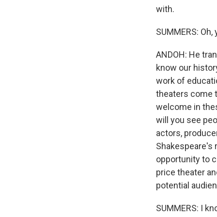
with.
SUMMERS: Oh, 
ANDOH: He trans
know our history
work of educatio
theaters come t
welcome in the
will you see peo
actors, producer
Shakespeare's r
opportunity to 
price theater a
potential audien
SUMMERS: I know 