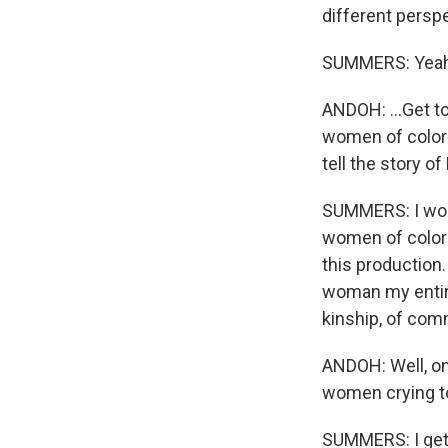
different perspe
SUMMERS: Yeah
ANDOH: ...Get t
women of color 
tell the story o
SUMMERS: I wond
women of color 
this production
woman my entire 
kinship, of com
ANDOH: Well, on 
women crying to
SUMMERS: I get 