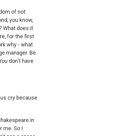
edom of not
ond, you know,
r? What does it
, for the first
ork why - what
tage manager. Be
You don't have
 us cry because
 Shakespeare in
or me. So I