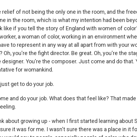
relief of not being the only one in the room, and the fre
one in the room, which is what my intention had been bey
k like if you tell the story of England with women of colo
a worker, a woman of color, working in an environment where
have to represent in any way at all apart from with your w
? Oh, you're the fight director. Be great. Oh, you're the s
he designer. You're the composer. Just come and do that. 
ntative for womankind.
st get to do your job.
e and do your job. What does that feel like? That made
feeling.
k about growing up - when I first started learning about
 sure it was for me. I wasn't sure there was a place in it f