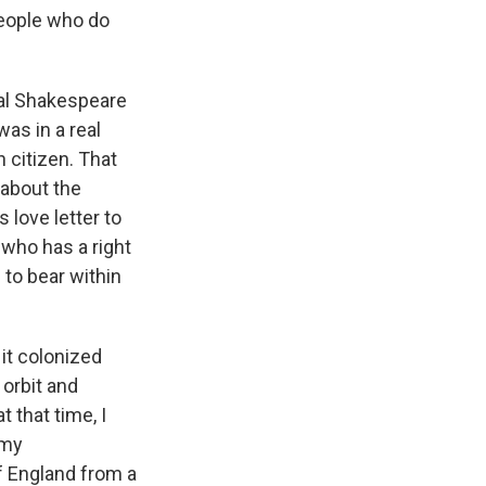
people who do
inal Shakespeare
was in a real
h citizen. That
s about the
 love letter to
t who has a right
 to bear within
 it colonized
 orbit and
 that time, I
 my
f England from a