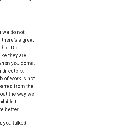
h we do not
 there's a great
that. Do
ike they are
 when you come,
 directors,
b of work is not
barred from the
bout the way we
ilable to
ke better.
, you talked