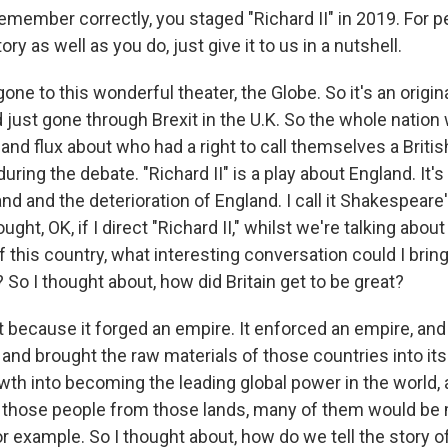
emember correctly, you staged "Richard II" in 2019. For 
ry as well as you do, just give it to us in a nutshell.
one to this wonderful theater, the Globe. So it's an orig
 just gone through Brexit in the U.K. So the whole nation 
 and flux about who had a right to call themselves a Britis
during the debate. "Richard II" is a play about England. It'
d and the deterioration of England. I call it Shakespeare's
ught, OK, if I direct "Richard II," whilst we're talking abou
of this country, what interesting conversation could I bring
 So I thought about, how did Britain get to be great?
at because it forged an empire. It enforced an empire, and
and brought the raw materials of those countries into its
wth into becoming the leading global power in the world, at
, those people from those lands, many of them would be
r example. So I thought about, how do we tell the story o