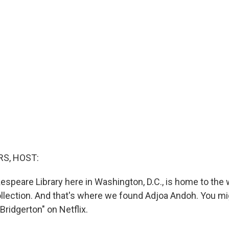
S, HOST:
speare Library here in Washington, D.C., is home to the w
lection. And that's where we found Adjoa Andoh. You mi
Bridgerton" on Netflix.