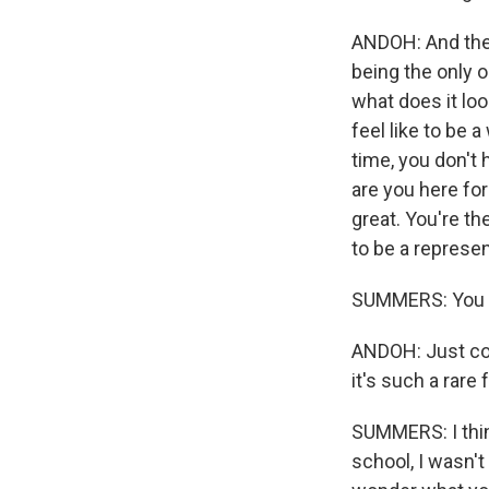
ANDOH: And the 
being the only 
what does it loo
feel like to be 
time, you don't 
are you here for
great. You're t
to be a represe
SUMMERS: You ju
ANDOH: Just com
it's such a rare 
SUMMERS: I thin
school, I wasn't