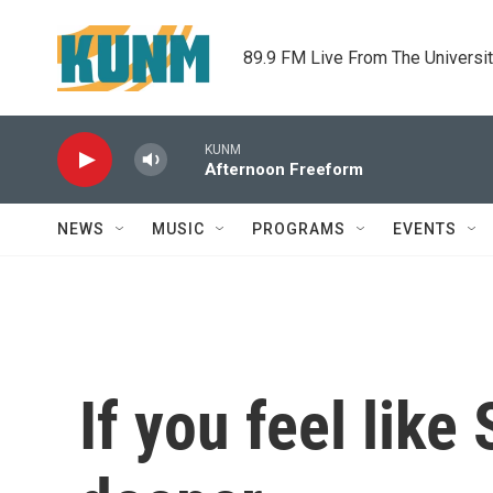
Skip to main content
89.9 FM Live From The Universi
KUNM
Afternoon Freeform
NEWS
MUSIC
PROGRAMS
EVENTS
If you feel like