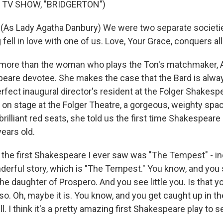
 TV SHOW, "BRIDGERTON")
As Lady Agatha Danbury) We were two separate societie
g fell in love with one of us. Love, Your Grace, conquers all
ore than the woman who plays the Ton's matchmaker, A
peare devotee. She makes the case that the Bard is alway
fect inaugural director's resident at the Folger Shakespe
on stage at the Folger Theatre, a gorgeous, weighty spa
rilliant red seats, she told us the first time Shakespeare 
ears old.
the first Shakespeare I ever saw was "The Tempest" - in
derful story, which is "The Tempest." You know, and you s
he daughter of Prospero. And you see little you. Is that 
k so. Oh, maybe it is. You know, and you get caught up in
ll. I think it's a pretty amazing first Shakespeare play to s