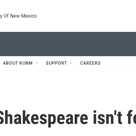
ty Of New Mexico
ABOUT KUNM
SUPPORT
CAREERS
 Shakespeare isn't f