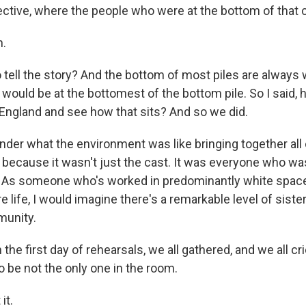
ctive, where the people who were at the bottom of that col
.
o tell the story? And the bottom of most piles are alway
would be at the bottomest of the bottom pile. So I said,
f England and see how that sits? And so we did.
er what the environment was like bringing together all 
because it wasn't just the cast. It was everyone who wa
. As someone who's worked in predominantly white space
life, I would imagine there's a remarkable level of siste
munity.
the first day of rehearsals, we all gathered, and we all cri
 be not the only one in the room.
it.