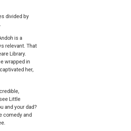
s divided by
.
ndoh is a
s relevant. That
are Library.
ce wrapped in
captivated her,
credible,
ee Little
you and your dad?
 the comedy and
ee.