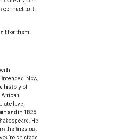
n't see a space
 connect to it.
n't for them.
 with
 intended. Now,
he history of
n African
olute love,
tain and in 1825
 Shakespeare. He
im the lines out
 you're on stage