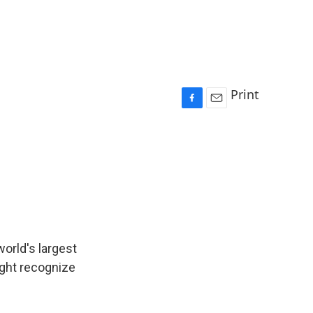
Print
F
E
a
m
c
a
e
i
b
l
o
o
k
orld's largest
ght recognize