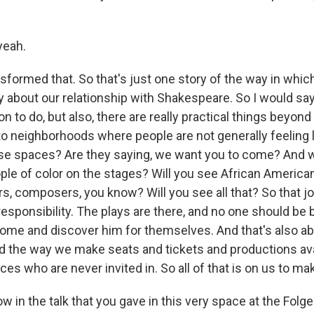
yeah.
formed that. So that's just one story of the way in whic
 about our relationship with Shakespeare. So I would say
n to do, but also, there are really practical things beyond 
o neighborhoods where people are not generally feeling l
se spaces? Are they saying, we want you to come? And
ple of color on the stages? Will you see African American
s, composers, you know? Will you see all that? So that jo
esponsibility. The plays are there, and no one should be 
come and discover him for themselves. And that's also a
nd the way we make seats and tickets and productions ava
ces who are never invited in. So all of that is on us to ma
in the talk that you gave in this very space at the Folger