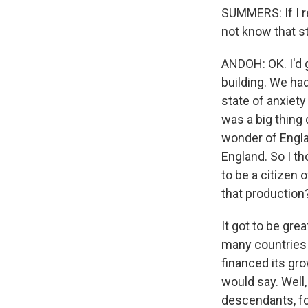
SUMMERS: If I r
not know that sto
ANDOH: OK. I'd g
building. We had
state of anxiety
was a big thing 
wonder of Englan
England. So I tho
to be a citizen 
that production?
It got to be gre
many countries 
financed its gro
would say. Well
descendants, fo