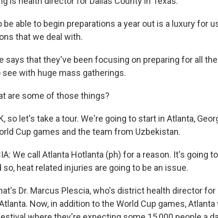
g is health director for Dallas County in Texas.
e able to begin preparations a year out is a luxury for u
ions that we deal with.
says that they've been focusing on preparing for all the
 see with huge mass gatherings.
t are some of those things?
so let's take a tour. We're going to start in Atlanta, Geor
World Cup games and the team from Uzbekistan.
We call Atlanta Hotlanta (ph) for a reason. It's going t
so, heat related injuries are going to be an issue.
's Dr. Marcus Plescia, who's district health director for
tlanta. Now, in addition to the World Cup games, Atlanta w
estival where they're expecting some 15,000 people a d