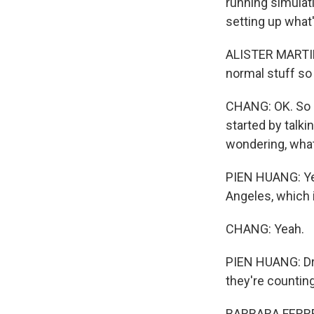
running simulat
setting up what
ALISTER MARTIN:
normal stuff so
CHANG: OK. So i
started by talk
wondering, what
PIEN HUANG: Yeah
Angeles, which 
CHANG: Yeah.
PIEN HUANG: Dr. 
they're counting 
BARBARA FERRER: