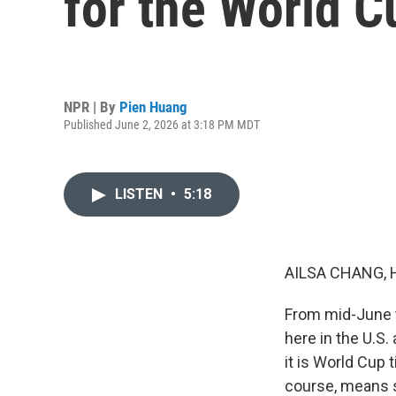
for the World C
NPR | By
Pien Huang
Published June 2, 2026 at 3:18 PM MDT
LISTEN
•
5:18
AILSA CHANG, 
From mid-June to
here in the U.S
it is World Cup 
course, means s