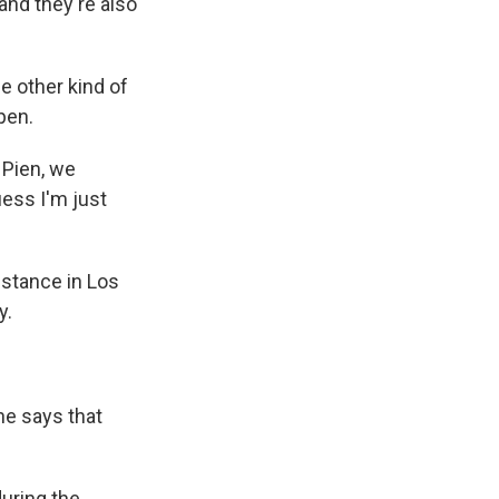
and they're also
e other kind of
pen.
 Pien, we
uess I'm just
nstance in Los
y.
he says that
uring the