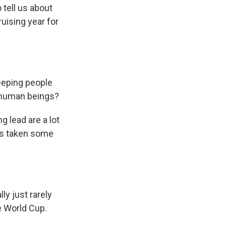
 tell us about
ruising year for
keeping people
f human beings?
g lead are a lot
has taken some
y just rarely
e World Cup.