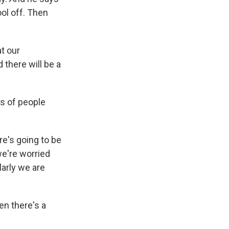
ool off. Then
at our
 there will be a
s of people
re's going to be
we're worried
arly we are
en there's a