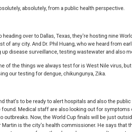
olutely, absolutely, from a public health perspective.
heading over to Dallas, Texas, they're hosting nine Wor
t of any city. And Dr. Phil Huang, who we heard from earl
g up disease surveillance, testing wastewater and also 
 of the things we always test for is West Nile virus, but
sing our testing for dengue, chikungunya, Zika.
that's to be ready to alert hospitals and also the public
e found. Medical staff are also looking out for symptoms 
o outbreaks. Now, the World Cup finals will be just outsi
r Martin is the city's health commissioner. He says that 