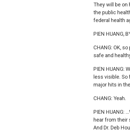
They will be on 
the public healt
federal health a
PIEN HUANG, BYL
CHANG: OK, so pu
safe and health
PIEN HUANG: Well
less visible. So
major hits in th
CHANG: Yeah.
PIEN HUANG: ...
hear from their 
And Dr. Deb Hour