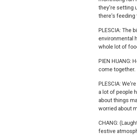
they're setting 
there's feeding
PLESCIA: The big
environmental he
whole lot of fo
PIEN HUANG: He 
come together.
PLESCIA: We're 
a lot of people 
about things ma
worried about 
CHANG: (Laughter
festive atmosp