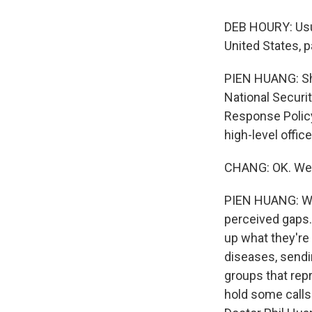
DEB HOURY: Usua
United States, p
PIEN HUANG: She 
National Securi
Response Policy
high-level offi
CHANG: OK. Well
PIEN HUANG: Wel
perceived gaps.
up what they're 
diseases, sendi
groups that rep
hold some calls