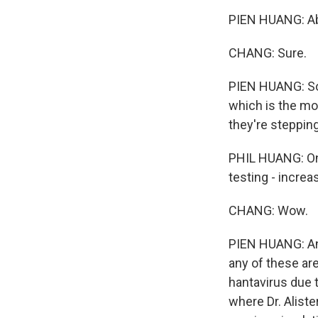
PIEN HUANG: Abs
CHANG: Sure.
PIEN HUANG: So 
which is the mos
they're steppin
PHIL HUANG: One
testing - increa
CHANG: Wow.
PIEN HUANG: And 
any of these ar
hantavirus due t
where Dr. Aliste