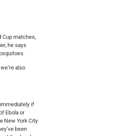
ld Cup matches,
ier, he says
mosquitoes.
 we're also
 immediately if
of Ebola or
de New York City
they've been