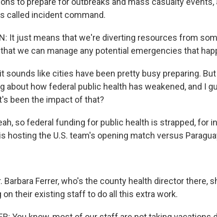
ions to prepare for outbreaks and mass casualty events, 
's called incident command.
 It just means that we're diverting resources from som
 that we can manage any potential emergencies that hap
t sounds like cities have been pretty busy preparing. But
ing about how federal public health has weakened, and I g
's been the impact of that?
, so federal funding for public health is strapped, for i
is hosting the U.S. team's opening match versus Paragua
Barbara Ferrer, who's the county health director there, s
on their existing staff to do all this extra work.
 You know, most of our staff are not taking vacations d