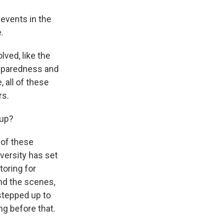
 events in the
.
ved, like the
reparedness and
 all of these
rs.
Cup?
 of these
versity has set
toring for
ind the scenes,
stepped up to
ng before that.