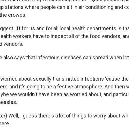
up stations where people can sit in air conditioning and c
 the crowds.
gest lift for us and for all local health departments is th
alth workers have to inspect all of the food vendors, and
od vendors.
also says that infectious diseases can spread when lot
worried about sexually transmitted infections 'cause the
here, and it's going to be a festive atmosphere. And then 
ybe we wouldn't have been as worried about, and particul
measles.
) Well, I guess there's a lot of things to worry about wh
here.