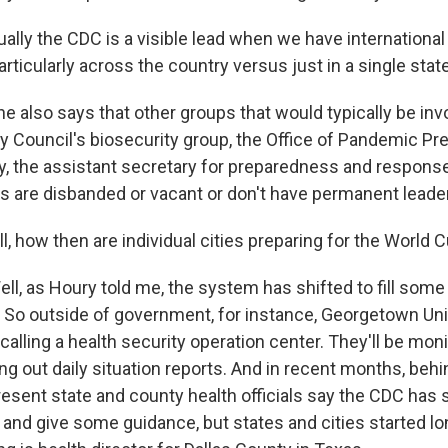
lly the CDC is a visible lead when we have international
articularly across the country versus just in a single state
also says that other groups that would typically be invol
ty Council's biosecurity group, the Office of Pandemic P
, the assistant secretary for preparedness and response,
ces are disbanded or vacant or don't have permanent leade
, how then are individual cities preparing for the World 
l, as Houry told me, the system has shifted to fill some
 So outside of government, for instance, Georgetown Uni
calling a health security operation center. They'll be moni
ng out daily situation reports. And in recent months, beh
resent state and county health officials say the CDC has 
 and give some guidance, but states and cities started lo