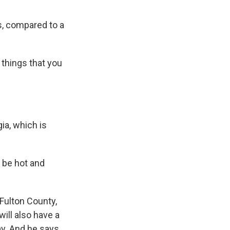
s, compared to a
 things that you
gia, which is
o be hot and
 Fulton County,
ill also have a
ay. And he says