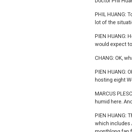
Doctor Phil Huan
PHIL HUANG: To b
lot of the situat
PIEN HUANG: He 
would expect to
CHANG: OK, wha
PIEN HUANG: OK, 
hosting eight 
MARCUS PLESCIA: 
humid here. And 
PIEN HUANG: That
which includes A
monthlong fan f