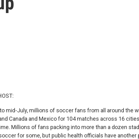
up
HOST:
 mid-July, millions of soccer fans from all around the wo
. and Canada and Mexico for 104 matches across 16 citie
time. Millions of fans packing into more than a dozen sta
occer for some, but public health officials have another 