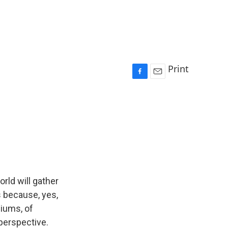
Print
F
E
a
m
c
a
e
i
b
l
o
o
k
rld will gather
s because, yes,
diums, of
perspective.