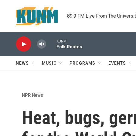
Skip to main content
89.9 FM Live From The Universi
KUNM
Folk Routes
NEWS
MUSIC
PROGRAMS
EVENTS
NPR News
Heat, bugs, ger