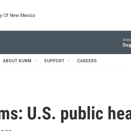
ty Of New Mexico
Gran
Dog
ABOUT KUNM
SUPPORT
CAREERS
ms: U.S. public he