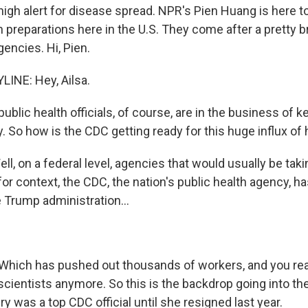
high alert for disease spread. NPR's Pien Huang is here to
h preparations here in the U.S. They come after a pretty b
gencies. Hi, Pien.
INE: Hey, Ailsa.
blic health officials, of course, are in the business of 
y. So how is the CDC getting ready for this huge influx o
, on a federal level, agencies that would usually be takin
 for context, the CDC, the nation's public health agency, 
e Trump administration...
Which has pushed out thousands of workers, and you reall
scientists anymore. So this is the backdrop going into th
y was a top CDC official until she resigned last year.