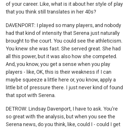
of your career. Like, what is it about her style of play
that you think still translates in her 40s?
DAVENPORT: I played so many players, and nobody
had that kind of intensity that Serena just naturally
brought to the court. You could see the athleticism.
You knew she was fast. She served great. She had
all this power, but it was also how she competed.
And, you know, you get a sense when you play
players - like, OK, this is their weakness if I can
maybe squeeze a little here or, you know, apply a
little bit of pressure there. I just never kind of found
that spot with Serena.
DETROW: Lindsay Davenport, I have to ask. You're
so great with the analysis, but when you see the
Serena news, do you think, like, could I - could I get