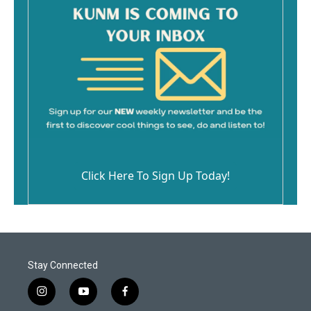
Click Here To Sign Up Today!
Stay Connected
i
y
f
n
o
a