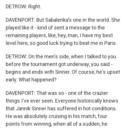
DETROW: Right.
DAVENPORT: But Sabalenka's one in the world. She
played like it - kind of sent a message to the
remaining players, like, hey, man, I have my best
level here, so good luck trying to beat me in Paris.
DETROW: On the men's side, when I talked to you
before the tournament got underway, you said -
begins and ends with Sinner. Of course, he's upset
early. What happened?
DAVENPORT: That was so - one of the crazier
things I've ever seen. Everyone historically knows
that Jannik Sinner has suffered in hot conditions.
He was absolutely cruising in his match, four
points from winning, when all of a sudden, he