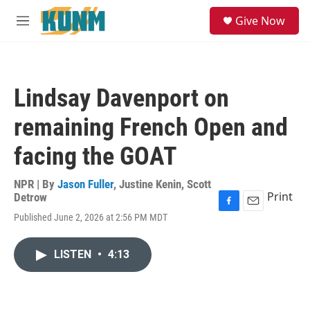
Skip to main content
S
Give Now
e
M
a
e
r
n
c
u
h
Lindsay Davenport on
u
e
remaining French Open and
r
y
facing the GOAT
NPR | By
Jason Fuller
,
Justine Kenin
,
Scott
Print
Detrow
F
E
Published June 2, 2026 at 2:56 PM MDT
a
m
c
a
e
i
LISTEN
•
4:13
b
l
o
o
k