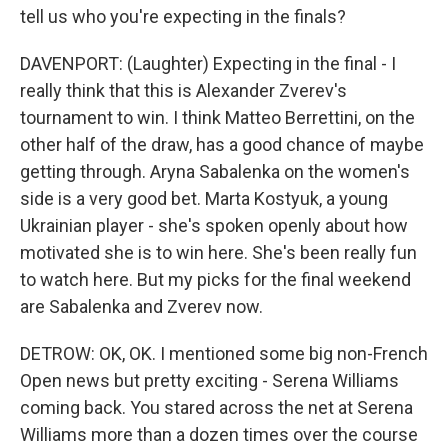
tell us who you're expecting in the finals?
DAVENPORT: (Laughter) Expecting in the final - I
really think that this is Alexander Zverev's
tournament to win. I think Matteo Berrettini, on the
other half of the draw, has a good chance of maybe
getting through. Aryna Sabalenka on the women's
side is a very good bet. Marta Kostyuk, a young
Ukrainian player - she's spoken openly about how
motivated she is to win here. She's been really fun
to watch here. But my picks for the final weekend
are Sabalenka and Zverev now.
DETROW: OK, OK. I mentioned some big non-French
Open news but pretty exciting - Serena Williams
coming back. You stared across the net at Serena
Williams more than a dozen times over the course