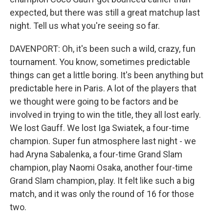
expected, but there was still a great matchup last
night. Tell us what you're seeing so far.
DAVENPORT: Oh, it's been such a wild, crazy, fun
tournament. You know, sometimes predictable
things can get a little boring. It's been anything but
predictable here in Paris. A lot of the players that
we thought were going to be factors and be
involved in trying to win the title, they all lost early.
We lost Gauff. We lost Iga Swiatek, a four-time
champion. Super fun atmosphere last night - we
had Aryna Sabalenka, a four-time Grand Slam
champion, play Naomi Osaka, another four-time
Grand Slam champion, play. It felt like such a big
match, and it was only the round of 16 for those
two.