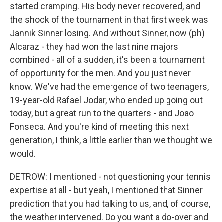
started cramping. His body never recovered, and
the shock of the tournament in that first week was
Jannik Sinner losing. And without Sinner, now (ph)
Alcaraz - they had won the last nine majors
combined - all of a sudden, it's been a tournament
of opportunity for the men. And you just never
know. We've had the emergence of two teenagers,
19-year-old Rafael Jodar, who ended up going out
today, but a great run to the quarters - and Joao
Fonseca. And you're kind of meeting this next
generation, I think, a little earlier than we thought we
would.
DETROW: I mentioned - not questioning your tennis
expertise at all - but yeah, I mentioned that Sinner
prediction that you had talking to us, and, of course,
the weather intervened. Do you want a do-over and