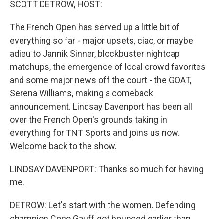
SCOTT DETROW, HOST:
The French Open has served up a little bit of
everything so far - major upsets, ciao, or maybe
adieu to Jannik Sinner, blockbuster nightcap
matchups, the emergence of local crowd favorites
and some major news off the court - the GOAT,
Serena Williams, making a comeback
announcement. Lindsay Davenport has been all
over the French Open's grounds taking in
everything for TNT Sports and joins us now.
Welcome back to the show.
LINDSAY DAVENPORT: Thanks so much for having
me.
DETROW: Let's start with the women. Defending
champion Coco Gauff got bounced earlier than