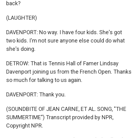
back?
(LAUGHTER)
DAVENPORT: No way. I have four kids. She's got
two kids. I'm not sure anyone else could do what
she's doing.
DETROW: That is Tennis Hall of Famer Lindsay
Davenport joining us from the French Open. Thanks
so much for talking to us again.
DAVENPORT: Thank you.
(SOUNDBITE OF JEAN CARNE, ET AL. SONG, "THE
SUMMERTIME") Transcript provided by NPR,
Copyright NPR.