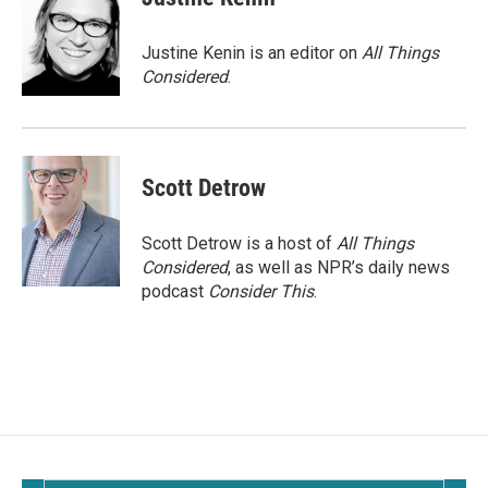
Justine Kenin is an editor on
All Things
Considered
.
Scott Detrow
Scott Detrow is a host of
All Things
Considered
, as well as NPR’s daily news
podcast
Consider This
.