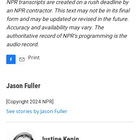
NPR transcripts are created on a rush deadline by
an NPR contractor. This text may not be in its final
form and may be updated or revised in the future.
Accuracy and availability may vary. The
authoritative record of NPR’s programming is the
audio record.
Print
F
E
a
m
c
a
e
i
Jason Fuller
b
l
o
o
[Copyright 2024 NPR]
k
See stories by Jason Fuller
Justine Kenin