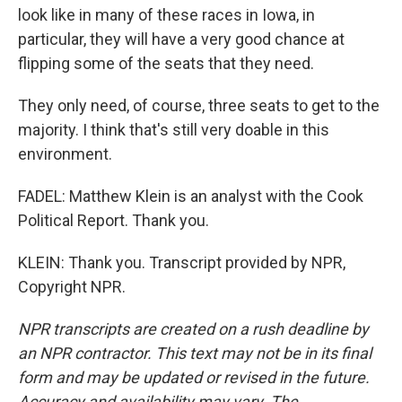
look like in many of these races in Iowa, in
particular, they will have a very good chance at
flipping some of the seats that they need.
They only need, of course, three seats to get to the
majority. I think that's still very doable in this
environment.
FADEL: Matthew Klein is an analyst with the Cook
Political Report. Thank you.
KLEIN: Thank you. Transcript provided by NPR,
Copyright NPR.
NPR transcripts are created on a rush deadline by
an NPR contractor. This text may not be in its final
form and may be updated or revised in the future.
Accuracy and availability may vary. The