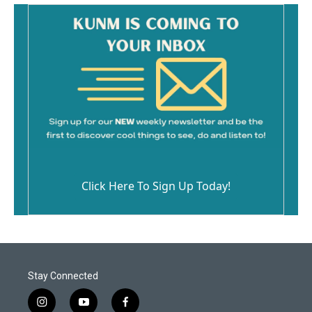
Click Here To Sign Up Today!
Stay Connected
i
y
f