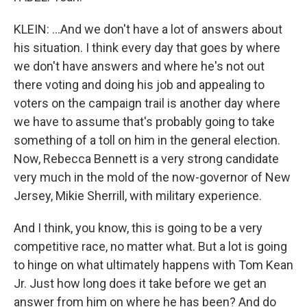
KLEIN: ...And we don't have a lot of answers about
his situation. I think every day that goes by where
we don't have answers and where he's not out
there voting and doing his job and appealing to
voters on the campaign trail is another day where
we have to assume that's probably going to take
something of a toll on him in the general election.
Now, Rebecca Bennett is a very strong candidate
very much in the mold of the now-governor of New
Jersey, Mikie Sherrill, with military experience.
And I think, you know, this is going to be a very
competitive race, no matter what. But a lot is going
to hinge on what ultimately happens with Tom Kean
Jr. Just how long does it take before we get an
answer from him on where he has been? And do