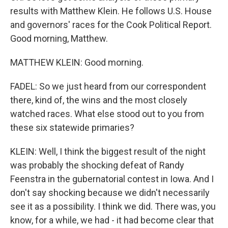
results with Matthew Klein. He follows U.S. House
and governors' races for the Cook Political Report.
Good morning, Matthew.
MATTHEW KLEIN: Good morning.
FADEL: So we just heard from our correspondent
there, kind of, the wins and the most closely
watched races. What else stood out to you from
these six statewide primaries?
KLEIN: Well, I think the biggest result of the night
was probably the shocking defeat of Randy
Feenstra in the gubernatorial contest in Iowa. And I
don't say shocking because we didn't necessarily
see it as a possibility. I think we did. There was, you
know, for a while, we had - it had become clear that