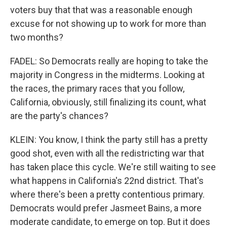
voters buy that that was a reasonable enough
excuse for not showing up to work for more than
two months?
FADEL: So Democrats really are hoping to take the
majority in Congress in the midterms. Looking at
the races, the primary races that you follow,
California, obviously, still finalizing its count, what
are the party's chances?
KLEIN: You know, I think the party still has a pretty
good shot, even with all the redistricting war that
has taken place this cycle. We're still waiting to see
what happens in California's 22nd district. That's
where there's been a pretty contentious primary.
Democrats would prefer Jasmeet Bains, a more
moderate candidate, to emerge on top. But it does