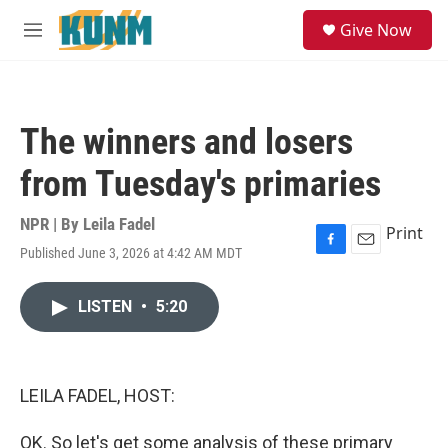
Skip to main content
S
Give Now
e
M
a
e
r
n
c
u
h
The winners and losers
u
e
from Tuesday's primaries
r
y
NPR | By
Leila Fadel
Print
Published June 3, 2026 at 4:42 AM MDT
F
E
a
m
c
a
LISTEN
•
5:20
e
i
b
l
o
o
k
LEILA FADEL, HOST:
OK. So let's get some analysis of these primary