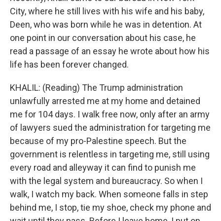
City, where he still lives with his wife and his baby,
Deen, who was born while he was in detention. At
one point in our conversation about his case, he
read a passage of an essay he wrote about how his
life has been forever changed.
KHALIL: (Reading) The Trump administration
unlawfully arrested me at my home and detained
me for 104 days. I walk free now, only after an army
of lawyers sued the administration for targeting me
because of my pro-Palestine speech. But the
government is relentless in targeting me, still using
every road and alleyway it can find to punish me
with the legal system and bureaucracy. So when I
walk, I watch my back. When someone falls in step
behind me, I stop, tie my shoe, check my phone and
wait until they pass. Before I leave home, I put on