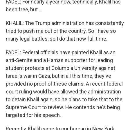
FADEL: For nearly a year now, technically, Khalil has
been free, but...
KHALIL: The Trump administration has consistently
tried to push me out of the country. So I have so
many legal battles, so I do that now full time.
FADEL: Federal officials have painted Khalil as an
anti-Semite and a Hamas supporter for leading
student protests at Columbia University against
Israel's war in Gaza, but in all this time, they've
provided no proof of these claims. A recent federal
court ruling would have allowed the administration
to detain Khalil again, so he plans to take that to the
Supreme Court to review. He contends he's being
targeted for his speech.
Recently, Khalil came to our bureau in New York