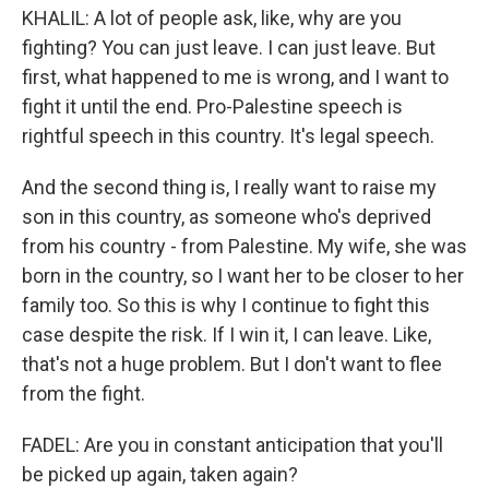
KHALIL: A lot of people ask, like, why are you
fighting? You can just leave. I can just leave. But
first, what happened to me is wrong, and I want to
fight it until the end. Pro-Palestine speech is
rightful speech in this country. It's legal speech.
And the second thing is, I really want to raise my
son in this country, as someone who's deprived
from his country - from Palestine. My wife, she was
born in the country, so I want her to be closer to her
family too. So this is why I continue to fight this
case despite the risk. If I win it, I can leave. Like,
that's not a huge problem. But I don't want to flee
from the fight.
FADEL: Are you in constant anticipation that you'll
be picked up again, taken again?