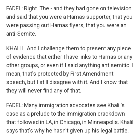
FADEL: Right. The - and they had gone on television
and said that you were a Hamas supporter, that you
were passing out Hamas flyers, that you were an
anti-Semite.
KHALIL: And I challenge them to present any piece
of evidence that either I have links to Hamas or any
other groups, or even if I said anything antisemitic. I
mean, that's protected by First Amendment
speech, but I still disagree with it. And I know that
they will never find any of that.
FADEL: Many immigration advocates see Khalil's
case as a prelude to the immigration crackdown
that followed in LA, in Chicago, in Minneapolis. Khalil
says that's why he hasn't given up his legal battle.