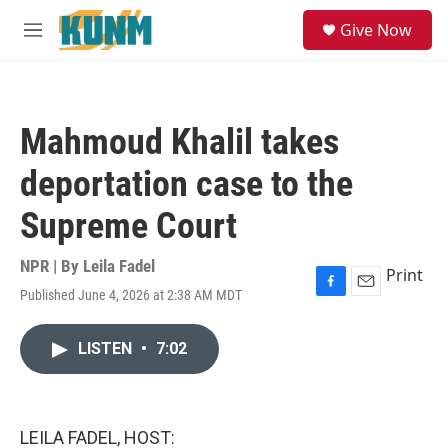
Skip to main content
S
Give Now
e
M
a
e
r
n
c
u
h
Mahmoud Khalil takes
u
e
deportation case to the
r
y
Supreme Court
NPR | By
Leila Fadel
Print
Published June 4, 2026 at 2:38 AM MDT
F
E
a
m
c
a
LISTEN
•
7:02
e
i
b
l
o
o
k
LEILA FADEL, HOST: