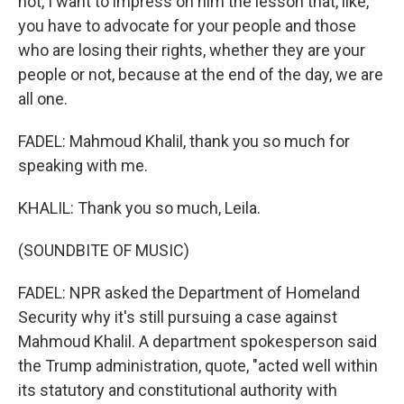
not, I want to impress on him the lesson that, like,
you have to advocate for your people and those
who are losing their rights, whether they are your
people or not, because at the end of the day, we are
all one.
FADEL: Mahmoud Khalil, thank you so much for
speaking with me.
KHALIL: Thank you so much, Leila.
(SOUNDBITE OF MUSIC)
FADEL: NPR asked the Department of Homeland
Security why it's still pursuing a case against
Mahmoud Khalil. A department spokesperson said
the Trump administration, quote, "acted well within
its statutory and constitutional authority with