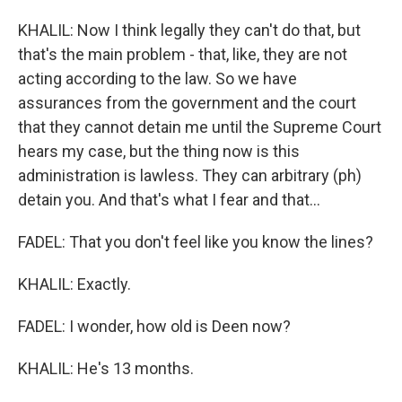
KHALIL: Now I think legally they can't do that, but
that's the main problem - that, like, they are not
acting according to the law. So we have
assurances from the government and the court
that they cannot detain me until the Supreme Court
hears my case, but the thing now is this
administration is lawless. They can arbitrary (ph)
detain you. And that's what I fear and that...
FADEL: That you don't feel like you know the lines?
KHALIL: Exactly.
FADEL: I wonder, how old is Deen now?
KHALIL: He's 13 months.