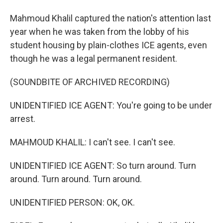
Mahmoud Khalil captured the nation's attention last
year when he was taken from the lobby of his
student housing by plain-clothes ICE agents, even
though he was a legal permanent resident.
(SOUNDBITE OF ARCHIVED RECORDING)
UNIDENTIFIED ICE AGENT: You're going to be under
arrest.
MAHMOUD KHALIL: I can't see. I can't see.
UNIDENTIFIED ICE AGENT: So turn around. Turn
around. Turn around. Turn around.
UNIDENTIFIED PERSON: OK, OK.