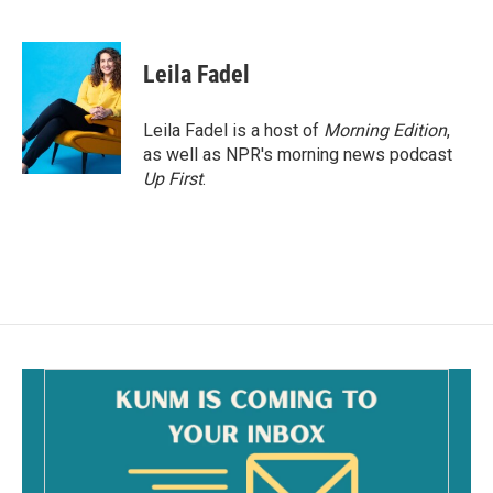
F
E
a
m
c
a
e
i
Leila Fadel
b
l
o
o
Leila Fadel is a host of
Morning Edition
,
k
as well as NPR's morning news podcast
Up First
.