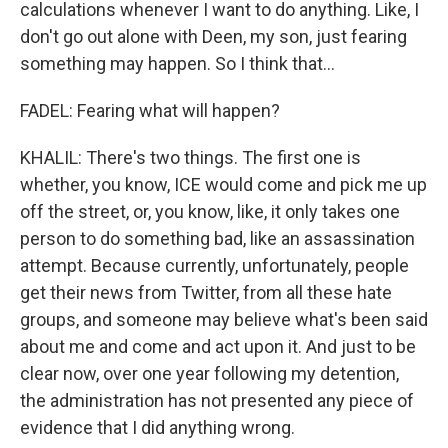
calculations whenever I want to do anything. Like, I
don't go out alone with Deen, my son, just fearing
something may happen. So I think that...
FADEL: Fearing what will happen?
KHALIL: There's two things. The first one is
whether, you know, ICE would come and pick me up
off the street, or, you know, like, it only takes one
person to do something bad, like an assassination
attempt. Because currently, unfortunately, people
get their news from Twitter, from all these hate
groups, and someone may believe what's been said
about me and come and act upon it. And just to be
clear now, over one year following my detention,
the administration has not presented any piece of
evidence that I did anything wrong.