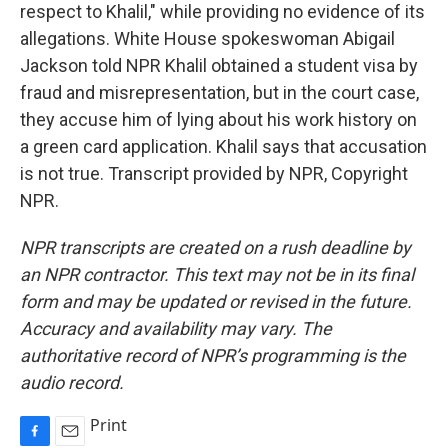
respect to Khalil," while providing no evidence of its
allegations. White House spokeswoman Abigail
Jackson told NPR Khalil obtained a student visa by
fraud and misrepresentation, but in the court case,
they accuse him of lying about his work history on
a green card application. Khalil says that accusation
is not true. Transcript provided by NPR, Copyright
NPR.
NPR transcripts are created on a rush deadline by
an NPR contractor. This text may not be in its final
form and may be updated or revised in the future.
Accuracy and availability may vary. The
authoritative record of NPR’s programming is the
audio record.
Print