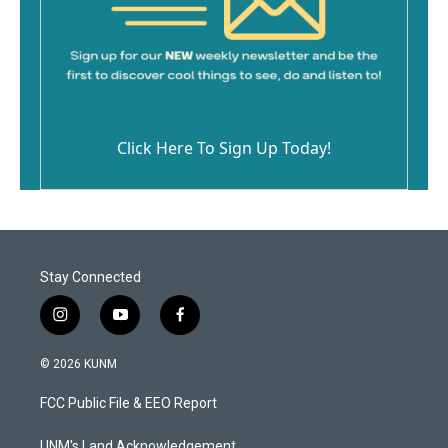
Click Here To Sign Up Today!
Stay Connected
i
y
f
n
o
a
s
u
c
© 2026 KUNM
t
t
e
a
u
b
FCC Public File & EEO Report
g
b
o
r
e
o
UNM's Land Acknowledgement