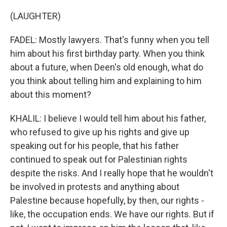
(LAUGHTER)
FADEL: Mostly lawyers. That's funny when you tell
him about his first birthday party. When you think
about a future, when Deen's old enough, what do
you think about telling him and explaining to him
about this moment?
KHALIL: I believe I would tell him about his father,
who refused to give up his rights and give up
speaking out for his people, that his father
continued to speak out for Palestinian rights
despite the risks. And I really hope that he wouldn't
be involved in protests and anything about
Palestine because hopefully, by then, our rights -
like, the occupation ends. We have our rights. But if