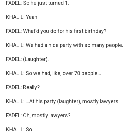
FADEL: So he just turned 1.
KHALIL: Yeah.
FADEL: What'd you do for his first birthday?
KHALIL: We had a nice party with so many people.
FADEL: (Laughter).
KHALIL: So we had, like, over 70 people...
FADEL: Really?
KHALIL: ...At his party (laughter), mostly lawyers.
FADEL: Oh, mostly lawyers?
KHALIL: So...