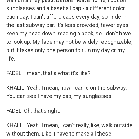
sunglasses and a baseball cap - a different color
each day. I can't afford cabs every day, so I ride in
the last subway car. It's less crowded, fewer eyes. I
keep my head down, reading a book, so I don't have
to look up. My face may not be widely recognizable,
but it takes only one person to ruin my day or my
life.
FADEL: I mean, that's what it's like?
KHALIL: Yeah. I mean, now I came on the subway.
You can see I have my cap, my sunglasses.
FADEL: Oh, that's right.
KHALIL: Yeah. I mean, I can't really, like, walk outside
without them. Like, I have to make all these