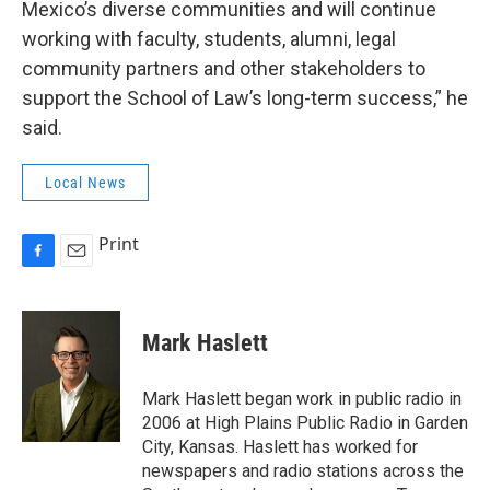
Mexico’s diverse communities and will continue
working with faculty, students, alumni, legal
community partners and other stakeholders to
support the School of Law’s long-term success,” he
said.
Local News
Print
F
E
a
m
c
a
e
i
Mark Haslett
b
l
o
o
Mark Haslett began work in public radio in
k
2006 at High Plains Public Radio in Garden
City, Kansas. Haslett has worked for
newspapers and radio stations across the