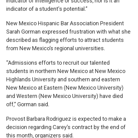
indicator of intelligence or success, nor is it an
indicator of a student's potential.”
New Mexico Hispanic Bar Association President
Sarah Gorman expressed frustration with what she
described as flagging efforts to attract students
from New Mexico’s regional universities.
“Admissions efforts to recruit our talented
students in northern New Mexico at New Mexico
Highlands University and southern and eastern
New Mexico at Eastern (New Mexico University)
and Western (New Mexico University) have died
off,” Gorman said.
Provost Barbara Rodriguez is expected to make a
decision regarding Carey’s contract by the end of
this month, organizers said.