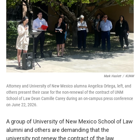
Mark Haslett
/
KUNM
Attorney and University of New Mexico alumna Angelica Ortega, left, and
others present their case for the non-renewal of the contract of UNM
School of Law Dean Camille Carey during an on-campus press conference
on June 22, 2026.
A group of University of New Mexico School of Law
alumni and others are demanding that the
university not renew the contract of the law