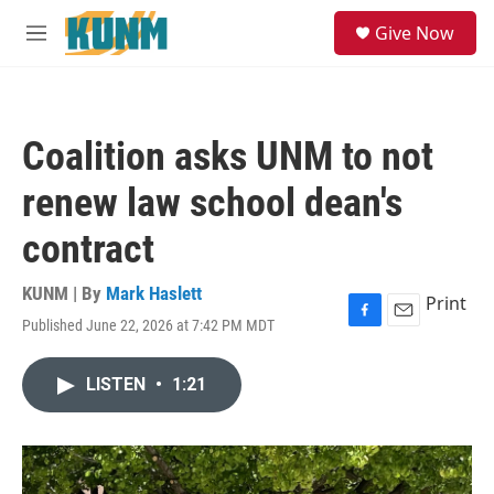
Skip to main content
S
Give Now
e
M
a
e
r
n
c
u
h
Coalition asks UNM to not
u
e
renew law school dean's
r
y
contract
KUNM | By
Mark Haslett
Print
Published June 22, 2026 at 7:42 PM MDT
F
E
a
m
c
a
LISTEN
•
1:21
e
i
b
l
o
o
k