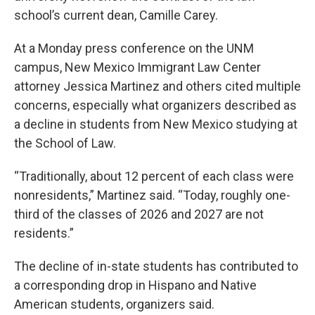
school’s current dean, Camille Carey.
At a Monday press conference on the UNM
campus, New Mexico Immigrant Law Center
attorney Jessica Martinez and others cited multiple
concerns, especially what organizers described as
a decline in students from New Mexico studying at
the School of Law.
“Traditionally, about 12 percent of each class were
nonresidents,” Martinez said. “Today, roughly one-
third of the classes of 2026 and 2027 are not
residents.”
The decline of in-state students has contributed to
a corresponding drop in Hispano and Native
American students, organizers said.