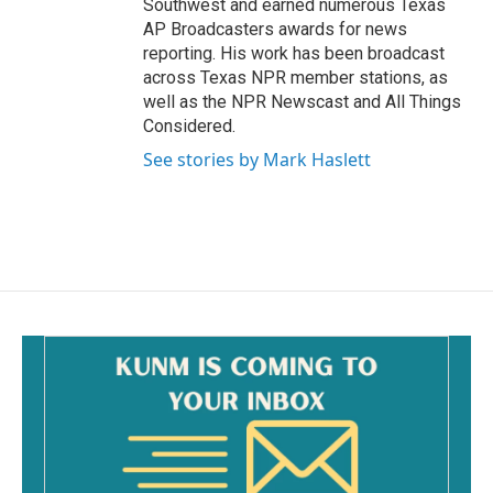
Southwest and earned numerous Texas
AP Broadcasters awards for news
reporting. His work has been broadcast
across Texas NPR member stations, as
well as the NPR Newscast and All Things
Considered.
See stories by Mark Haslett