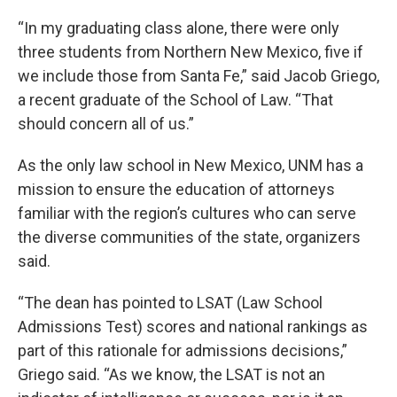
“In my graduating class alone, there were only
three students from Northern New Mexico, five if
we include those from Santa Fe,” said Jacob Griego,
a recent graduate of the School of Law. “That
should concern all of us.”
As the only law school in New Mexico, UNM has a
mission to ensure the education of attorneys
familiar with the region’s cultures who can serve
the diverse communities of the state, organizers
said.
“The dean has pointed to LSAT (Law School
Admissions Test) scores and national rankings as
part of this rationale for admissions decisions,”
Griego said. “As we know, the LSAT is not an