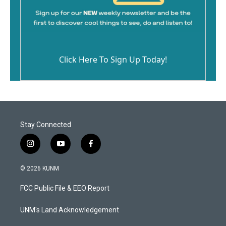
Click Here To Sign Up Today!
Stay Connected
i
y
f
n
o
a
s
u
c
© 2026 KUNM
t
t
e
a
u
b
FCC Public File & EEO Report
g
b
o
r
e
o
a
k
UNM's Land Acknowledgement
m