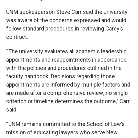
UNM spokesperson Steve Carr said the university
was aware of the concerns expressed and would
follow standard procedures in reviewing Carey’s
contract.
“The university evaluates all academic leadership
appointments and reappointments in accordance
with the policies and procedures outlined in the
faculty handbook. Decisions regarding those
appointments are informed by multiple factors and
are made after a comprehensive review; no single
criterion or timeline determines the outcome,” Carr
said.
“UNM remains committed to the School of Law’s
mission of educating lawyers who serve New