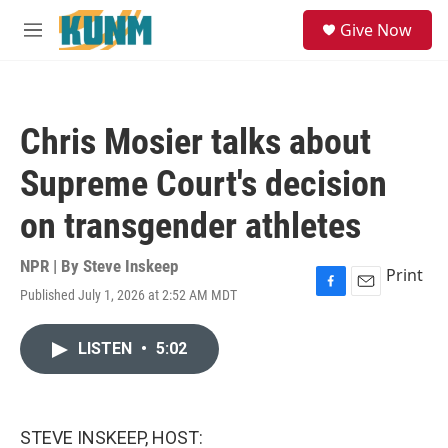
Skip to main content
S
Give Now
e
M
a
e
r
n
c
u
h
Chris Mosier talks about
u
e
Supreme Court's decision
r
y
on transgender athletes
NPR | By
Steve Inskeep
Print
Published July 1, 2026 at 2:52 AM MDT
F
E
a
m
c
a
LISTEN
•
5:02
e
i
b
l
o
o
k
STEVE INSKEEP, HOST: