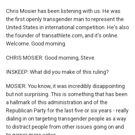
Chris Mosier has been listening with us. He was
the first openly transgender man to represent the
United States in international competition. He's also
the founder of transathlete.com, and it's online.
Welcome. Good morning.
CHRIS MOSIER: Good morning, Steve.
INSKEEP: What did you make of this ruling?
MOSIER: You know, it was incredibly disappointing
but not surprising. This is something that has been
a hallmark of this administration and of the
Republican Party for the last five or six years - really
dialing in on targeting transgender people as a way
to distract people from other issues going on and
to garner more votes.