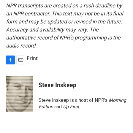
NPR transcripts are created on a rush deadline by
an NPR contractor. This text may not be in its final
form and may be updated or revised in the future.
Accuracy and availability may vary. The
authoritative record of NPR’s programming is the
audio record.
Print
F
E
a
m
c
a
e
i
Steve Inskeep
b
l
o
o
Steve Inskeep is a host of NPR's
Morning
k
Edition
and
Up First
.