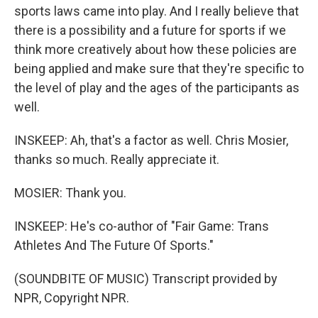
sports laws came into play. And I really believe that
there is a possibility and a future for sports if we
think more creatively about how these policies are
being applied and make sure that they're specific to
the level of play and the ages of the participants as
well.
INSKEEP: Ah, that's a factor as well. Chris Mosier,
thanks so much. Really appreciate it.
MOSIER: Thank you.
INSKEEP: He's co-author of "Fair Game: Trans
Athletes And The Future Of Sports."
(SOUNDBITE OF MUSIC) Transcript provided by
NPR, Copyright NPR.