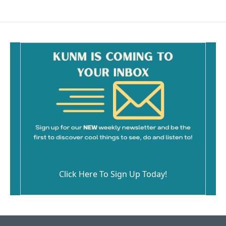
Click Here To Sign Up Today!