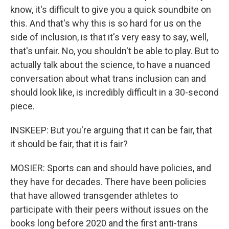
know, it's difficult to give you a quick soundbite on
this. And that's why this is so hard for us on the
side of inclusion, is that it's very easy to say, well,
that's unfair. No, you shouldn't be able to play. But to
actually talk about the science, to have a nuanced
conversation about what trans inclusion can and
should look like, is incredibly difficult in a 30-second
piece.
INSKEEP: But you're arguing that it can be fair, that
it should be fair, that it is fair?
MOSIER: Sports can and should have policies, and
they have for decades. There have been policies
that have allowed transgender athletes to
participate with their peers without issues on the
books long before 2020 and the first anti-trans