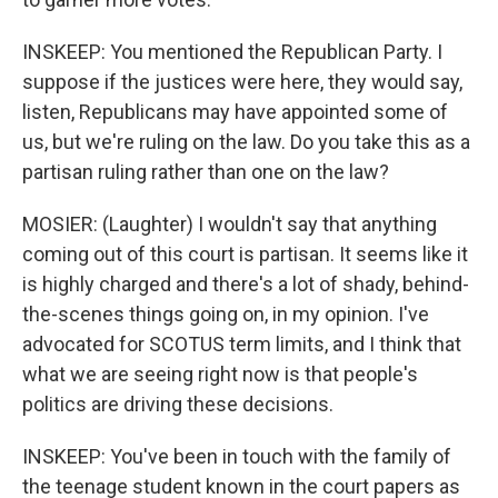
INSKEEP: You mentioned the Republican Party. I
suppose if the justices were here, they would say,
listen, Republicans may have appointed some of
us, but we're ruling on the law. Do you take this as a
partisan ruling rather than one on the law?
MOSIER: (Laughter) I wouldn't say that anything
coming out of this court is partisan. It seems like it
is highly charged and there's a lot of shady, behind-
the-scenes things going on, in my opinion. I've
advocated for SCOTUS term limits, and I think that
what we are seeing right now is that people's
politics are driving these decisions.
INSKEEP: You've been in touch with the family of
the teenage student known in the court papers as