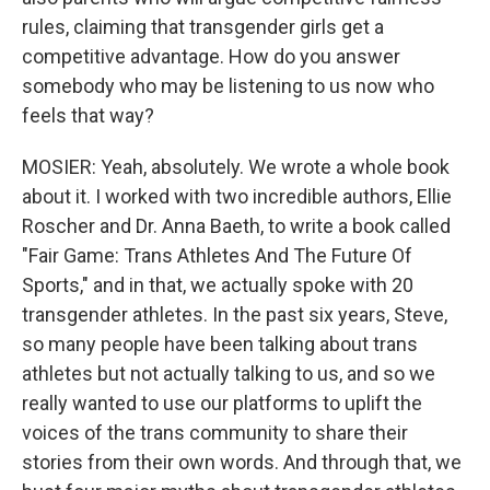
rules, claiming that transgender girls get a
competitive advantage. How do you answer
somebody who may be listening to us now who
feels that way?
MOSIER: Yeah, absolutely. We wrote a whole book
about it. I worked with two incredible authors, Ellie
Roscher and Dr. Anna Baeth, to write a book called
"Fair Game: Trans Athletes And The Future Of
Sports," and in that, we actually spoke with 20
transgender athletes. In the past six years, Steve,
so many people have been talking about trans
athletes but not actually talking to us, and so we
really wanted to use our platforms to uplift the
voices of the trans community to share their
stories from their own words. And through that, we