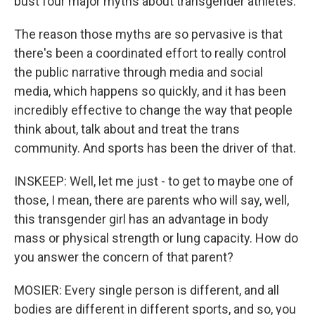
bust four major myths about transgender athletes.
The reason those myths are so pervasive is that
there's been a coordinated effort to really control
the public narrative through media and social
media, which happens so quickly, and it has been
incredibly effective to change the way that people
think about, talk about and treat the trans
community. And sports has been the driver of that.
INSKEEP: Well, let me just - to get to maybe one of
those, I mean, there are parents who will say, well,
this transgender girl has an advantage in body
mass or physical strength or lung capacity. How do
you answer the concern of that parent?
MOSIER: Every single person is different, and all
bodies are different in different sports, and so, you