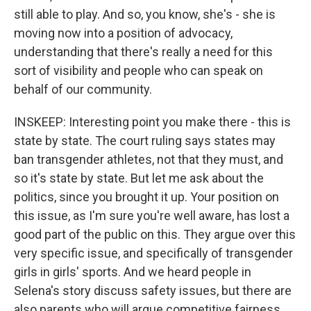
still able to play. And so, you know, she's - she is
moving now into a position of advocacy,
understanding that there's really a need for this
sort of visibility and people who can speak on
behalf of our community.
INSKEEP: Interesting point you make there - this is
state by state. The court ruling says states may
ban transgender athletes, not that they must, and
so it's state by state. But let me ask about the
politics, since you brought it up. Your position on
this issue, as I'm sure you're well aware, has lost a
good part of the public on this. They argue over this
very specific issue, and specifically of transgender
girls in girls' sports. And we heard people in
Selena's story discuss safety issues, but there are
also parents who will argue competitive fairness