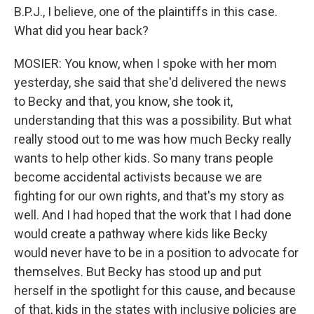
B.P.J., I believe, one of the plaintiffs in this case.
What did you hear back?
MOSIER: You know, when I spoke with her mom
yesterday, she said that she'd delivered the news
to Becky and that, you know, she took it,
understanding that this was a possibility. But what
really stood out to me was how much Becky really
wants to help other kids. So many trans people
become accidental activists because we are
fighting for our own rights, and that's my story as
well. And I had hoped that the work that I had done
would create a pathway where kids like Becky
would never have to be in a position to advocate for
themselves. But Becky has stood up and put
herself in the spotlight for this cause, and because
of that, kids in the states with inclusive policies are