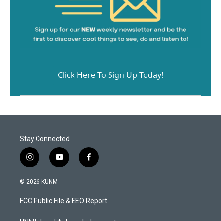
Click Here To Sign Up Today!
Stay Connected
i
y
f
n
o
a
s
u
c
© 2026 KUNM
t
t
e
a
u
b
FCC Public File & EEO Report
g
b
o
r
e
o