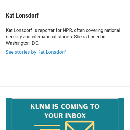
a
m
c
a
e
i
Kat Lonsdorf
b
l
o
o
Kat Lonsdorf is reporter for NPR, often covering national
k
security and international stories. She is based in
Washington, D.C.
See stories by Kat Lonsdorf