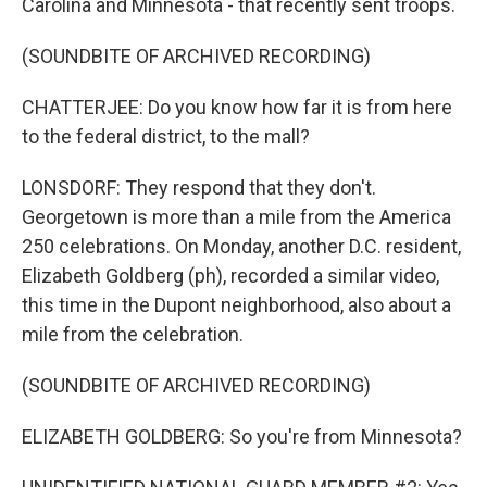
Carolina and Minnesota - that recently sent troops.
(SOUNDBITE OF ARCHIVED RECORDING)
CHATTERJEE: Do you know how far it is from here
to the federal district, to the mall?
LONSDORF: They respond that they don't.
Georgetown is more than a mile from the America
250 celebrations. On Monday, another D.C. resident,
Elizabeth Goldberg (ph), recorded a similar video,
this time in the Dupont neighborhood, also about a
mile from the celebration.
(SOUNDBITE OF ARCHIVED RECORDING)
ELIZABETH GOLDBERG: So you're from Minnesota?