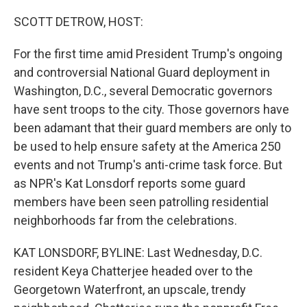
o
k
SCOTT DETROW, HOST:
For the first time amid President Trump's ongoing
and controversial National Guard deployment in
Washington, D.C., several Democratic governors
have sent troops to the city. Those governors have
been adamant that their guard members are only to
be used to help ensure safety at the America 250
events and not Trump's anti-crime task force. But
as NPR's Kat Lonsdorf reports some guard
members have been seen patrolling residential
neighborhoods far from the celebrations.
KAT LONSDORF, BYLINE: Last Wednesday, D.C.
resident Keya Chatterjee headed over to the
Georgetown Waterfront, an upscale, trendy