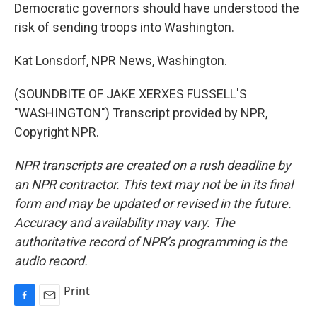
Democratic governors should have understood the
risk of sending troops into Washington.
Kat Lonsdorf, NPR News, Washington.
(SOUNDBITE OF JAKE XERXES FUSSELL'S
"WASHINGTON") Transcript provided by NPR,
Copyright NPR.
NPR transcripts are created on a rush deadline by
an NPR contractor. This text may not be in its final
form and may be updated or revised in the future.
Accuracy and availability may vary. The
authoritative record of NPR’s programming is the
audio record.
Print
F
E