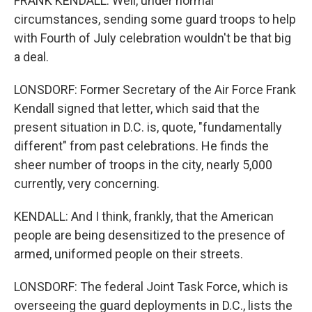
FRANK KENDALL: Well, under normal
circumstances, sending some guard troops to help
with Fourth of July celebration wouldn't be that big
a deal.
LONSDORF: Former Secretary of the Air Force Frank
Kendall signed that letter, which said that the
present situation in D.C. is, quote, "fundamentally
different" from past celebrations. He finds the
sheer number of troops in the city, nearly 5,000
currently, very concerning.
KENDALL: And I think, frankly, that the American
people are being desensitized to the presence of
armed, uniformed people on their streets.
LONSDORF: The federal Joint Task Force, which is
overseeing the guard deployments in D.C., lists the