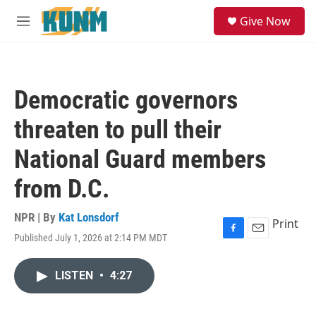
Skip to main content
S
Give Now
e
M
a
e
r
n
c
u
h
Democratic governors
u
e
threaten to pull their
r
y
National Guard members
from D.C.
NPR | By
Kat Lonsdorf
Print
Published July 1, 2026 at 2:14 PM MDT
F
E
a
m
c
a
LISTEN
•
4:27
e
i
b
l
o