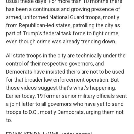
usual these days. For more than 10 months there
has been a continuous and growing presence of
armed, uniformed National Guard troops, mostly
from Republican-led states, patrolling the city as
part of Trump's federal task force to fight crime,
even though crime was already trending down.
All state troops in the city are technically under the
control of their respective governors, and
Democrats have insisted theirs are not to be used
for that broader law enforcement operation. But
those videos suggest that's what's happening.
Earlier today, 19 former senior military officials sent
a joint letter to all governors who have yet to send
troops to D.C., mostly Democrats, urging them not
to.