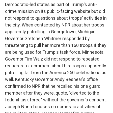
Democratic-led states as part of Trump's anti-
crime mission on its public-facing website but did
not respond to questions about troops' activities in
the city. When contacted by NPR about her troops
apparently patrolling in Georgetown, Michigan
Governor Gretchen Whitmer responded by
threatening to pull her more than 160 troops if they
are being used for Trump's task force. Minnesota
Governor Tim Walz did not respond to repeated
requests for comment about his troops apparently
patrolling far from the America 250 celebrations as
well. Kentucky Governor Andy Beshear's office
confirmed to NPR that he recalled his one guard
member after they were, quote, "diverted to the
federal task force" without the governor's consent.
Joseph Nunn focuses on domestic activities of