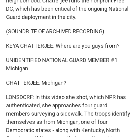
neighborhood. Chatterjee runs the nonprofit Free
DC, which has been critical of the ongoing National
Guard deployment in the city.
(SOUNDBITE OF ARCHIVED RECORDING)
KEYA CHATTERJEE: Where are you guys from?
UNIDENTIFIED NATIONAL GUARD MEMBER #1:
Michigan.
CHATTERJEE: Michigan?
LONSDORF: In this video she shot, which NPR has
authenticated, she approaches four guard
members surveying a sidewalk. The troops identify
themselves as from Michigan, one of four
Democratic states - along with Kentucky, North