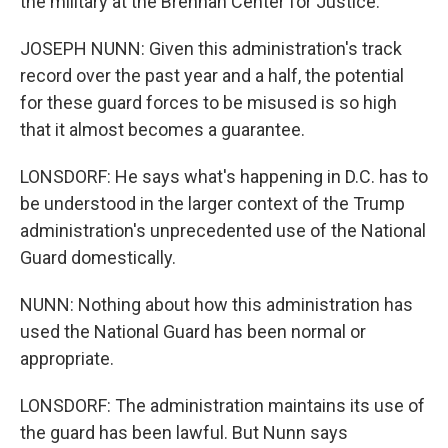
the military at the Brennan Center for Justice.
JOSEPH NUNN: Given this administration's track
record over the past year and a half, the potential
for these guard forces to be misused is so high
that it almost becomes a guarantee.
LONSDORF: He says what's happening in D.C. has to
be understood in the larger context of the Trump
administration's unprecedented use of the National
Guard domestically.
NUNN: Nothing about how this administration has
used the National Guard has been normal or
appropriate.
LONSDORF: The administration maintains its use of
the guard has been lawful. But Nunn says