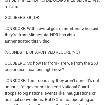
UNIDENTIFIED NATIONAL GUARD MEMBER #2: Yes,
ma'am.
GOLDBERG: Oh, OK.
LONSDORF: With several guard members who said
they're from Minnesota. NPR has also
authenticated this video.
(SOUNDBITE OF ARCHIVED RECORDING)
GOLDBERG: So how far from - are we from the 250
celebration locations right now?
LONSDORF: The troops say they aren't sure. It's not
unusual for governors to send National Guard
troops to big national events like inaugurations or
political conventions. But D.C. is not operating as