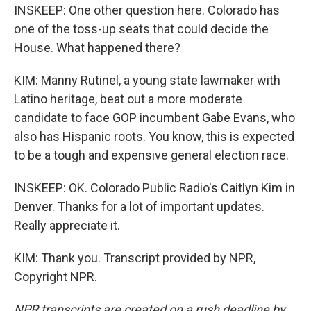
INSKEEP: One other question here. Colorado has
one of the toss-up seats that could decide the
House. What happened there?
KIM: Manny Rutinel, a young state lawmaker with
Latino heritage, beat out a more moderate
candidate to face GOP incumbent Gabe Evans, who
also has Hispanic roots. You know, this is expected
to be a tough and expensive general election race.
INSKEEP: OK. Colorado Public Radio's Caitlyn Kim in
Denver. Thanks for a lot of important updates.
Really appreciate it.
KIM: Thank you. Transcript provided by NPR,
Copyright NPR.
NPR transcripts are created on a rush deadline by