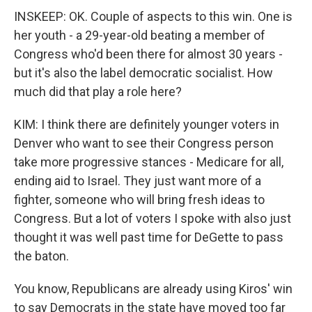
INSKEEP: OK. Couple of aspects to this win. One is
her youth - a 29-year-old beating a member of
Congress who'd been there for almost 30 years -
but it's also the label democratic socialist. How
much did that play a role here?
KIM: I think there are definitely younger voters in
Denver who want to see their Congress person
take more progressive stances - Medicare for all,
ending aid to Israel. They just want more of a
fighter, someone who will bring fresh ideas to
Congress. But a lot of voters I spoke with also just
thought it was well past time for DeGette to pass
the baton.
You know, Republicans are already using Kiros' win
to say Democrats in the state have moved too far