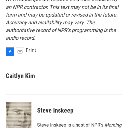
an NPR contractor. This text may not be in its final
form and may be updated or revised in the future.
Accuracy and availability may vary. The
authoritative record of NPR’s programming is the
audio record.
Print
F
E
a
m
c
a
e
i
Caitlyn Kim
b
l
o
o
k
Steve Inskeep
Steve Inskeep is a host of NPR's
Morning