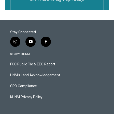
Stay Connected
i
y
f
n
o
a
s
u
c
© 2026 KUNM
t
t
e
a
u
b
FCC Public File & EEO Report
g
b
o
r
e
o
a
k
UNM's Land Acknowledgement
m
CPB Compliance
KUNM Privacy Policy