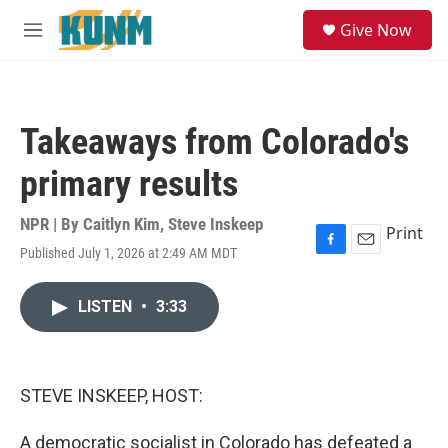
Skip to main content
S
Give Now
e
M
a
e
r
n
c
u
h
Takeaways from Colorado's
u
e
primary results
r
y
NPR | By
Caitlyn Kim
,
Steve Inskeep
Print
Published July 1, 2026 at 2:49 AM MDT
F
E
a
m
c
a
LISTEN
•
3:33
e
i
b
l
o
o
k
STEVE INSKEEP, HOST:
A democratic socialist in Colorado has defeated a