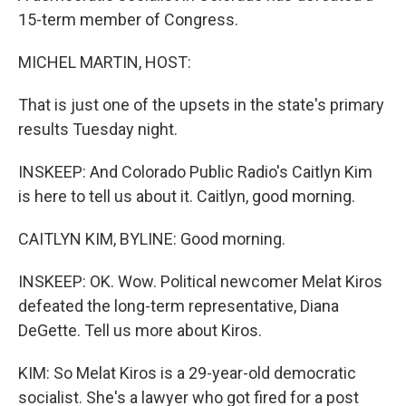
15-term member of Congress.
MICHEL MARTIN, HOST:
That is just one of the upsets in the state's primary
results Tuesday night.
INSKEEP: And Colorado Public Radio's Caitlyn Kim
is here to tell us about it. Caitlyn, good morning.
CAITLYN KIM, BYLINE: Good morning.
INSKEEP: OK. Wow. Political newcomer Melat Kiros
defeated the long-term representative, Diana
DeGette. Tell us more about Kiros.
KIM: So Melat Kiros is a 29-year-old democratic
socialist. She's a lawyer who got fired for a post