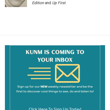
Edition
and
Up First
.
Click Here To Sign Up Today!