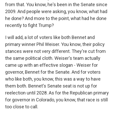
from that. You know, he's been in the Senate since
2009. And people were asking, you know, what had
he done? And more to the point, what had he done
recently to fight Trump?
I will add, a lot of voters like both Bennet and
primary winner Phil Weiser. You know, their policy
stances were not very different. They're cut from
the same political cloth. Weiser's team actually
came up with an effective slogan - Weiser for
governor, Bennet for the Senate. And for voters
who like both, you know, this was a way to have
them both. Bennet's Senate seat is not up for
reelection until 2028. As for the Republican primary
for governor in Colorado, you know, that race is still
too close to call.