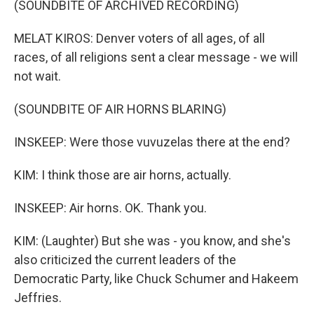
(SOUNDBITE OF ARCHIVED RECORDING)
MELAT KIROS: Denver voters of all ages, of all
races, of all religions sent a clear message - we will
not wait.
(SOUNDBITE OF AIR HORNS BLARING)
INSKEEP: Were those vuvuzelas there at the end?
KIM: I think those are air horns, actually.
INSKEEP: Air horns. OK. Thank you.
KIM: (Laughter) But she was - you know, and she's
also criticized the current leaders of the
Democratic Party, like Chuck Schumer and Hakeem
Jeffries.