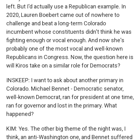
left. But I'd actually use a Republican example. In
2020, Lauren Boebert came out of nowhere to
challenge and beat a long-term Colorado
incumbent whose constituents didn't think he was
fighting enough or vocal enough. And now she's
probably one of the most vocal and well-known
Republicans in Congress. Now, the question here is
will Kiros take on a similar role for Democrats?
INSKEEP: I want to ask about another primary in
Colorado. Michael Bennet - Democratic senator,
well-known Democrat, ran for president at one time,
ran for governor and lost in the primary. What
happened?
KIM: Yes. The other big theme of the night was, I
think, an anti-Washington one, and Bennet suffered