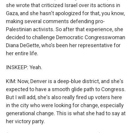
she wrote that criticized Israel over its actions in
Gaza, and she hasn't apologized for that, you know,
making several comments defending pro-
Palestinian activists. So after that experience, she
decided to challenge Democratic Congresswoman
Diana DeGette, who's been her representative for
her entire life.
INSKEEP: Yeah.
KIM: Now, Denver is a deep-blue district, and she's
expected to have a smooth glide path to Congress.
But I will add, she's also really fired up voters here
in the city who were looking for change, especially
generational change. This is what she had to say at
her victory party.